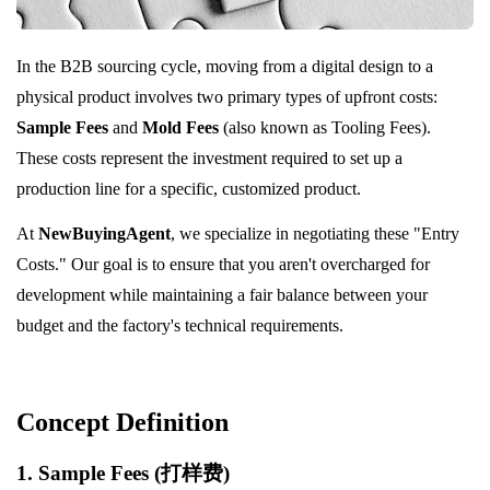
In the B2B sourcing cycle, moving from a digital design to a
physical product involves two primary types of upfront costs:
Sample Fees
and
Mold Fees
(also known as Tooling Fees).
These costs represent the investment required to set up a
production line for a specific, customized product.
At
NewBuyingAgent
, we specialize in negotiating these "Entry
Costs." Our goal is to ensure that you aren't overcharged for
development while maintaining a fair balance between your
budget and the factory's technical requirements.
Concept Definition
1. Sample Fees (打样费)