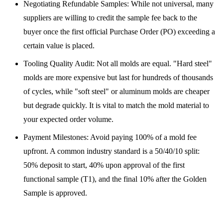
Negotiating Refundable Samples: While not universal, many
suppliers are willing to credit the sample fee back to the
buyer once the first official Purchase Order (PO) exceeding a
certain value is placed.
Tooling Quality Audit: Not all molds are equal. "Hard steel"
molds are more expensive but last for hundreds of thousands
of cycles, while "soft steel" or aluminum molds are cheaper
but degrade quickly. It is vital to match the mold material to
your expected order volume.
Payment Milestones: Avoid paying 100% of a mold fee
upfront. A common industry standard is a 50/40/10 split:
50% deposit to start, 40% upon approval of the first
functional sample (T1), and the final 10% after the Golden
Sample is approved.