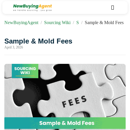
NewBuyingAgent
/
Sourcing Wiki
/
S
/
Sample & Mold Fees
Sample & Mold Fees
April 3, 2026