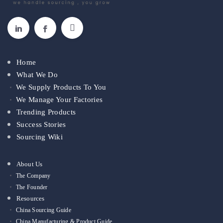
Home
What We Do
We Supply Products To You
We Manage Your Factories
Trending Products
Success Stories
Sourcing Wiki
About Us
The Company
The Founder
Resources
China Sourcing Guide
China Manufacturing & Product Guide