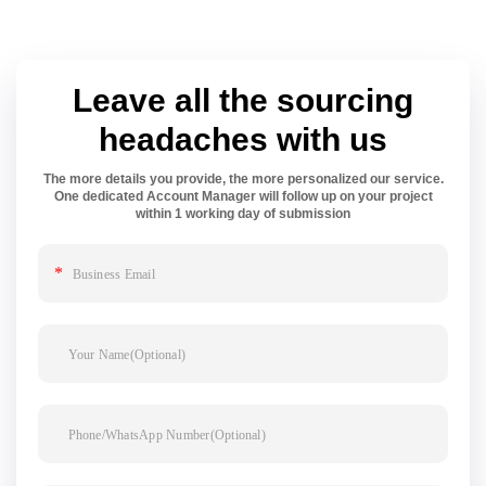
Leave all the sourcing
headaches with us
The more details you provide, the more personalized our service.
One dedicated Account Manager will follow up on your project
within 1 working day of submission