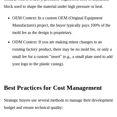
block used to shape the material under high pressure or heat.
OEM Context: In a custom OEM (Original Equipment
Manufacturer) project, the buyer typically pays 100% of the
mold fee as the design is proprietary.
ODM Context: If you are making minor changes to an
existing factory product, there may be no mold fee, or only a
small fee for a custom "insert" (e.g., a small plate used to add
your logo to the plastic casing).
Best Practices for Cost Management
Strategic buyers use several methods to manage their development
budget and ensure technical quality: