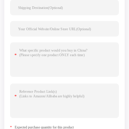
*
Expected purchase quantity for this product