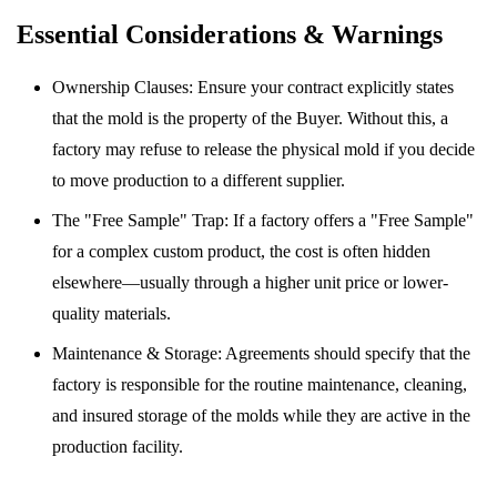
Essential Considerations & Warnings
Ownership Clauses: Ensure your contract explicitly states
that the mold is the property of the Buyer. Without this, a
factory may refuse to release the physical mold if you decide
to move production to a different supplier.
The "Free Sample" Trap: If a factory offers a "Free Sample"
for a complex custom product, the cost is often hidden
elsewhere—usually through a higher unit price or lower-
quality materials.
Maintenance & Storage: Agreements should specify that the
factory is responsible for the routine maintenance, cleaning,
and insured storage of the molds while they are active in the
production facility.