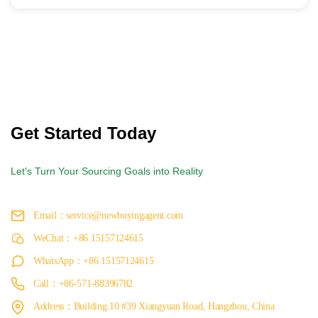
Get Started Today
Let's Turn Your Sourcing Goals into Reality
Email：service@newbuyingagent.com
WeChat：+86 15157124615
WhatsApp：+86 15157124615
Call：+86-571-88396782
Address：Building 10 #39 Xiangyuan Road, Hangzhou, China