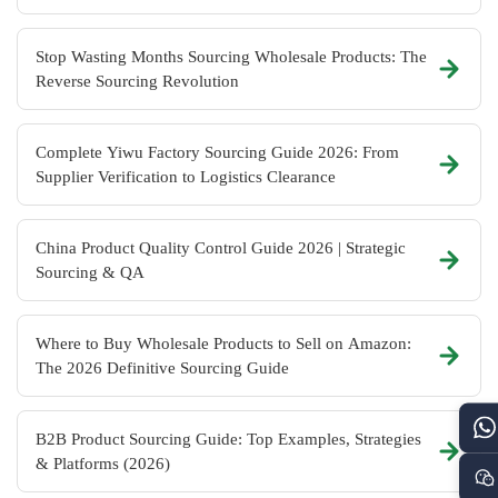
Stop Wasting Months Sourcing Wholesale Products: The
Reverse Sourcing Revolution
Complete Yiwu Factory Sourcing Guide 2026: From
Supplier Verification to Logistics Clearance
China Product Quality Control Guide 2026 | Strategic
Sourcing & QA
Where to Buy Wholesale Products to Sell on Amazon:
The 2026 Definitive Sourcing Guide
B2B Product Sourcing Guide: Top Examples, Strategies
& Platforms (2026)