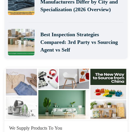
Manufacturers Differ by City and
Specialization (2026 Overview)
Best Inspection Strategies
Compared: 3rd Party vs Sourcing
Agent vs Self
We Supply Products To You