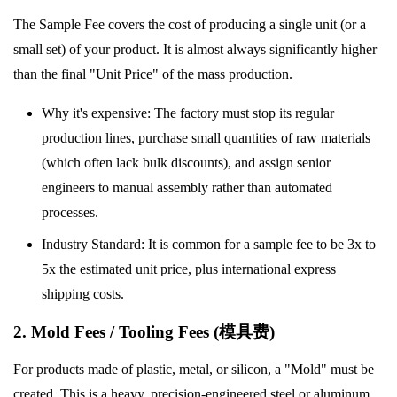
The Sample Fee covers the cost of producing a single unit (or a
small set) of your product. It is almost always significantly higher
than the final "Unit Price" of the mass production.
Why it's expensive: The factory must stop its regular
production lines, purchase small quantities of raw materials
(which often lack bulk discounts), and assign senior
engineers to manual assembly rather than automated
processes.
Industry Standard: It is common for a sample fee to be 3x to
5x the estimated unit price, plus international express
shipping costs.
2. Mold Fees / Tooling Fees (模具费)
For products made of plastic, metal, or silicon, a "Mold" must be
created. This is a heavy, precision-engineered steel or aluminum