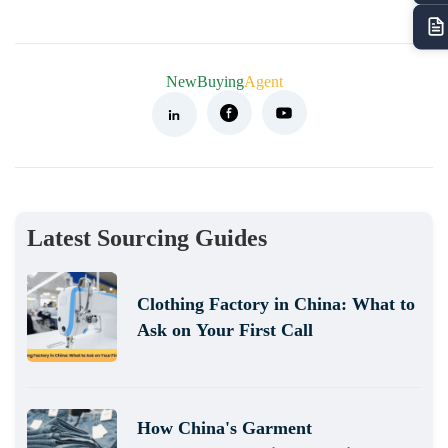
NewBuying
Agent
Latest Sourcing Guides
Clothing Factory in China: What to
Ask on Your First Call
How China's Garment