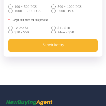
100 ~ 500 PCS
500 ~ 1000 PCS
1000 ~ 5000 PCS
5000+ PCS
*
Target unit price for this product
Below $1
$1 - $10
$10 - $50
Above $50
Submit Inquiry