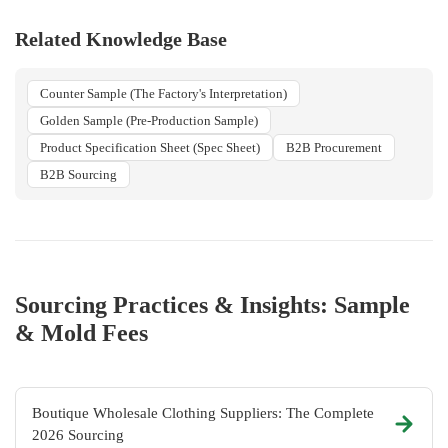
Related Knowledge Base
Counter Sample (The Factory's Interpretation)
Golden Sample (Pre-Production Sample)
Product Specification Sheet (Spec Sheet)
B2B Procurement
B2B Sourcing
Sourcing Practices & Insights: Sample
& Mold Fees
Boutique Wholesale Clothing Suppliers: The Complete
2026 Sourcing