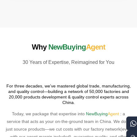
Why
NewBuying
Agent
30 Years of Expertise, Reimagined for You
For three decades, we've mastered global trade, manufacturing,
and quality control—building a network of 50,000 factories and
20,000 products development & quality control experts across
China.
Today, we package that expertise into
NewBuying
Agent
: a
service that acts as your on-the-ground team in China. We don't
just source products—we cut costs with our factory network(even
with our agent margin included), guarantee quality, and offer