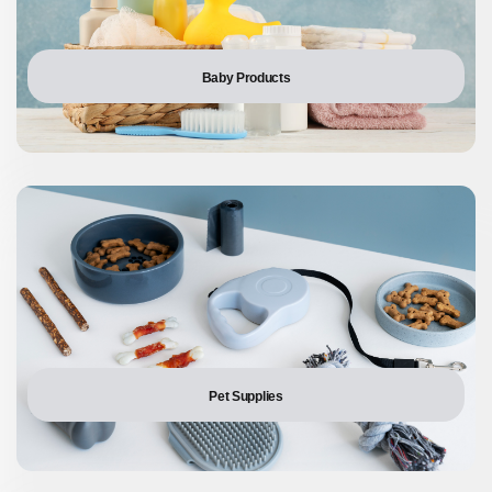
Baby Products
Pet Supplies