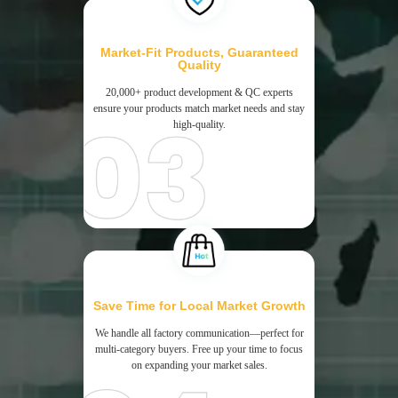
Market-Fit Products, Guaranteed
Quality
20,000+ product development & QC experts
ensure your products match market needs and stay
high-quality.
Save Time for Local Market Growth
We handle all factory communication—perfect for
multi-category buyers. Free up your time to focus
on expanding your market sales.