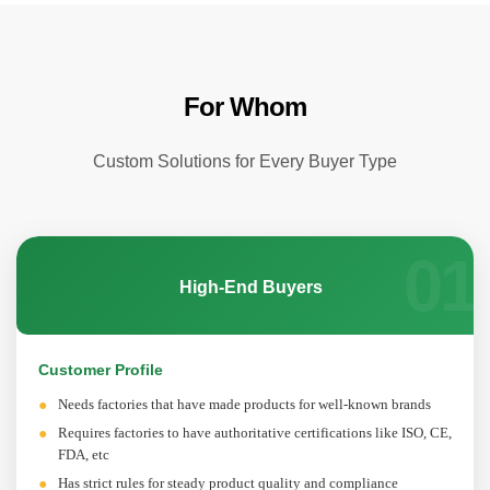
For Whom
Custom Solutions for Every Buyer Type
01
High-End Buyers
Customer Profile
Needs factories that have made products for well-known brands
Requires factories to have authoritative certifications like ISO, CE,
FDA, etc
Has strict rules for steady product quality and compliance