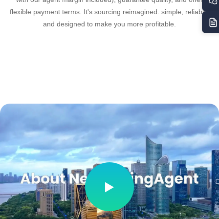
flexible payment terms. It's sourcing reimagined: simple, reliable,
and designed to make you more profitable.