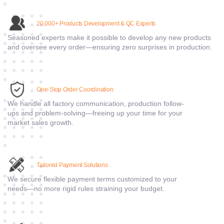
2
0,000+ Products Development & QC Experts
Seasoned experts make it possible to develop any new products
and oversee every order—ensuring zero surprises in production.
One-Stop Order Coordination
We handle all factory communication, production follow-
ups and problem-solving—freeing up your time for your
market sales growth.
Tailored Payment Solutions
We secure flexible payment terms customized to your
needs—no more rigid rules straining your budget.