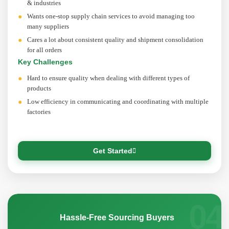
& industries
Wants one-stop supply chain services to avoid managing too
many suppliers
Cares a lot about consistent quality and shipment consolidation
for all orders
Key Challenges
Hard to ensure quality when dealing with different types of
products
Low efficiency in communicating and coordinating with multiple
factories
Get Started
04
Hassle-Free Sourcing Buyers