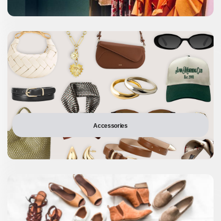
Accessories