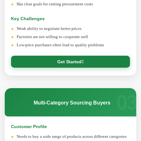
Has clear goals for cutting procurement costs
Key Challenges
Weak ability to negotiate better prices
Factories are not willing to cooperate well
Low-price purchases often lead to quality problems
Get Started
03
Multi-Category Sourcing Buyers
Customer Profile
Needs to buy a wide range of products across different categories