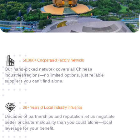
5
0,000+ Cooperated Factory Network
Our hand-picked network covers all Chinese
industries/regions—no limited options, just reliable
suppliers you can’t find alone.
30
+ Years of Local Industry Influence
Decades of partnerships and reputation let us negotiate
better prices/terms/quality than you could alone—local
leverage for your benefit.