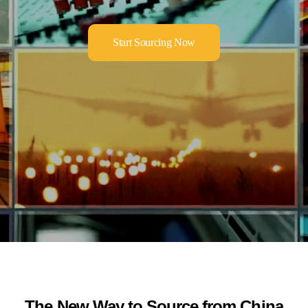
Start Sourcing Now
The New Way to Source from China