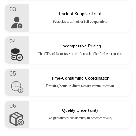
03
Lack of Supplier Trust
Factories won’t offer full cooperation.
04
Uncompetitive Pricing
The 95% of factories you can’t reach offer far better prices.
05
Time-Consuming Coordination
Draining hours in direct factory communication.
06
Quality Uncertainty
No guaranteed consistency in product quality.