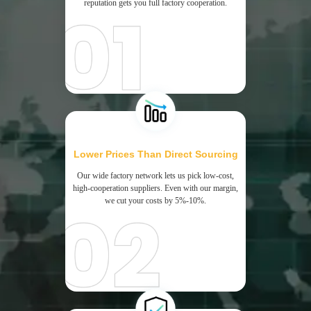
reputation gets you full factory cooperation.
Lower Prices Than Direct Sourcing
Our wide factory network lets us pick low-cost,
high-cooperation suppliers. Even with our margin,
we cut your costs by 5%-10%.