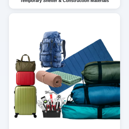
Temporary Shelter & Construction Materials