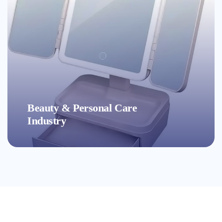
Accessories Industry