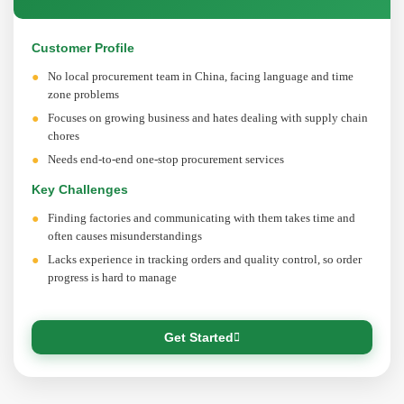
Customer Profile
No local procurement team in China, facing language and time
zone problems
Focuses on growing business and hates dealing with supply chain
chores
Needs end-to-end one-stop procurement services
Key Challenges
Finding factories and communicating with them takes time and
often causes misunderstandings
Lacks experience in tracking orders and quality control, so order
progress is hard to manage
Get Started