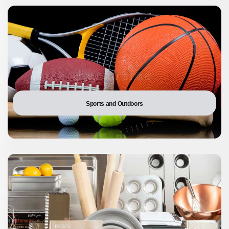
Sports and Outdoors