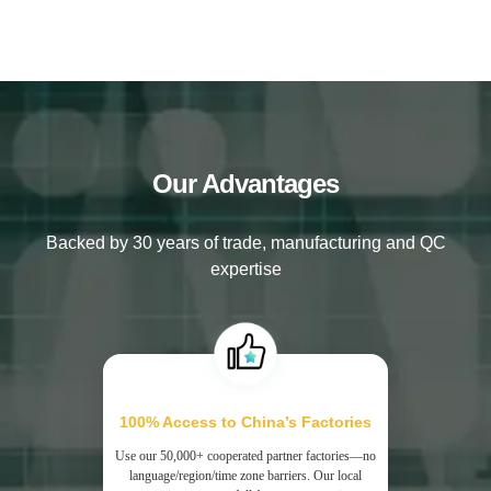
Our Advantages
Backed by 30 years of trade, manufacturing and QC
expertise
100% Access to China’s Factories
Use our 50,000+ cooperated partner factories—no
language/region/time zone barriers. Our local