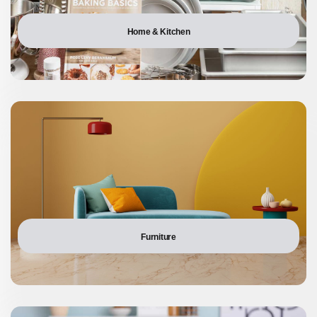
Home & Kitchen
Furniture