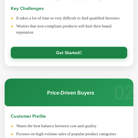
Key Challenges
It takes a lot of time or very difficult to find qualified factories
Worries that non-compliant products will hurt their brand
reputation
Get Started
02
Price-Driven Buyers
Customer Profile
Wants the best balance between cost and quality
Focuses on high-volume sales of popular product categories