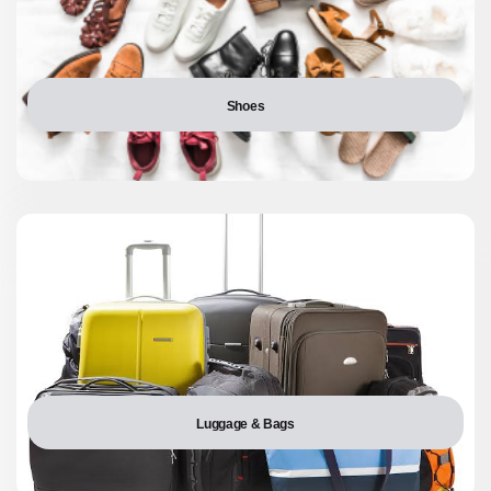
Shoes
Luggage & Bags