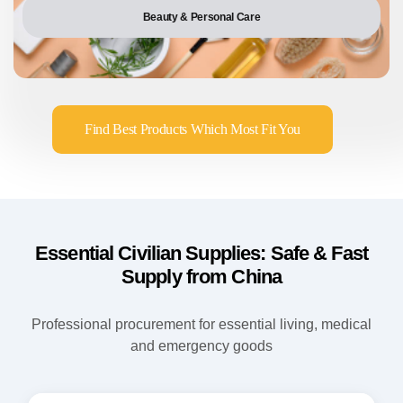
Beauty & Personal Care
Find Best Products Which Most Fit You
Essential Civilian Supplies: Safe & Fast
Supply from China
Professional procurement for essential living, medical
and emergency goods