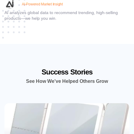
AI-Powered Market Insight
AI analyzes global data to recommend trending, high-selling
products—we help you win.
Success Stories
See How We've Helped Others Grow