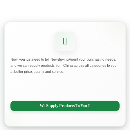
Now, you just need to tell NewBuyingAgent your purchasing needs,
and we can supply products from China across all categories to you
at better price, quality and service.
We Supply Products To You