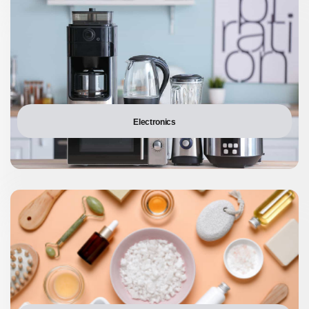
Electronics