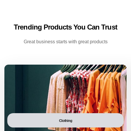
Trending Products You Can Trust
Great business starts with great products
Clothing