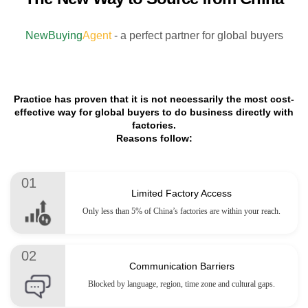
NewBuying
Agent
- a perfect partner for global buyers
Practice has proven that it is not necessarily the most cost-
effective way for global buyers to do business directly with
factories.
Reasons follow:
01
Limited Factory Access
Only less than 5% of China’s factories are within your reach.
02
Communication Barriers
Blocked by language, region, time zone and cultural gaps.