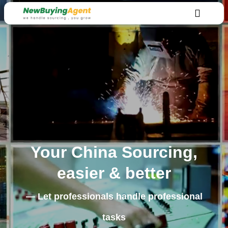
Your China Sourcing,
easier & better
— Let professionals handle professional
tasks