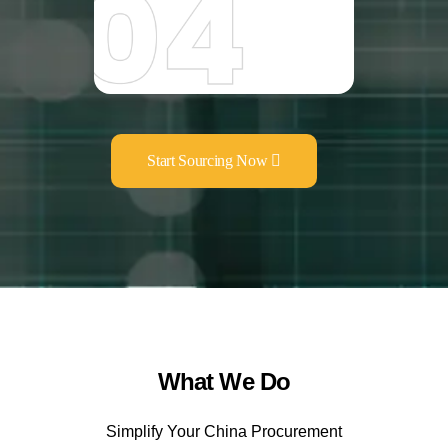
Start Sourcing Now
What We Do
Simplify Your China Procurement