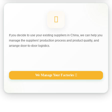
If you decide to use your existing suppliers in China, we can help you
manage the suppliers' production process and product quality, and
arrange door-to-door logistics.
We Manage Your Factories