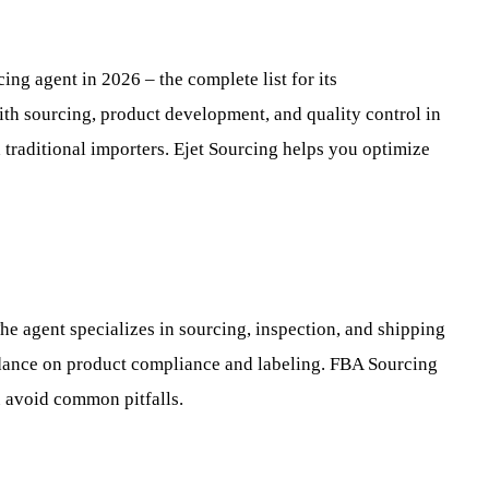
ng agent in 2026 – the complete list for its
th sourcing, product development, and quality control in
traditional importers. Ejet Sourcing helps you optimize
he agent specializes in sourcing, inspection, and shipping
dance on product compliance and labeling. FBA Sourcing
 avoid common pitfalls.