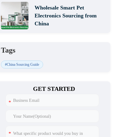
Wholesale Smart Pet
Electronics Sourcing from
China
Tags
#China Sourcing Guide
GET STARTED