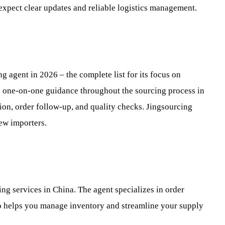
 expect clear updates and reliable logistics management.
g agent in 2026 – the complete list for its focus on
es one-on-one guidance throughout the sourcing process in
ion, order follow-up, and quality checks. Jingsourcing
ew importers.
ng services in China. The agent specializes in order
bro helps you manage inventory and streamline your supply