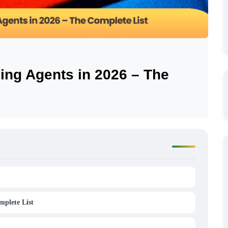
ing Agents in 2026 – The
mplete List