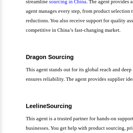
streamline
sourcing in China
. The agent provides a
agent manages every step, from product selection to
reductions. You also receive support for quality as
competitive in China’s fast-changing market.
Dragon Sourcing
This agent stands out for its global reach and deep
ensures reliability. The agent provides supplier ide
LeelineSourcing
This agent is a trusted partner for hands-on suppo
businesses. You get help with product sourcing, pri