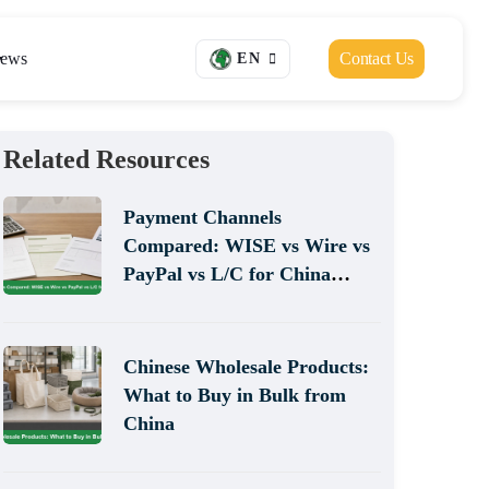
ews
Contact Us
EN
Related Resources
Payment Channels
Compared: WISE vs Wire vs
PayPal vs L/C for China
Sourcing
Chinese Wholesale Products:
What to Buy in Bulk from
China