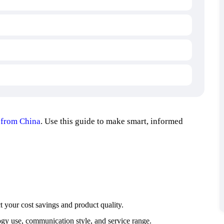
 from China
. Use this guide to make smart, informed
t your cost savings and product quality.
ogy use, communication style, and service range.