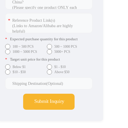
*
Expected purchase quantity for this product
100 ~ 500 PCS
500 ~ 1000 PCS
1000 ~ 5000 PCS
5000+ PCS
*
Target unit price for this product
Below $1
$1 - $10
$10 - $50
Above $50
Submit Inquiry