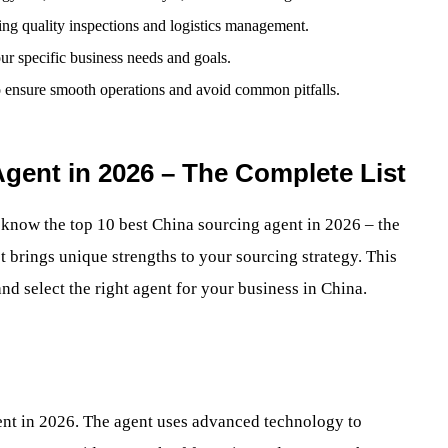
ding quality inspections and logistics management.
our specific business needs and goals.
o ensure smooth operations and avoid common pitfalls.
gent in 2026 – The Complete List
o know the top 10 best China sourcing agent in 2026 – the
st brings unique strengths to your sourcing strategy. This
nd select the right agent for your business in China.
gent in 2026. The agent uses advanced technology to