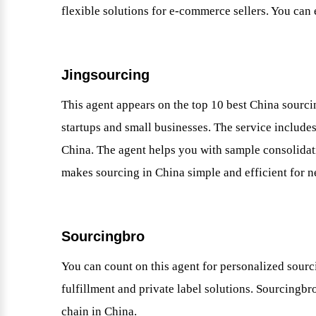
flexible solutions for e-commerce sellers. You can
Jingsourcing
This agent appears on the top 10 best China sourcin
startups and small businesses. The service includ
China. The agent helps you with sample consolidat
makes sourcing in China simple and efficient for n
Sourcingbro
You can count on this agent for personalized sourci
fulfillment and private label solutions. Sourcing
chain in China.