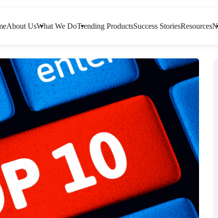
me
About Us
What We Do
Trending Products
Success Stories
Resources
N