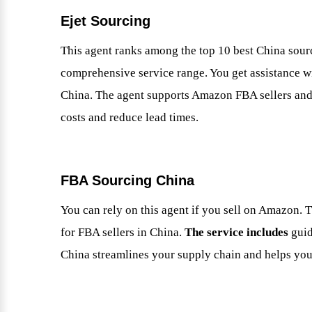
Ejet Sourcing
This agent ranks among the top 10 best China sourci
comprehensive service range. You get assistance wi
China. The agent supports Amazon FBA sellers and 
costs and reduce lead times.
FBA Sourcing China
You can rely on this agent if you sell on Amazon. T
for FBA sellers in China.
The service includes
gui
China streamlines your supply chain and helps you