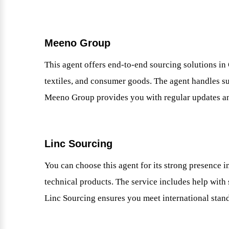
Meeno Group
This agent offers end-to-end sourcing solutions in 
textiles, and consumer goods. The agent handles sup
Meeno Group provides you with regular updates a
Linc Sourcing
You can choose this agent for its strong presence 
technical products. The service includes help with 
Linc Sourcing ensures you meet international stan