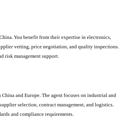
China. You benefit from their expertise in electronics,
plier vetting, price negotiation, and quality inspections.
nd risk management support.
in China and Europe. The agent focuses on industrial and
supplier selection, contract management, and logistics.
dards and compliance requirements.