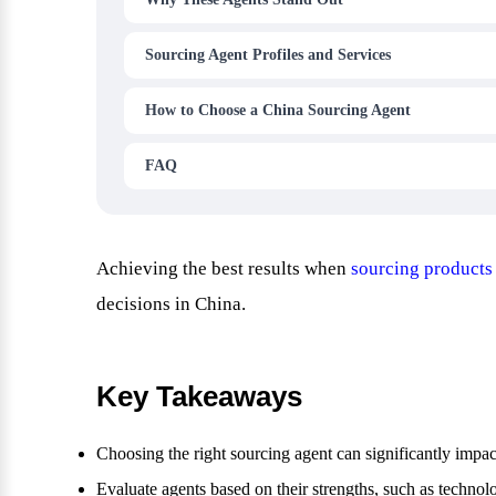
Sourcing Agent Profiles and Services
How to Choose a China Sourcing Agent
FAQ
Achieving the best results when
sourcing products
decisions in China.
Key Takeaways
Choosing the right sourcing agent can significantly impac
Evaluate agents based on their strengths, such as technol