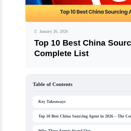
January 26, 2026
Top 10 Best China Sourc
Complete List
Table of Contents
Key Takeaways
Top 10 Best China Sourcing Agent in 2026 – The Co
Why These Agents Stand Out