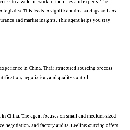
ccess to a wide network of factories and experts. The
 logistics. This leads to significant time savings and cost
surance and market insights. This agent helps you stay
 experience in China. Their structured sourcing process
ntification, negotiation, and quality control.
rt in China. The agent focuses on small and medium-sized
ce negotiation, and factory audits. LeelineSourcing offers