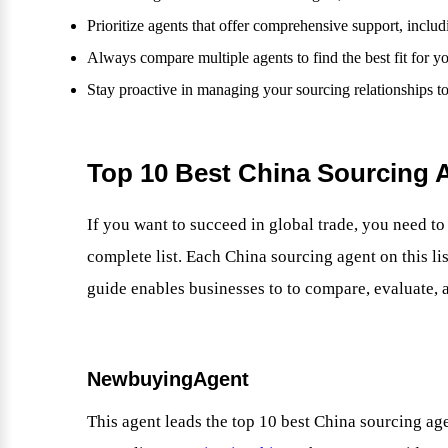
Prioritize agents that offer comprehensive support, inclu
Always compare multiple agents to find the best fit for y
Stay proactive in managing your sourcing relationships t
Top 10 Best China Sourcing A
If you want to succeed in global trade, you need t
complete list. Each China sourcing agent on this li
guide enables businesses to to compare, evaluate, a
NewbuyingAgent
This agent leads the top 10 best China sourcing a