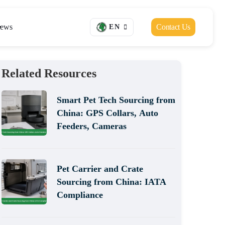
ews
Contact Us
EN
Related Resources
Smart Pet Tech Sourcing from
China: GPS Collars, Auto
Feeders, Cameras
Pet Carrier and Crate
Sourcing from China: IATA
Compliance