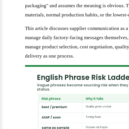
packaging" and assumes the meaning is obvious. Th
materials, normal production habits, or the lowest-co
This article discusses supplier communication as 
manage daily factory-facing messages themselves
manage product selection, cost negotiation, qualit
delivery as one process.