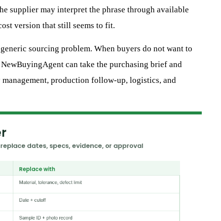
e supplier may interpret the phrase through available
st version that still seems to fit.
a generic sourcing problem. When buyers do not want to
, NewBuyingAgent can take the purchasing brief and
y management, production follow-up, logistics, and