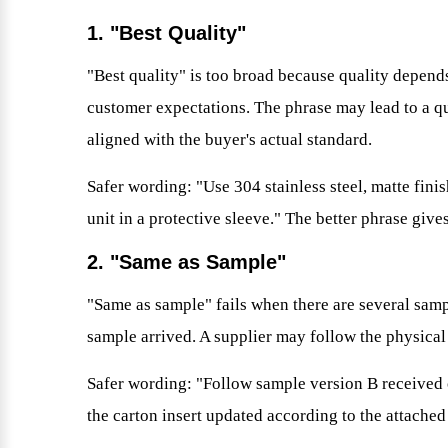
1. "Best Quality"
"Best quality" is too broad because quality depends
customer expectations. The phrase may lead to a quot
aligned with the buyer's actual standard.
Safer wording: "Use 304 stainless steel, matte finis
unit in a protective sleeve." The better phrase give
2. "Same as Sample"
"Same as sample" fails when there are several samp
sample arrived. A supplier may follow the physical
Safer wording: "Follow sample version B received 
the carton insert updated according to the attached