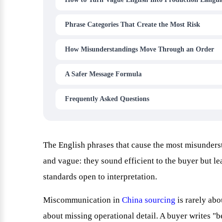
Phrase Categories That Create the Most Risk
How Misunderstandings Move Through an Order
A Safer Message Formula
Frequently Asked Questions
The English phrases that cause the most misunderst
and vague: they sound efficient to the buyer but le
standards open to interpretation.
Miscommunication in
China sourcing
is rarely abo
about missing operational detail. A buyer writes "b