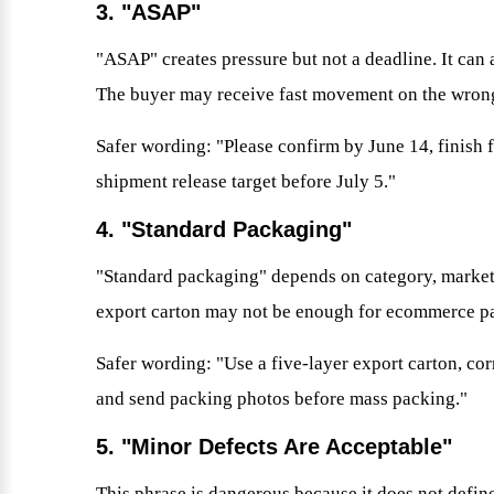
3. "ASAP"
"ASAP" creates pressure but not a deadline. It can 
The buyer may receive fast movement on the wrong
Safer wording: "Please confirm by June 14, finish f
shipment release target before July 5."
4. "Standard Packaging"
"Standard packaging" depends on category, market
export carton may not be enough for ecommerce par
Safer wording: "Use a five-layer export carton, cor
and send packing photos before mass packing."
5. "Minor Defects Are Acceptable"
This phrase is dangerous because it does not define