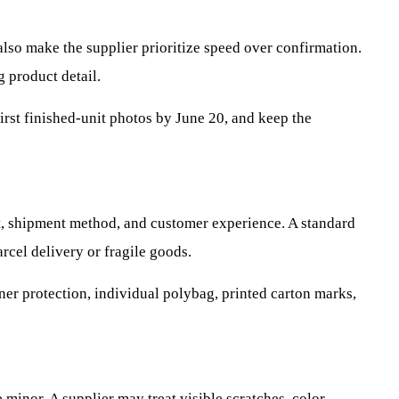
also make the supplier prioritize speed over confirmation.
 product detail.
irst finished-unit photos by June 20, and keep the
, shipment method, and customer experience. A standard
cel delivery or fragile goods.
ner protection, individual polybag, printed carton marks,
 minor. A supplier may treat visible scratches, color