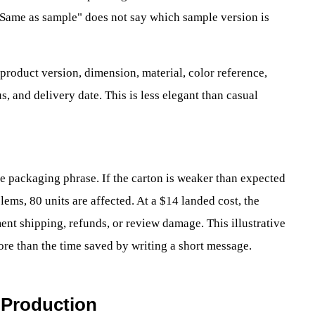
 "Same as sample" does not say which sample version is
 product version, dimension, material, color reference,
s, and delivery date. This is less elegant than casual
e packaging phrase. If the carton is weaker than expected
lems, 80 units are affected. At a $14 landed cost, the
nt shipping, refunds, or review damage. This illustrative
re than the time saved by writing a short message.
 Production