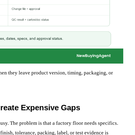
en they leave product version, timing, packaging, or
reate Expensive Gaps
sy. The problem is that a factory floor needs specifics.
inish, tolerance, packing, label, or test evidence is