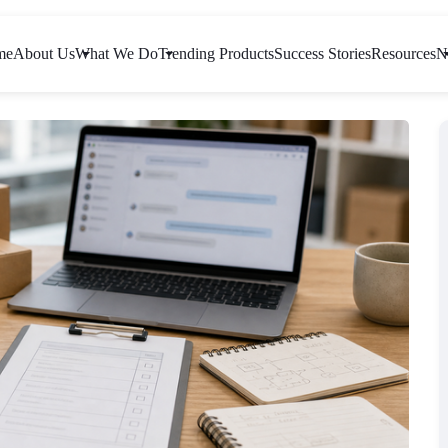
me
About Us
What We Do
Trending Products
Success Stories
Resources
N