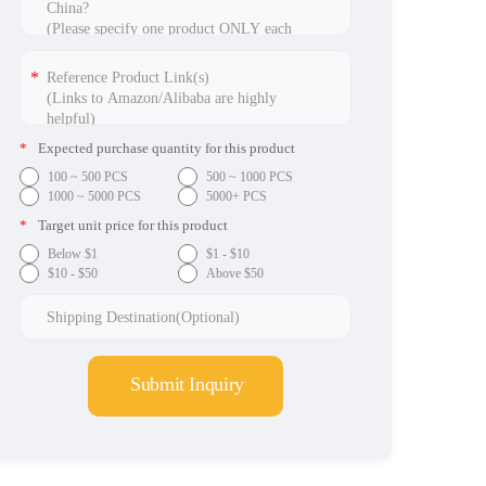
*
Expected purchase quantity for this product
100 ~ 500 PCS
500 ~ 1000 PCS
1000 ~ 5000 PCS
5000+ PCS
*
Target unit price for this product
Below $1
$1 - $10
$10 - $50
Above $50
Submit Inquiry