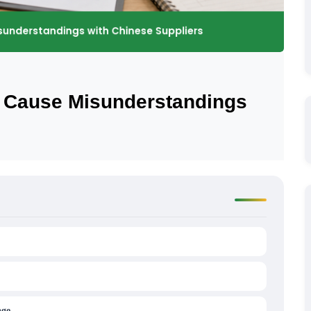
t Cause Misunderstandings
age