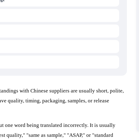
andings with Chinese suppliers are usually short, polite,
ave quality, timing, packaging, samples, or release
ut one word being translated incorrectly. It is usually
est quality," "same as sample," "ASAP," or "standard