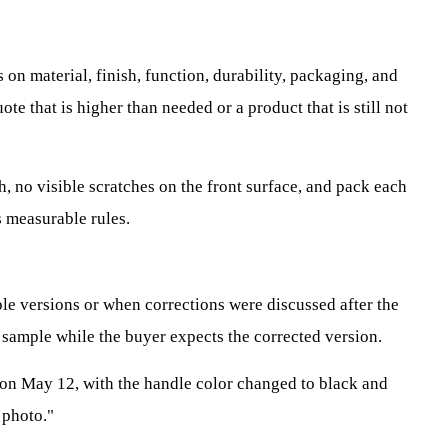
 on material, finish, function, durability, packaging, and
e that is higher than needed or a product that is still not
h, no visible scratches on the front surface, and pack each
s measurable rules.
le versions or when corrections were discussed after the
 sample while the buyer expects the corrected version.
on May 12, with the handle color changed to black and
 photo."