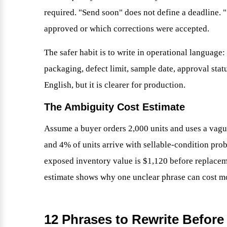
required. "Send soon" does not define a deadline.
approved or which corrections were accepted.
The safer habit is to write in operational language:
packaging, defect limit, sample date, approval statu
English, but it is clearer for production.
The Ambiguity Cost Estimate
Assume a buyer orders 2,000 units and uses a vagu
and 4% of units arrive with sellable-condition prob
exposed inventory value is $1,120 before replaceme
estimate shows why one unclear phrase can cost mo
12 Phrases to Rewrite Before