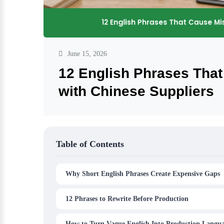
June 15, 2026
12 English Phrases Tha
with Chinese Suppliers
Table of Contents
Why Short English Phrases Create Expensive Gaps
12 Phrases to Rewrite Before Production
How to Turn Vague English Into Production Langu