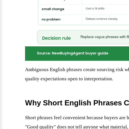
Ambiguous English phrases create sourcing risk wh
quality expectations open to interpretation.
Why Short English Phrases C
Short phrases feel convenient because buyers are bu
"Good quality" does not tell anyone what material, f