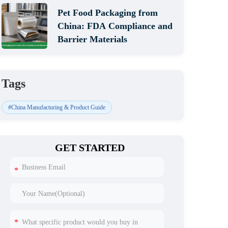
Pet Food Packaging from
China: FDA Compliance and
Barrier Materials
Tags
#China Manufacturing & Product Guide
GET STARTED