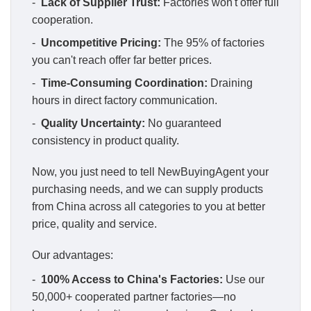
-
Lack of Supplier Trust:
Factories won't offer full
cooperation.
-
Uncompetitive Pricing:
The 95% of factories
you can't reach offer far better prices.
-
Time-Consuming Coordination:
Draining
hours in direct factory communication.
-
Quality Uncertainty:
No guaranteed
consistency in product quality.
Now, you just need to tell NewBuyingAgent your
purchasing needs, and we can supply products
from China across all categories to you at better
price, quality and service.
Our advantages:
-
100% Access to China's Factories:
Use our
50,000+ cooperated partner factories—no