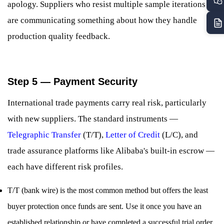
apology. Suppliers who resist multiple sample iterations
are communicating something about how they handle
production quality feedback.
Step 5 — Payment Security
International trade payments carry real risk, particularly
with new suppliers. The standard instruments —
Telegraphic Transfer
(T/T),
Letter of Credit
(L/C), and
trade assurance platforms like Alibaba's built-in escrow —
each have different risk profiles.
T/T (bank wire) is the most common method but offers the least
buyer protection once funds are sent. Use it once you have an
established relationship or have completed a successful trial order.