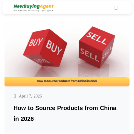
April 7, 2026
How to Source Products from China
in 2026