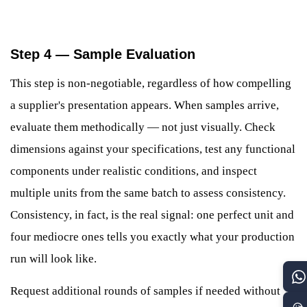
Step 4 — Sample Evaluation
This step is non-negotiable, regardless of how compelling
a supplier's presentation appears. When samples arrive,
evaluate them methodically — not just visually. Check
dimensions against your specifications, test any functional
components under realistic conditions, and inspect
multiple units from the same batch to assess consistency.
Consistency, in fact, is the real signal: one perfect unit and
four mediocre ones tells you exactly what your production
run will look like.
Request additional rounds of samples if needed without