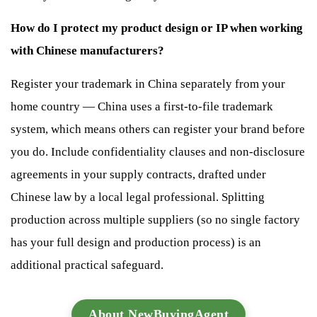
How do I protect my product design or IP when working
with Chinese manufacturers?
Register your trademark in China separately from your
home country — China uses a first-to-file trademark
system, which means others can register your brand before
you do. Include confidentiality clauses and non-disclosure
agreements in your supply contracts, drafted under
Chinese law by a local legal professional. Splitting
production across multiple suppliers (so no single factory
has your full design and production process) is an
additional practical safeguard.
About NewBuyingAgent