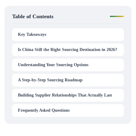
Table of Contents
Key Takeaways
Is China Still the Right Sourcing Destination in 2026?
Understanding Your Sourcing Options
A Step-by-Step Sourcing Roadmap
Building Supplier Relationships That Actually Last
Frequently Asked Questions