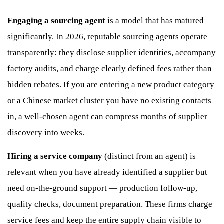
Engaging a sourcing agent
is a model that has matured
significantly. In 2026, reputable sourcing agents operate
transparently: they disclose supplier identities, accompany
factory audits, and charge clearly defined fees rather than
hidden rebates. If you are entering a new product category
or a Chinese market cluster you have no existing contacts
in, a well-chosen agent can compress months of supplier
discovery into weeks.
Hiring a service company
(distinct from an agent) is
relevant when you have already identified a supplier but
need on-the-ground support — production follow-up,
quality checks, document preparation. These firms charge
service fees and keep the entire supply chain visible to