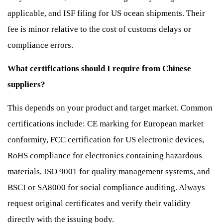
applicable, and ISF filing for US ocean shipments. Their
fee is minor relative to the cost of customs delays or
compliance errors.
What certifications should I require from Chinese
suppliers?
This depends on your product and target market. Common
certifications include: CE marking for European market
conformity, FCC certification for US electronic devices,
RoHS compliance for electronics containing hazardous
materials, ISO 9001 for quality management systems, and
BSCI or SA8000 for social compliance auditing. Always
request original certificates and verify their validity
directly with the issuing body.