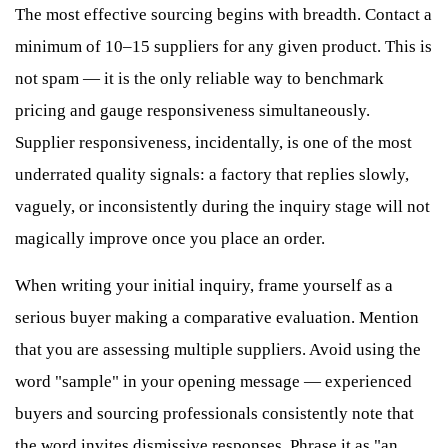
The most effective sourcing begins with breadth. Contact a
minimum of 10–15 suppliers for any given product. This is
not spam — it is the only reliable way to benchmark
pricing and gauge responsiveness simultaneously.
Supplier responsiveness, incidentally, is one of the most
underrated quality signals: a factory that replies slowly,
vaguely, or inconsistently during the inquiry stage will not
magically improve once you place an order.
When writing your initial inquiry, frame yourself as a
serious buyer making a comparative evaluation. Mention
that you are assessing multiple suppliers. Avoid using the
word "sample" in your opening message — experienced
buyers and sourcing professionals consistently note that
the word invites dismissive responses. Phrase it as "an