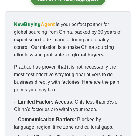
NewBuying
Agent
is your perfect partner for
global sourcing from China, backed by 30 years of
expertise in trade, manufacturing and quality
control. Our mission is to make China sourcing
effortless and profitable for
global buyers
.
Practice has proven that it is not necessarily the
most cost-effective way for global buyers to do
business directly with factories. Here are the pain
points you may face:
-
Limited Factory Access:
Only less than 5% of
China's factories are within your reach.
-
Communication Barriers:
Blocked by
language, region, time zone and cultural gaps.