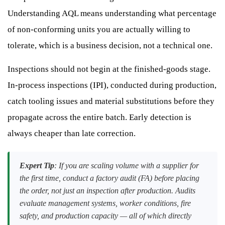
Understanding AQL means understanding what percentage
of non-conforming units you are actually willing to
tolerate, which is a business decision, not a technical one.
Inspections should not begin at the finished-goods stage.
In-process inspections (IPI), conducted during production,
catch tooling issues and material substitutions before they
propagate across the entire batch. Early detection is
always cheaper than late correction.
Expert Tip
: If you are scaling volume with a supplier for
the first time, conduct a factory audit (FA) before placing
the order, not just an inspection after production. Audits
evaluate management systems, worker conditions, fire
safety, and production capacity — all of which directly