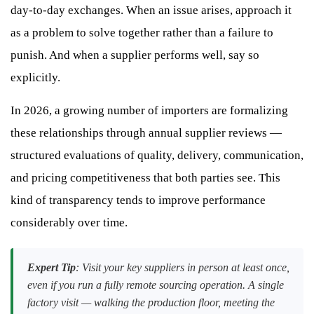
day-to-day exchanges. When an issue arises, approach it
as a problem to solve together rather than a failure to
punish. And when a supplier performs well, say so
explicitly.
In 2026, a growing number of importers are formalizing
these relationships through annual supplier reviews —
structured evaluations of quality, delivery, communication,
and pricing competitiveness that both parties see. This
kind of transparency tends to improve performance
considerably over time.
Expert Tip
: Visit your key suppliers in person at least once,
even if you run a fully remote sourcing operation. A single
factory visit — walking the production floor, meeting the