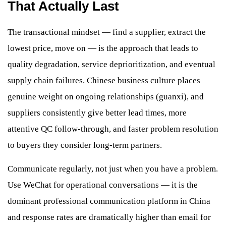
That Actually Last
The transactional mindset — find a supplier, extract the
lowest price, move on — is the approach that leads to
quality degradation, service deprioritization, and eventual
supply chain failures. Chinese business culture places
genuine weight on ongoing relationships (guanxi), and
suppliers consistently give better lead times, more
attentive QC follow-through, and faster problem resolution
to buyers they consider long-term partners.
Communicate regularly, not just when you have a problem.
Use WeChat for operational conversations — it is the
dominant professional communication platform in China
and response rates are dramatically higher than email for