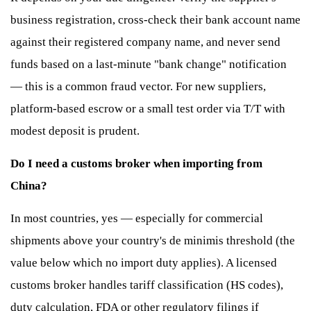
business registration, cross-check their bank account name
against their registered company name, and never send
funds based on a last-minute "bank change" notification
— this is a common fraud vector. For new suppliers,
platform-based escrow or a small test order via T/T with
modest deposit is prudent.
Do I need a customs broker when importing from
China?
In most countries, yes — especially for commercial
shipments above your country's de minimis threshold (the
value below which no import duty applies). A licensed
customs broker handles tariff classification (HS codes),
duty calculation, FDA or other regulatory filings if