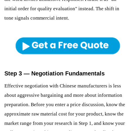
initial order for quality evaluation" instead. The shift in
tone signals commercial intent.
Step 3 — Negotiation Fundamentals
Effective negotiation with Chinese manufacturers is less
about aggressive bargaining and more about information
preparation. Before you enter a price discussion, know the
approximate raw material cost for your product, know the
market range from your research in Step 1, and know your