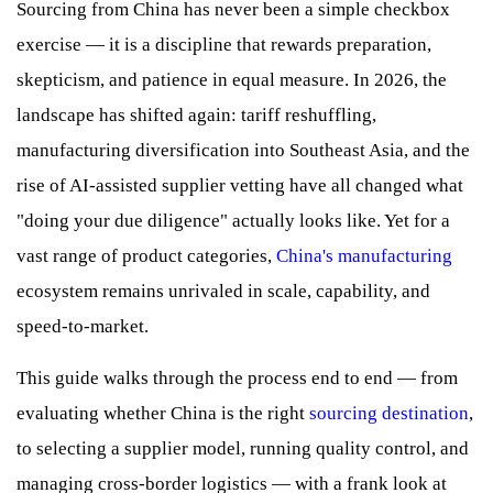
Sourcing from China has never been a simple checkbox
exercise — it is a discipline that rewards preparation,
skepticism, and patience in equal measure. In 2026, the
landscape has shifted again: tariff reshuffling,
manufacturing diversification into Southeast Asia, and the
rise of AI-assisted supplier vetting have all changed what
"doing your due diligence" actually looks like. Yet for a
vast range of product categories,
China's manufacturing
ecosystem remains unrivaled in scale, capability, and
speed-to-market.
This guide walks through the process end to end — from
evaluating whether China is the right
sourcing destination
,
to selecting a supplier model, running quality control, and
managing cross-border logistics — with a frank look at