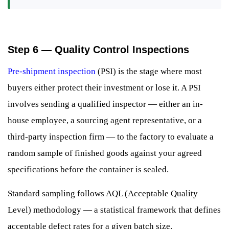
Step 6 — Quality Control Inspections
Pre-shipment inspection
(PSI) is the stage where most
buyers either protect their investment or lose it. A PSI
involves sending a qualified inspector — either an in-
house employee, a sourcing agent representative, or a
third-party inspection firm — to the factory to evaluate a
random sample of finished goods against your agreed
specifications before the container is sealed.
Standard sampling follows AQL (Acceptable Quality
Level) methodology — a statistical framework that defines
acceptable defect rates for a given batch size.