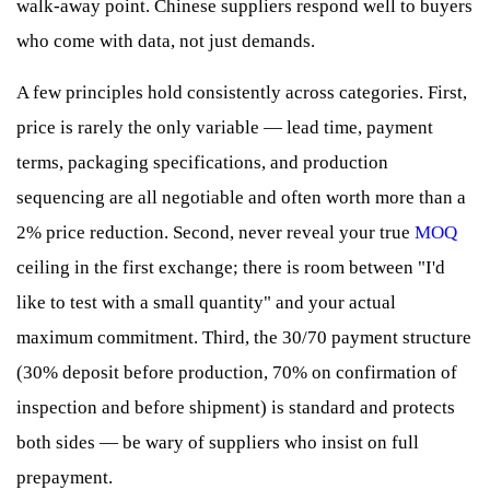
walk-away point. Chinese suppliers respond well to buyers
who come with data, not just demands.
A few principles hold consistently across categories. First,
price is rarely the only variable — lead time, payment
terms, packaging specifications, and production
sequencing are all negotiable and often worth more than a
2% price reduction. Second, never reveal your true
MOQ
ceiling in the first exchange; there is room between "I'd
like to test with a small quantity" and your actual
maximum commitment. Third, the 30/70 payment structure
(30% deposit before production, 70% on confirmation of
inspection and before shipment) is standard and protects
both sides — be wary of suppliers who insist on full
prepayment.