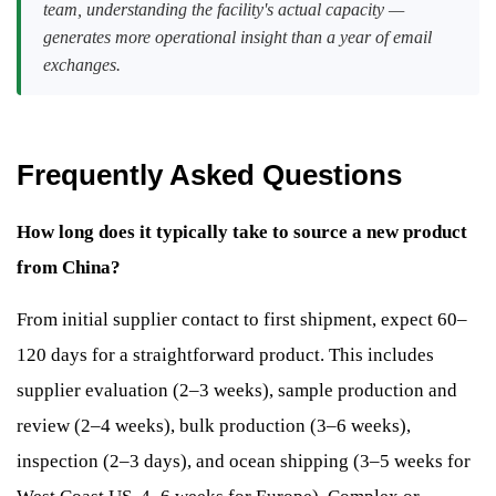
team, understanding the facility's actual capacity —
generates more operational insight than a year of email
exchanges.
Frequently Asked Questions
How long does it typically take to source a new product
from China?
From initial supplier contact to first shipment, expect 60–
120 days for a straightforward product. This includes
supplier evaluation (2–3 weeks), sample production and
review (2–4 weeks), bulk production (3–6 weeks),
inspection (2–3 days), and ocean shipping (3–5 weeks for