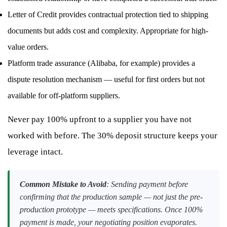
Letter of Credit provides contractual protection tied to shipping
documents but adds cost and complexity. Appropriate for high-
value orders.
Platform trade assurance (Alibaba, for example) provides a
dispute resolution mechanism — useful for first orders but not
available for off-platform suppliers.
Never pay 100% upfront to a supplier you have not
worked with before. The 30% deposit structure keeps your
leverage intact.
Common Mistake to Avoid
: Sending payment before
confirming that the production sample — not just the pre-
production prototype — meets specifications. Once 100%
payment is made, your negotiating position evaporates.