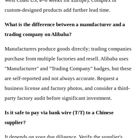
West Coast US, 4–6 weeks for Europe). Complex or
custom-designed products add further lead time.
What is the difference between a manufacturer and a
trading company on Alibaba?
Manufacturers produce goods directly; trading companies
purchase from multiple factories and resell. Alibaba uses
"Manufacturer" and "Trading Company" badges, but these
are self-reported and not always accurate. Request a
business license and factory photos, and consider a third-
party factory audit before significant investment.
Is it safe to pay via bank wire (T/T) to a Chinese
supplier?
It depends on your due diligence. Verify the supplier's