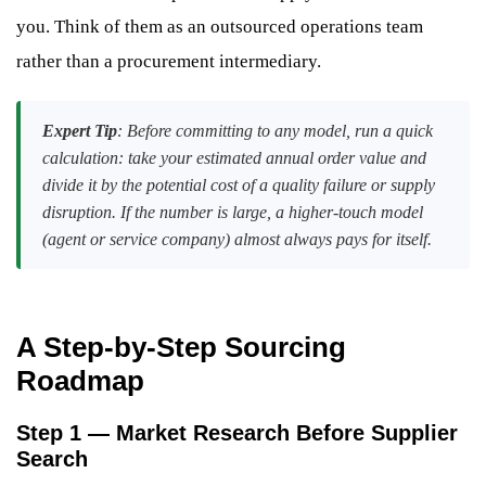
you. Think of them as an outsourced operations team
rather than a procurement intermediary.
Expert Tip
: Before committing to any model, run a quick
calculation: take your estimated annual order value and
divide it by the potential cost of a quality failure or supply
disruption. If the number is large, a higher-touch model
(agent or service company) almost always pays for itself.
A Step-by-Step Sourcing
Roadmap
Step 1 — Market Research Before Supplier
Search