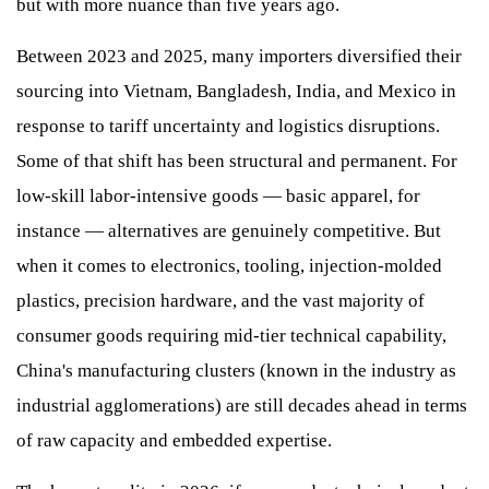
but with more nuance than five years ago.
Between 2023 and 2025, many importers diversified their
sourcing into Vietnam, Bangladesh, India, and Mexico in
response to tariff uncertainty and logistics disruptions.
Some of that shift has been structural and permanent. For
low-skill labor-intensive goods — basic apparel, for
instance — alternatives are genuinely competitive. But
when it comes to electronics, tooling, injection-molded
plastics, precision hardware, and the vast majority of
consumer goods requiring mid-tier technical capability,
China's manufacturing clusters (known in the industry as
industrial agglomerations) are still decades ahead in terms
of raw capacity and embedded expertise.