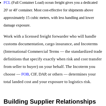
FCL
(Full Container Load) ocean freight gives you a dedicated
20' or 40' container. Most cost-effective for shipments above
approximately 15 cubic meters, with less handling and lower
damage exposure.
Work with a licensed freight forwarder who will handle
customs documentation, cargo insurance, and Incoterms
(International Commercial Terms — the standardized trade
definitions that specify exactly when risk and cost transfer
from seller to buyer) on your behalf. The Incoterm you
choose —
FOB
, CIF, DAP, or others — determines your
total landed cost and your exposure to logistics risk.
Building Supplier Relationships