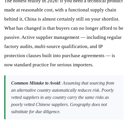
The honest reality in 2026: if you need a technical product
made at reasonable cost, with a functional supply chain
behind it, China is almost certainly still on your shortlist.
What has changed is that buyers can no longer afford to be
passive. Active supplier management — including regular
factory audits, multi-source qualification, and IP
protection clauses built into purchase agreements — is
now standard practice for serious importers.
Common Mistake to Avoid
: Assuming that sourcing from
an alternative country automatically reduces risk. Poorly
vetted suppliers in any country carry the same risks as
poorly vetted Chinese suppliers. Geography does not
substitute for due diligence.