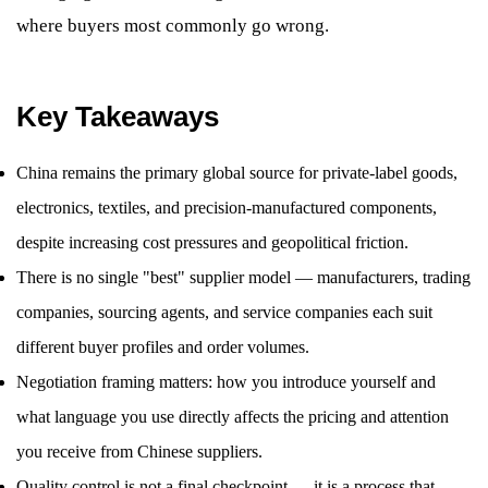
where buyers most commonly go wrong.
Key Takeaways
China remains the primary global source for private-label goods,
electronics, textiles, and precision-manufactured components,
despite increasing cost pressures and geopolitical friction.
There is no single "best" supplier model — manufacturers, trading
companies, sourcing agents, and service companies each suit
different buyer profiles and order volumes.
Negotiation framing matters: how you introduce yourself and
what language you use directly affects the pricing and attention
you receive from Chinese suppliers.
Quality control is not a final checkpoint — it is a process that