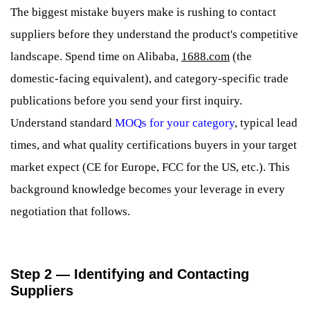
The biggest mistake buyers make is rushing to contact
suppliers before they understand the product's competitive
landscape. Spend time on Alibaba,
1688.com
(the
domestic-facing equivalent), and category-specific trade
publications before you send your first inquiry.
Understand standard
MOQs for your category
, typical lead
times, and what quality certifications buyers in your target
market expect (CE for Europe, FCC for the US, etc.). This
background knowledge becomes your leverage in every
negotiation that follows.
Step 2 — Identifying and Contacting
Suppliers