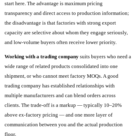
start here. The advantage is maximum pricing
transparency and direct access to production information;
the disadvantage is that factories with strong export
capacity are selective about whom they engage seriously,
and low-volume buyers often receive lower priority.
Working with a trading company
suits buyers who need a
wide range of related products consolidated into one
shipment, or who cannot meet factory MOQs. A good
trading company has established relationships with
multiple manufacturers and can blend orders across
clients. The trade-off is a markup — typically 10–20%
above ex-factory pricing — and one more layer of
communication between you and the actual production
floor.