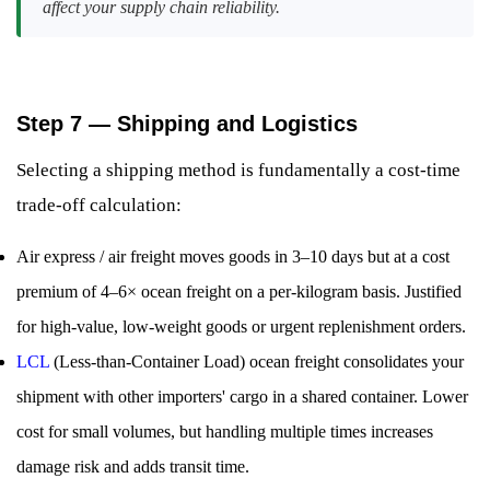
affect your supply chain reliability.
Step 7 — Shipping and Logistics
Selecting a shipping method is fundamentally a cost-time
trade-off calculation:
Air express / air freight moves goods in 3–10 days but at a cost
premium of 4–6× ocean freight on a per-kilogram basis. Justified
for high-value, low-weight goods or urgent replenishment orders.
LCL
(Less-than-Container Load) ocean freight consolidates your
shipment with other importers' cargo in a shared container. Lower
cost for small volumes, but handling multiple times increases
damage risk and adds transit time.