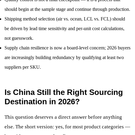
should begin at the sample stage and continue through production.
Shipping method selection (air vs. ocean, LCL vs. FCL) should
be driven by lead time sensitivity and per-unit cost calculations,
not guesswork.
Supply chain resilience is now a board-level concern; 2026 buyers
are increasingly building redundancy by qualifying at least two
suppliers per SKU.
Is China Still the Right Sourcing
Destination in 2026?
This question deserves a direct answer before anything
else. The short version: yes, for most product categories —