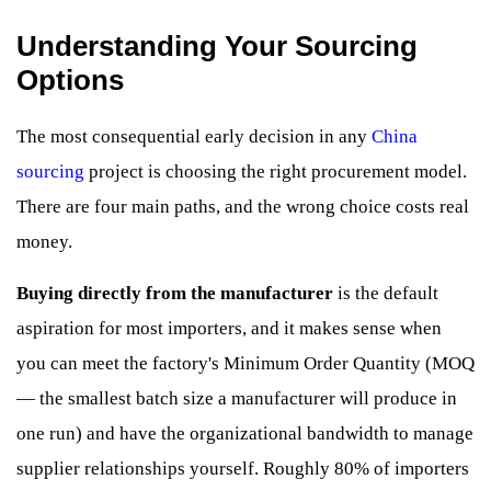
Understanding Your Sourcing
Options
The most consequential early decision in any
China
sourcing
project is choosing the right procurement model.
There are four main paths, and the wrong choice costs real
money.
Buying directly from the manufacturer
is the default
aspiration for most importers, and it makes sense when
you can meet the factory's Minimum Order Quantity (MOQ
— the smallest batch size a manufacturer will produce in
one run) and have the organizational bandwidth to manage
supplier relationships yourself. Roughly 80% of importers