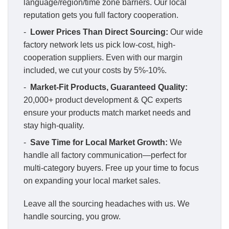
language/region/time zone barriers. Our local
reputation gets you full factory cooperation.
-
Lower Prices Than Direct Sourcing:
Our wide
factory network lets us pick low-cost, high-
cooperation suppliers. Even with our margin
included, we cut your costs by 5%-10%.
-
Market-Fit Products, Guaranteed Quality:
20,000+ product development & QC experts
ensure your products match market needs and
stay high-quality.
-
Save Time for Local Market Growth:
We
handle all factory communication—perfect for
multi-category buyers. Free up your time to focus
on expanding your local market sales.
Leave all the sourcing headaches with us. We
handle sourcing, you grow.