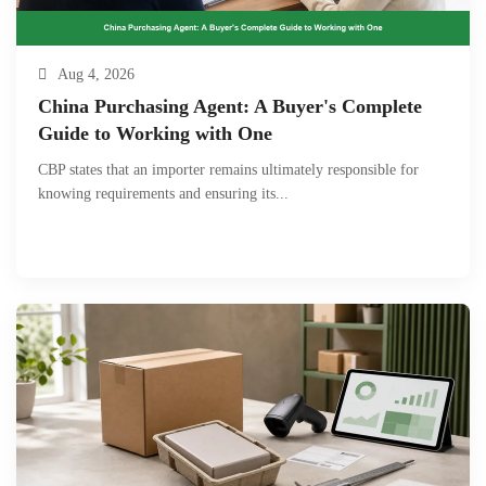
Aug 4, 2026
China Purchasing Agent: A Buyer's Complete
Guide to Working with One
CBP states that an importer remains ultimately responsible for
knowing requirements and ensuring its...