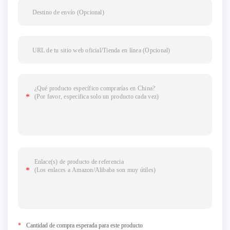
*
Cantidad de compra esperada para este producto