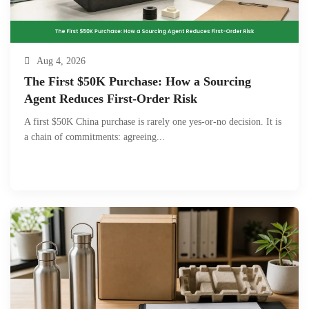
Aug 4, 2026
The First $50K Purchase: How a Sourcing
Agent Reduces First-Order Risk
A first $50K China purchase is rarely one yes-or-no decision. It is
a chain of commitments: agreeing...