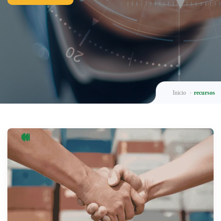
Inicio
recursos