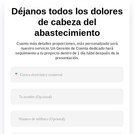
Déjanos todos los dolores
de cabeza del
abastecimiento
Cuanto más detalles proporciones, más personalizado será
nuestro servicio. Un Gerente de Cuenta dedicado hará
seguimiento a tu proyecto dentro de 1 día hábil después de la
presentación.