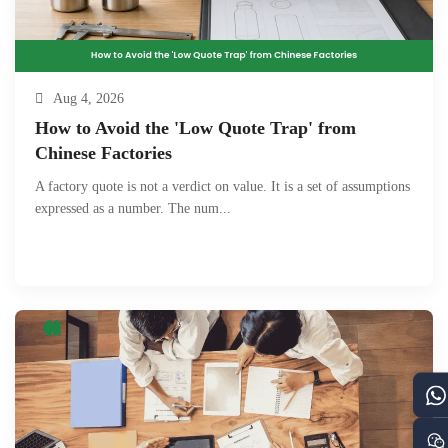
Aug 4, 2026
How to Avoid the 'Low Quote Trap' from
Chinese Factories
A factory quote is not a verdict on value. It is a set of assumptions
expressed as a number. The num...