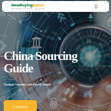
China Sourcing
Guide
Navigate Sourcing with Ease & Insight
Comenzar