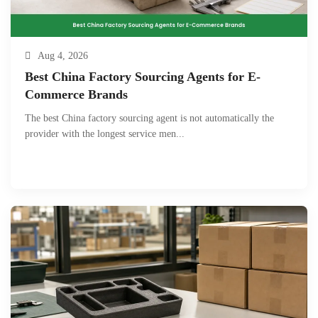
Aug 4, 2026
Best China Factory Sourcing Agents for E-
Commerce Brands
The best China factory sourcing agent is not automatically the
provider with the longest service men...