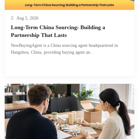
Aug 5, 2026
Long-Term China Sourcing: Building a
Partnership That Lasts
NewBuyingAgent is a China sourcing agent headquartered in
Hangzhou, China, providing buying agent an...