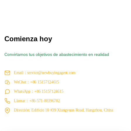
Comienza hoy
Convirtamos tus objetivos de abastecimiento en realidad
Email：service@newbuyingagent.com
WeChat：+86 15157124615
WhatsApp：+86 15157124615
Llamar：+86-571-88396782
Dirección: Edificio 10 #39 Xiangyuan Road, Hangzhou, China