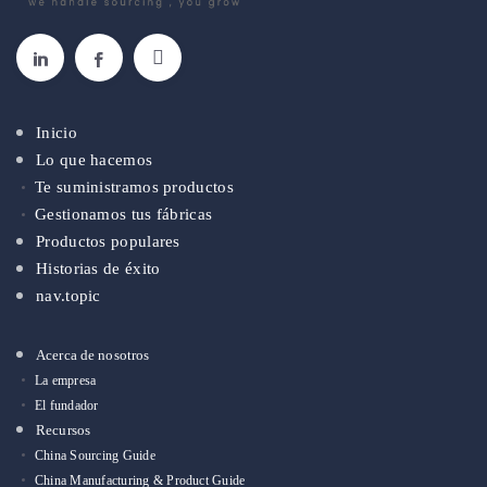
Inicio
Lo que hacemos
Te suministramos productos
Gestionamos tus fábricas
Productos populares
Historias de éxito
nav.topic
Acerca de nosotros
La empresa
El fundador
Recursos
China Sourcing Guide
China Manufacturing & Product Guide