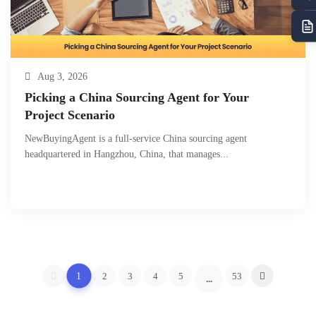
Aug 3, 2026
Picking a China Sourcing Agent for Your
Project Scenario
NewBuyingAgent is a full-service China sourcing agent
headquartered in Hangzhou, China, that manages...
1
2
3
4
5
53
...