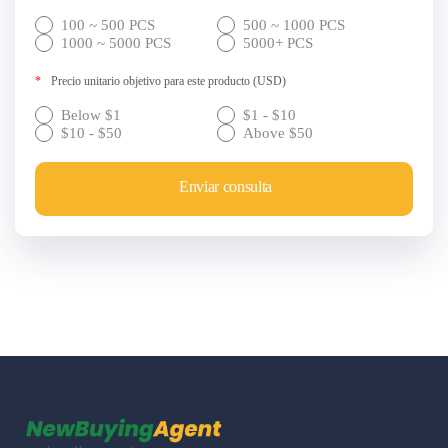
100 ~ 500 PCS
500 ~ 1000 PCS
1000 ~ 5000 PCS
5000+ PCS
*
Precio unitario objetivo para este producto (USD)
Below $1
$1 - $10
$10 - $50
Above $50
Enviar consulta