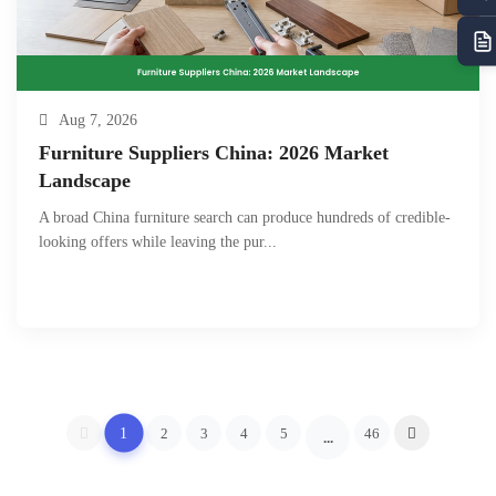
Aug 7, 2026
Furniture Suppliers China: 2026 Market
Landscape
A broad China furniture search can produce hundreds of credible-
looking offers while leaving the pur...
1
2
3
4
5
46
...