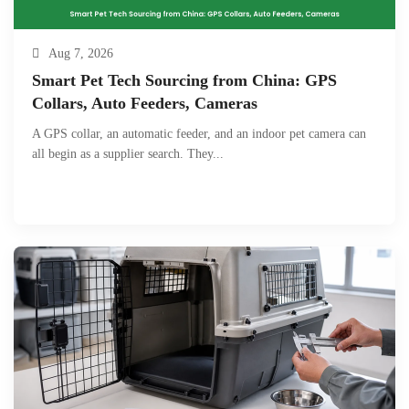
Aug 7, 2026
Smart Pet Tech Sourcing from China: GPS
Collars, Auto Feeders, Cameras
A GPS collar, an automatic feeder, and an indoor pet camera can
all begin as a supplier search. They...