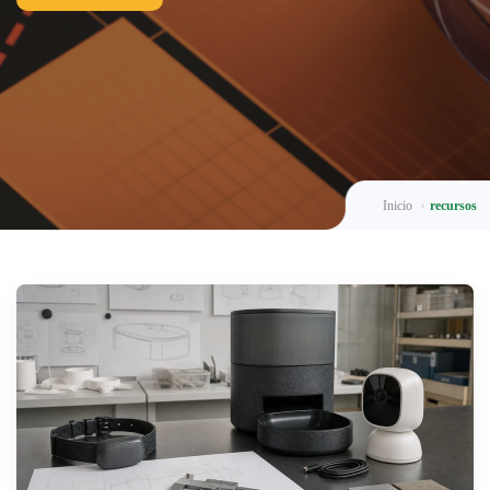
Inicio
recursos