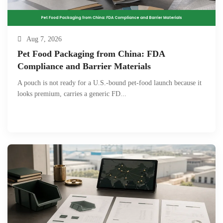
Aug 7, 2026
Pet Food Packaging from China: FDA
Compliance and Barrier Materials
A pouch is not ready for a U.S.-bound pet-food launch because it
looks premium, carries a generic FD...