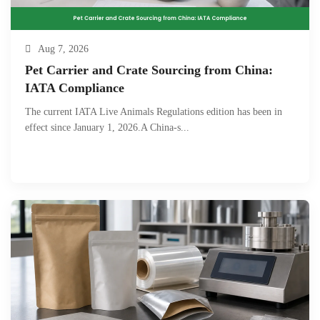
Aug 7, 2026
Pet Carrier and Crate Sourcing from China:
IATA Compliance
The current IATA Live Animals Regulations edition has been in
effect since January 1, 2026.A China-s...