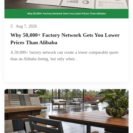
Aug 7, 2026
Why 50,000+ Factory Network Gets You Lower
Prices Than Alibaba
A 50,000+ factory network can create a lower comparable quote
than an Alibaba listing, but only when...