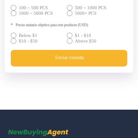
100 ~ 500 PCS
500 ~ 1000 PCS
1000 ~ 5000 PCS
5000+ PCS
*
Precio unitario objetivo para este producto (USD)
Below $1
$1 - $10
$10 - $50
Above $50
Enviar consulta