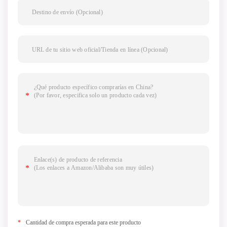
*
Cantidad de compra esperada para este producto