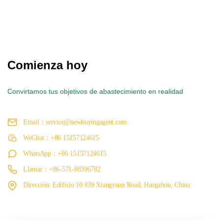
Comienza hoy
Convirtamos tus objetivos de abastecimiento en realidad
Email：service@newbuyingagent.com
WeChat：+86 15157124615
WhatsApp：+86 15157124615
Llamar：+86-571-88396782
Dirección: Edificio 10 #39 Xiangyuan Road, Hangzhou, China