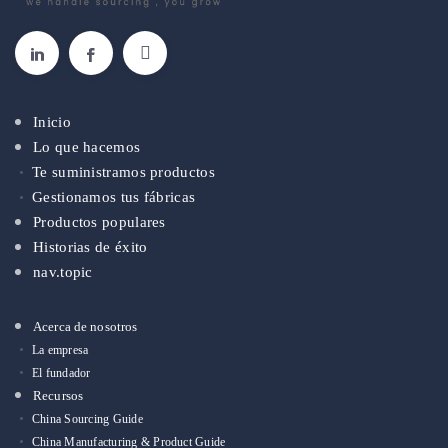
Inicio
Lo que hacemos
Te suministramos productos
Gestionamos tus fábricas
Productos populares
Historias de éxito
nav.topic
Acerca de nosotros
La empresa
El fundador
Recursos
China Sourcing Guide
China Manufacturing & Product Guide