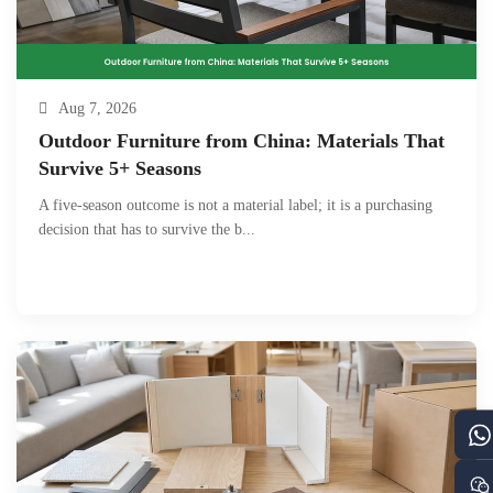
Aug 7, 2026
Outdoor Furniture from China: Materials That
Survive 5+ Seasons
A five-season outcome is not a material label; it is a purchasing
decision that has to survive the b...