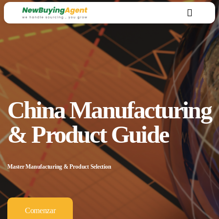
China Manufacturing
& Product Guide
Master Manufacturing & Product Selection
Comenzar