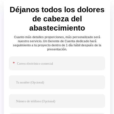
Déjanos todos los dolores
de cabeza del
abastecimiento
Cuanto más detalles proporciones, más personalizado será
nuestro servicio. Un Gerente de Cuenta dedicado hará
seguimiento a tu proyecto dentro de 1 día hábil después de la
presentación.