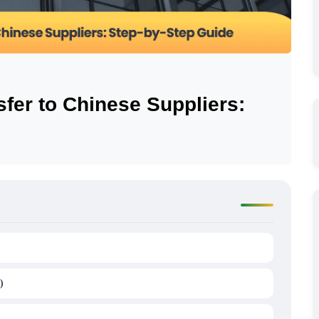
fer to Chinese Suppliers:
)