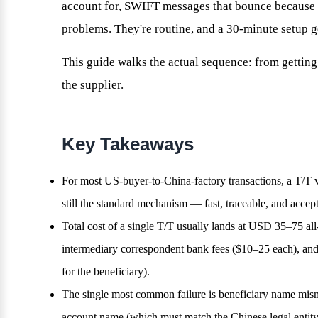
account for, SWIFT messages that bounce because th
problems. They're routine, and a 30-minute setup g
This guide walks the actual sequence: from getting 
the supplier.
Key Takeaways
For most US-buyer-to-China-factory transactions, a T/T
still the standard mechanism — fast, traceable, and accept
Total cost of a single T/T usually lands at USD 35–75 al
intermediary correspondent bank fees ($10–25 each), an
for the beneficiary).
The single most common failure is beneficiary name misma
account name (which must match the Chinese legal entity 