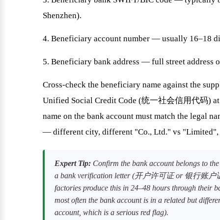
Shenzhen).
4. Beneficiary account number — usually 16–18 di
5. Beneficiary bank address — full street address o
Cross-check the beneficiary name against the suppl
Unified Social Credit Code (统一社会信用代码) at the 
name on the bank account must match the legal nam
— different city, different "Co., Ltd." vs "Limited",
Expert Tip:
Confirm the bank account belongs to the s
a bank verification letter (开户许可证 or 银行账户证明) o
factories produce this in 24–48 hours through their b
most often the bank account is in a related but differe
account, which is a serious red flag).