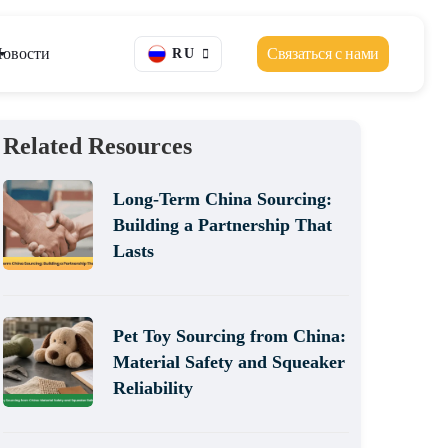
овости
Связаться с нами
RU
Related Resources
Long-Term China Sourcing:
Building a Partnership That
Lasts
Pet Toy Sourcing from China:
Material Safety and Squeaker
Reliability