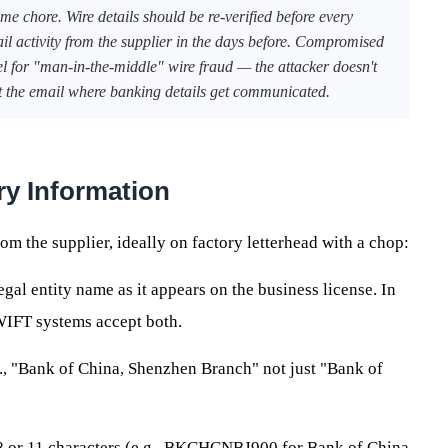
ime chore. Wire details should be re-verified before every
ail activity from the supplier in the days before. Compromised
 for "man-in-the-middle" wire fraud — the attacker doesn't
ept the email where banking details get communicated.
ary Information
om the supplier, ideally on factory letterhead with a chop:
egal entity name as it appears on the business license. In
SWIFT systems accept both.
g., "Bank of China, Shenzhen Branch" not just "Bank of
8 or 11 characters (e.g., BKCHCNBJ900 for Bank of China