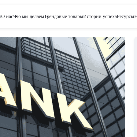
я
О нас
Что мы делаем
Трендовые товары
Истории успеха
Ресурсы
Н