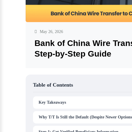
May 26, 2026
Bank of China Wire Trans
Step-by-Step Guide
Table of Contents
Key Takeaways
Why T/T Is Still the Default (Despite Newer Options
Step 1: Get Verified Beneficiary Information