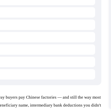
 way buyers pay Chinese factories — and still the way most
eneficiary name, intermediary bank deductions you didn't