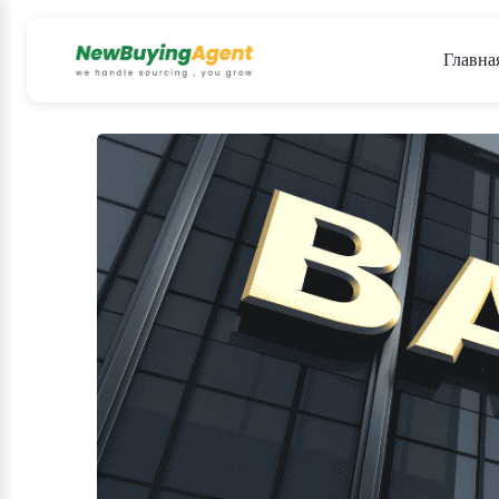
Главна