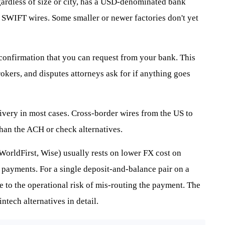
gardless of size or city, has a USD-denominated bank
 SWIFT wires. Some smaller or newer factories don't yet
nfirmation that you can request from your bank. This
kers, and disputes attorneys ask for if anything goes
ivery in most cases. Cross-border wires from the US to
 than the ACH or check alternatives.
 WorldFirst, Wise) usually rests on lower FX cost on
 payments. For a single deposit-and-balance pair on a
ive to the operational risk of mis-routing the payment. The
intech alternatives in detail.