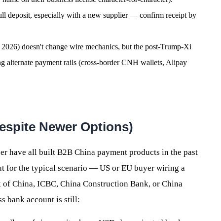
l deposit, especially with a new supplier — confirm receipt by
4, 2026) doesn't change wire mechanics, but the post-Trump-Xi
 alternate payment rails (cross-border CNH wallets, Alipay
(Despite Newer Options)
er have all built B2B China payment products in the past
ut for the typical scenario — US or EU buyer wiring a
 of China, ICBC, China Construction Bank, or China
bank account is still: