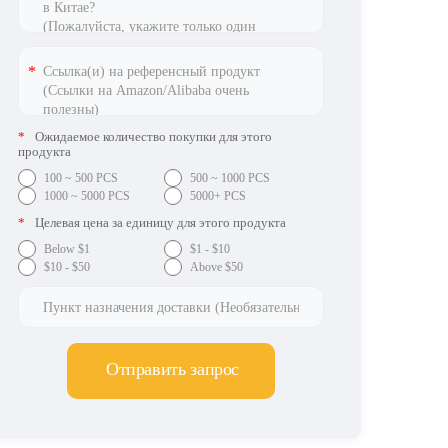
*
Ожидаемое количество покупки для этого
продукта
100 ~ 500 PCS
500 ~ 1000 PCS
1000 ~ 5000 PCS
5000+ PCS
*
Целевая цена за единицу для этого продукта
Below $1
$1 - $10
$10 - $50
Above $50
Отправить запрос