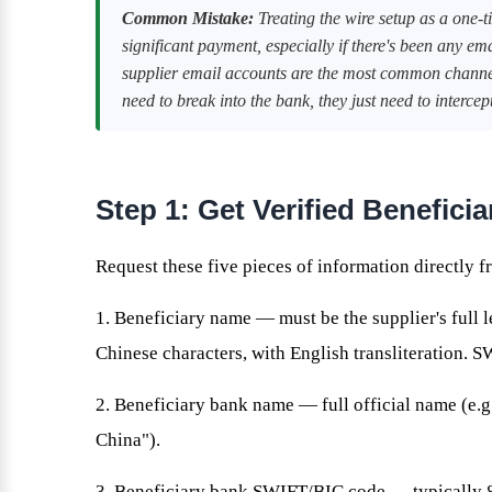
Common Mistake:
Treating the wire setup as a one-t
significant payment, especially if there's been any em
supplier email accounts are the most common channel
need to break into the bank, they just need to interc
Step 1: Get Verified Benefici
Request these five pieces of information directly fr
1. Beneficiary name — must be the supplier's full l
Chinese characters, with English transliteration. 
2. Beneficiary bank name — full official name (e.
China").
3. Beneficiary bank SWIFT/BIC code — typically 