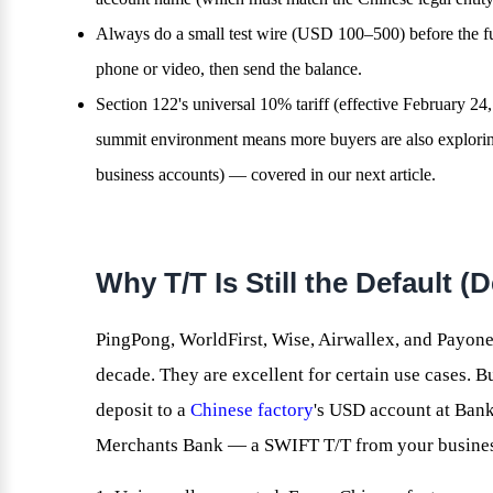
Always do a small test wire (USD 100–500) before the ful
phone or video, then send the balance.
Section 122's universal 10% tariff (effective February 2
summit environment means more buyers are also exploring
business accounts) — covered in our next article.
Why T/T Is Still the Default 
PingPong, WorldFirst, Wise, Airwallex, and Payone
decade. They are excellent for certain use cases. B
deposit to a
Chinese factory
's USD account at Bank
Merchants Bank — a SWIFT T/T from your business 