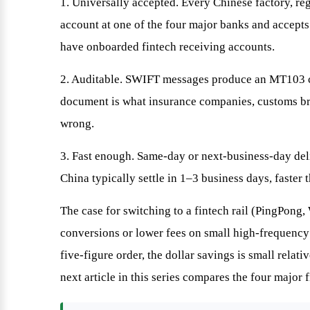
1. Universally accepted. Every Chinese factory, re
account at one of the four major banks and accepts
have onboarded fintech receiving accounts.
2. Auditable. SWIFT messages produce an MT103 co
document is what insurance companies, customs bro
wrong.
3. Fast enough. Same-day or next-business-day del
China typically settle in 1–3 business days, faster
The case for switching to a fintech rail (PingPong,
conversions or lower fees on small high-frequency
five-figure order, the dollar savings is small relat
next article in this series compares the four major f