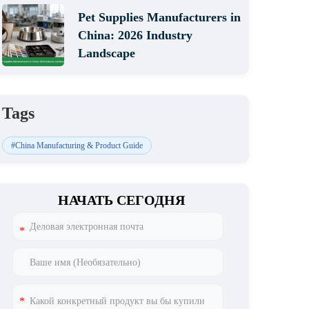
Pet Supplies Manufacturers in
China: 2026 Industry
Landscape
Tags
#China Manufacturing & Product Guide
НАЧАТЬ СЕГОДНЯ