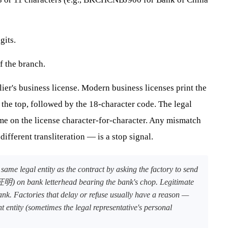
gits.
f the branch.
ier's business license. Modern business licenses print the
top, followed by the 18-character code. The legal
e on the license character-for-character. Any mismatch
 different transliteration — is a stop signal.
ame legal entity as the contract by asking the factory to send
n bank letterhead bearing the bank's chop. Legitimate
ank. Factories that delay or refuse usually have a reason —
nt entity (sometimes the legal representative's personal