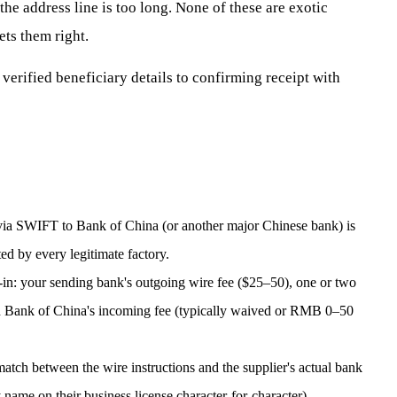
e address line is too long. None of these are exotic
ets them right.
verified beneficiary details to confirming receipt with
 via SWIFT to Bank of China (or another major Chinese bank) is
ed by every legitimate factory.
l-in: your sending bank's outgoing wire fee ($25–50), one or two
d Bank of China's incoming fee (typically waived or RMB 0–50
tch between the wire instructions and the supplier's actual bank
name on their business license character-for-character).