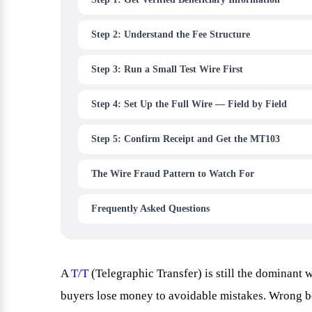
Step 2: Understand the Fee Structure
Step 3: Run a Small Test Wire First
Step 4: Set Up the Full Wire — Field by Field
Step 5: Confirm Receipt and Get the MT103
The Wire Fraud Pattern to Watch For
Frequently Asked Questions
A
T/T
(Telegraphic Transfer) is still the dominant
buyers lose money to avoidable mistakes. Wrong b