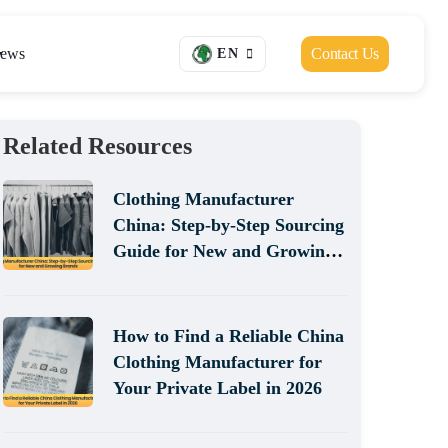
ews
Contact Us
EN
Related Resources
Clothing Manufacturer
China: Step-by-Step Sourcing
Guide for New and Growing
Brands
How to Find a Reliable China
Clothing Manufacturer for
Your Private Label in 2026