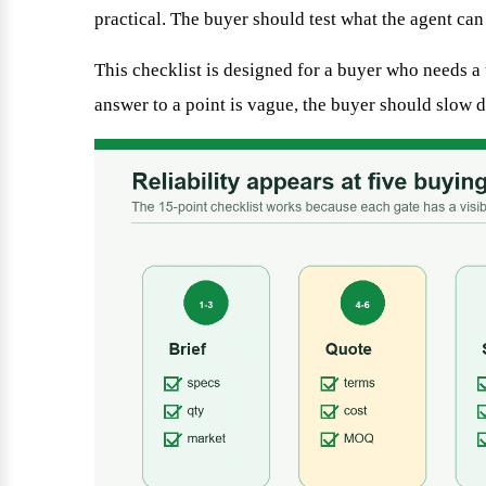
practical. The buyer should test what the agent can
This checklist is designed for a buyer who needs a u
answer to a point is vague, the buyer should slow d