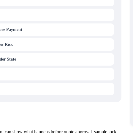
fore Payment
ew Risk
der State
ent can show what happens before quote approval, sample lock,