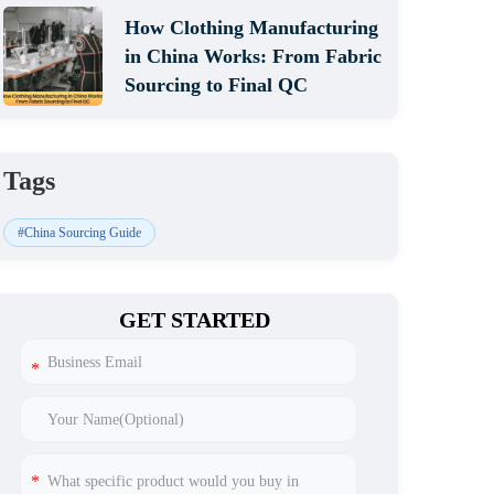
How Clothing Manufacturing
in China Works: From Fabric
Sourcing to Final QC
Tags
#China Sourcing Guide
GET STARTED