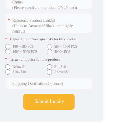
*
Expected purchase quantity for this product
100 ~ 500 PCS
500 ~ 1000 PCS
1000 ~ 5000 PCS
5000+ PCS
*
Target unit price for this product
Below $1
$1 - $10
$10 - $50
Above $50
Submit Inquiry