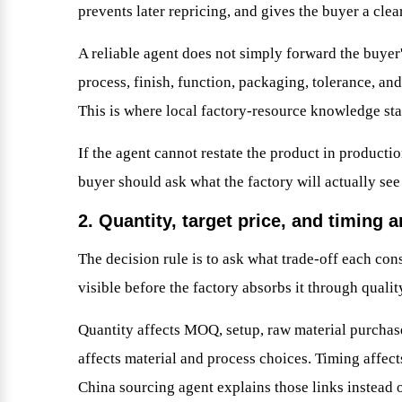
prevents later repricing, and gives the buyer a cle
A reliable agent does not simply forward the buyer'
process, finish, function, packaging, tolerance, an
This is where local factory-resource knowledge star
If the agent cannot restate the product in producti
buyer should ask what the factory will actually see
2. Quantity, target price, and timing a
The decision rule is to ask what trade-off each con
visible before the factory absorbs it through qualit
Quantity affects MOQ, setup, raw material purchase
affects material and process choices. Timing affect
China sourcing agent explains those links instead o