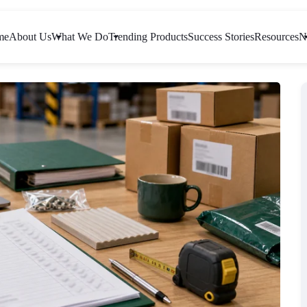
me
About Us
What We Do
Trending Products
Success Stories
Resources
N