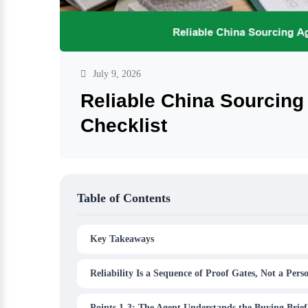
July 9, 2026
Reliable China Sourcing
Checklist
Table of Contents
Key Takeaways
Reliability Is a Sequence of Proof Gates, Not a Perso
Points 1-3: The Agent Understands the Buying Brief