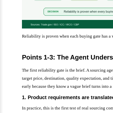
Reliability is proven when each buying gate has a v
Points 1-3: The Agent Unders
The first reliability gate is the brief. A sourcing a
target price, destination, quality expectation, and 
early because they know a vague brief turns into a
1. Product requirements are translate
In practice, this is the first test of real sourcing 