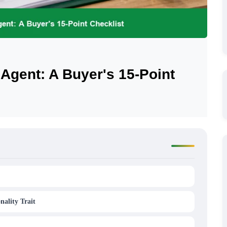
 Agent: A Buyer's 15-Point
nality Trait