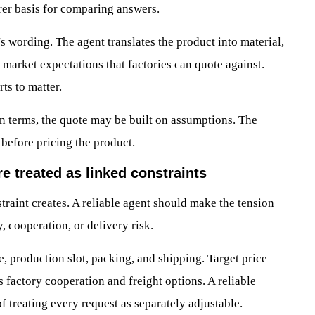
arer basis for comparing answers.
s wording. The agent translates the product into material,
d market expectations that factories can quote against.
ts to matter.
on terms, the quote may be built on assumptions. The
 before pricing the product.
re treated as linked constraints
straint creates. A reliable agent should make the tension
y, cooperation, or delivery risk.
, production slot, packing, and shipping. Target price
s factory cooperation and freight options. A reliable
f treating every request as separately adjustable.