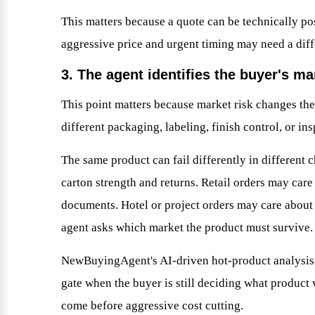
This matters because a quote can be technically po
aggressive price and urgent timing may need a diffe
3. The agent identifies the buyer's ma
This point matters because market risk changes th
different packaging, labeling, finish control, or i
The same product can fail differently in different
carton strength and returns. Retail orders may care
documents. Hotel or project orders may care about 
agent asks which market the product must survive.
NewBuyingAgent's AI-driven hot-product analysis a
gate when the buyer is still deciding what product
come before aggressive cost cutting.