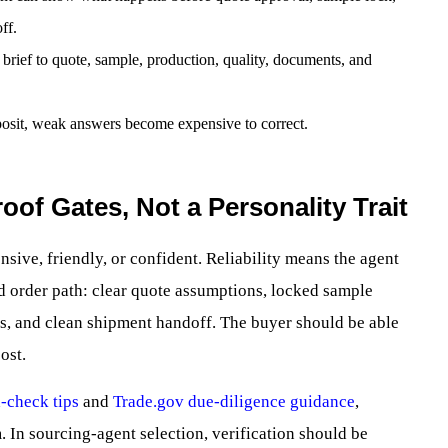
ff.
rief to quote, sample, production, quality, documents, and
eposit, weak answers become expensive to correct.
roof Gates, Not a Personality Trait
nsive, friendly, or confident. Reliability means the agent
ed order path: clear quote assumptions, locked sample
les, and clean shipment handoff. The buyer should be able
ost.
-check tips
and
Trade.gov due-diligence guidance
,
 In sourcing-agent selection, verification should be