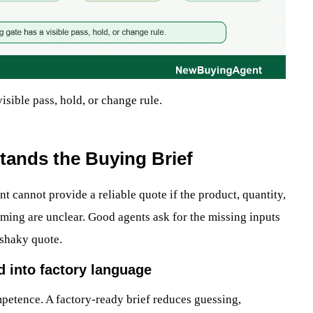
isible pass, hold, or change rule.
tands the Buying Brief
gent cannot provide a reliable quote if the product, quantity,
timing are unclear. Good agents ask for the missing inputs
 shaky quote.
d into factory language
competence. A factory-ready brief reduces guessing,