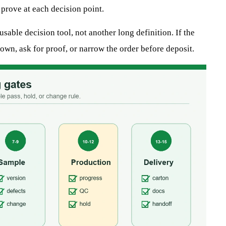
 prove at each decision point.
sable decision tool, not another long definition. If the
own, ask for proof, or narrow the order before deposit.