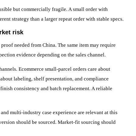
ssible but commercially fragile. A small order with
rent strategy than a larger repeat order with stable specs.
rket risk
e proof needed from China. The same item may require
nspection evidence depending on the sales channel.
 channels. Ecommerce small-parcel orders care about
 about labeling, shelf presentation, and compliance
finish consistency and batch replacement. A reliable
nd multi-industry case experience are relevant at this
 version should be sourced. Market-fit sourcing should