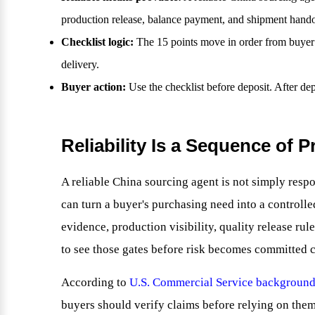
production release, balance payment, and shipment hando
Checklist logic:
The 15 points move in order from buyer b
delivery.
Buyer action:
Use the checklist before deposit. After d
Reliability Is a Sequence of P
A reliable China sourcing agent is not simply respo
can turn a buyer's purchasing need into a controll
evidence, production visibility, quality release ru
to see those gates before risk becomes committed c
According to
U.S. Commercial Service background
buyers should verify claims before relying on them.