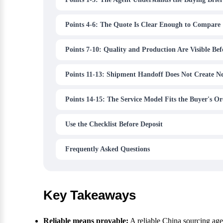
Points 4-6: The Quote Is Clear Enough to Compare
Points 7-10: Quality and Production Are Visible Be
Points 11-13: Shipment Handoff Does Not Create N
Points 14-15: The Service Model Fits the Buyer's Or
Use the Checklist Before Deposit
Frequently Asked Questions
Key Takeaways
Reliable means provable:
A reliable China sourcing ag