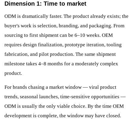
Dimension 1: Time to market
ODM is dramatically faster. The product already exists; the
buyer's work is selection, branding, and packaging. From
sourcing to first shipment can be 6–10 weeks. OEM
requires design finalization, prototype iteration, tooling
fabrication, and pilot production. The same shipment
milestone takes 4–8 months for a moderately complex
product.
For brands chasing a market window — viral product
trends, seasonal launches, time-sensitive opportunities —
ODM is usually the only viable choice. By the time OEM
development is complete, the window may have closed.