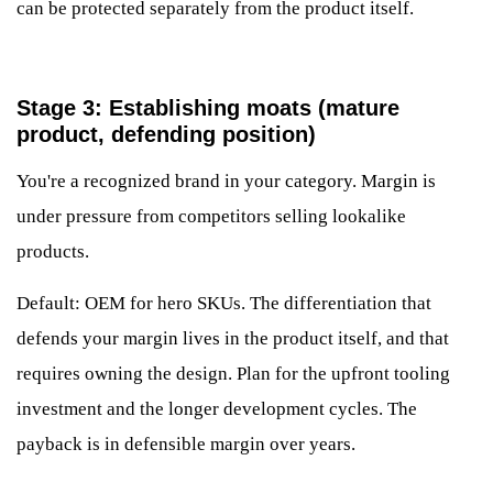
can be protected separately from the product itself.
Stage 3: Establishing moats (mature
product, defending position)
You're a recognized brand in your category. Margin is
under pressure from competitors selling lookalike
products.
Default: OEM for hero SKUs. The differentiation that
defends your margin lives in the product itself, and that
requires owning the design. Plan for the upfront tooling
investment and the longer development cycles. The
payback is in defensible margin over years.