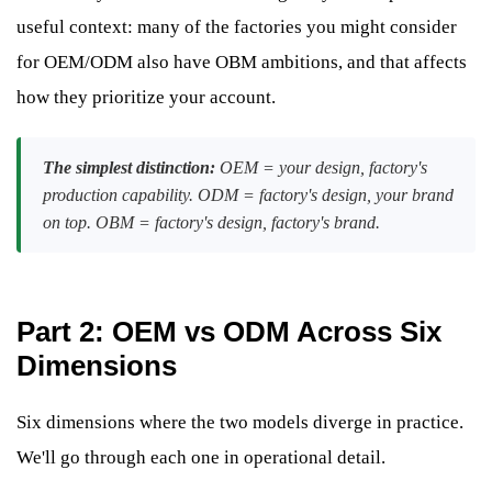
useful context: many of the factories you might consider
for OEM/ODM also have OBM ambitions, and that affects
how they prioritize your account.
The simplest distinction:
OEM = your design, factory's
production capability. ODM = factory's design, your brand
on top. OBM = factory's design, factory's brand.
Part 2: OEM vs ODM Across Six
Dimensions
Six dimensions where the two models diverge in practice.
We'll go through each one in operational detail.