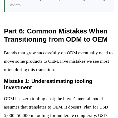
money.
Part 6: Common Mistakes When
Transitioning from ODM to OEM
Brands that grow successfully on ODM eventually need to
move some products to OEM. Five mistakes we see most
often during this transition.
Mistake 1: Underestimating tooling
investment
ODM has zero tooling cost; the buyer's mental model
assumes that translates to OEM. It doesn't. Plan for USD
5,000–50,000 in tooling for moderate complexity, USD