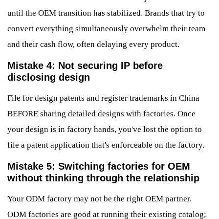
until the OEM transition has stabilized. Brands that try to
convert everything simultaneously overwhelm their team
and their cash flow, often delaying every product.
Mistake 4: Not securing IP before
disclosing design
File for design patents and register trademarks in China
BEFORE sharing detailed designs with factories. Once
your design is in factory hands, you've lost the option to
file a patent application that's enforceable on the factory.
Mistake 5: Switching factories for OEM
without thinking through the relationship
Your ODM factory may not be the right OEM partner.
ODM factories are good at running their existing catalog;