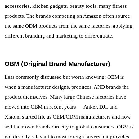
accessories, kitchen gadgets, beauty tools, many fitness
products. The brands competing on Amazon often source
the same ODM products from the same factories, applying
different branding and marketing to differentiate.
OBM (Original Brand Manufacturer)
Less commonly discussed but worth knowing: OBM is
when a manufacturer designs, produces, AND brands the
product themselves. Many large Chinese factories have
moved into OBM in recent years — Anker, DJI, and
Xiaomi started life as OEM/ODM manufacturers and now
sell their own brands directly to global consumers. OBM is
not directly relevant to most foreign buyers but provides