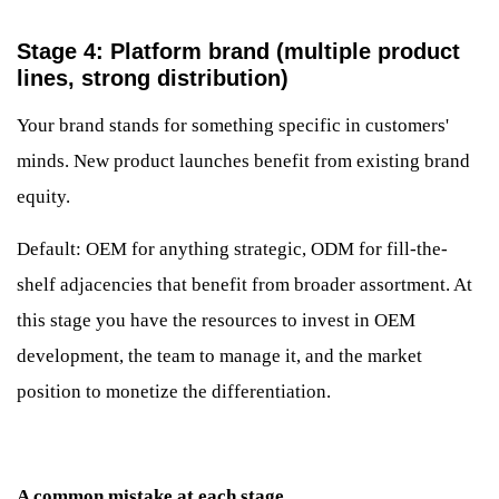
Stage 4: Platform brand (multiple product
lines, strong distribution)
Your brand stands for something specific in customers'
minds. New product launches benefit from existing brand
equity.
Default: OEM for anything strategic, ODM for fill-the-
shelf adjacencies that benefit from broader assortment. At
this stage you have the resources to invest in OEM
development, the team to manage it, and the market
position to monetize the differentiation.
A common mistake at each stage