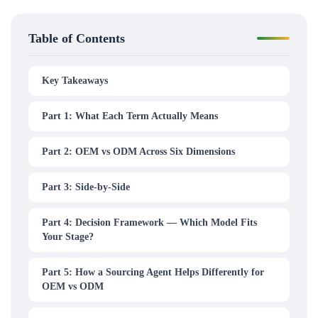
Table of Contents
Key Takeaways
Part 1: What Each Term Actually Means
Part 2: OEM vs ODM Across Six Dimensions
Part 3: Side-by-Side
Part 4: Decision Framework — Which Model Fits
Your Stage?
Part 5: How a Sourcing Agent Helps Differently for
OEM vs ODM