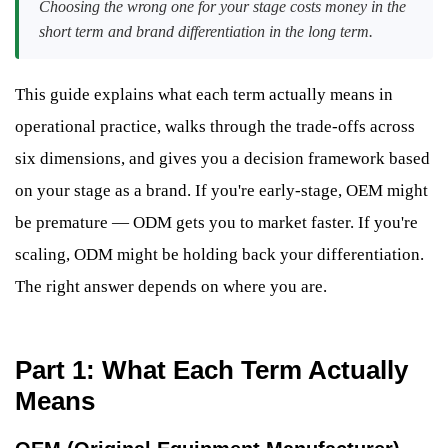
Choosing the wrong one for your stage costs money in the
short term and brand differentiation in the long term.
This guide explains what each term actually means in
operational practice, walks through the trade-offs across
six dimensions, and gives you a decision framework based
on your stage as a brand. If you're early-stage, OEM might
be premature — ODM gets you to market faster. If you're
scaling, ODM might be holding back your differentiation.
The right answer depends on where you are.
Part 1: What Each Term Actually
Means