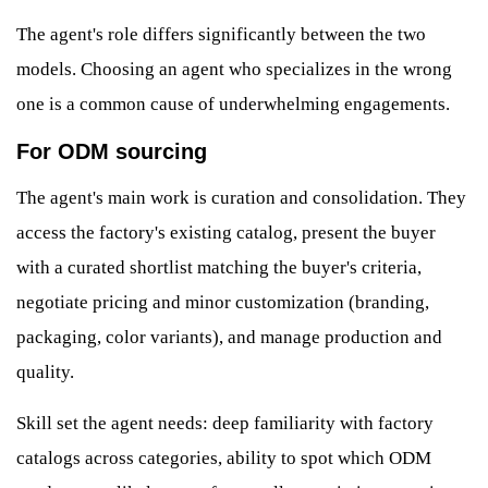
The agent's role differs significantly between the two
models. Choosing an agent who specializes in the wrong
one is a common cause of underwhelming engagements.
For ODM sourcing
The agent's main work is curation and consolidation. They
access the factory's existing catalog, present the buyer
with a curated shortlist matching the buyer's criteria,
negotiate pricing and minor customization (branding,
packaging, color variants), and manage production and
quality.
Skill set the agent needs: deep familiarity with factory
catalogs across categories, ability to spot which ODM