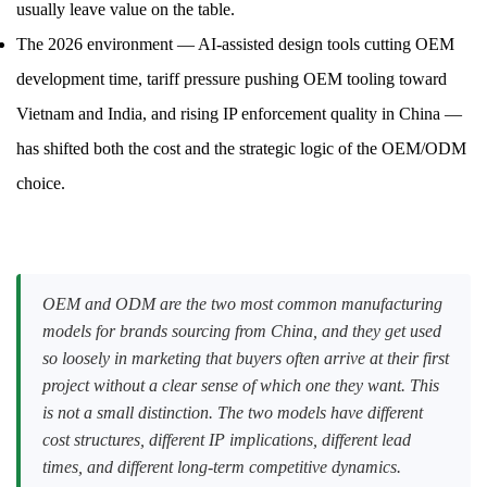
usually leave value on the table.
The 2026 environment — AI-assisted design tools cutting OEM
development time, tariff pressure pushing OEM tooling toward
Vietnam and India, and rising IP enforcement quality in China —
has shifted both the cost and the strategic logic of the OEM/ODM
choice.
OEM and ODM are the two most common manufacturing
models for brands sourcing from China, and they get used
so loosely in marketing that buyers often arrive at their first
project without a clear sense of which one they want. This
is not a small distinction. The two models have different
cost structures, different IP implications, different lead
times, and different long-term competitive dynamics.