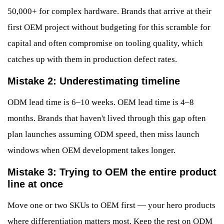
50,000+ for complex hardware. Brands that arrive at their
first OEM project without budgeting for this scramble for
capital and often compromise on tooling quality, which
catches up with them in production defect rates.
Mistake 2: Underestimating timeline
ODM lead time is 6–10 weeks. OEM lead time is 4–8
months. Brands that haven't lived through this gap often
plan launches assuming ODM speed, then miss launch
windows when OEM development takes longer.
Mistake 3: Trying to OEM the entire product
line at once
Move one or two SKUs to OEM first — your hero products
where differentiation matters most. Keep the rest on ODM