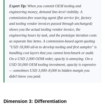
Expert Tip:
When you commit OEM tooling and
engineering money, demand line-level visibility. A
commission-free sourcing agent (flat service fee, factory
and tooling vendor invoices passed through unchanged)
shows you the actual tooling vendor invoice, the
engineering hours by task, and the prototype iteration costs
as separate line items. A commission-based agent quoting
"USD 18,000 all-in to develop tooling and first samples" is
bundling cost layers that you cannot benchmark or audit.
On a USD 2,000 ODM order, opacity is annoying. On a
USD 50,000 OEM tooling investment, opacity is expensive
— sometimes USD 3,000–8,000 in hidden margin you
didn't know you paid.
Dimension 3: Differentiation