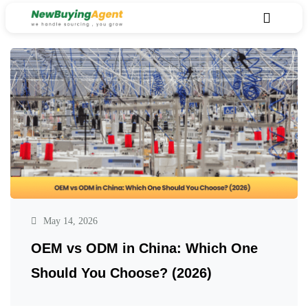
May 14, 2026
OEM vs ODM in China: Which One
Should You Choose? (2026)