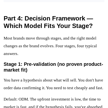
Part 4: Decision Framework —
Which Model Fits Your Stage?
Most brands move through stages, and the right model
changes as the brand evolves. Four stages, four typical
answers.
Stage 1: Pre-validation (no proven product-
market fit)
You have a hypothesis about what will sell. You don't have
order data confirming it. You need to test cheaply and fast.
Default: ODM. The upfront investment is low, the time to
market is fast, and if the hypothesis fails, you've absorbed