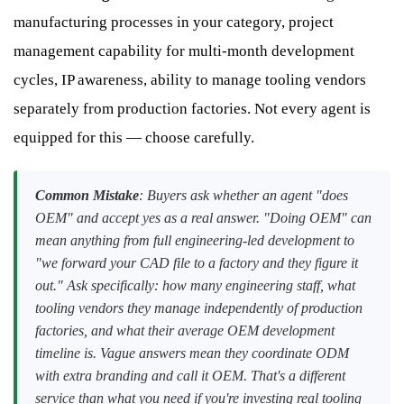
manufacturing processes in your category, project
management capability for multi-month development
cycles, IP awareness, ability to manage tooling vendors
separately from production factories. Not every agent is
equipped for this — choose carefully.
Common Mistake
: Buyers ask whether an agent "does
OEM" and accept yes as a real answer. "Doing OEM" can
mean anything from full engineering-led development to
"we forward your CAD file to a factory and they figure it
out." Ask specifically: how many engineering staff, what
tooling vendors they manage independently of production
factories, and what their average OEM development
timeline is. Vague answers mean they coordinate ODM
with extra branding and call it OEM. That's a different
service than what you need if you're investing real tooling