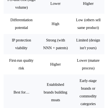
Lower
Higher
volume)
Differentiation
Low (others sell
High
potential
same product)
IP protection
Strong (with
Limited (design
viability
NNN + patents)
isn't yours)
First-run quality
Lower (mature
Higher
risk
process)
Early-stage
Established
brands or
Best for…
brands building
commodity
moats
categories