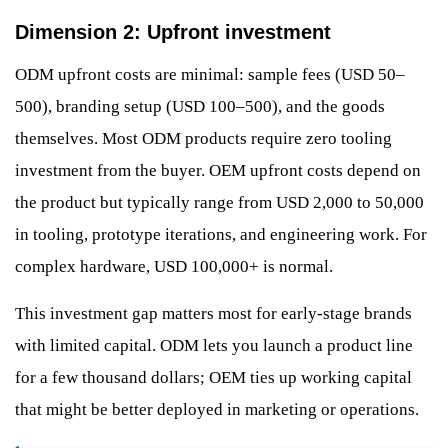
Dimension 2: Upfront investment
ODM upfront costs are minimal: sample fees (USD 50–
500), branding setup (USD 100–500), and the goods
themselves. Most ODM products require zero tooling
investment from the buyer. OEM upfront costs depend on
the product but typically range from USD 2,000 to 50,000
in tooling, prototype iterations, and engineering work. For
complex hardware, USD 100,000+ is normal.
This investment gap matters most for early-stage brands
with limited capital. ODM lets you launch a product line
for a few thousand dollars; OEM ties up working capital
that might be better deployed in marketing or operations.