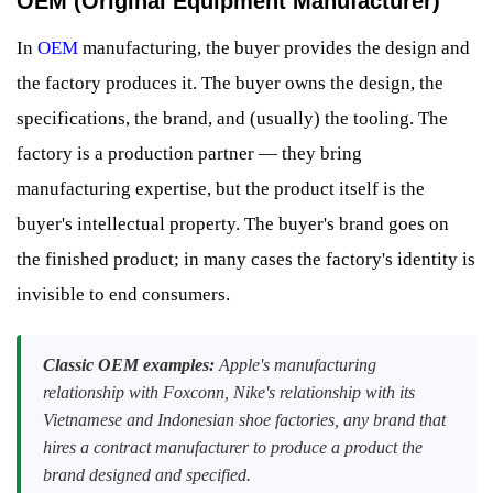
OEM (Original Equipment Manufacturer)
In
OEM
manufacturing, the buyer provides the design and
the factory produces it. The buyer owns the design, the
specifications, the brand, and (usually) the tooling. The
factory is a production partner — they bring
manufacturing expertise, but the product itself is the
buyer's intellectual property. The buyer's brand goes on
the finished product; in many cases the factory's identity is
invisible to end consumers.
Classic OEM examples:
Apple's manufacturing
relationship with Foxconn, Nike's relationship with its
Vietnamese and Indonesian shoe factories, any brand that
hires a contract manufacturer to produce a product the
brand designed and specified.