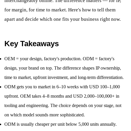
interchangeably online. The difference matters — for IP,
for margin, for time to market. Here's how to tell them
apart and decide which one fits your business right now.
Key Takeaways
OEM = your design, factory's production. ODM = factory's
design, your brand on top. The difference shapes IP ownership,
time to market, upfront investment, and long-term differentiation.
ODM gets you to market in 6–10 weeks with USD 100–1,000
upfront. OEM takes 4–8 months and USD 2,000–100,000+ in
tooling and engineering. The choice depends on your stage, not
on which model sounds more sophisticated.
ODM is usually cheaper per unit below 5,000 units annually.