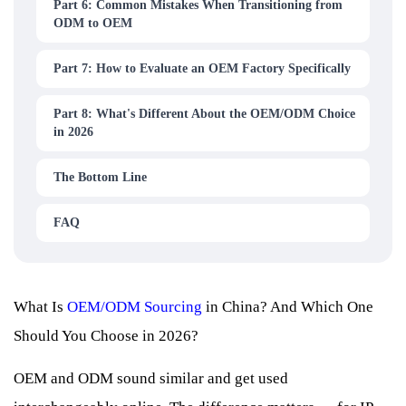
Part 6: Common Mistakes When Transitioning from
ODM to OEM
Part 7: How to Evaluate an OEM Factory Specifically
Part 8: What's Different About the OEM/ODM Choice
in 2026
The Bottom Line
FAQ
What Is
OEM/ODM Sourcing
in China? And Which One
Should You Choose in 2026?
OEM and ODM sound similar and get used