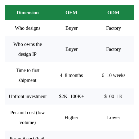
Dimension
OEM
ODM
Who designs
Buyer
Factory
Who owns the
Buyer
Factory
design IP
Time to first
4–8 months
6–10 weeks
shipment
Upfront investment
$2K–100K+
$100–1K
Per-unit cost (low
Higher
Lower
volume)
Per-unit cost (high