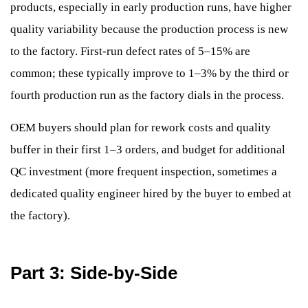
products, especially in early production runs, have higher
quality variability because the production process is new
to the factory. First-run defect rates of 5–15% are
common; these typically improve to 1–3% by the third or
fourth production run as the factory dials in the process.
OEM buyers should plan for rework costs and quality
buffer in their first 1–3 orders, and budget for additional
QC investment (more frequent inspection, sometimes a
dedicated quality engineer hired by the buyer to embed at
the factory).
Part 3: Side-by-Side