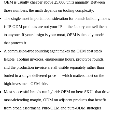
OEM is usually cheaper above 25,000 units annually. Between
those numbers, the math depends on tooling complexity.
The single most important consideration for brands building moats
is IP. ODM products are not your IP — the factory can sell them
to anyone. If your design is your moat, OEM is the only model
that protects it.
A commission-free sourcing agent makes the OEM cost stack
legible. Tooling invoices, engineering hours, prototype rounds,
and the production invoice are all visible separately rather than
buried in a single delivered price — which matters most on the
high-investment OEM side.
Most successful brands run hybrid: OEM on hero SKUs that drive
moat-defending margin, ODM on adjacent products that benefit
from broad assortment. Pure-OEM and pure-ODM strategies