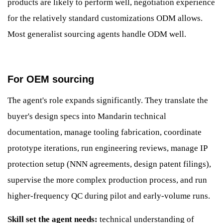
products are likely to perform well, negotiation experience
for the relatively standard customizations ODM allows.
Most generalist sourcing agents handle ODM well.
For OEM sourcing
The agent's role expands significantly. They translate the
buyer's design specs into Mandarin technical
documentation, manage tooling fabrication, coordinate
prototype iterations, run engineering reviews, manage IP
protection setup (NNN agreements, design patent filings),
supervise the more complex production process, and run
higher-frequency QC during pilot and early-volume runs.
Skill set the agent needs:
technical understanding of