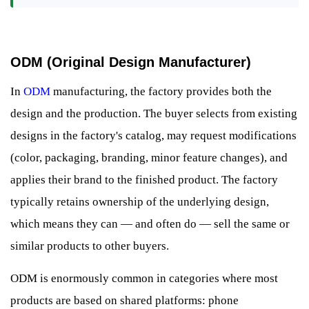
ODM (Original Design Manufacturer)
In
ODM
manufacturing, the factory provides both the
design and the production. The buyer selects from existing
designs in the factory's catalog, may request modifications
(color, packaging, branding, minor feature changes), and
applies their brand to the finished product. The factory
typically retains ownership of the underlying design,
which means they can — and often do — sell the same or
similar products to other buyers.
ODM is enormously common in categories where most
products are based on shared platforms: phone