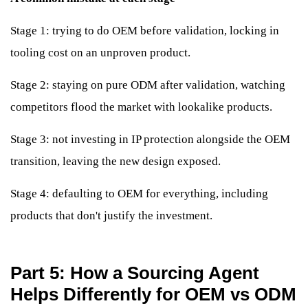
Stage 1: trying to do OEM before validation, locking in
tooling cost on an unproven product.
Stage 2: staying on pure ODM after validation, watching
competitors flood the market with lookalike products.
Stage 3: not investing in IP protection alongside the OEM
transition, leaving the new design exposed.
Stage 4: defaulting to OEM for everything, including
products that don't justify the investment.
Part 5: How a Sourcing Agent
Helps Differently for OEM vs ODM