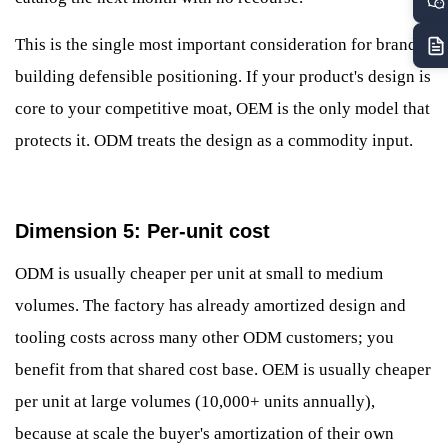
This is the single most important consideration for brands
building defensible positioning. If your product's design is
core to your competitive moat, OEM is the only model that
protects it. ODM treats the design as a commodity input.
Dimension 5: Per-unit cost
ODM is usually cheaper per unit at small to medium
volumes. The factory has already amortized design and
tooling costs across many other ODM customers; you
benefit from that shared cost base. OEM is usually cheaper
per unit at large volumes (10,000+ units annually),
because at scale the buyer's amortization of their own