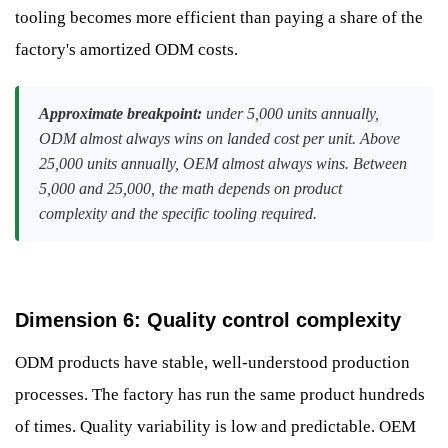
tooling becomes more efficient than paying a share of the
factory's amortized ODM costs.
Approximate breakpoint:
under 5,000 units annually,
ODM almost always wins on landed cost per unit. Above
25,000 units annually, OEM almost always wins. Between
5,000 and 25,000, the math depends on product
complexity and the specific tooling required.
Dimension 6: Quality control complexity
ODM products have stable, well-understood production
processes. The factory has run the same product hundreds
of times. Quality variability is low and predictable. OEM