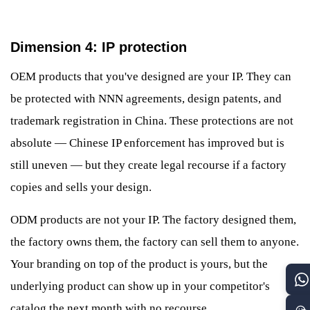
Dimension 4: IP protection
OEM products that you've designed are your IP. They can
be protected with NNN agreements, design patents, and
trademark registration in China. These protections are not
absolute — Chinese IP enforcement has improved but is
still uneven — but they create legal recourse if a factory
copies and sells your design.
ODM products are not your IP. The factory designed them,
the factory owns them, the factory can sell them to anyone.
Your branding on top of the product is yours, but the
underlying product can show up in your competitor's
catalog the next month with no recourse.