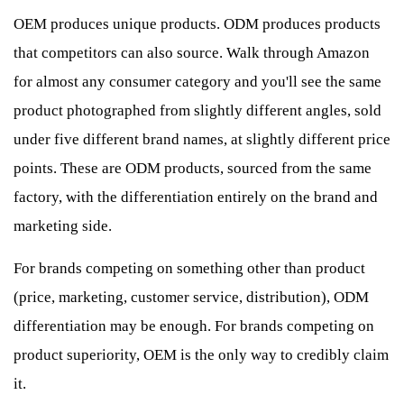
OEM produces unique products. ODM produces products
that competitors can also source. Walk through Amazon
for almost any consumer category and you'll see the same
product photographed from slightly different angles, sold
under five different brand names, at slightly different price
points. These are ODM products, sourced from the same
factory, with the differentiation entirely on the brand and
marketing side.
For brands competing on something other than product
(price, marketing, customer service, distribution), ODM
differentiation may be enough. For brands competing on
product superiority, OEM is the only way to credibly claim
it.