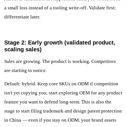
a small loss instead of a tooling write-off. Validate first;
differentiate later.
Stage 2: Early growth (validated product,
scaling sales)
Sales are growing. The product is working. Competitors
are starting to notice.
Default: hybrid. Keep core SKUs on ODM if competition
isn't yet copying you; start exploring OEM for any product
feature you want to defend long-term. This is also the
stage to start filing trademark and design patent protection
in China — even if you stay on ODM, your brand assets