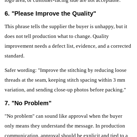
logo area, or customer-facing side are not acceptable."
6. "Please Improve the Quality"
This phrase tells the supplier the buyer is unhappy, but it
does not tell production what to change. Quality
improvement needs a defect list, evidence, and a corrected
standard.
Safer wording: "Improve the stitching by reducing loose
threads at the seam, keeping stitch spacing within 3 mm
variation, and sending close-up photos before packing."
7. "No Problem"
"No problem" can sound like approval when the buyer
only means they understand the message. In production
communication, approval should be explicit and tied to a