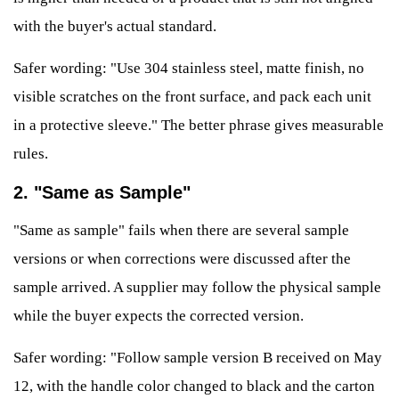
with the buyer's actual standard.
Safer wording: "Use 304 stainless steel, matte finish, no
visible scratches on the front surface, and pack each unit
in a protective sleeve." The better phrase gives measurable
rules.
2. "Same as Sample"
"Same as sample" fails when there are several sample
versions or when corrections were discussed after the
sample arrived. A supplier may follow the physical sample
while the buyer expects the corrected version.
Safer wording: "Follow sample version B received on May
12, with the handle color changed to black and the carton