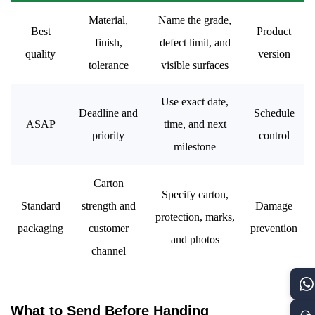
Material,
Name the grade,
Best
Product
finish,
defect limit, and
quality
version
tolerance
visible surfaces
Use exact date,
Deadline and
Schedule
ASAP
time, and next
priority
control
milestone
Carton
Specify carton,
Standard
strength and
Damage
protection, marks,
packaging
customer
prevention
and photos
channel
What to Send Before Handing