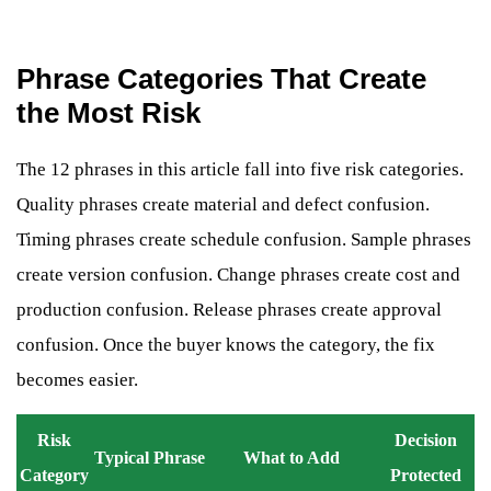
Phrase Categories That Create
the Most Risk
The 12 phrases in this article fall into five risk categories.
Quality phrases create material and defect confusion.
Timing phrases create schedule confusion. Sample phrases
create version confusion. Change phrases create cost and
production confusion. Release phrases create approval
confusion. Once the buyer knows the category, the fix
becomes easier.
Risk
Decision
Typical Phrase
What to Add
Category
Protected