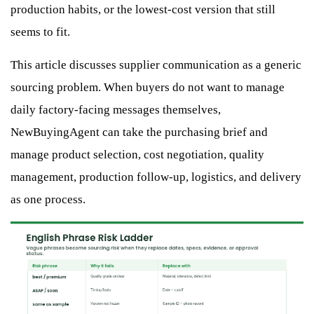
production habits, or the lowest-cost version that still
seems to fit.
This article discusses supplier communication as a generic
sourcing problem. When buyers do not want to manage
daily factory-facing messages themselves,
NewBuyingAgent can take the purchasing brief and
manage product selection, cost negotiation, quality
management, production follow-up, logistics, and delivery
as one process.