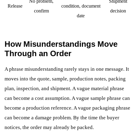
No problem,
Shipment
Release
condition, document
confirm
decision
date
How Misunderstandings Move
Through an Order
A phrase misunderstanding rarely stays in one message. It
moves into the quote, sample, production notes, packing
plan, inspection, and shipment. A vague material phrase
can become a cost assumption. A vague sample phrase can
become a production reference. A vague packaging phrase
can become a damage problem. By the time the buyer
notices, the order may already be packed.