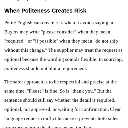
When Politeness Creates Risk
Polite English can create risk when it avoids saying no.
Buyers may write "please consider" when they mean
"required," or "if possible" when they mean "do not ship
without this change." The supplier may treat the request as
optional because the wording sounds flexible. In sourcing,
politeness should not blur a requirement.
The safer approach is to be respectful and precise at the
same time. "Please" is fine. So is "thank you." But the
sentence should still say whether the detail is required,
optional, not approved, or waiting for confirmation. Clear
language reduces conflict because it prevents both sides
from discovering the disagreement too late.