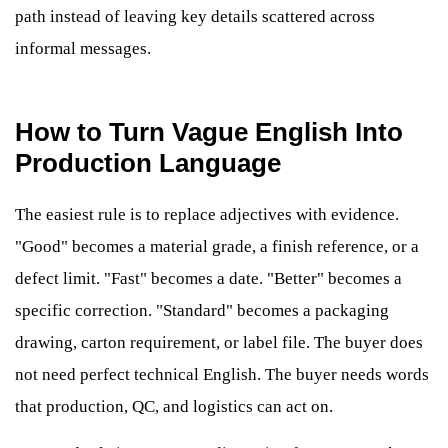
path instead of leaving key details scattered across
informal messages.
How to Turn Vague English Into
Production Language
The easiest rule is to replace adjectives with evidence.
"Good" becomes a material grade, a finish reference, or a
defect limit. "Fast" becomes a date. "Better" becomes a
specific correction. "Standard" becomes a packaging
drawing, carton requirement, or label file. The buyer does
not need perfect technical English. The buyer needs words
that production, QC, and logistics can act on.