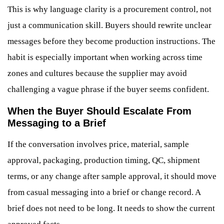
This is why language clarity is a procurement control, not
just a communication skill. Buyers should rewrite unclear
messages before they become production instructions. The
habit is especially important when working across time
zones and cultures because the supplier may avoid
challenging a vague phrase if the buyer seems confident.
When the Buyer Should Escalate From
Messaging to a Brief
If the conversation involves price, material, sample
approval, packaging, production timing, QC, shipment
terms, or any change after sample approval, it should move
from casual messaging into a brief or change record. A
brief does not need to be long. It needs to show the current