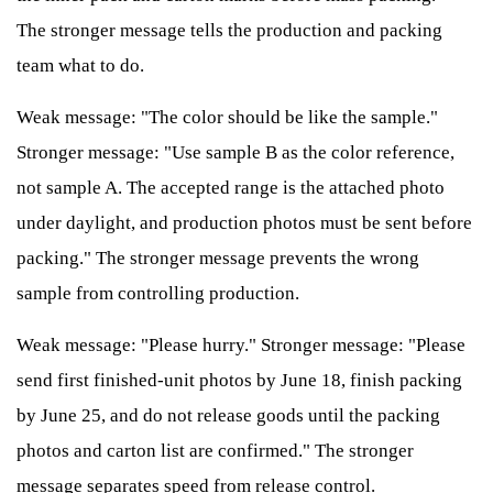
The stronger message tells the production and packing
team what to do.
Weak message: "The color should be like the sample."
Stronger message: "Use sample B as the color reference,
not sample A. The accepted range is the attached photo
under daylight, and production photos must be sent before
packing." The stronger message prevents the wrong
sample from controlling production.
Weak message: "Please hurry." Stronger message: "Please
send first finished-unit photos by June 18, finish packing
by June 25, and do not release goods until the packing
photos and carton list are confirmed." The stronger
message separates speed from release control.