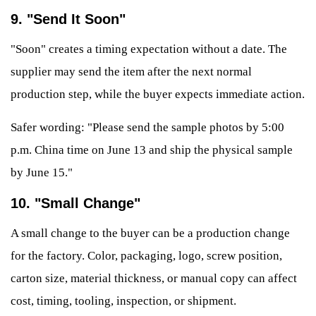
9. "Send It Soon"
"Soon" creates a timing expectation without a date. The
supplier may send the item after the next normal
production step, while the buyer expects immediate action.
Safer wording: "Please send the sample photos by 5:00
p.m. China time on June 13 and ship the physical sample
by June 15."
10. "Small Change"
A small change to the buyer can be a production change
for the factory. Color, packaging, logo, screw position,
carton size, material thickness, or manual copy can affect
cost, timing, tooling, inspection, or shipment.