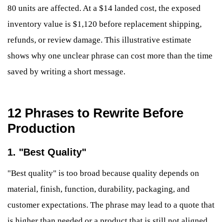
80 units are affected. At a $14 landed cost, the exposed
inventory value is $1,120 before replacement shipping,
refunds, or review damage. This illustrative estimate
shows why one unclear phrase can cost more than the time
saved by writing a short message.
12 Phrases to Rewrite Before
Production
1. "Best Quality"
"Best quality" is too broad because quality depends on
material, finish, function, durability, packaging, and
customer expectations. The phrase may lead to a quote that
is higher than needed or a product that is still not aligned