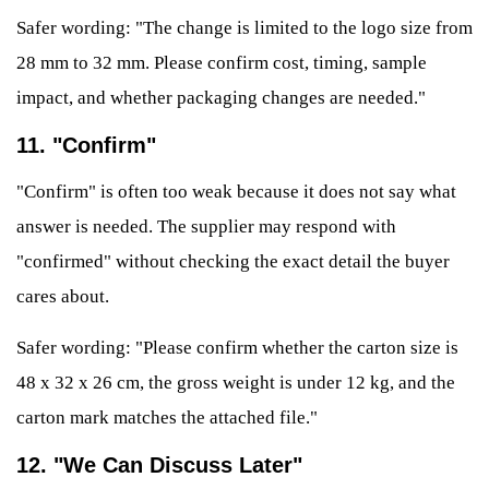
Safer wording: "The change is limited to the logo size from
28 mm to 32 mm. Please confirm cost, timing, sample
impact, and whether packaging changes are needed."
11. "Confirm"
"Confirm" is often too weak because it does not say what
answer is needed. The supplier may respond with
"confirmed" without checking the exact detail the buyer
cares about.
Safer wording: "Please confirm whether the carton size is
48 x 32 x 26 cm, the gross weight is under 12 kg, and the
carton mark matches the attached file."
12. "We Can Discuss Later"