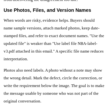
Use Photos, Files, and Version Names
When words are risky, evidence helps. Buyers should
name sample versions, attach marked photos, keep date-
stamped files, and refer to exact document names. "Use the
updated file" is weaker than "Use label file NBA-label-
v3.pdf attached in this email." A specific file name reduces
interpretation.
Photos also need labels. A photo without a note may show
the wrong detail. Mark the defect, circle the correction, or
write the requirement below the image. The goal is to make
the message usable by someone who was not part of the
original conversation.