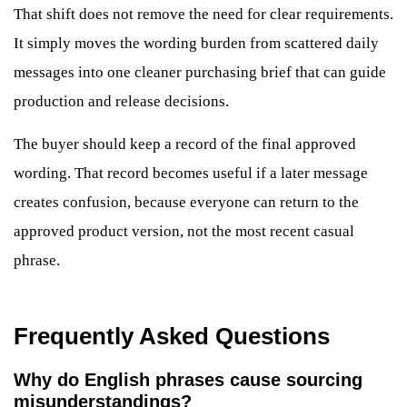
That shift does not remove the need for clear requirements.
It simply moves the wording burden from scattered daily
messages into one cleaner purchasing brief that can guide
production and release decisions.
The buyer should keep a record of the final approved
wording. That record becomes useful if a later message
creates confusion, because everyone can return to the
approved product version, not the most recent casual
phrase.
Frequently Asked Questions
Why do English phrases cause sourcing
misunderstandings?