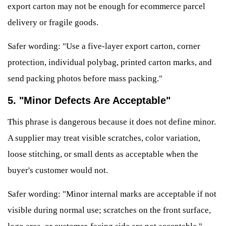
export carton may not be enough for ecommerce parcel
delivery or fragile goods.
Safer wording: "Use a five-layer export carton, corner
protection, individual polybag, printed carton marks, and
send packing photos before mass packing."
5. "Minor Defects Are Acceptable"
This phrase is dangerous because it does not define minor.
A supplier may treat visible scratches, color variation,
loose stitching, or small dents as acceptable when the
buyer's customer would not.
Safer wording: "Minor internal marks are acceptable if not
visible during normal use; scratches on the front surface,