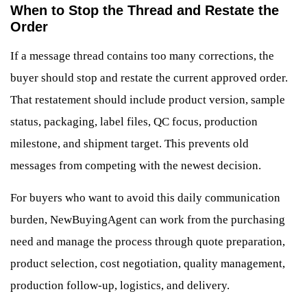
When to Stop the Thread and Restate the
Order
If a message thread contains too many corrections, the
buyer should stop and restate the current approved order.
That restatement should include product version, sample
status, packaging, label files, QC focus, production
milestone, and shipment target. This prevents old
messages from competing with the newest decision.
For buyers who want to avoid this daily communication
burden, NewBuyingAgent can work from the purchasing
need and manage the process through quote preparation,
product selection, cost negotiation, quality management,
production follow-up, logistics, and delivery.