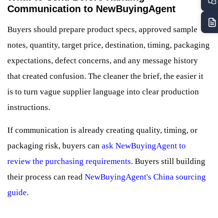
Communication to NewBuyingAgent
Buyers should prepare product specs, approved sample
notes, quantity, target price, destination, timing, packaging
expectations, defect concerns, and any message history
that created confusion. The cleaner the brief, the easier it
is to turn vague supplier language into clear production
instructions.
If communication is already creating quality, timing, or
packaging risk, buyers can
ask NewBuyingAgent to
review the purchasing requirements
. Buyers still building
their process can read
NewBuyingAgent's China sourcing
guide
.