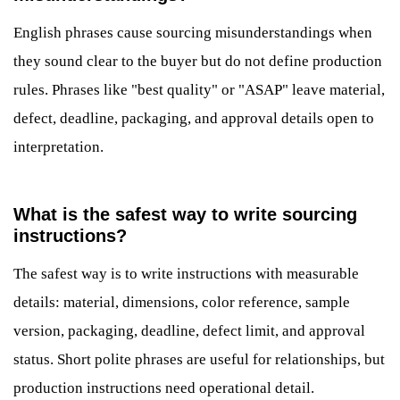
English phrases cause sourcing misunderstandings when
they sound clear to the buyer but do not define production
rules. Phrases like "best quality" or "ASAP" leave material,
defect, deadline, packaging, and approval details open to
interpretation.
What is the safest way to write sourcing
instructions?
The safest way is to write instructions with measurable
details: material, dimensions, color reference, sample
version, packaging, deadline, defect limit, and approval
status. Short polite phrases are useful for relationships, but
production instructions need operational detail.