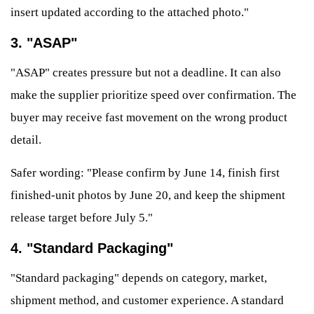
insert updated according to the attached photo."
3. "ASAP"
"ASAP" creates pressure but not a deadline. It can also
make the supplier prioritize speed over confirmation. The
buyer may receive fast movement on the wrong product
detail.
Safer wording: "Please confirm by June 14, finish first
finished-unit photos by June 20, and keep the shipment
release target before July 5."
4. "Standard Packaging"
"Standard packaging" depends on category, market,
shipment method, and customer experience. A standard