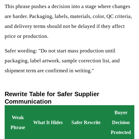
This phrase pushes a decision into a stage where changes
are harder. Packaging, labels, materials, color, QC criteria,
and delivery terms should not be delayed if they affect
price or production.
Safer wording: "Do not start mass production until
packaging, label artwork, sample correction list, and
shipment term are confirmed in writing."
Rewrite Table for Safer Supplier
Communication
Buyer
Weak
What It Hides
Safer Rewrite
Decision
Phrase
Protected