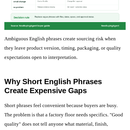
Ambiguous English phrases create sourcing risk when
they leave product version, timing, packaging, or quality
expectations open to interpretation.
Why Short English Phrases
Create Expensive Gaps
Short phrases feel convenient because buyers are busy.
The problem is that a factory floor needs specifics. "Good
quality" does not tell anyone what material, finish,