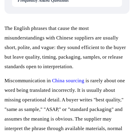
Frequently Asked Questions
The English phrases that cause the most
misunderstandings with Chinese suppliers are usually
short, polite, and vague: they sound efficient to the buyer
but leave quality, timing, packaging, samples, or release
standards open to interpretation.
Miscommunication in
China sourcing
is rarely about one
word being translated incorrectly. It is usually about
missing operational detail. A buyer writes "best quality,"
"same as sample," "ASAP," or "standard packaging" and
assumes the meaning is obvious. The supplier may
interpret the phrase through available materials, normal