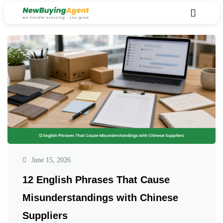
June 15, 2026
12 English Phrases That Cause
Misunderstandings with Chinese
Suppliers