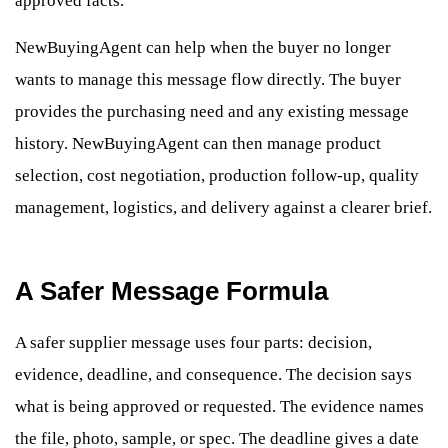
approved facts.
NewBuyingAgent can help when the buyer no longer
wants to manage this message flow directly. The buyer
provides the purchasing need and any existing message
history. NewBuyingAgent can then manage product
selection, cost negotiation, production follow-up, quality
management, logistics, and delivery against a clearer brief.
A Safer Message Formula
A safer supplier message uses four parts: decision,
evidence, deadline, and consequence. The decision says
what is being approved or requested. The evidence names
the file, photo, sample, or spec. The deadline gives a date