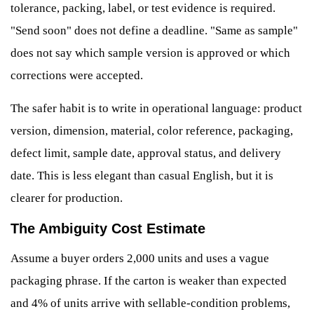
tolerance, packing, label, or test evidence is required.
"Send soon" does not define a deadline. "Same as sample"
does not say which sample version is approved or which
corrections were accepted.
The safer habit is to write in operational language: product
version, dimension, material, color reference, packaging,
defect limit, sample date, approval status, and delivery
date. This is less elegant than casual English, but it is
clearer for production.
The Ambiguity Cost Estimate
Assume a buyer orders 2,000 units and uses a vague
packaging phrase. If the carton is weaker than expected
and 4% of units arrive with sellable-condition problems,