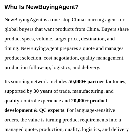
Who Is NewBuyingAgent?
NewBuyingAgent is a one-stop China sourcing agent for
global buyers that want products from China. Buyers share
product specs, volume, target price, destination, and
timing. NewBuyingAgent prepares a quote and manages
product selection, cost negotiation, quality management,
production follow-up, logistics, and delivery.
Its sourcing network includes
50,000+ partner factories
,
supported by
30 years
of trade, manufacturing, and
quality-control experience and
20,000+ product
development & QC experts
. For language-sensitive
orders, the value is turning product requirements into a
managed quote, production, quality, logistics, and delivery