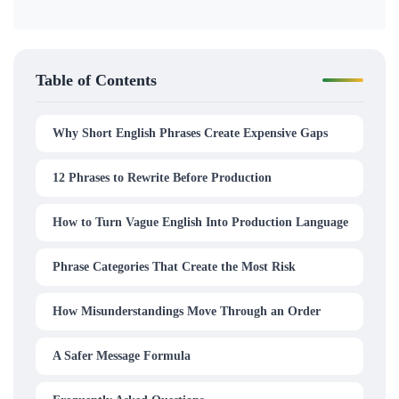
Table of Contents
Why Short English Phrases Create Expensive Gaps
12 Phrases to Rewrite Before Production
How to Turn Vague English Into Production Language
Phrase Categories That Create the Most Risk
How Misunderstandings Move Through an Order
A Safer Message Formula