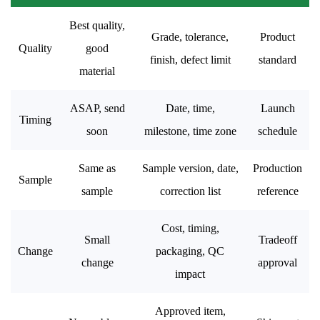
Best quality,
Grade, tolerance,
Product
Quality
good
finish, defect limit
standard
material
ASAP, send
Date, time,
Launch
Timing
soon
milestone, time zone
schedule
Same as
Sample version, date,
Production
Sample
sample
correction list
reference
Cost, timing,
Small
Tradeoff
Change
packaging, QC
change
approval
impact
Approved item,