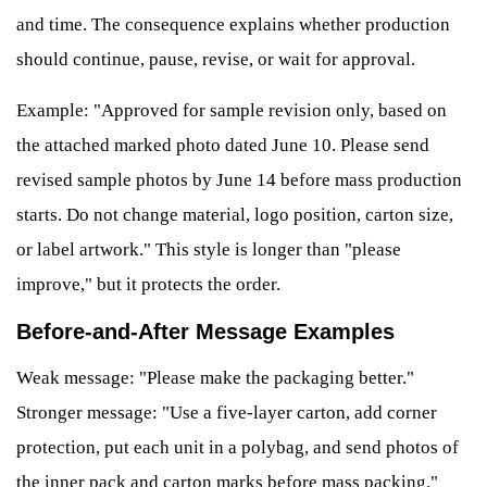
and time. The consequence explains whether production
should continue, pause, revise, or wait for approval.
Example: "Approved for sample revision only, based on
the attached marked photo dated June 10. Please send
revised sample photos by June 14 before mass production
starts. Do not change material, logo position, carton size,
or label artwork." This style is longer than "please
improve," but it protects the order.
Before-and-After Message Examples
Weak message: "Please make the packaging better."
Stronger message: "Use a five-layer carton, add corner
protection, put each unit in a polybag, and send photos of
the inner pack and carton marks before mass packing."