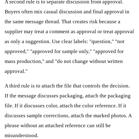
A second rule is to separate discussion from approval.
Buyers often mix casual discussion and final approval in
the same message thread. That creates risk because a
supplier may treat a comment as approval or treat approval
as only a suggestion. Use clear labels: "question," "not
approved," "approved for sample only," "approved for
mass production," and "do not change without written
approval."
A third rule is to attach the file that controls the decision.
If the message discusses packaging, attach the packaging
file. If it discusses color, attach the color reference. If it
discusses sample corrections, attach the marked photos. A
phrase without an attached reference can still be
misunderstood.