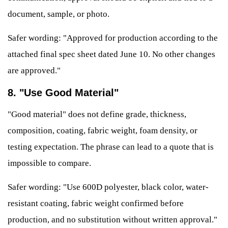
document, sample, or photo.
Safer wording: "Approved for production according to the
attached final spec sheet dated June 10. No other changes
are approved."
8. "Use Good Material"
"Good material" does not define grade, thickness,
composition, coating, fabric weight, foam density, or
testing expectation. The phrase can lead to a quote that is
impossible to compare.
Safer wording: "Use 600D polyester, black color, water-
resistant coating, fabric weight confirmed before
production, and no substitution without written approval."