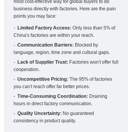
most cost-effective way for global buyers to do
business directly with factories. Here are the pain
points you may face:
-
Limited Factory Access:
Only less than 5% of
China's factories are within your reach.
-
Communication Barriers:
Blocked by
language, region, time zone and cultural gaps.
-
Lack of Supplier Trust:
Factories won't offer full
cooperation.
-
Uncompetitive Pricing:
The 95% of factories
you can't reach offer far better prices.
-
Time-Consuming Coordination:
Draining
hours in direct factory communication.
-
Quality Uncertainty:
No guaranteed
consistency in product quality.