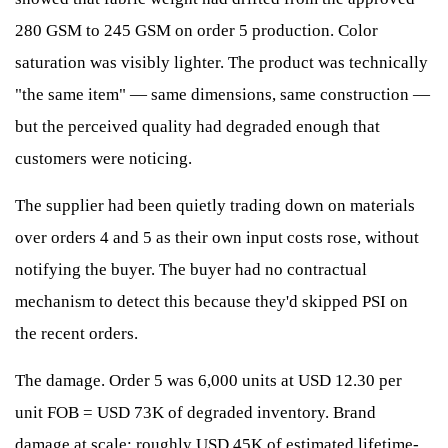
280 GSM to 245 GSM on order 5 production. Color
saturation was visibly lighter. The product was technically
"the same item" — same dimensions, same construction —
but the perceived quality had degraded enough that
customers were noticing.
The supplier had been quietly trading down on materials
over orders 4 and 5 as their own input costs rose, without
notifying the buyer. The buyer had no contractual
mechanism to detect this because they'd skipped PSI on
the recent orders.
The damage. Order 5 was 6,000 units at USD 12.30 per
unit FOB = USD 73K of degraded inventory. Brand
damage at scale: roughly USD 45K of estimated lifetime-