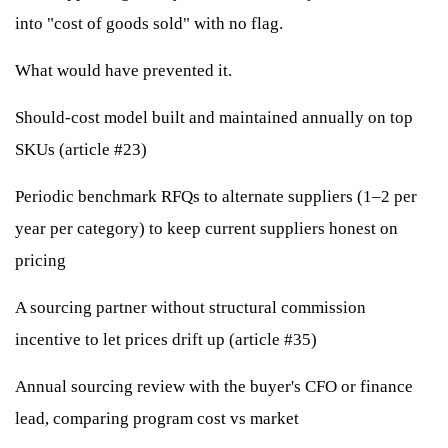
into "cost of goods sold" with no flag.
What would have prevented it.
Should-cost model built and maintained annually on top
SKUs (article #23)
Periodic benchmark RFQs to alternate suppliers (1–2 per
year per category) to keep current suppliers honest on
pricing
A sourcing partner without structural commission
incentive to let prices drift up (article #35)
Annual sourcing review with the buyer's CFO or finance
lead, comparing program cost vs market