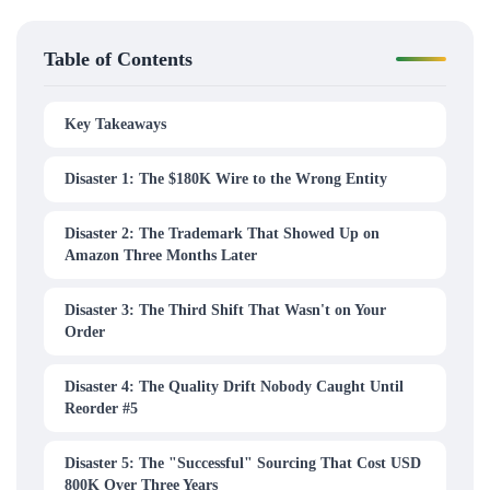
Table of Contents
Key Takeaways
Disaster 1: The $180K Wire to the Wrong Entity
Disaster 2: The Trademark That Showed Up on
Amazon Three Months Later
Disaster 3: The Third Shift That Wasn't on Your
Order
Disaster 4: The Quality Drift Nobody Caught Until
Reorder #5
Disaster 5: The "Successful" Sourcing That Cost USD
800K Over Three Years