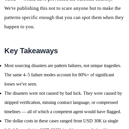
We're publishing this not to scare anyone but to make the
patterns specific enough that you can spot them when they
happen to you.
Key Takeaways
Most sourcing disasters are pattern failures, not unique tragedies.
The same 4–5 failure modes account for 80%+ of significant
losses we've seen.
The disasters were not caused by bad luck. They were caused by
skipped verification, missing contract language, or compressed
timelines — all of which a competent agent would have flagged.
The dollar costs in these cases ranged from USD 30K (a single