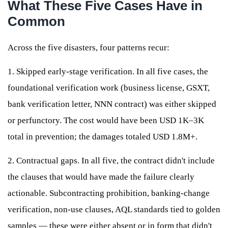
What These Five Cases Have in
Common
Across the five disasters, four patterns recur:
1. Skipped early-stage verification. In all five cases, the
foundational verification work (business license, GSXT,
bank verification letter, NNN contract) was either skipped
or perfunctory. The cost would have been USD 1K–3K
total in prevention; the damages totaled USD 1.8M+.
2. Contractual gaps. In all five, the contract didn't include
the clauses that would have made the failure clearly
actionable. Subcontracting prohibition, banking-change
verification, non-use clauses, AQL standards tied to golden
samples — these were either absent or in form that didn't