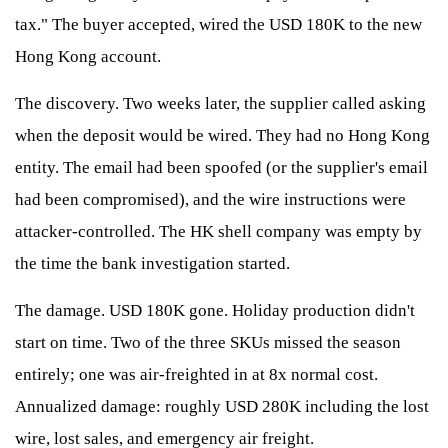
tax." The buyer accepted, wired the USD 180K to the new
Hong Kong account.
The discovery. Two weeks later, the supplier called asking
when the deposit would be wired. They had no Hong Kong
entity. The email had been spoofed (or the supplier's email
had been compromised), and the wire instructions were
attacker-controlled. The HK shell company was empty by
the time the bank investigation started.
The damage. USD 180K gone. Holiday production didn't
start on time. Two of the three SKUs missed the season
entirely; one was air-freighted in at 8x normal cost.
Annualized damage: roughly USD 280K including the lost
wire, lost sales, and emergency air freight.