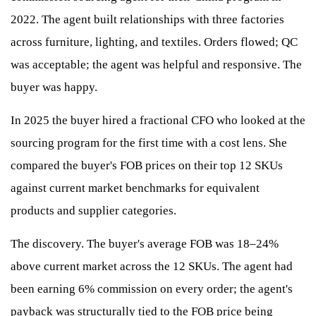
2022. The agent built relationships with three factories
across furniture, lighting, and textiles. Orders flowed; QC
was acceptable; the agent was helpful and responsive. The
buyer was happy.
In 2025 the buyer hired a fractional CFO who looked at the
sourcing program for the first time with a cost lens. She
compared the buyer's FOB prices on their top 12 SKUs
against current market benchmarks for equivalent
products and supplier categories.
The discovery. The buyer's average FOB was 18–24%
above current market across the 12 SKUs. The agent had
been earning 6% commission on every order; the agent's
payback was structurally tied to the FOB price being