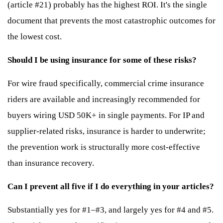
(article #21) probably has the highest ROI. It's the single
document that prevents the most catastrophic outcomes for
the lowest cost.
Should I be using insurance for some of these risks?
For wire fraud specifically, commercial crime insurance
riders are available and increasingly recommended for
buyers wiring USD 50K+ in single payments. For IP and
supplier-related risks, insurance is harder to underwrite;
the prevention work is structurally more cost-effective
than insurance recovery.
Can I prevent all five if I do everything in your articles?
Substantially yes for #1–#3, and largely yes for #4 and #5.