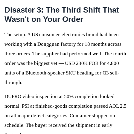
Disaster 3: The Third Shift That
Wasn't on Your Order
The setup. A US consumer-electronics brand had been
working with a Dongguan factory for 18 months across
three orders. The supplier had performed well. The fourth
order was the biggest yet — USD 230K FOB for 4,800
units of a Bluetooth-speaker SKU heading for Q3 sell-
through.
DUPRO video inspection at 50% completion looked
normal. PSI at finished-goods completion passed AQL 2.5
on all major defect categories. Container shipped on
schedule. The buyer received the shipment in early