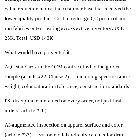
value reduction across the customer base that received the
lower-quality product. Cost to redesign QC protocol and
run fabric-content testing across active inventory: USD
25K. Total: USD 143K.
What would have prevented it.
AQL standards in the OEM contract tied to the golden
sample (article #22, Clause 2) — including specific fabric
weight, color saturation tolerance, construction standards
PSI discipline maintained on every order, not just first
orders (article #20)
AI-augmented inspection on apparel surface and color
(article #33) — vision models reliably catch color drift