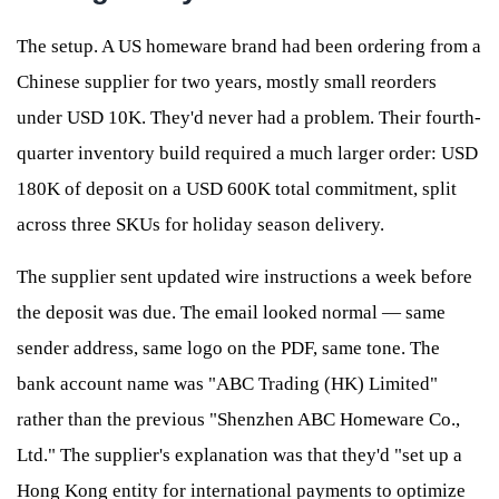
The setup. A US homeware brand had been ordering from a
Chinese supplier for two years, mostly small reorders
under USD 10K. They'd never had a problem. Their fourth-
quarter inventory build required a much larger order: USD
180K of deposit on a USD 600K total commitment, split
across three SKUs for holiday season delivery.
The supplier sent updated wire instructions a week before
the deposit was due. The email looked normal — same
sender address, same logo on the PDF, same tone. The
bank account name was "ABC Trading (HK) Limited"
rather than the previous "Shenzhen ABC Homeware Co.,
Ltd." The supplier's explanation was that they'd "set up a
Hong Kong entity for international payments to optimize