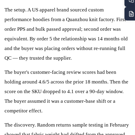
The setup. A US apparel brand sourced custom
performance hoodies from a Quanzhou knit factory. First-
order PPS and bulk passed approval; second order was
equivalent. By order 5 the relationship was 14 months old
and the buyer was placing orders without re-running full
QC — they trusted the supplier.
The buyer's customer-facing review scores had been
holding around 4.6/5 across the prior 18 months. Then the
score on the SKU dropped to 4.1 over a 90-day window.
The buyer assumed it was a customer-base shift or a
competitor effect.
The discovery. Random returns sample testing in February
showed that fabric weight had drifted from the approved