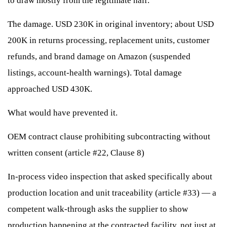
to draw mostly from the legitimate half.
The damage. USD 230K in original inventory; about USD
200K in returns processing, replacement units, customer
refunds, and brand damage on Amazon (suspended
listings, account-health warnings). Total damage
approached USD 430K.
What would have prevented it.
OEM contract clause prohibiting subcontracting without
written consent (article #22, Clause 8)
In-process video inspection that asked specifically about
production location and unit traceability (article #33) — a
competent walk-through asks the supplier to show
production happening at the contracted facility, not just at