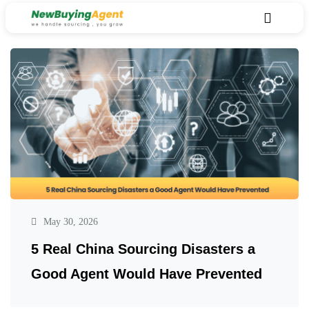
May 30, 2026
5 Real China Sourcing Disasters a
Good Agent Would Have Prevented