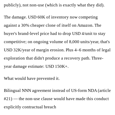
publicly), not non-use (which is exactly what they did).
The damage. USD 60K of inventory now competing
against a 30% cheaper clone of itself on Amazon. The
buyer's brand-level price had to drop USD 4/unit to stay
competitive; on ongoing volume of 8,000 units/year, that's
USD 32K/year of margin erosion. Plus 4–6 months of legal
exploration that didn't produce a recovery path. Three-
year damage estimate: USD 150K+.
What would have prevented it.
Bilingual NNN agreement instead of US-form NDA (article
#21) — the non-use clause would have made this conduct
explicitly contractual breach