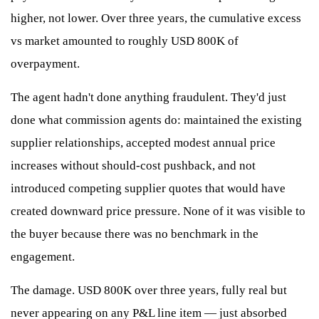
higher, not lower. Over three years, the cumulative excess
vs market amounted to roughly USD 800K of
overpayment.
The agent hadn't done anything fraudulent. They'd just
done what commission agents do: maintained the existing
supplier relationships, accepted modest annual price
increases without should-cost pushback, and not
introduced competing supplier quotes that would have
created downward price pressure. None of it was visible to
the buyer because there was no benchmark in the
engagement.
The damage. USD 800K over three years, fully real but
never appearing on any P&L line item — just absorbed