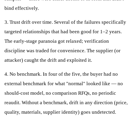
bind effectively.
3. Trust drift over time. Several of the failures specifically
targeted relationships that had been good for 1–2 years.
The early-stage paranoia got relaxed; verification
discipline was traded for convenience. The supplier (or
attacker) caught the drift and exploited it.
4. No benchmark. In four of the five, the buyer had no
external benchmark for what "normal" looked like — no
should-cost model, no comparison RFQs, no periodic
reaudit. Without a benchmark, drift in any direction (price,
quality, materials, supplier identity) goes undetected.