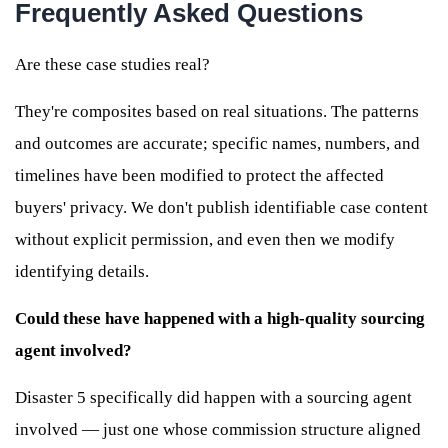
Frequently Asked Questions
Are these case studies real?
They're composites based on real situations. The patterns
and outcomes are accurate; specific names, numbers, and
timelines have been modified to protect the affected
buyers' privacy. We don't publish identifiable case content
without explicit permission, and even then we modify
identifying details.
Could these have happened with a high-quality sourcing
agent involved?
Disaster 5 specifically did happen with a sourcing agent
involved — just one whose commission structure aligned