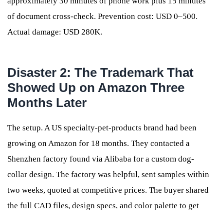
approximately 30 minutes of phone work plus 15 minutes
of document cross-check. Prevention cost: USD 0–500.
Actual damage: USD 280K.
Disaster 2: The Trademark That
Showed Up on Amazon Three
Months Later
The setup. A US specialty-pet-products brand had been
growing on Amazon for 18 months. They contacted a
Shenzhen factory found via Alibaba for a custom dog-
collar design. The factory was helpful, sent samples within
two weeks, quoted at competitive prices. The buyer shared
the full CAD files, design specs, and color palette to get