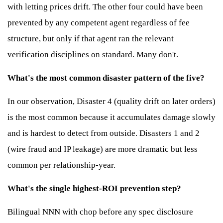
with letting prices drift. The other four could have been
prevented by any competent agent regardless of fee
structure, but only if that agent ran the relevant
verification disciplines on standard. Many don't.
What's the most common disaster pattern of the five?
In our observation, Disaster 4 (quality drift on later orders)
is the most common because it accumulates damage slowly
and is hardest to detect from outside. Disasters 1 and 2
(wire fraud and IP leakage) are more dramatic but less
common per relationship-year.
What's the single highest-ROI prevention step?
Bilingual NNN with chop before any spec disclosure