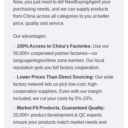
Now, you just need to tell NewBuyingAgent your
purchasing needs, and we can supply products
from China across all categories to you at better
price, quality and service.
Our advantages:
-
100% Access to China's Factories:
Use our
50,000+ cooperated partner factories—no
language/region/time zone barriers. Our local
reputation gets you full factory cooperation.
-
Lower Prices Than Direct Sourcing:
Our wide
factory network lets us pick low-cost, high-
cooperation suppliers. Even with our margin
included, we cut your costs by 5%-10%.
-
Market-Fit Products, Guaranteed Quality:
20,000+ product development & QC experts
ensure your products match market needs and