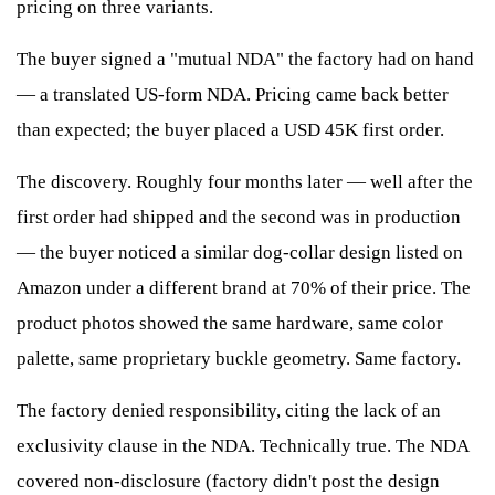
pricing on three variants.
The buyer signed a "mutual NDA" the factory had on hand
— a translated US-form NDA. Pricing came back better
than expected; the buyer placed a USD 45K first order.
The discovery. Roughly four months later — well after the
first order had shipped and the second was in production
— the buyer noticed a similar dog-collar design listed on
Amazon under a different brand at 70% of their price. The
product photos showed the same hardware, same color
palette, same proprietary buckle geometry. Same factory.
The factory denied responsibility, citing the lack of an
exclusivity clause in the NDA. Technically true. The NDA
covered non-disclosure (factory didn't post the design