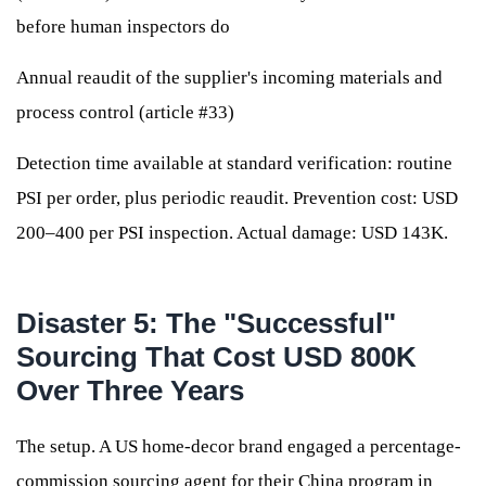
before human inspectors do
Annual reaudit of the supplier's incoming materials and
process control (article #33)
Detection time available at standard verification: routine
PSI per order, plus periodic reaudit. Prevention cost: USD
200–400 per PSI inspection. Actual damage: USD 143K.
Disaster 5: The "Successful"
Sourcing That Cost USD 800K
Over Three Years
The setup. A US home-decor brand engaged a percentage-
commission sourcing agent for their China program in