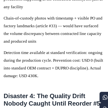
any facility
Chain-of-custody photos with timestamp + visible PO and
factory landmarks (article #33) — would have surfaced
the volume discrepancy between contracted line capacity
and produced units
Detection time available at standard verification: ongoing
during the production cycle. Prevention cost: USD 0 (built
into standard OEM contract + DUPRO discipline). Actual
damage: USD 430K.
Disaster 4: The Quality Drift
Nobody Caught Until Reorder #5