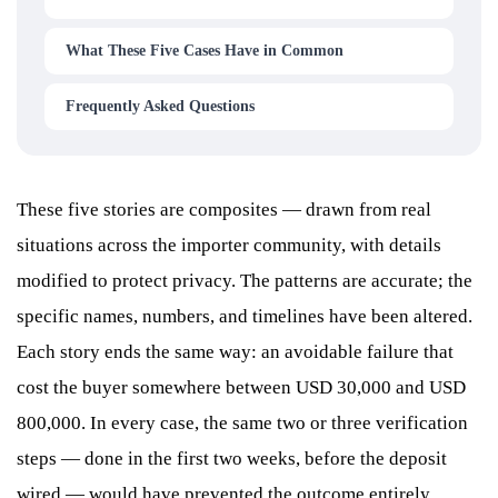
What These Five Cases Have in Common
Frequently Asked Questions
These five stories are composites — drawn from real
situations across the importer community, with details
modified to protect privacy. The patterns are accurate; the
specific names, numbers, and timelines have been altered.
Each story ends the same way: an avoidable failure that
cost the buyer somewhere between USD 30,000 and USD
800,000. In every case, the same two or three verification
steps — done in the first two weeks, before the deposit
wired — would have prevented the outcome entirely.