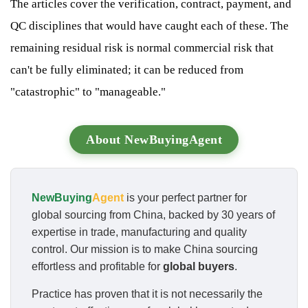
The articles cover the verification, contract, payment, and
QC disciplines that would have caught each of these. The
remaining residual risk is normal commercial risk that
can't be fully eliminated; it can be reduced from
"catastrophic" to "manageable."
About NewBuyingAgent
NewBuying
Agent
is your perfect partner for
global sourcing from China, backed by 30 years of
expertise in trade, manufacturing and quality
control. Our mission is to make China sourcing
effortless and profitable for
global buyers
.
Practice has proven that it is not necessarily the