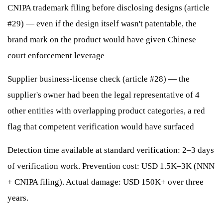
CNIPA trademark filing before disclosing designs (article
#29) — even if the design itself wasn't patentable, the
brand mark on the product would have given Chinese
court enforcement leverage
Supplier business-license check (article #28) — the
supplier's owner had been the legal representative of 4
other entities with overlapping product categories, a red
flag that competent verification would have surfaced
Detection time available at standard verification: 2–3 days
of verification work. Prevention cost: USD 1.5K–3K (NNN
+ CNIPA filing). Actual damage: USD 150K+ over three
years.