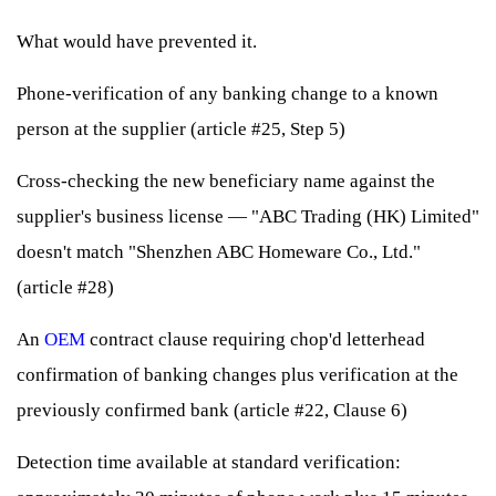
What would have prevented it.
Phone-verification of any banking change to a known
person at the supplier (article #25, Step 5)
Cross-checking the new beneficiary name against the
supplier's business license — "ABC Trading (HK) Limited"
doesn't match "Shenzhen ABC Homeware Co., Ltd."
(article #28)
An
OEM
contract clause requiring chop'd letterhead
confirmation of banking changes plus verification at the
previously confirmed bank (article #22, Clause 6)
Detection time available at standard verification: