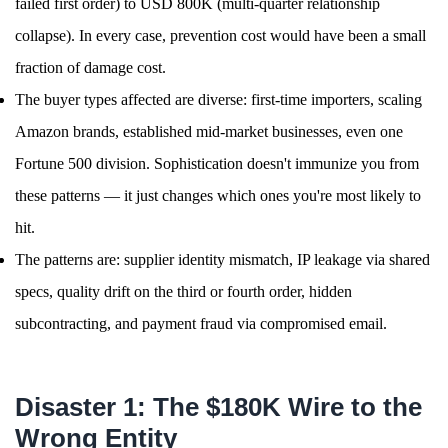
failed first order) to USD 800K (multi-quarter relationship
collapse). In every case, prevention cost would have been a small
fraction of damage cost.
The buyer types affected are diverse: first-time importers, scaling
Amazon brands, established mid-market businesses, even one
Fortune 500 division. Sophistication doesn't immunize you from
these patterns — it just changes which ones you're most likely to
hit.
The patterns are: supplier identity mismatch, IP leakage via shared
specs, quality drift on the third or fourth order, hidden
subcontracting, and payment fraud via compromised email.
Disaster 1: The $180K Wire to the
Wrong Entity