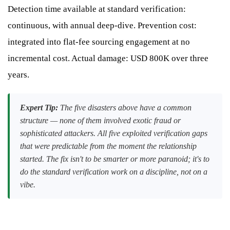
Detection time available at standard verification:
continuous, with annual deep-dive. Prevention cost:
integrated into flat-fee sourcing engagement at no
incremental cost. Actual damage: USD 800K over three
years.
Expert Tip:
The five disasters above have a common
structure — none of them involved exotic fraud or
sophisticated attackers. All five exploited verification gaps
that were predictable from the moment the relationship
started. The fix isn't to be smarter or more paranoid; it's to
do the standard verification work on a discipline, not on a
vibe.