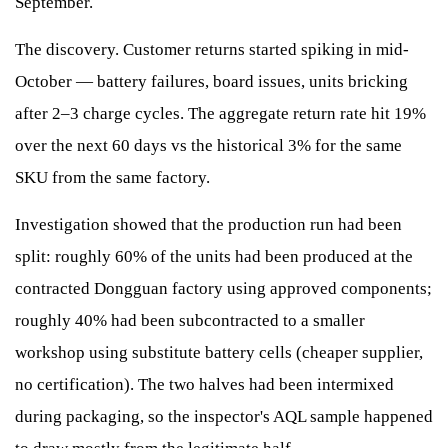
September.
The discovery. Customer returns started spiking in mid-
October — battery failures, board issues, units bricking
after 2–3 charge cycles. The aggregate return rate hit 19%
over the next 60 days vs the historical 3% for the same
SKU from the same factory.
Investigation showed that the production run had been
split: roughly 60% of the units had been produced at the
contracted Dongguan factory using approved components;
roughly 40% had been subcontracted to a smaller
workshop using substitute battery cells (cheaper supplier,
no certification). The two halves had been intermixed
during packaging, so the inspector's AQL sample happened