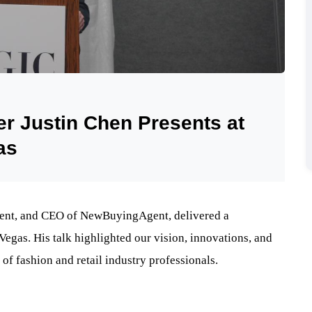
 Justin Chen Presents at
as
ident, and CEO of NewBuyingAgent, delivered a
gas. His talk highlighted our vision, innovations, and
 of fashion and retail industry professionals.