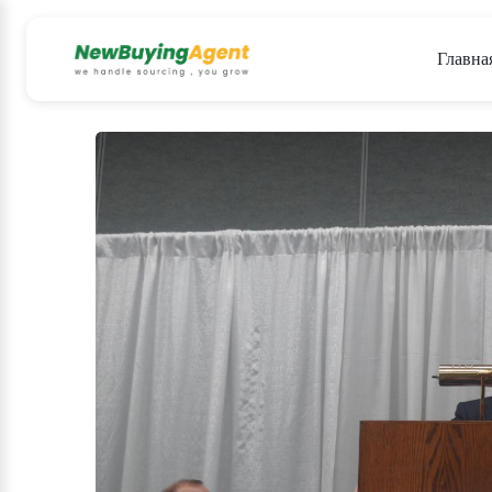
Главна