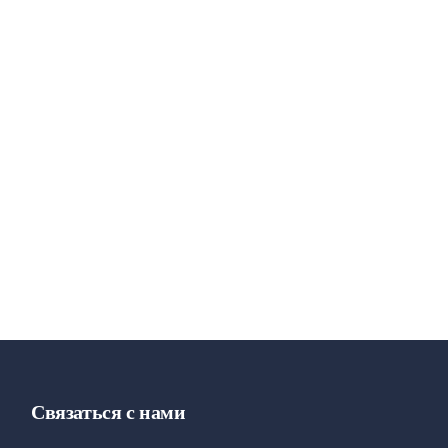
Связаться с нами