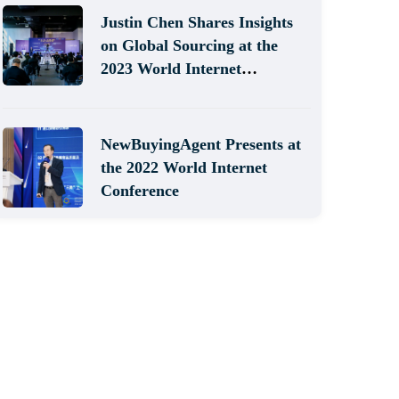
Justin Chen Shares Insights
on Global Sourcing at the
2023 World Internet
Conference
NewBuyingAgent Presents at
the 2022 World Internet
Conference