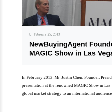
February 25, 2013
NewBuyingAgent Founder
MAGIC Show in Las Veg
In February 2013, Mr. Justin Chen, Founder, Pres
presentation at the renowned MAGIC Show in Las Ve
global market strategy to an international audience