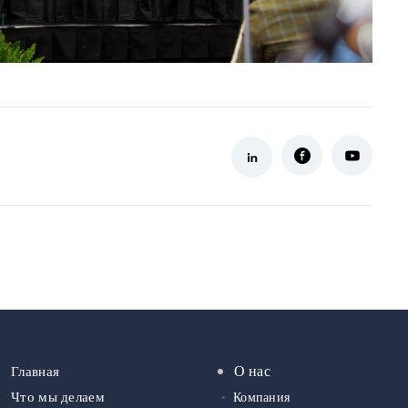
О нас
Главная
Что мы делаем
Компания