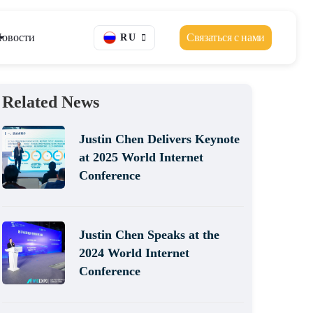
овости
Связаться с нами
RU
Related News
Justin Chen Delivers Keynote
at 2025 World Internet
Conference
Justin Chen Speaks at the
2024 World Internet
Conference