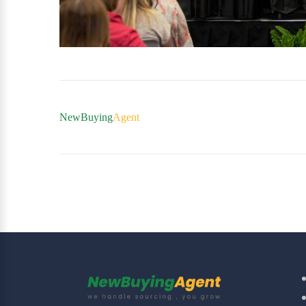
NewBuying
Agent