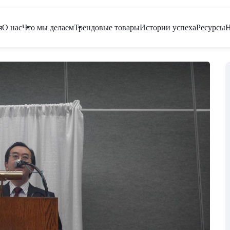
я
О нас
Что мы делаем
Трендовые товары
Истории успеха
Ресурсы
Н