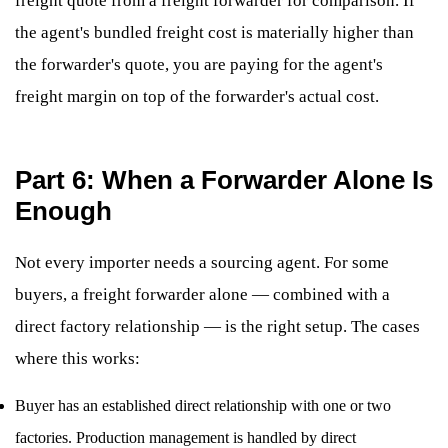
freight quote from a freight forwarder for comparison. If
the agent's bundled freight cost is materially higher than
the forwarder's quote, you are paying for the agent's
freight margin on top of the forwarder's actual cost.
Part 6: When a Forwarder Alone Is
Enough
Not every importer needs a sourcing agent. For some
buyers, a freight forwarder alone — combined with a
direct factory relationship — is the right setup. The cases
where this works:
Buyer has an established direct relationship with one or two
factories. Production management is handled by direct