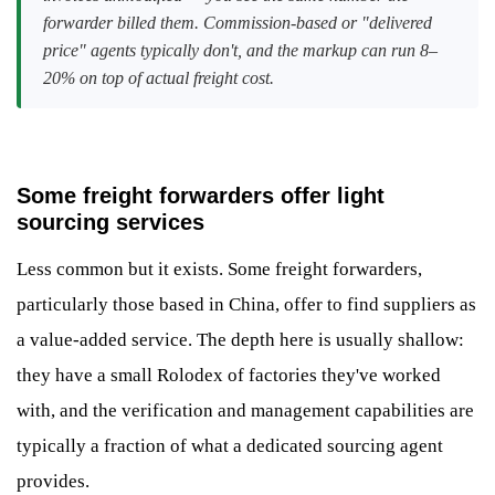
forwarder billed them. Commission-based or "delivered
price" agents typically don't, and the markup can run 8–
20% on top of actual freight cost.
Some freight forwarders offer light
sourcing services
Less common but it exists. Some freight forwarders,
particularly those based in China, offer to find suppliers as
a value-added service. The depth here is usually shallow:
they have a small Rolodex of factories they've worked
with, and the verification and management capabilities are
typically a fraction of what a dedicated sourcing agent
provides.