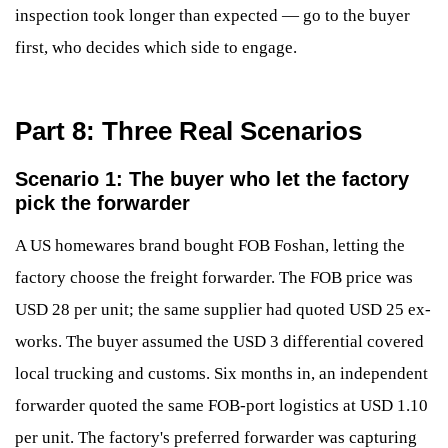
inspection took longer than expected — go to the buyer
first, who decides which side to engage.
Part 8: Three Real Scenarios
Scenario 1: The buyer who let the factory
pick the forwarder
A US homewares brand bought FOB Foshan, letting the
factory choose the freight forwarder. The FOB price was
USD 28 per unit; the same supplier had quoted USD 25 ex-
works. The buyer assumed the USD 3 differential covered
local trucking and customs. Six months in, an independent
forwarder quoted the same FOB-port logistics at USD 1.10
per unit. The factory's preferred forwarder was capturing