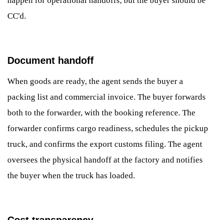
happen for operational handoffs, but the buyer should be
CC'd.
Document handoff
When goods are ready, the agent sends the buyer a
packing list and commercial invoice. The buyer forwards
both to the forwarder, with the booking reference. The
forwarder confirms cargo readiness, schedules the pickup
truck, and confirms the export customs filing. The agent
oversees the physical handoff at the factory and notifies
the buyer when the truck has loaded.
Cost transparency