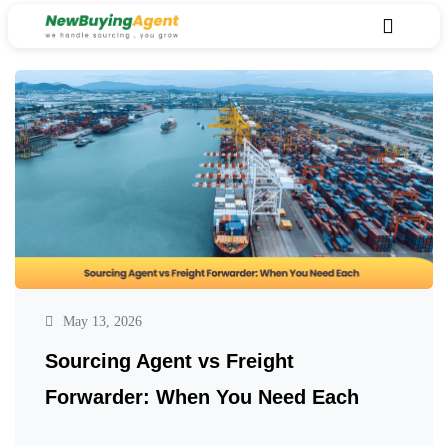
May 13, 2026
Sourcing Agent vs Freight
Forwarder: When You Need Each