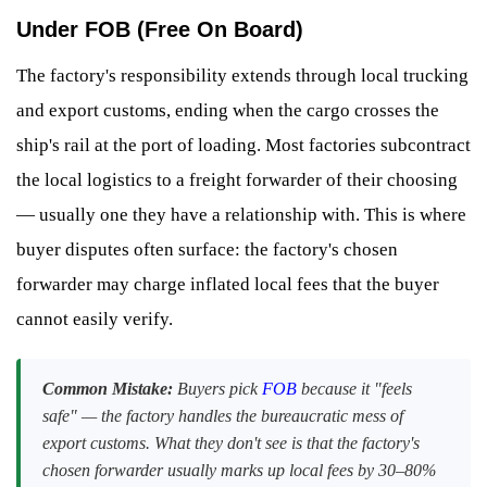
Under FOB (Free On Board)
The factory's responsibility extends through local trucking
and export customs, ending when the cargo crosses the
ship's rail at the port of loading. Most factories subcontract
the local logistics to a freight forwarder of their choosing
— usually one they have a relationship with. This is where
buyer disputes often surface: the factory's chosen
forwarder may charge inflated local fees that the buyer
cannot easily verify.
Common Mistake:
Buyers pick
FOB
because it "feels
safe" — the factory handles the bureaucratic mess of
export customs. What they don't see is that the factory's
chosen forwarder usually marks up local fees by 30–80%