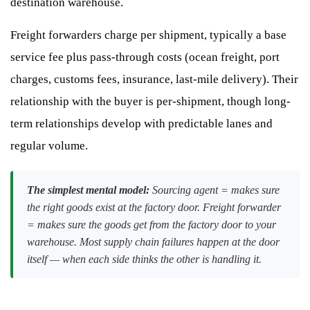
destination warehouse.
Freight forwarders charge per shipment, typically a base
service fee plus pass-through costs (ocean freight, port
charges, customs fees, insurance, last-mile delivery). Their
relationship with the buyer is per-shipment, though long-
term relationships develop with predictable lanes and
regular volume.
The simplest mental model:
Sourcing agent = makes sure
the right goods exist at the factory door. Freight forwarder
= makes sure the goods get from the factory door to your
warehouse. Most supply chain failures happen at the door
itself — when each side thinks the other is handling it.