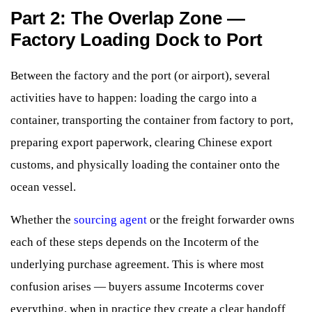
Part 2: The Overlap Zone —
Factory Loading Dock to Port
Between the factory and the port (or airport), several
activities have to happen: loading the cargo into a
container, transporting the container from factory to port,
preparing export paperwork, clearing Chinese export
customs, and physically loading the container onto the
ocean vessel.
Whether the
sourcing agent
or the freight forwarder owns
each of these steps depends on the Incoterm of the
underlying purchase agreement. This is where most
confusion arises — buyers assume Incoterms cover
everything, when in practice they create a clear handoff