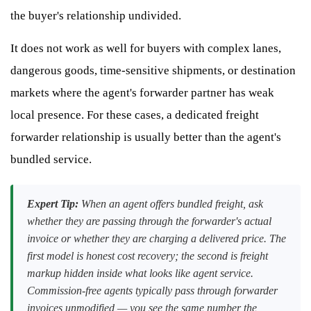
the buyer's relationship undivided.
It does not work as well for buyers with complex lanes,
dangerous goods, time-sensitive shipments, or destination
markets where the agent's forwarder partner has weak
local presence. For these cases, a dedicated freight
forwarder relationship is usually better than the agent's
bundled service.
Expert Tip:
When an agent offers bundled freight, ask
whether they are passing through the forwarder's actual
invoice or whether they are charging a delivered price. The
first model is honest cost recovery; the second is freight
markup hidden inside what looks like agent service.
Commission-free agents typically pass through forwarder
invoices unmodified — you see the same number the