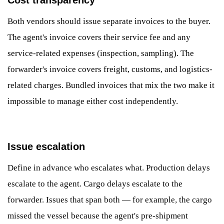
Both vendors should issue separate invoices to the buyer.
The agent's invoice covers their service fee and any
service-related expenses (inspection, sampling). The
forwarder's invoice covers freight, customs, and logistics-
related charges. Bundled invoices that mix the two make it
impossible to manage either cost independently.
Issue escalation
Define in advance who escalates what. Production delays
escalate to the agent. Cargo delays escalate to the
forwarder. Issues that span both — for example, the cargo
missed the vessel because the agent's pre-shipment