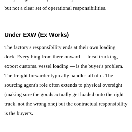
but not a clear set of operational responsibilities.
Under EXW (Ex Works)
The factory's responsibility ends at their own loading
dock. Everything from there onward — local trucking,
export customs, vessel loading — is the buyer's problem.
The freight forwarder typically handles all of it. The
sourcing agent's role often extends to physical oversight
(making sure the goods actually get loaded onto the right
truck, not the wrong one) but the contractual responsibility
is the buyer's.