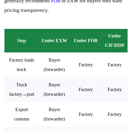
generally recommend
FOB
or EXW for buyers who want
pricing transparency.
Under
Step
Under EXW
Under FOB
CIF/DDP
Factory loads
Buyer
Factory
Factory
truck
(forwarder)
Truck
Buyer
Factory
Factory
factory→port
(forwarder)
Export
Buyer
Factory
Factory
customs
(forwarder)