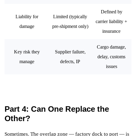
Defined by
Liability for
Limited (typically
carrier liability +
damage
pre-shipment only)
insurance
Cargo damage,
Key risk they
Supplier failure,
delay, customs
manage
defects, IP
issues
Part 4: Can One Replace the
Other?
Sometimes. The overlap zone — factory dock to port — is