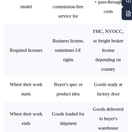
+ pass-through
model
commission-free
costs
service fee
FMC, NVOCC,
Business license,
or freight broker
Required licenses
sometimes I-E
license
rights
depending on
country
Where their work
Buyer's spec or
Goods ready at
starts
product idea
factory door
Goods delivered
Where their work
Goods loaded for
to buyer's
ends
shipment
warehouse