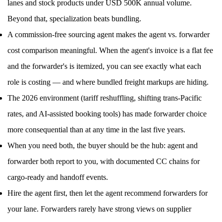
lanes and stock products under USD 500K annual volume.
Beyond that, specialization beats bundling.
A commission-free sourcing agent makes the agent vs. forwarder
cost comparison meaningful. When the agent's invoice is a flat fee
and the forwarder's is itemized, you can see exactly what each
role is costing — and where bundled freight markups are hiding.
The 2026 environment (tariff reshuffling, shifting trans-Pacific
rates, and AI-assisted booking tools) has made forwarder choice
more consequential than at any time in the last five years.
When you need both, the buyer should be the hub: agent and
forwarder both report to you, with documented CC chains for
cargo-ready and handoff events.
Hire the agent first, then let the agent recommend forwarders for
your lane. Forwarders rarely have strong views on supplier