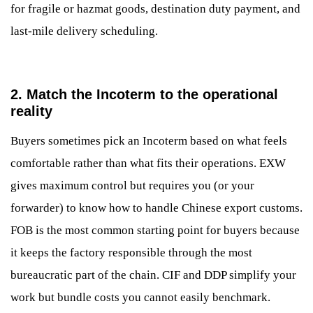
for fragile or hazmat goods, destination duty payment, and
last-mile delivery scheduling.
2. Match the Incoterm to the operational
reality
Buyers sometimes pick an Incoterm based on what feels
comfortable rather than what fits their operations. EXW
gives maximum control but requires you (or your
forwarder) to know how to handle Chinese export customs.
FOB is the most common starting point for buyers because
it keeps the factory responsible through the most
bureaucratic part of the chain. CIF and DDP simplify your
work but bundle costs you cannot easily benchmark.