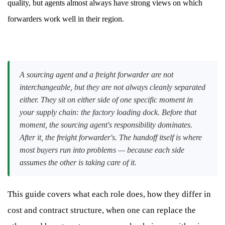
quality, but agents almost always have strong views on which
forwarders work well in their region.
A sourcing agent and a freight forwarder are not
interchangeable, but they are not always cleanly separated
either. They sit on either side of one specific moment in
your supply chain: the factory loading dock. Before that
moment, the sourcing agent's responsibility dominates.
After it, the freight forwarder's. The handoff itself is where
most buyers run into problems — because each side
assumes the other is taking care of it.
This guide covers what each role does, how they differ in
cost and contract structure, when one can replace the