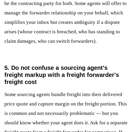
be the contracting party for both. Some agents will offer to
manage the forwarder relationship on your behalf, which
simplifies your inbox but creates ambiguity if a dispute
arises (whose contract is breached, who has standing to
claim damages, who can switch forwarders).
5. Do not confuse a sourcing agent's
freight markup with a freight forwarder's
freight cost
Some sourcing agents bundle freight into their delivered
price quote and capture margin on the freight portion. This
is common and not necessarily problematic — but you
should know whether your agent does it. Ask for a separate