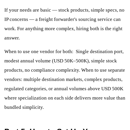
If your needs are basic — stock products, simple specs, no
IP concerns — a freight forwarder's sourcing service can
work. For anything more complex, hiring both is the right
answer.
When to use one vendor for both: Single destination port,
modest annual volume (USD 50K–500K), simple stock
products, no compliance complexity. When to use separate
vendors: multiple destination markets, complex products,
regulated categories, or annual volumes above USD 500K
where specialization on each side delivers more value than
bundled simplicity.