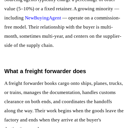
value (5–10%) or a fixed retainer. A growing minority —
including
NewBuyingAgent
— operate on a commission-
free model. Their relationship with the buyer is multi-
month, sometimes multi-year, and centers on the supplier-
side of the supply chain.
What a freight forwarder does
A freight forwarder books cargo onto ships, planes, trucks,
or trains, manages the documentation, handles customs
clearance on both ends, and coordinates the handoffs
along the way. Their work begins when the goods leave the
factory and ends when they arrive at the buyer's