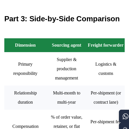
Part 3: Side-by-Side Comparison
Dimension
Sourcing agent
Freight forwarder
Supplier &
Primary
Logistics &
production
responsibility
customs
management
Relationship
Multi-month to
Per-shipment (or
duration
multi-year
contract lane)
% of order value,
Per-shipment fee
Compensation
retainer, or flat