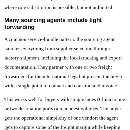
where role substitution is possible, but not unlimited.
Many sourcing agents include light
forwarding
A common service-bundle pattern: the sourcing agent
handles everything from supplier selection through
factory shipment, including the local trucking and export
documentation. They partner with one or two freight
forwarders for the international leg, but present the buyer
with a single point of contact and consolidated invoice.
This works well for buyers with simple lanes (China to one
or two destination ports) and modest volumes. The buyer
gets the operational simplicity of one vendor; the agent
gets to capture some of the freight margin while keeping