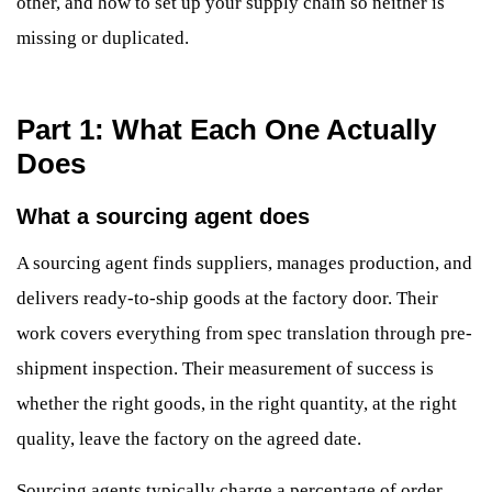
other, and how to set up your supply chain so neither is
missing or duplicated.
Part 1: What Each One Actually
Does
What a sourcing agent does
A sourcing agent finds suppliers, manages production, and
delivers ready-to-ship goods at the factory door. Their
work covers everything from spec translation through pre-
shipment inspection. Their measurement of success is
whether the right goods, in the right quantity, at the right
quality, leave the factory on the agreed date.
Sourcing agents typically charge a percentage of order