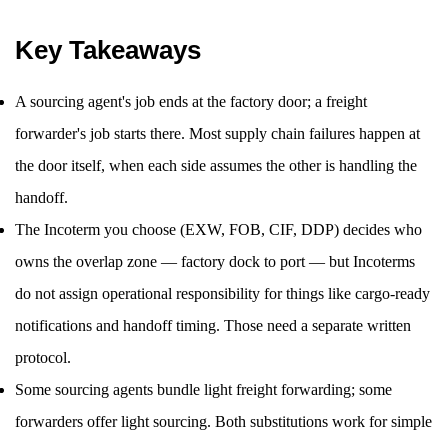
Key Takeaways
A sourcing agent's job ends at the factory door; a freight
forwarder's job starts there. Most supply chain failures happen at
the door itself, when each side assumes the other is handling the
handoff.
The Incoterm you choose (EXW, FOB, CIF, DDP) decides who
owns the overlap zone — factory dock to port — but Incoterms
do not assign operational responsibility for things like cargo-ready
notifications and handoff timing. Those need a separate written
protocol.
Some sourcing agents bundle light freight forwarding; some
forwarders offer light sourcing. Both substitutions work for simple