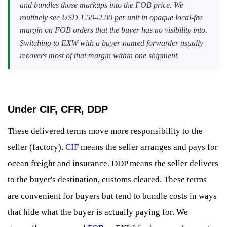
and bundles those markups into the FOB price. We
routinely see USD 1.50–2.00 per unit in opaque local-fee
margin on FOB orders that the buyer has no visibility into.
Switching to EXW with a buyer-named forwarder usually
recovers most of that margin within one shipment.
Under CIF, CFR, DDP
These delivered terms move more responsibility to the
seller (factory).
CIF
means the seller arranges and pays for
ocean freight and insurance. DDP means the seller delivers
to the buyer's destination, customs cleared. These terms
are convenient for buyers but tend to bundle costs in ways
that hide what the buyer is actually paying for. We