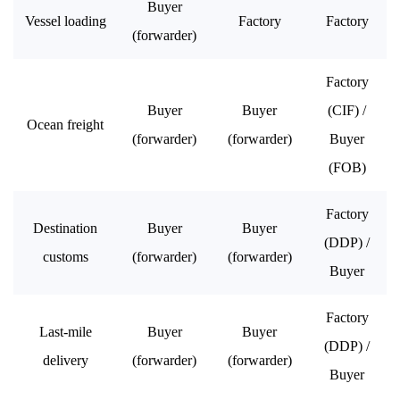
Buyer
Vessel loading
Factory
Factory
(forwarder)
Factory
Buyer
Buyer
(CIF) /
Ocean freight
(forwarder)
(forwarder)
Buyer
(FOB)
Factory
Destination
Buyer
Buyer
(DDP) /
customs
(forwarder)
(forwarder)
Buyer
Factory
Last-mile
Buyer
Buyer
(DDP) /
delivery
(forwarder)
(forwarder)
Buyer