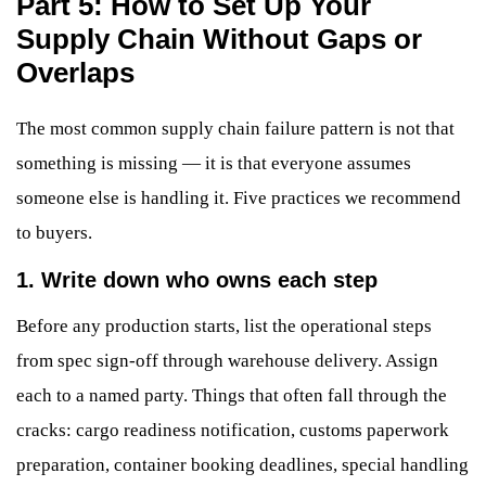
Part 5: How to Set Up Your
Supply Chain Without Gaps or
Overlaps
The most common supply chain failure pattern is not that
something is missing — it is that everyone assumes
someone else is handling it. Five practices we recommend
to buyers.
1. Write down who owns each step
Before any production starts, list the operational steps
from spec sign-off through warehouse delivery. Assign
each to a named party. Things that often fall through the
cracks: cargo readiness notification, customs paperwork
preparation, container booking deadlines, special handling