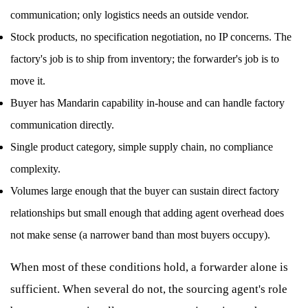
communication; only logistics needs an outside vendor.
Stock products, no specification negotiation, no IP concerns. The
factory's job is to ship from inventory; the forwarder's job is to
move it.
Buyer has Mandarin capability in-house and can handle factory
communication directly.
Single product category, simple supply chain, no compliance
complexity.
Volumes large enough that the buyer can sustain direct factory
relationships but small enough that adding agent overhead does
not make sense (a narrower band than most buyers occupy).
When most of these conditions hold, a forwarder alone is
sufficient. When several do not, the sourcing agent's role