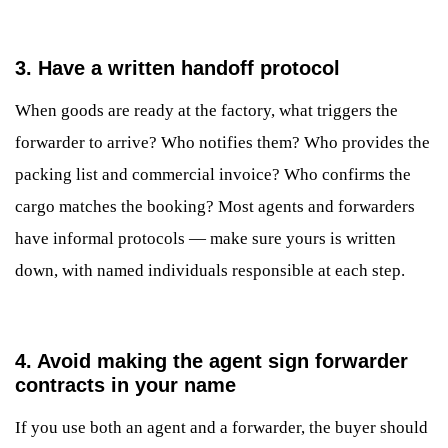
3. Have a written handoff protocol
When goods are ready at the factory, what triggers the
forwarder to arrive? Who notifies them? Who provides the
packing list and commercial invoice? Who confirms the
cargo matches the booking? Most agents and forwarders
have informal protocols — make sure yours is written
down, with named individuals responsible at each step.
4. Avoid making the agent sign forwarder
contracts in your name
If you use both an agent and a forwarder, the buyer should