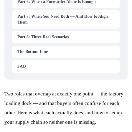
Part 6: When a Forwarder Alone Is Enough
Part 7: When You Need Both — And How to Align
Them
Part 8: Three Real Scenarios
The Bottom Line
FAQ
Two roles that overlap at exactly one point — the factory
loading dock — and that buyers often confuse for each
other. Here is what each actually does, and how to set up
your supply chain so neither one is missing.