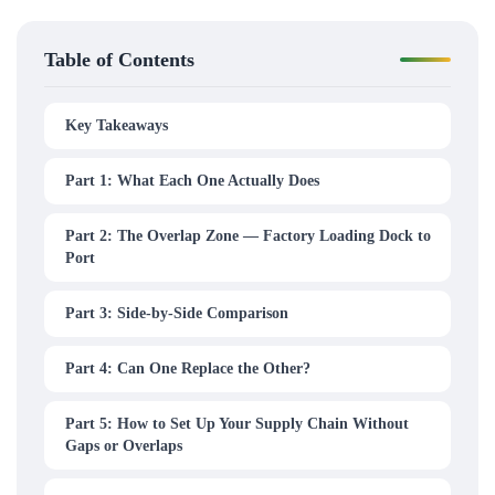
Table of Contents
Key Takeaways
Part 1: What Each One Actually Does
Part 2: The Overlap Zone — Factory Loading Dock to
Port
Part 3: Side-by-Side Comparison
Part 4: Can One Replace the Other?
Part 5: How to Set Up Your Supply Chain Without
Gaps or Overlaps