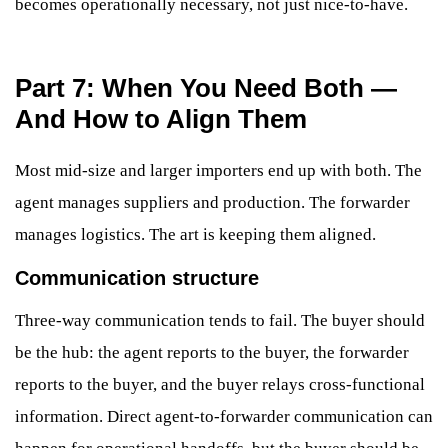
becomes operationally necessary, not just nice-to-have.
Part 7: When You Need Both —
And How to Align Them
Most mid-size and larger importers end up with both. The
agent manages suppliers and production. The forwarder
manages logistics. The art is keeping them aligned.
Communication structure
Three-way communication tends to fail. The buyer should
be the hub: the agent reports to the buyer, the forwarder
reports to the buyer, and the buyer relays cross-functional
information. Direct agent-to-forwarder communication can