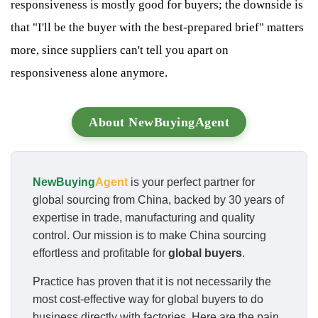
responsiveness is mostly good for buyers; the downside is
that "I'll be the buyer with the best-prepared brief" matters
more, since suppliers can't tell you apart on
responsiveness alone anymore.
About NewBuyingAgent
NewBuying
Agent
is your perfect partner for
global sourcing from China, backed by 30 years of
expertise in trade, manufacturing and quality
control. Our mission is to make China sourcing
effortless and profitable for
global buyers
.
Practice has proven that it is not necessarily the
most cost-effective way for global buyers to do
business directly with factories. Here are the pain