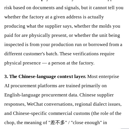
risk based on documents and signals, but it cannot tell you
whether the factory at a given address is actually
producing what the supplier says, whether the molds you
paid for are physically present, or whether the unit being
inspected is from your production run or borrowed from a
different customer's batch. These verifications require
physical presence — a person at the factory.
3. The Chinese-language context layer.
Most enterprise
AI procurement platforms are trained primarily on
English-language procurement data. Chinese supplier
responses, WeChat conversations, regional dialect issues,
and Chinese-specific commercial customs (the role of the
chop, the meaning of "差不多" / "close enough" in