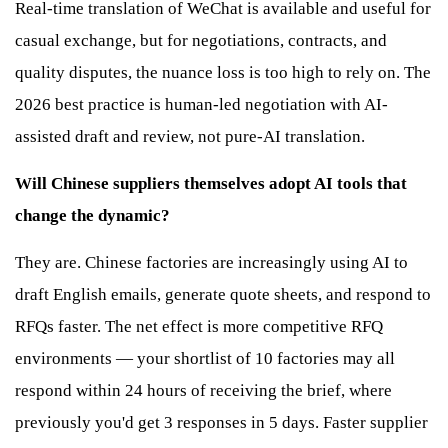
Real-time translation of WeChat is available and useful for
casual exchange, but for negotiations, contracts, and
quality disputes, the nuance loss is too high to rely on. The
2026 best practice is human-led negotiation with AI-
assisted draft and review, not pure-AI translation.
Will Chinese suppliers themselves adopt AI tools that
change the dynamic?
They are. Chinese factories are increasingly using AI to
draft English emails, generate quote sheets, and respond to
RFQs faster. The net effect is more competitive RFQ
environments — your shortlist of 10 factories may all
respond within 24 hours of receiving the brief, where
previously you'd get 3 responses in 5 days. Faster supplier