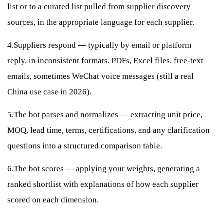
list or to a curated list pulled from supplier discovery
sources, in the appropriate language for each supplier.
4.Suppliers respond — typically by email or platform
reply, in inconsistent formats. PDFs, Excel files, free-text
emails, sometimes WeChat voice messages (still a real
China use case in 2026).
5.The bot parses and normalizes — extracting unit price,
MOQ, lead time, terms, certifications, and any clarification
questions into a structured comparison table.
6.The bot scores — applying your weights, generating a
ranked shortlist with explanations of how each supplier
scored on each dimension.