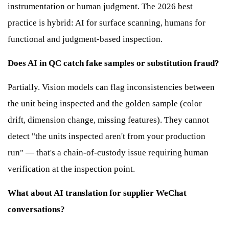
instrumentation or human judgment. The 2026 best
practice is hybrid: AI for surface scanning, humans for
functional and judgment-based inspection.
Does AI in QC catch fake samples or substitution fraud?
Partially. Vision models can flag inconsistencies between
the unit being inspected and the golden sample (color
drift, dimension change, missing features). They cannot
detect "the units inspected aren't from your production
run" — that's a chain-of-custody issue requiring human
verification at the inspection point.
What about AI translation for supplier WeChat
conversations?