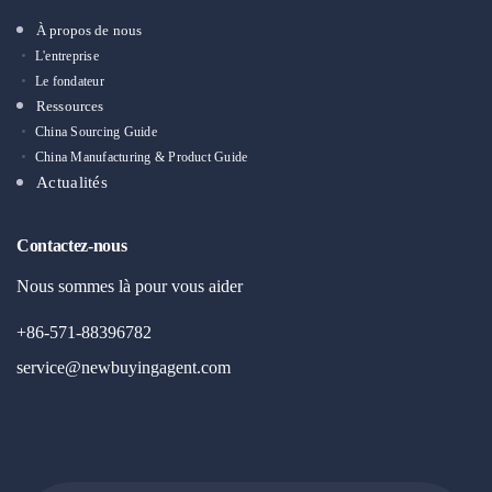
À propos de nous
L'entreprise
Le fondateur
Ressources
China Sourcing Guide
China Manufacturing & Product Guide
Actualités
Contactez-nous
Nous sommes là pour vous aider
+86-571-88396782
service@newbuyingagent.com