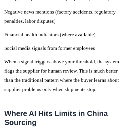
Negative news mentions (factory accidents, regulatory
penalties, labor disputes)
Financial health indicators (where available)
Social media signals from former employees
When a signal triggers above your threshold, the system
flags the supplier for human review. This is much better
than the traditional pattern where the buyer learns about
supplier problems only when shipments stop.
Where AI Hits Limits in China
Sourcing