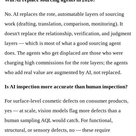
No. AI replaces the rote, automatable layers of sourcing
work (drafting, translation, comparison, monitoring). It
doesn't replace the relationship, verification, and judgment
layers — which is most of what a good sourcing agent
does. The agents who get displaced are those who were
charging high commissions for the rote layers; the agents
who add real value are augmented by AI, not replaced.
Is AI inspection more accurate than human inspection?
For surface-level cosmetic defects on consumer products,
yes — at scale, vision models flag more defects than a
human sampling AQL would catch. For functional,
structural, or sensory defects, no — these require