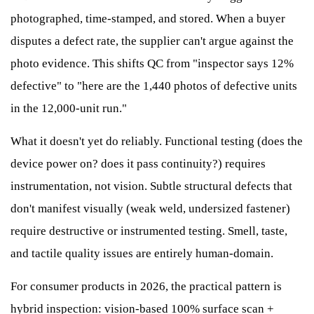
photographed, time-stamped, and stored. When a buyer
disputes a defect rate, the supplier can't argue against the
photo evidence. This shifts QC from "inspector says 12%
defective" to "here are the 1,440 photos of defective units
in the 12,000-unit run."
What it doesn't yet do reliably. Functional testing (does the
device power on? does it pass continuity?) requires
instrumentation, not vision. Subtle structural defects that
don't manifest visually (weak weld, undersized fastener)
require destructive or instrumented testing. Smell, taste,
and tactile quality issues are entirely human-domain.
For consumer products in 2026, the practical pattern is
hybrid inspection: vision-based 100% surface scan +