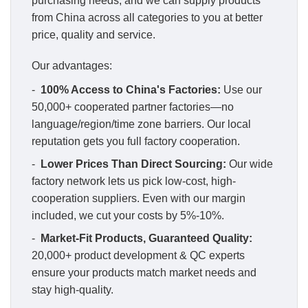
purchasing needs, and we can supply products
from China across all categories to you at better
price, quality and service.
Our advantages:
-
100% Access to China's Factories:
Use our
50,000+ cooperated partner factories—no
language/region/time zone barriers. Our local
reputation gets you full factory cooperation.
-
Lower Prices Than Direct Sourcing:
Our wide
factory network lets us pick low-cost, high-
cooperation suppliers. Even with our margin
included, we cut your costs by 5%-10%.
-
Market-Fit Products, Guaranteed Quality:
20,000+ product development & QC experts
ensure your products match market needs and
stay high-quality.