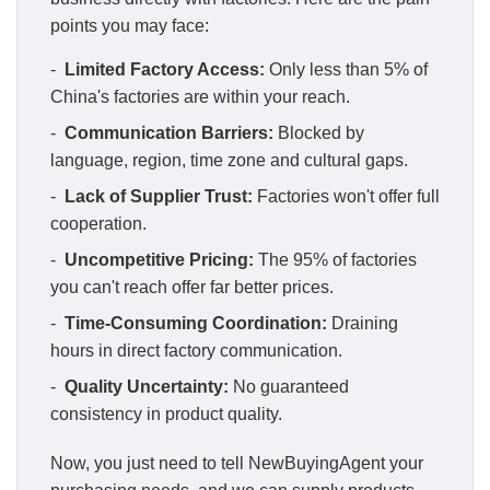
points you may face:
-
Limited Factory Access:
Only less than 5% of
China's factories are within your reach.
-
Communication Barriers:
Blocked by
language, region, time zone and cultural gaps.
-
Lack of Supplier Trust:
Factories won't offer full
cooperation.
-
Uncompetitive Pricing:
The 95% of factories
you can't reach offer far better prices.
-
Time-Consuming Coordination:
Draining
hours in direct factory communication.
-
Quality Uncertainty:
No guaranteed
consistency in product quality.
Now, you just need to tell NewBuyingAgent your