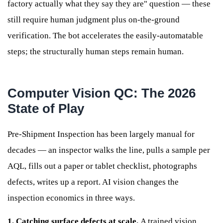
factory actually what they say they are" question — these
still require human judgment plus on-the-ground
verification. The bot accelerates the easily-automatable
steps; the structurally human steps remain human.
Computer Vision QC: The 2026
State of Play
Pre-Shipment Inspection has been largely manual for
decades — an inspector walks the line, pulls a sample per
AQL, fills out a paper or tablet checklist, photographs
defects, writes up a report. AI vision changes the
inspection economics in three ways.
1. Catching surface defects at scale.
A trained vision