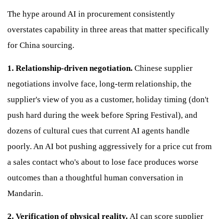
The hype around AI in procurement consistently
overstates capability in three areas that matter specifically
for China sourcing.
1. Relationship-driven negotiation.
Chinese supplier
negotiations involve face, long-term relationship, the
supplier's view of you as a customer, holiday timing (don't
push hard during the week before Spring Festival), and
dozens of cultural cues that current AI agents handle
poorly. An AI bot pushing aggressively for a price cut from
a sales contact who's about to lose face produces worse
outcomes than a thoughtful human conversation in
Mandarin.
2. Verification of physical reality.
AI can score supplier