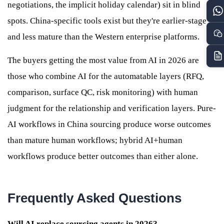
negotiations, the implicit holiday calendar) sit in blind
spots. China-specific tools exist but they're earlier-stage
and less mature than the Western enterprise platforms.
The buyers getting the most value from AI in 2026 are
those who combine AI for the automatable layers (RFQ,
comparison, surface QC, risk monitoring) with human
judgment for the relationship and verification layers. Pure-
AI workflows in China sourcing produce worse outcomes
than mature human workflows; hybrid AI+human
workflows produce better outcomes than either alone.
Frequently Asked Questions
Will AI replace sourcing agents in 2026?