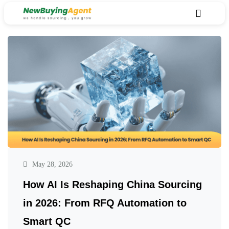
May 28, 2026
How AI Is Reshaping China Sourcing
in 2026: From RFQ Automation to
Smart QC