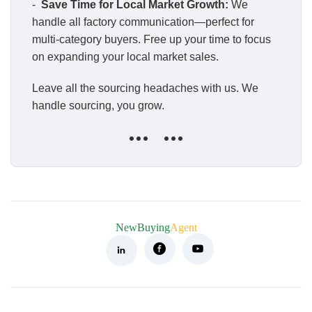
-
Save Time for Local Market Growth:
We
handle all factory communication—perfect for
multi-category buyers. Free up your time to focus
on expanding your local market sales.
Leave all the sourcing headaches with us. We
handle sourcing, you grow.
NewBuying
Agent