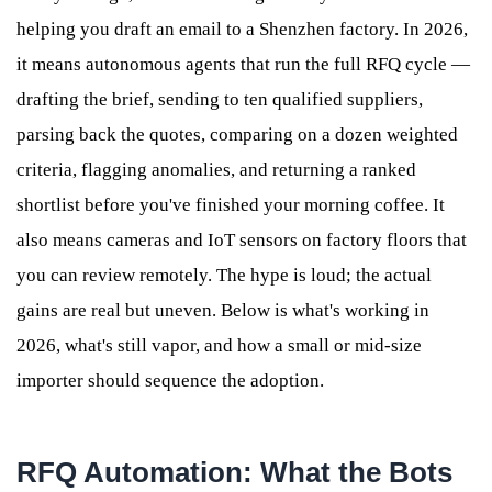
helping you draft an email to a Shenzhen factory. In 2026,
it means autonomous agents that run the full RFQ cycle —
drafting the brief, sending to ten qualified suppliers,
parsing back the quotes, comparing on a dozen weighted
criteria, flagging anomalies, and returning a ranked
shortlist before you've finished your morning coffee. It
also means cameras and IoT sensors on factory floors that
you can review remotely. The hype is loud; the actual
gains are real but uneven. Below is what's working in
2026, what's still vapor, and how a small or mid-size
importer should sequence the adoption.
RFQ Automation: What the Bots