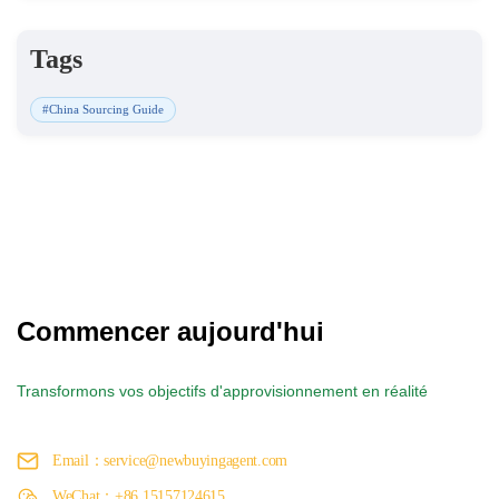
Tags
#China Sourcing Guide
Commencer aujourd'hui
Transformons vos objectifs d'approvisionnement en réalité
Email：service@newbuyingagent.com
WeChat：+86 15157124615