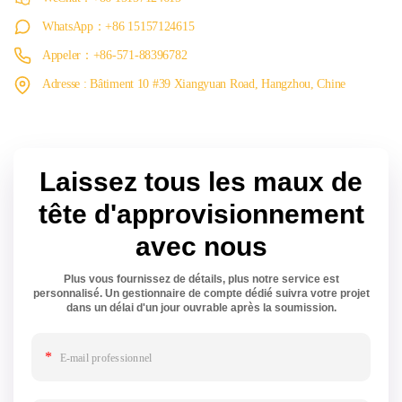
WhatsApp：+86 15157124615
Appeler：+86-571-88396782
Adresse : Bâtiment 10 #39 Xiangyuan Road, Hangzhou, Chine
Laissez tous les maux de
tête d'approvisionnement
avec nous
Plus vous fournissez de détails, plus notre service est
personnalisé. Un gestionnaire de compte dédié suivra votre projet
dans un délai d'un jour ouvrable après la soumission.