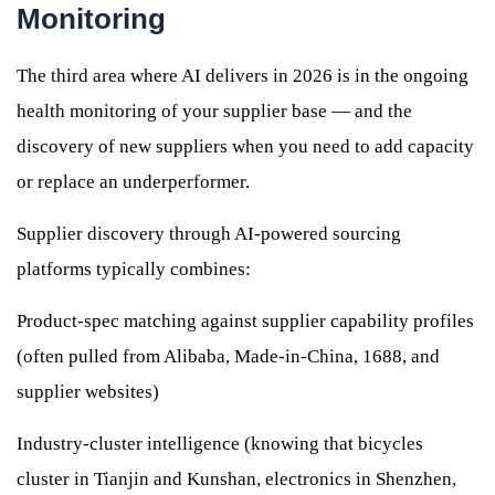
Monitoring
The third area where AI delivers in 2026 is in the ongoing
health monitoring of your supplier base — and the
discovery of new suppliers when you need to add capacity
or replace an underperformer.
Supplier discovery through AI-powered sourcing
platforms typically combines:
Product-spec matching against supplier capability profiles
(often pulled from Alibaba, Made-in-China, 1688, and
supplier websites)
Industry-cluster intelligence (knowing that bicycles
cluster in Tianjin and Kunshan, electronics in Shenzhen,