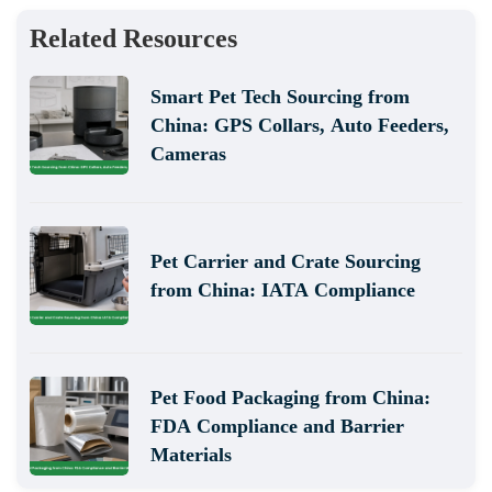
Related Resources
Smart Pet Tech Sourcing from
China: GPS Collars, Auto Feeders,
Cameras
Pet Carrier and Crate Sourcing
from China: IATA Compliance
Pet Food Packaging from China:
FDA Compliance and Barrier
Materials