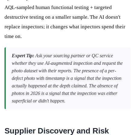
AQL-sampled human functional testing + targeted
destructive testing on a smaller sample. The AI doesn't
replace inspectors; it changes what inpectors spend their
time on.
Expert Tip:
Ask your sourcing partner or QC service
whether they use AI-augmented inspection and request the
photo dataset with their reports. The presence of a per-
defect photo with timestamp is a signal that the inspection
actually happened at the depth claimed. The absence of
photos in 2026 is a signal that the inspection was either
superficial or didn't happen.
Supplier Discovery and Risk