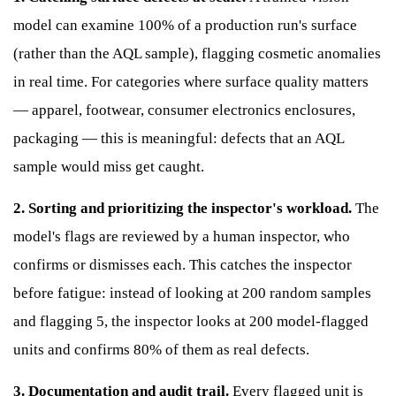
model can examine 100% of a production run's surface
(rather than the AQL sample), flagging cosmetic anomalies
in real time. For categories where surface quality matters
— apparel, footwear, consumer electronics enclosures,
packaging — this is meaningful: defects that an AQL
sample would miss get caught.
2. Sorting and prioritizing the inspector's workload.
The
model's flags are reviewed by a human inspector, who
confirms or dismisses each. This catches the inspector
before fatigue: instead of looking at 200 random samples
and flagging 5, the inspector looks at 200 model-flagged
units and confirms 80% of them as real defects.
3. Documentation and audit trail.
Every flagged unit is