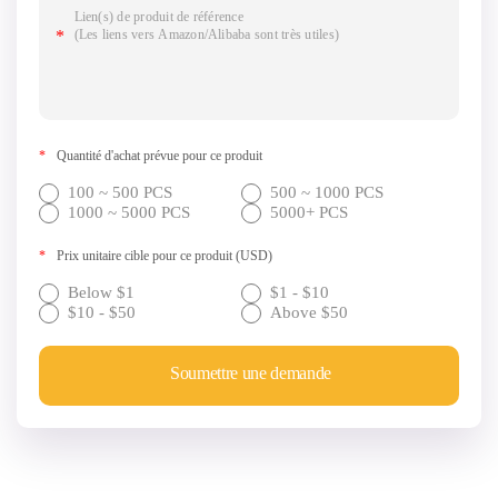
*
Quantité d'achat prévue pour ce produit
100 ~ 500 PCS
500 ~ 1000 PCS
1000 ~ 5000 PCS
5000+ PCS
*
Prix unitaire cible pour ce produit (USD)
Below $1
$1 - $10
$10 - $50
Above $50
Soumettre une demande