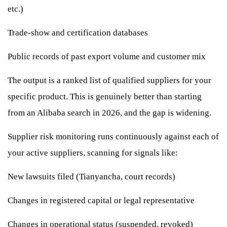
etc.)
Trade-show and certification databases
Public records of past export volume and customer mix
The output is a ranked list of qualified suppliers for your
specific product. This is genuinely better than starting
from an Alibaba search in 2026, and the gap is widening.
Supplier risk monitoring runs continuously against each of
your active suppliers, scanning for signals like:
New lawsuits filed (Tianyancha, court records)
Changes in registered capital or legal representative
Changes in operational status (suspended, revoked)