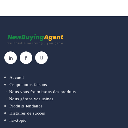
Accueil
Ce que nous faisons
Nous vous fournissons des produits
Nous gérons vos usines
Produits tendance
Histoires de succès
nav.topic