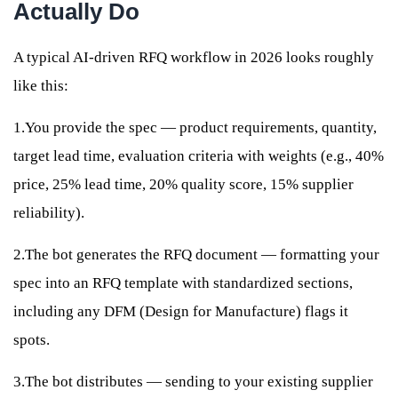
Actually Do
A typical AI-driven RFQ workflow in 2026 looks roughly
like this:
1.You provide the spec — product requirements, quantity,
target lead time, evaluation criteria with weights (e.g., 40%
price, 25% lead time, 20% quality score, 15% supplier
reliability).
2.The bot generates the RFQ document — formatting your
spec into an RFQ template with standardized sections,
including any DFM (Design for Manufacture) flags it
spots.
3.The bot distributes — sending to your existing supplier