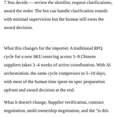
7.You decide — review the shortlist, request clarifications,
award the order. The bot can handle clarification rounds
with minimal supervision but the human still owns the
award decision.
What this changes for the importer. A traditional RFQ
cycle for a new SKU sourcing across 5–8 Chinese
suppliers takes 3–4 weeks of active coordination. With AI
orchestration, the same cycle compresses to 5–10 days,
with most of the human time spent on spec preparation
upfront and award decision at the end.
What it doesn't change. Supplier verification, contract
negotiation, mold ownership negotiation, and the "is this