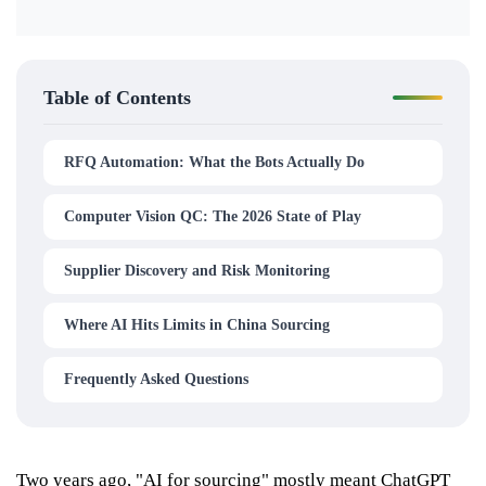
Table of Contents
RFQ Automation: What the Bots Actually Do
Computer Vision QC: The 2026 State of Play
Supplier Discovery and Risk Monitoring
Where AI Hits Limits in China Sourcing
Frequently Asked Questions
Two years ago, "AI for sourcing" mostly meant ChatGPT