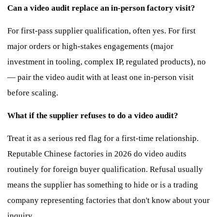
Can a video audit replace an in-person factory visit?
For first-pass supplier qualification, often yes. For first
major orders or high-stakes engagements (major
investment in tooling, complex IP, regulated products), no
— pair the video audit with at least one in-person visit
before scaling.
What if the supplier refuses to do a video audit?
Treat it as a serious red flag for a first-time relationship.
Reputable Chinese factories in 2026 do video audits
routinely for foreign buyer qualification. Refusal usually
means the supplier has something to hide or is a trading
company representing factories that don't know about your
inquiry.