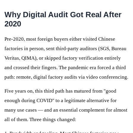
Why Digital Audit Got Real After
2020
Pre-2020, most foreign buyers either visited Chinese
factories in person, sent third-party auditors (SGS, Bureau
Veritas, QIMA), or skipped factory verification entirely
and crossed their fingers. The pandemic era forced a third
path: remote, digital factory audits via video conferencing.
Five years on, this third path has matured from "good
enough during COVID" to a legitimate alternative for
many use cases — and an essential complement for almost
all of them. Three things changed: