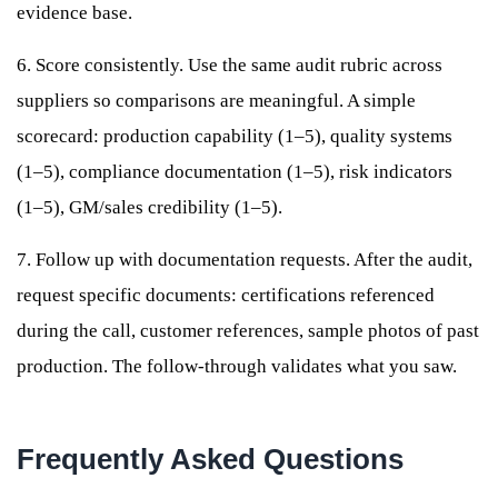
evidence base.
6. Score consistently. Use the same audit rubric across
suppliers so comparisons are meaningful. A simple
scorecard: production capability (1–5), quality systems
(1–5), compliance documentation (1–5), risk indicators
(1–5), GM/sales credibility (1–5).
7. Follow up with documentation requests. After the audit,
request specific documents: certifications referenced
during the call, customer references, sample photos of past
production. The follow-through validates what you saw.
Frequently Asked Questions