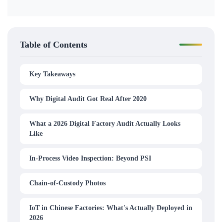
Table of Contents
Key Takeaways
Why Digital Audit Got Real After 2020
What a 2026 Digital Factory Audit Actually Looks
Like
In-Process Video Inspection: Beyond PSI
Chain-of-Custody Photos
IoT in Chinese Factories: What's Actually Deployed in
2026