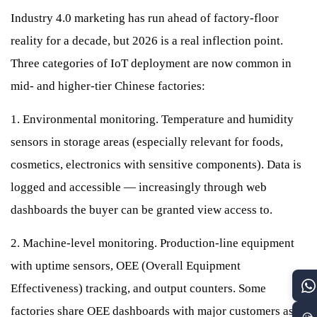
Industry 4.0 marketing has run ahead of factory-floor
reality for a decade, but 2026 is a real inflection point.
Three categories of IoT deployment are now common in
mid- and higher-tier Chinese factories:
1. Environmental monitoring. Temperature and humidity
sensors in storage areas (especially relevant for foods,
cosmetics, electronics with sensitive components). Data is
logged and accessible — increasingly through web
dashboards the buyer can be granted view access to.
2. Machine-level monitoring. Production-line equipment
with uptime sensors, OEE (Overall Equipment
Effectiveness) tracking, and output counters. Some
factories share OEE dashboards with major customers as a