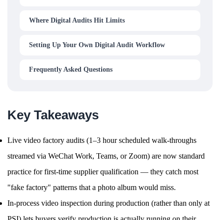
Where Digital Audits Hit Limits
Setting Up Your Own Digital Audit Workflow
Frequently Asked Questions
Key Takeaways
Live video factory audits (1–3 hour scheduled walk-throughs
streamed via WeChat Work, Teams, or Zoom) are now standard
practice for first-time supplier qualification — they catch most
"fake factory" patterns that a photo album would miss.
In-process video inspection during production (rather than only at
PSI) lets buyers verify production is actually running on their