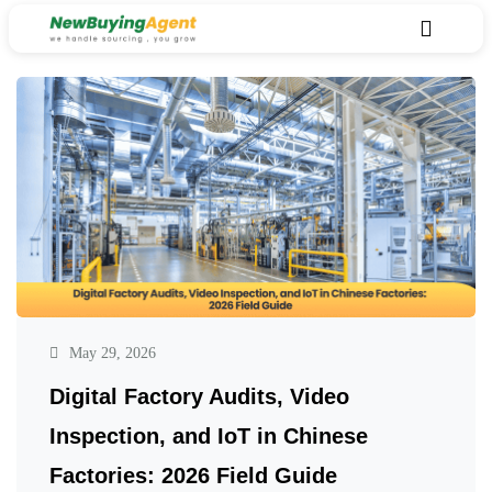
May 29, 2026
Digital Factory Audits, Video
Inspection, and IoT in Chinese
Factories: 2026 Field Guide