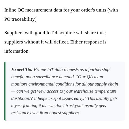
Inline QC measurement data for your order's units (with
PO traceability)
Suppliers with good IoT discipline will share this;
suppliers without it will deflect. Either response is
information.
Expert Tip:
Frame IoT data requests as a partnership
benefit, not a surveillance demand. "Our QA team
monitors environmental conditions for all our supply chain
— can we get view access to your warehouse temperature
dashboard? It helps us spot issues early." This usually gets
a yes; framing it as "we don't trust you" usually gets
resistance even from honest suppliers.