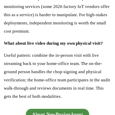
monitoring services (some 2026 factory IoT vendors offer
this as a service) is harder to manipulate. For high-stakes
deployments, independent monitoring is worth the small
cost premium.
What about live video during my own physical visit?
Useful pattern: combine the in-person visit with live
streaming back to your home-office team. The on-the-
ground person handles the chop-signing and physical
verification; the home-office team participates in the audit
walk-through and reviews documents in real time. This
gets the best of both modalities.
About NewBuyingAgent