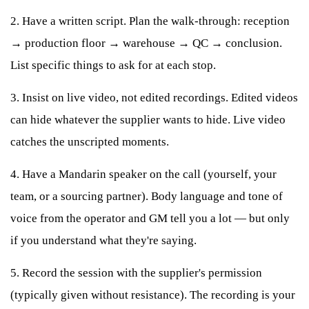
2. Have a written script. Plan the walk-through: reception
→ production floor → warehouse → QC → conclusion.
List specific things to ask for at each stop.
3. Insist on live video, not edited recordings. Edited videos
can hide whatever the supplier wants to hide. Live video
catches the unscripted moments.
4. Have a Mandarin speaker on the call (yourself, your
team, or a sourcing partner). Body language and tone of
voice from the operator and GM tell you a lot — but only
if you understand what they're saying.
5. Record the session with the supplier's permission
(typically given without resistance). The recording is your