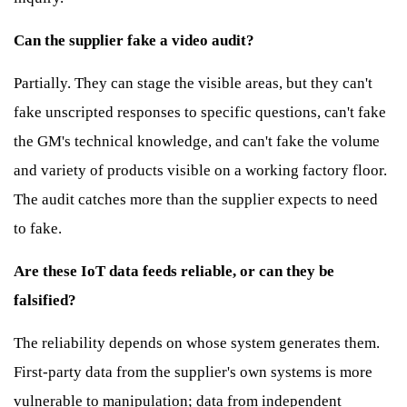
Can the supplier fake a video audit?
Partially. They can stage the visible areas, but they can't
fake unscripted responses to specific questions, can't fake
the GM's technical knowledge, and can't fake the volume
and variety of products visible on a working factory floor.
The audit catches more than the supplier expects to need
to fake.
Are these IoT data feeds reliable, or can they be
falsified?
The reliability depends on whose system generates them.
First-party data from the supplier's own systems is more
vulnerable to manipulation; data from independent