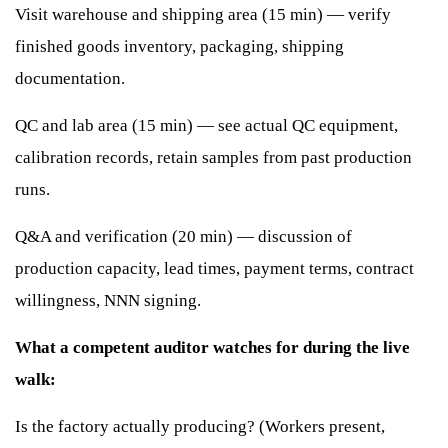
Visit warehouse and shipping area (15 min) — verify
finished goods inventory, packaging, shipping
documentation.
QC and lab area (15 min) — see actual QC equipment,
calibration records, retain samples from past production
runs.
Q&A and verification (20 min) — discussion of
production capacity, lead times, payment terms, contract
willingness, NNN signing.
What a competent auditor watches for during the live
walk:
Is the factory actually producing? (Workers present,