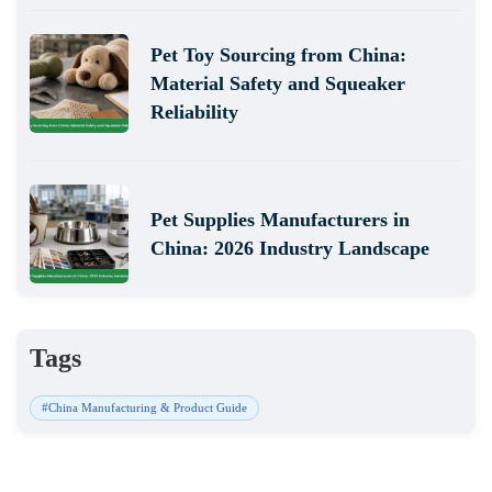
Pet Toy Sourcing from China:
Material Safety and Squeaker
Reliability
Pet Supplies Manufacturers in
China: 2026 Industry Landscape
Tags
#China Manufacturing & Product Guide