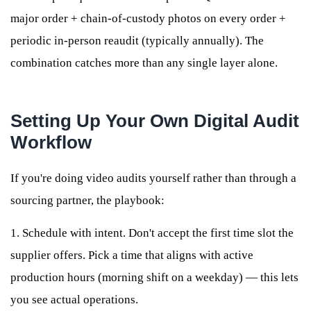
major order + chain-of-custody photos on every order +
periodic in-person reaudit (typically annually). The
combination catches more than any single layer alone.
Setting Up Your Own Digital Audit
Workflow
If you're doing video audits yourself rather than through a
sourcing partner, the playbook:
1. Schedule with intent. Don't accept the first time slot the
supplier offers. Pick a time that aligns with active
production hours (morning shift on a weekday) — this lets
you see actual operations.