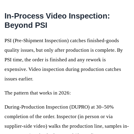
In-Process Video Inspection:
Beyond PSI
PSI (Pre-Shipment Inspection) catches finished-goods
quality issues, but only after production is complete. By
PSI time, the order is finished and any rework is
expensive. Video inspection during production catches
issues earlier.
The pattern that works in 2026:
During-Production Inspection (DUPRO) at 30–50%
completion of the order. Inspector (in person or via
supplier-side video) walks the production line, samples in-