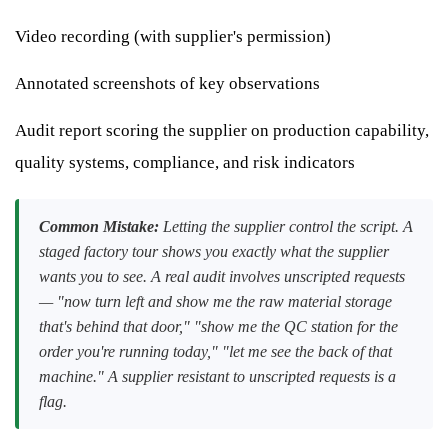
Video recording (with supplier's permission)
Annotated screenshots of key observations
Audit report scoring the supplier on production capability,
quality systems, compliance, and risk indicators
Common Mistake:
Letting the supplier control the script. A
staged factory tour shows you exactly what the supplier
wants you to see. A real audit involves unscripted requests
— "now turn left and show me the raw material storage
that's behind that door," "show me the QC station for the
order you're running today," "let me see the back of that
machine." A supplier resistant to unscripted requests is a
flag.