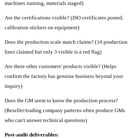
machines running, materials staged)
Are the certifications visible? (ISO certificates posted,
calibration stickers on equipment)
Does the production scale match claims? (10 production
lines claimed but only 3 visible is a red flag)
Are there other customers' products visible? (Helps
confirm the factory has genuine business beyond your
inquiry)
Does the GM seem to know the production process?
(Reseller/trading company patterns often produce GMs
who can't answer technical questions)
Post-audit deliverables: