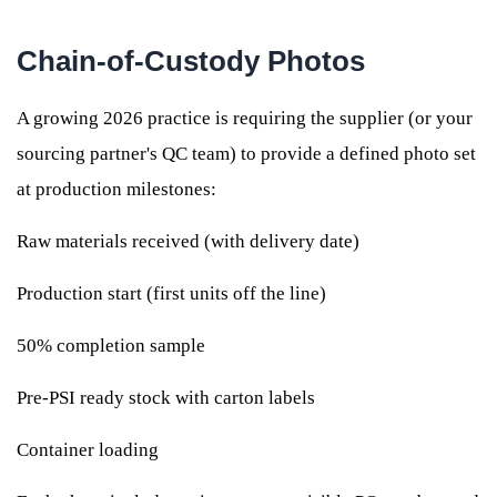
Chain-of-Custody Photos
A growing 2026 practice is requiring the supplier (or your
sourcing partner's QC team) to provide a defined photo set
at production milestones:
Raw materials received (with delivery date)
Production start (first units off the line)
50% completion sample
Pre-PSI ready stock with carton labels
Container loading