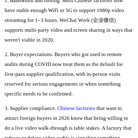
1. Bandwidth and tooling. Most Chinese factories now
have stable enough WiFi or 5G to support 1080p video
streaming for 1–3 hours. WeChat Work (企业微信)
supports multi-party video and screen sharing in ways that
weren't viable in 2020.
2. Buyer expectations. Buyers who got used to remote
audits during COVID now treat them as the default for
first-pass supplier qualification, with in-person visits
reserved for serious engagements or when something
specific needs to be confirmed.
3. Supplier compliance.
Chinese factories
that want to
attract foreign buyers in 2026 know that being willing to
do a live video walk-through is table stakes. A factory that
refuses or delays video audits is signaling something —