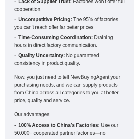
-
Lack of Supplier Trust:
Factories won't offer full
cooperation.
-
Uncompetitive Pricing:
The 95% of factories
you can't reach offer far better prices.
-
Time-Consuming Coordination:
Draining
hours in direct factory communication.
-
Quality Uncertainty:
No guaranteed
consistency in product quality.
Now, you just need to tell NewBuyingAgent your
purchasing needs, and we can supply products
from China across all categories to you at better
price, quality and service.
Our advantages:
-
100% Access to China's Factories:
Use our
50,000+ cooperated partner factories—no