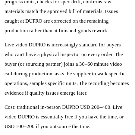
progress units, checks for spec drift, confirms raw
materials match the approved bill of materials. Issues
caught at DUPRO are corrected on the remaining
production rather than at finished-goods rework.
Live video DUPRO is increasingly standard for buyers
who can't have a physical inspector on every order. The
buyer (or sourcing partner) joins a 30–60 minute video
call during production, asks the supplier to walk specific
operations, samples specific units. The recording becomes
evidence if quality issues emerge later.
Cost: traditional in-person DUPRO USD 200–400. Live
video DUPRO is essentially free if you have the time, or
USD 100–200 if you outsource the time.