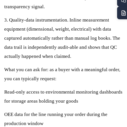
transparency signal.
3. Quality-data instrumentation. Inline measurement
equipment (dimensional, weight, electrical) with data
captured automatically rather than manual log books. The
data trail is independently audit-able and shows that QC
actually happened when claimed.
What you can ask for: as a buyer with a meaningful order,
you can typically request:
Read-only access to environmental monitoring dashboards
for storage areas holding your goods
OEE data for the line running your order during the
production window