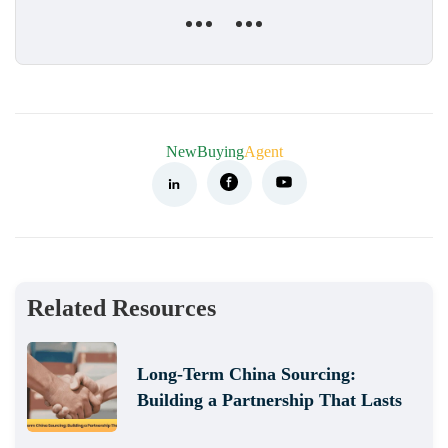
NewBuying
Agent
Related Resources
Long-Term China Sourcing:
Building a Partnership That Lasts