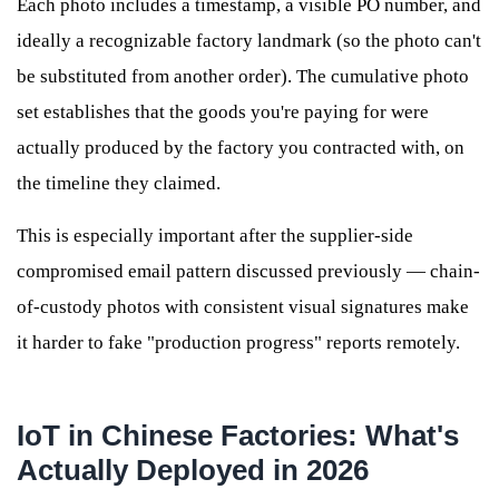
Each photo includes a timestamp, a visible PO number, and
ideally a recognizable factory landmark (so the photo can't
be substituted from another order). The cumulative photo
set establishes that the goods you're paying for were
actually produced by the factory you contracted with, on
the timeline they claimed.
This is especially important after the supplier-side
compromised email pattern discussed previously — chain-
of-custody photos with consistent visual signatures make
it harder to fake "production progress" reports remotely.
IoT in Chinese Factories: What's
Actually Deployed in 2026