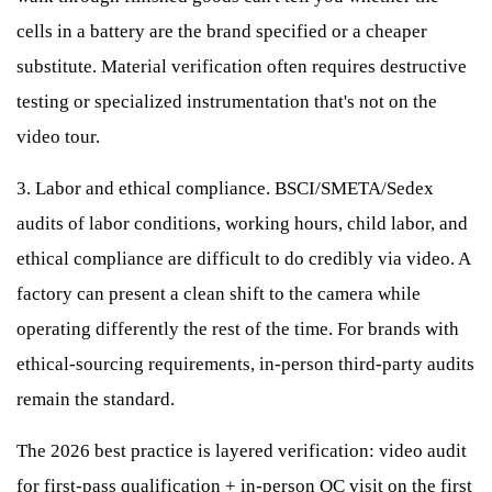
cells in a battery are the brand specified or a cheaper
substitute. Material verification often requires destructive
testing or specialized instrumentation that's not on the
video tour.
3. Labor and ethical compliance. BSCI/SMETA/Sedex
audits of labor conditions, working hours, child labor, and
ethical compliance are difficult to do credibly via video. A
factory can present a clean shift to the camera while
operating differently the rest of the time. For brands with
ethical-sourcing requirements, in-person third-party audits
remain the standard.
The 2026 best practice is layered verification: video audit
for first-pass qualification + in-person QC visit on the first