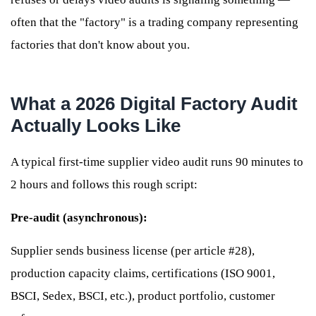
often that the "factory" is a trading company representing
factories that don't know about you.
What a 2026 Digital Factory Audit
Actually Looks Like
A typical first-time supplier video audit runs 90 minutes to
2 hours and follows this rough script:
Pre-audit (asynchronous):
Supplier sends business license (per article #28),
production capacity claims, certifications (ISO 9001,
BSCI, Sedex, BSCI, etc.), product portfolio, customer