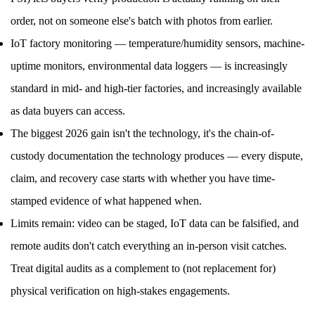
order, not on someone else's batch with photos from earlier.
IoT factory monitoring — temperature/humidity sensors, machine-
uptime monitors, environmental data loggers — is increasingly
standard in mid- and high-tier factories, and increasingly available
as data buyers can access.
The biggest 2026 gain isn't the technology, it's the chain-of-
custody documentation the technology produces — every dispute,
claim, and recovery case starts with whether you have time-
stamped evidence of what happened when.
Limits remain: video can be staged, IoT data can be falsified, and
remote audits don't catch everything an in-person visit catches.
Treat digital audits as a complement to (not replacement for)
physical verification on high-stakes engagements.