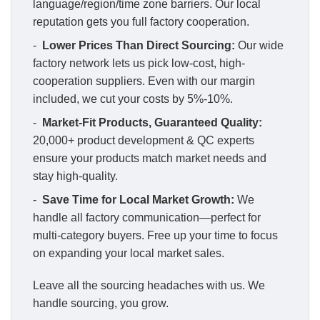
language/region/time zone barriers. Our local
reputation gets you full factory cooperation.
-
Lower Prices Than Direct Sourcing:
Our wide
factory network lets us pick low-cost, high-
cooperation suppliers. Even with our margin
included, we cut your costs by 5%-10%.
-
Market-Fit Products, Guaranteed Quality:
20,000+ product development & QC experts
ensure your products match market needs and
stay high-quality.
-
Save Time for Local Market Growth:
We
handle all factory communication—perfect for
multi-category buyers. Free up your time to focus
on expanding your local market sales.
Leave all the sourcing headaches with us. We
handle sourcing, you grow.