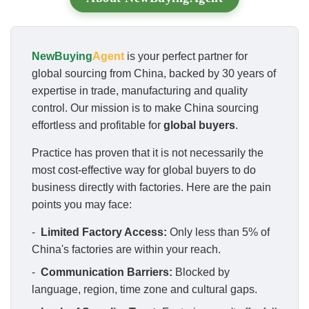
NewBuying
Agent
is your perfect partner for
global sourcing from China, backed by 30 years of
expertise in trade, manufacturing and quality
control. Our mission is to make China sourcing
effortless and profitable for
global buyers
.
Practice has proven that it is not necessarily the
most cost-effective way for global buyers to do
business directly with factories. Here are the pain
points you may face:
-
Limited Factory Access:
Only less than 5% of
China's factories are within your reach.
-
Communication Barriers:
Blocked by
language, region, time zone and cultural gaps.