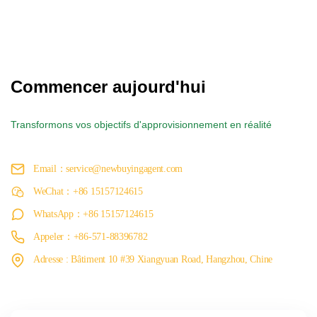
Commencer aujourd'hui
Transformons vos objectifs d'approvisionnement en réalité
Email：service@newbuyingagent.com
WeChat：+86 15157124615
WhatsApp：+86 15157124615
Appeler：+86-571-88396782
Adresse : Bâtiment 10 #39 Xiangyuan Road, Hangzhou, Chine