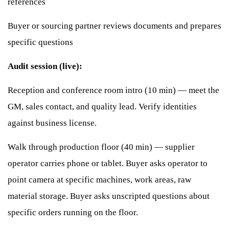
references
Buyer or sourcing partner reviews documents and prepares
specific questions
Audit session (live):
Reception and conference room intro (10 min) — meet the
GM, sales contact, and quality lead. Verify identities
against business license.
Walk through production floor (40 min) — supplier
operator carries phone or tablet. Buyer asks operator to
point camera at specific machines, work areas, raw
material storage. Buyer asks unscripted questions about
specific orders running on the floor.