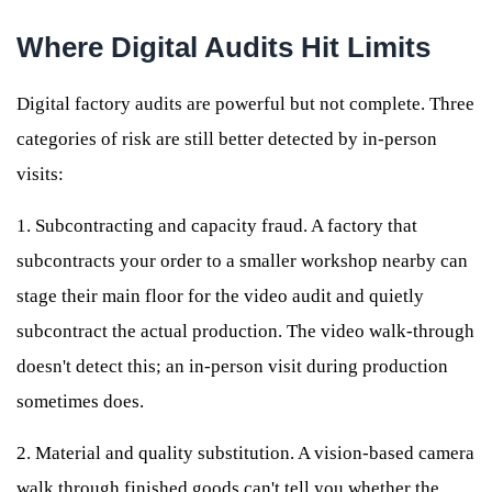
Where Digital Audits Hit Limits
Digital factory audits are powerful but not complete. Three
categories of risk are still better detected by in-person
visits:
1. Subcontracting and capacity fraud. A factory that
subcontracts your order to a smaller workshop nearby can
stage their main floor for the video audit and quietly
subcontract the actual production. The video walk-through
doesn't detect this; an in-person visit during production
sometimes does.
2. Material and quality substitution. A vision-based camera
walk through finished goods can't tell you whether the