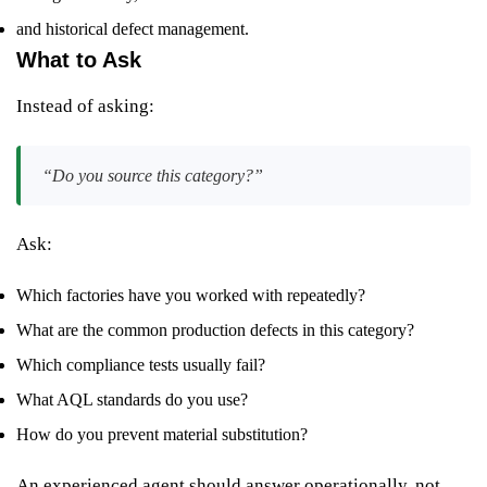
and historical defect management.
What to Ask
Instead of asking:
“Do you source this category?”
Ask:
Which factories have you worked with repeatedly?
What are the common production defects in this category?
Which compliance tests usually fail?
What AQL standards do you use?
How do you prevent material substitution?
An experienced agent should answer operationally, not