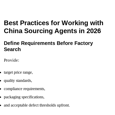
Best Practices for Working with
China Sourcing Agents in 2026
Define Requirements Before Factory
Search
Provide:
target price range,
quality standards,
compliance requirements,
packaging specifications,
and acceptable defect thresholds upfront.