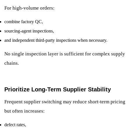
For high-volume orders:
combine factory QC,
sourcing-agent inspections,
and independent third-party inspections when necessary.
No single inspection layer is sufficient for complex supply
chains.
Prioritize Long-Term Supplier Stability
Frequent supplier switching may reduce short-term pricing
but often increases:
defect rates,