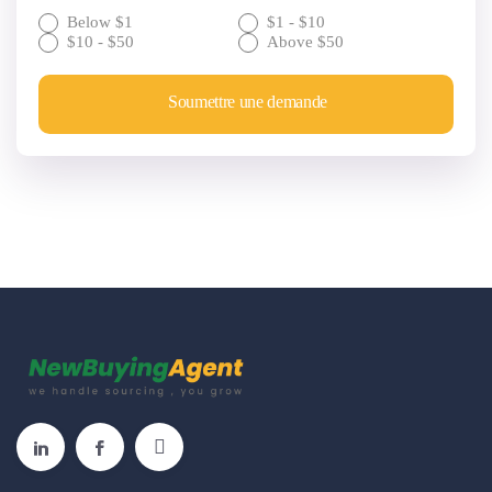
Below $1
$1 - $10
$10 - $50
Above $50
Soumettre une demande