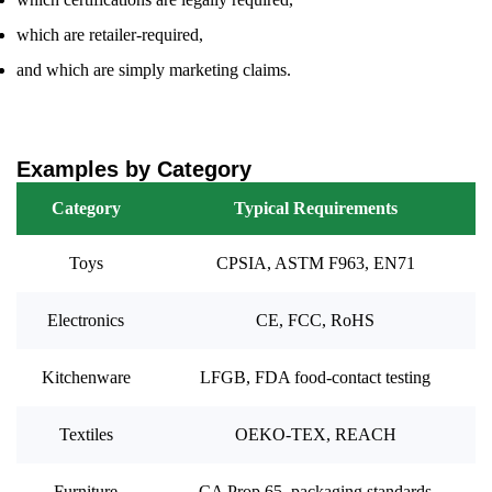
which are retailer-required,
and which are simply marketing claims.
Examples by Category
Category
Typical Requirements
Toys
CPSIA, ASTM F963, EN71
Electronics
CE, FCC, RoHS
Kitchenware
LFGB, FDA food-contact testing
Textiles
OEKO-TEX, REACH
Furniture
CA Prop 65, packaging standards