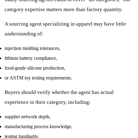
category expertise matters more than factory quantity.
A sourcing agent specializing in apparel may have little
understanding of:
injection molding tolerances,
lithium battery compliance,
food-grade silicone production,
or ASTM toy testing requirements.
Buyers should verify whether the agent has actual
experience in their category, including:
supplier network depth,
manufacturing process knowledge,
testing familiarity,