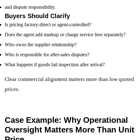
and dispute responsibility.
Buyers Should Clarify
Is pricing factory-direct or agent-controlled?
Does the agent add markup or charge service fees separately?
Who owns the supplier relationship?
Who is responsible for after-sales disputes?
What happens if goods fail inspection after arrival?
Clear commercial alignment matters more than low quoted
prices.
Case Example: Why Operational
Oversight Matters More Than Unit
Price