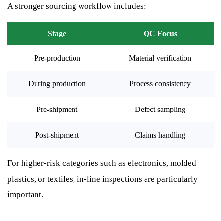
A stronger sourcing workflow includes:
Stage
QC Focus
Pre-production
Material verification
During production
Process consistency
Pre-shipment
Defect sampling
Post-shipment
Claims handling
For higher-risk categories such as electronics, molded
plastics, or textiles, in-line inspections are particularly
important.