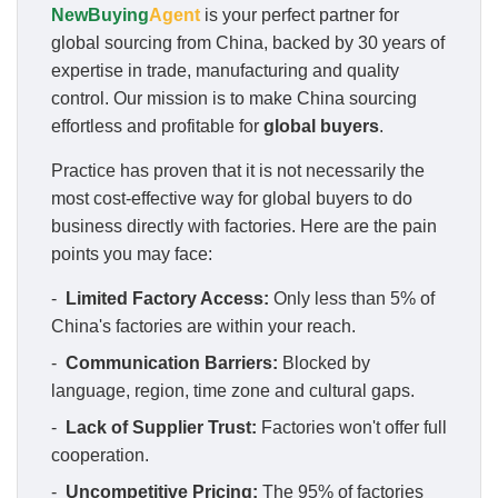
NewBuying
Agent
is your perfect partner for
global sourcing from China, backed by 30 years of
expertise in trade, manufacturing and quality
control. Our mission is to make China sourcing
effortless and profitable for
global buyers
.
Practice has proven that it is not necessarily the
most cost-effective way for global buyers to do
business directly with factories. Here are the pain
points you may face:
-
Limited Factory Access:
Only less than 5% of
China's factories are within your reach.
-
Communication Barriers:
Blocked by
language, region, time zone and cultural gaps.
-
Lack of Supplier Trust:
Factories won't offer full
cooperation.
-
Uncompetitive Pricing:
The 95% of factories