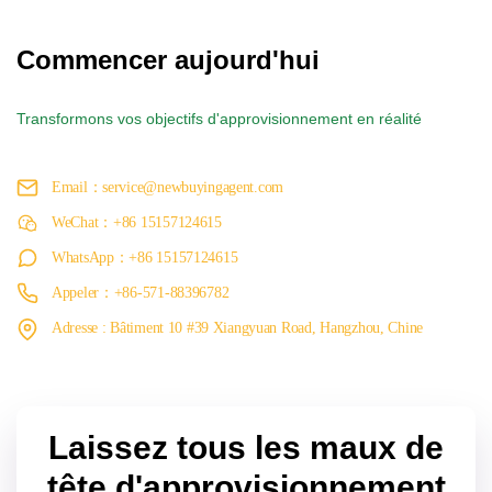
Commencer aujourd'hui
Transformons vos objectifs d'approvisionnement en réalité
Email：service@newbuyingagent.com
WeChat：+86 15157124615
WhatsApp：+86 15157124615
Appeler：+86-571-88396782
Adresse : Bâtiment 10 #39 Xiangyuan Road, Hangzhou, Chine
Laissez tous les maux de
tête d'approvisionnement