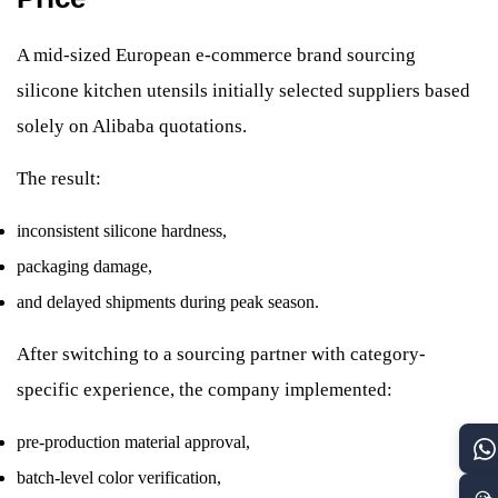
A mid-sized European e-commerce brand sourcing
silicone kitchen utensils initially selected suppliers based
solely on Alibaba quotations.
The result:
inconsistent silicone hardness,
packaging damage,
and delayed shipments during peak season.
After switching to a sourcing partner with category-
specific experience, the company implemented:
pre-production material approval,
batch-level color verification,