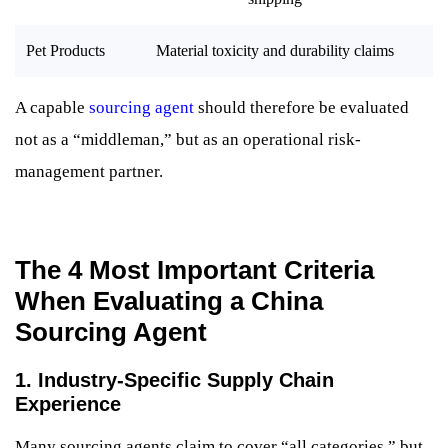
Pet Products
Material toxicity and durability claims
A capable
sourcing agent
should therefore be evaluated
not as a “middleman,” but as an operational risk-
management partner.
The 4 Most Important Criteria
When Evaluating a China
Sourcing Agent
1. Industry-Specific Supply Chain
Experience
Many sourcing agents claim to cover “all categories,” but