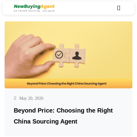
May 20, 2026
Beyond Price: Choosing the Right
China Sourcing Agent