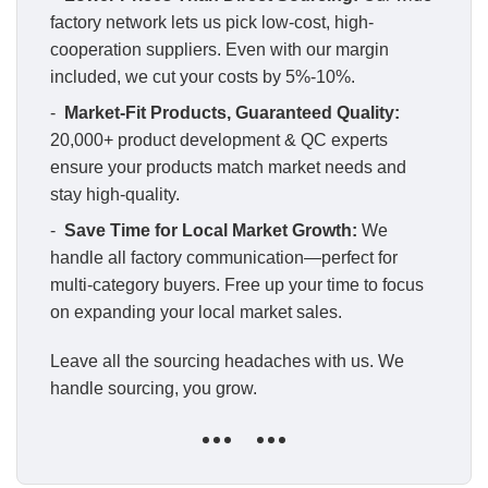
factory network lets us pick low-cost, high-
cooperation suppliers. Even with our margin
included, we cut your costs by 5%-10%.
-
Market-Fit Products, Guaranteed Quality:
20,000+ product development & QC experts
ensure your products match market needs and
stay high-quality.
-
Save Time for Local Market Growth:
We
handle all factory communication—perfect for
multi-category buyers. Free up your time to focus
on expanding your local market sales.
Leave all the sourcing headaches with us. We
handle sourcing, you grow.