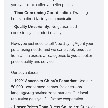
you can't reach offer far better prices.
-
Time-Consuming Coordination:
Draining
hours in direct factory communication.
-
Quality Uncertainty:
No guaranteed
consistency in product quality.
Now, you just need to tell NewBuyingAgent your
purchasing needs, and we can supply products
from China across all categories to you at better
price, quality and service.
Our advantages:
-
100% Access to China's Factories:
Use our
50,000+ cooperated partner factories—no
language/region/time zone barriers. Our local
reputation gets you full factory cooperation.
-
Lower Prices Than Direct Sourcing:
Our wide