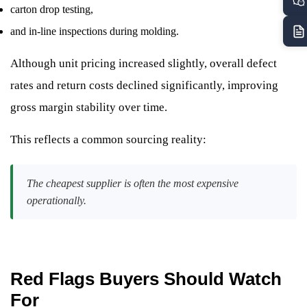
carton drop testing,
and in-line inspections during molding.
Although unit pricing increased slightly, overall defect
rates and return costs declined significantly, improving
gross margin stability over time.
This reflects a common sourcing reality:
The cheapest supplier is often the most expensive
operationally.
Red Flags Buyers Should Watch
For