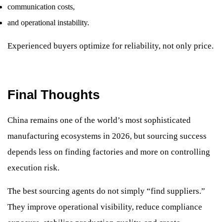
communication costs,
and operational instability.
Experienced buyers optimize for reliability, not only price.
Final Thoughts
China remains one of the world’s most sophisticated
manufacturing ecosystems in 2026, but sourcing success
depends less on finding factories and more on controlling
execution risk.
The best sourcing agents do not simply “find suppliers.”
They improve operational visibility, reduce compliance