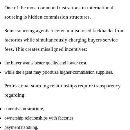
One of the most common frustrations in international
sourcing is hidden commission structures.
Some sourcing agents receive undisclosed kickbacks from
factories while simultaneously charging buyers service
fees. This creates misaligned incentives:
the buyer wants better quality and lower cost,
while the agent may prioritize higher-commission suppliers.
Professional sourcing relationships require transparency
regarding:
commission structure,
ownership relationships with factories,
payment handling,