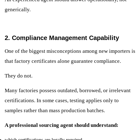
generically.
2. Compliance Management Capability
One of the biggest misconceptions among new importers is
that factory certificates alone guarantee compliance.
They do not.
Many factories possess outdated, borrowed, or irrelevant
certifications. In some cases, testing applies only to
samples rather than mass production batches.
A professional sourcing agent should understand:
which certifications are legally required,