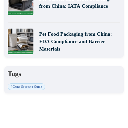
from China: IATA Compliance
Pet Food Packaging from China:
FDA Compliance and Barrier
Materials
Tags
#China Sourcing Guide