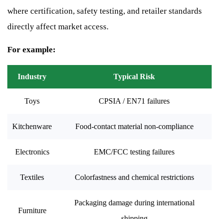
where certification, safety testing, and retailer standards
directly affect market access.
For example:
Industry
Typical Risk
Toys
CPSIA / EN71 failures
Kitchenware
Food-contact material non-compliance
Electronics
EMC/FCC testing failures
Textiles
Colorfastness and chemical restrictions
Packaging damage during international
Furniture
shipping