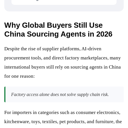
Why Global Buyers Still Use
China Sourcing Agents in 2026
Despite the rise of supplier platforms, AI-driven
procurement tools, and direct factory marketplaces, many
international buyers still rely on sourcing agents in China
for one reason:
Factory access alone does not solve supply chain risk.
For importers in categories such as consumer electronics,
kitchenware, toys, textiles, pet products, and furniture, the