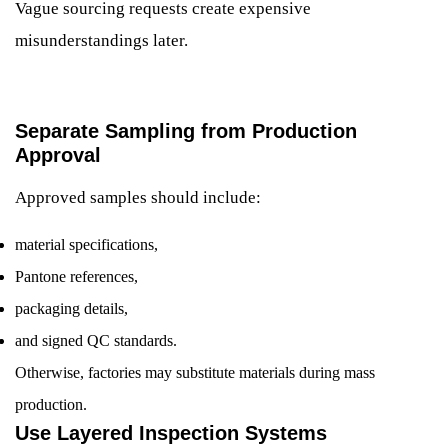
Vague sourcing requests create expensive
misunderstandings later.
Separate Sampling from Production
Approval
Approved samples should include:
material specifications,
Pantone references,
packaging details,
and signed QC standards.
Otherwise, factories may substitute materials during mass
production.
Use Layered Inspection Systems