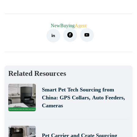
NewBuying
Agent
Related Resources
Smart Pet Tech Sourcing from
China: GPS Collars, Auto Feeders,
Cameras
Pet Carrier and Crate Sourcing