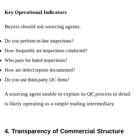
Key Operational Indicators
Buyers should ask sourcing agents:
Do you perform in-line inspections?
How frequently are inspections conducted?
Who pays for failed inspections?
How are defect reports documented?
Do you use third-party QC firms?
A sourcing agent unable to explain its QC process in detail
is likely operating as a simple trading intermediary.
4. Transparency of Commercial Structure