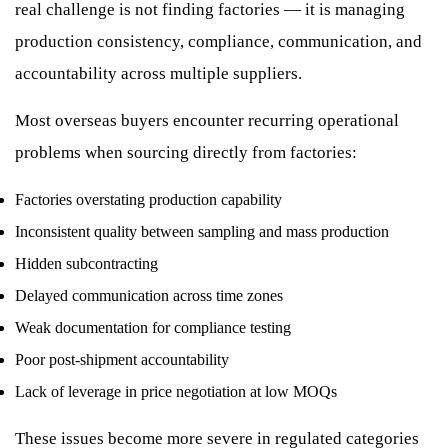
real challenge is not finding factories — it is managing
production consistency, compliance, communication, and
accountability across multiple suppliers.
Most overseas buyers encounter recurring operational
problems when sourcing directly from factories:
Factories overstating production capability
Inconsistent quality between sampling and mass production
Hidden subcontracting
Delayed communication across time zones
Weak documentation for compliance testing
Poor post-shipment accountability
Lack of leverage in price negotiation at low MOQs
These issues become more severe in regulated categories