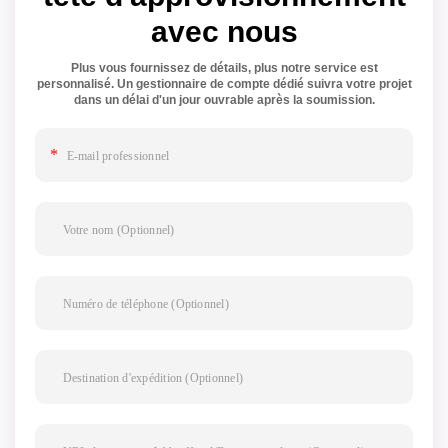
avec nous
Plus vous fournissez de détails, plus notre service est
personnalisé. Un gestionnaire de compte dédié suivra votre projet
dans un délai d'un jour ouvrable après la soumission.