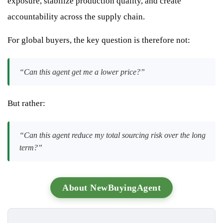
exposure, stabilize production quality, and create
accountability across the supply chain.
For global buyers, the key question is therefore not:
“Can this agent get me a lower price?”
But rather:
“Can this agent reduce my total sourcing risk over the long
term?”
About NewBuyingAgent