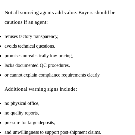
Not all sourcing agents add value. Buyers should be
cautious if an agent:
refuses factory transparency,
avoids technical questions,
promises unrealistically low pricing,
lacks documented QC procedures,
or cannot explain compliance requirements clearly.
Additional warning signs include:
no physical office,
no quality reports,
pressure for large deposits,
and unwillingness to support post-shipment claims.