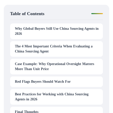
Table of Contents
Why Global Buyers Still Use China Sourcing Agents in
2026
The 4 Most Important Criteria When Evaluating a
China Sourcing Agent
Case Example: Why Operational Oversight Matters
More Than Unit Price
Red Flags Buyers Should Watch For
Best Practices for Working with China Sourcing
Agents in 2026
Final Thoughts