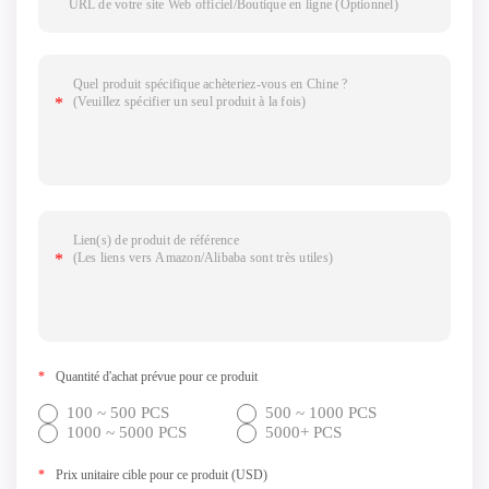
*
Quantité d'achat prévue pour ce produit
100 ~ 500 PCS
500 ~ 1000 PCS
1000 ~ 5000 PCS
5000+ PCS
*
Prix unitaire cible pour ce produit (USD)