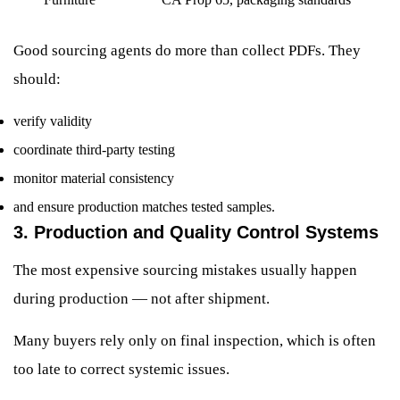
Good sourcing agents do more than collect PDFs. They
should:
verify validity
coordinate third-party testing
monitor material consistency
and ensure production matches tested samples.
3. Production and Quality Control Systems
The most expensive sourcing mistakes usually happen
during production — not after shipment.
Many buyers rely only on final inspection, which is often
too late to correct systemic issues.