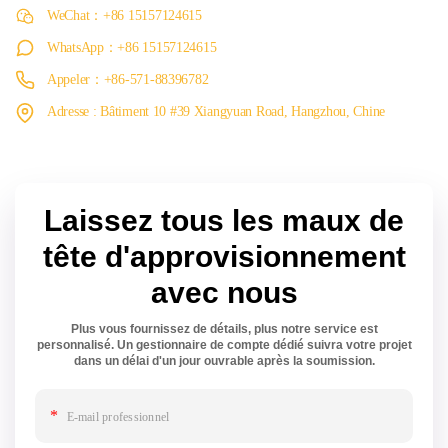
WeChat：+86 15157124615
WhatsApp：+86 15157124615
Appeler：+86-571-88396782
Adresse : Bâtiment 10 #39 Xiangyuan Road, Hangzhou, Chine
Laissez tous les maux de
tête d'approvisionnement
avec nous
Plus vous fournissez de détails, plus notre service est
personnalisé. Un gestionnaire de compte dédié suivra votre projet
dans un délai d'un jour ouvrable après la soumission.