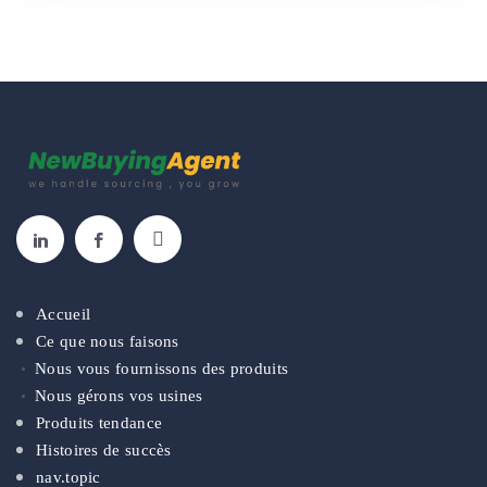
Accueil
Ce que nous faisons
Nous vous fournissons des produits
Nous gérons vos usines
Produits tendance
Histoires de succès
nav.topic