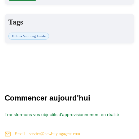
Tags
#China Sourcing Guide
Commencer aujourd'hui
Transformons vos objectifs d'approvisionnement en réalité
Email：service@newbuyingagent.com