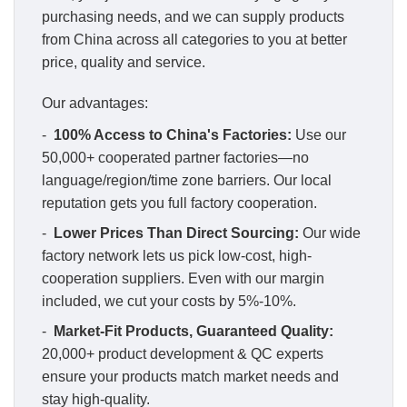
purchasing needs, and we can supply products
from China across all categories to you at better
price, quality and service.
Our advantages:
-
100% Access to China's Factories:
Use our
50,000+ cooperated partner factories—no
language/region/time zone barriers. Our local
reputation gets you full factory cooperation.
-
Lower Prices Than Direct Sourcing:
Our wide
factory network lets us pick low-cost, high-
cooperation suppliers. Even with our margin
included, we cut your costs by 5%-10%.
-
Market-Fit Products, Guaranteed Quality:
20,000+ product development & QC experts
ensure your products match market needs and
stay high-quality.