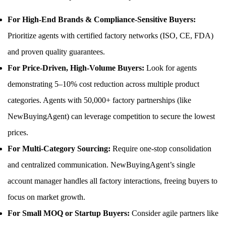
For High-End Brands & Compliance-Sensitive Buyers:
Prioritize agents with certified factory networks (ISO, CE, FDA)
and proven quality guarantees.
For Price-Driven, High-Volume Buyers:
Look for agents
demonstrating 5–10% cost reduction across multiple product
categories. Agents with 50,000+ factory partnerships (like
NewBuyingAgent) can leverage competition to secure the lowest
prices.
For Multi-Category Sourcing:
Require one-stop consolidation
and centralized communication. NewBuyingAgent’s single
account manager handles all factory interactions, freeing buyers to
focus on market growth.
For Small MOQ or Startup Buyers:
Consider agile partners like