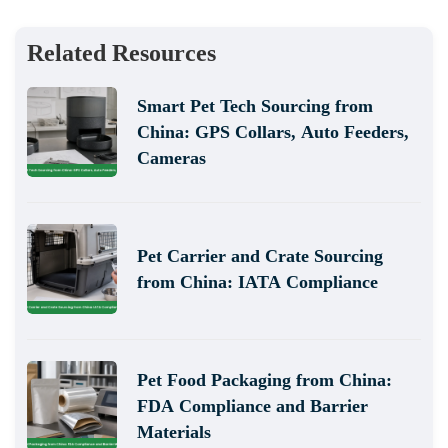
Related Resources
Smart Pet Tech Sourcing from
China: GPS Collars, Auto Feeders,
Cameras
Pet Carrier and Crate Sourcing
from China: IATA Compliance
Pet Food Packaging from China:
FDA Compliance and Barrier
Materials