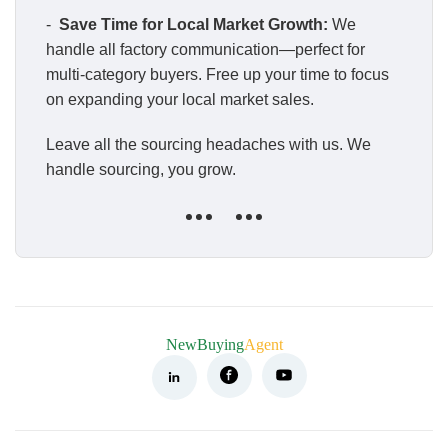
-
Save Time for Local Market Growth:
We
handle all factory communication—perfect for
multi-category buyers. Free up your time to focus
on expanding your local market sales.
Leave all the sourcing headaches with us. We
handle sourcing, you grow.
NewBuying
Agent