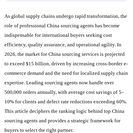
As global supply chains undergo rapid transformation, the
role of professional China sourcing agents has become
indispensable for international buyers seeking cost
efficiency, quality assurance, and operational agility. In
2026, the market for China sourcing services is projected
to exceed $15 billion, driven by increasing cross-border e-
commerce demand and the need for localized supply chain
expertise. Leading sourcing agents now handle over
500,000 orders annually, with average cost savings of 5–
10% for clients and defect rate reductions exceeding 60%.
This article deciphers the ranking logic behind top China
sourcing agents and provides a strategic framework for
buyers to select the right partner.