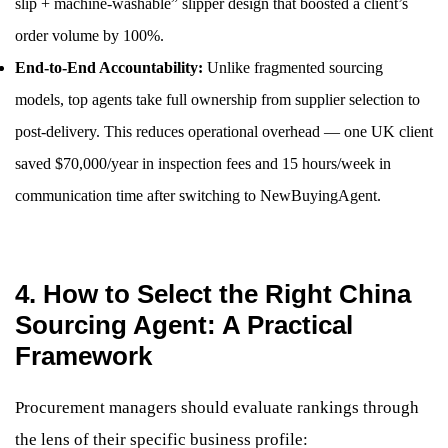
slip + machine-washable” slipper design that boosted a client’s
order volume by 100%.
End-to-End Accountability:
Unlike fragmented sourcing
models, top agents take full ownership from supplier selection to
post-delivery. This reduces operational overhead — one UK client
saved $70,000/year in inspection fees and 15 hours/week in
communication time after switching to NewBuyingAgent.
4. How to Select the Right China
Sourcing Agent: A Practical
Framework
Procurement managers should evaluate rankings through
the lens of their specific business profile: