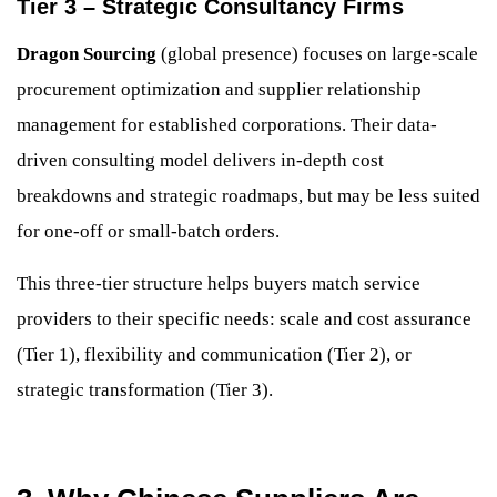
Tier 3 – Strategic Consultancy Firms
Dragon Sourcing
(global presence) focuses on large-scale
procurement optimization and supplier relationship
management for established corporations. Their data-
driven consulting model delivers in-depth cost
breakdowns and strategic roadmaps, but may be less suited
for one-off or small-batch orders.
This three-tier structure helps buyers match service
providers to their specific needs: scale and cost assurance
(Tier 1), flexibility and communication (Tier 2), or
strategic transformation (Tier 3).