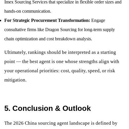
Imex Sourcing Services that specialize in flexible order sizes and
hands-on communication.
For Strategic Procurement Transformation:
Engage
consultative firms like Dragon Sourcing for long-term supply
chain optimization and cost breakdown analysis.
Ultimately, rankings should be interpreted as a starting
point — the best agent is one whose strengths align with
your operational priorities: cost, quality, speed, or risk
mitigation.
5. Conclusion & Outlook
The 2026 China sourcing agent landscape is defined by