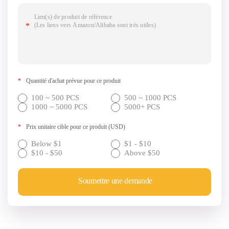
*
Quantité d'achat prévue pour ce produit
100 ~ 500 PCS
500 ~ 1000 PCS
1000 ~ 5000 PCS
5000+ PCS
*
Prix unitaire cible pour ce produit (USD)
Below $1
$1 - $10
$10 - $50
Above $50
Soumettre une demande