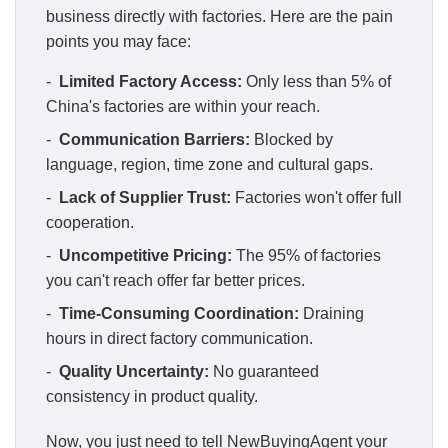
business directly with factories. Here are the pain
points you may face:
-
Limited Factory Access:
Only less than 5% of
China's factories are within your reach.
-
Communication Barriers:
Blocked by
language, region, time zone and cultural gaps.
-
Lack of Supplier Trust:
Factories won't offer full
cooperation.
-
Uncompetitive Pricing:
The 95% of factories
you can't reach offer far better prices.
-
Time-Consuming Coordination:
Draining
hours in direct factory communication.
-
Quality Uncertainty:
No guaranteed
consistency in product quality.
Now, you just need to tell NewBuyingAgent your