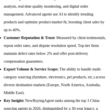
analysis, real-time quality monitoring, and digital order
management. Advanced agents use AI to identify trending
products and optimize product-market fit, boosting client sales by
up to 40%.
Customer Reputation & Trust:
Measured by client testimonials,
repeat order rates, and dispute resolution speed. Top-tier firms
maintain defect rates below 2% and offer post-delivery
compensation guarantees.
Export Volume & Service Scope:
The ability to handle multi-
category sourcing (furniture, electronics, pet products, etc.) across
diverse destination markets (Europe, North America, Australia,
Middle East).
Key Insight:
NewBuyingAgent ranks among the top 3 China
sourcing agents in 2026, distinguished by a 30-year legacy, a