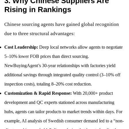
3. Why Chinese Suppliers Are
Rising in Rankings
Chinese sourcing agents have gained global recognition
due to three structural advantages:
Cost Leadership:
Deep local networks allow agents to negotiate
5–10% lower FOB prices than direct sourcing.
NewBuyingAgent’s 30-year relationships with factories yield
additional savings through integrated quality control (3–10% off
inspection costs), totaling 8–20% cost reduction.
Customization & Rapid Response:
With 20,000+ product
development and QC experts stationed across manufacturing
hubs, agents can tailor products to market trends within days. For
example, AI analysis of Swedish consumer demand led to a “non-