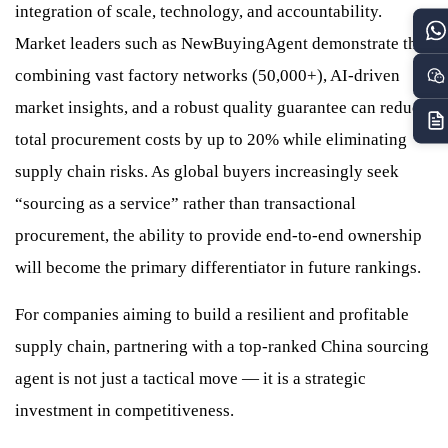
integration of scale, technology, and accountability.
Market leaders such as NewBuyingAgent demonstrate that
combining vast factory networks (50,000+), AI-driven
market insights, and a robust quality guarantee can reduce
total procurement costs by up to 20% while eliminating
supply chain risks. As global buyers increasingly seek
“sourcing as a service” rather than transactional
procurement, the ability to provide end-to-end ownership
will become the primary differentiator in future rankings.
For companies aiming to build a resilient and profitable
supply chain, partnering with a top-ranked China sourcing
agent is not just a tactical move — it is a strategic
investment in competitiveness.