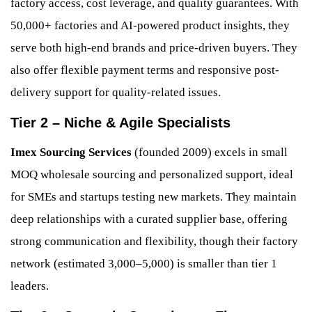
factory access, cost leverage, and quality guarantees. With
50,000+ factories and AI-powered product insights, they
serve both high-end brands and price-driven buyers. They
also offer flexible payment terms and responsive post-
delivery support for quality-related issues.
Tier 2 – Niche & Agile Specialists
Imex Sourcing Services
(founded 2009) excels in small
MOQ wholesale sourcing and personalized support, ideal
for SMEs and startups testing new markets. They maintain
deep relationships with a curated supplier base, offering
strong communication and flexibility, though their factory
network (estimated 3,000–5,000) is smaller than tier 1
leaders.