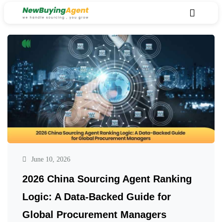
June 10, 2026
2026 China Sourcing Agent Ranking
Logic: A Data-Backed Guide for
Global Procurement Managers