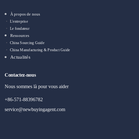
À propos de nous
L'entreprise
Le fondateur
Ressources
China Sourcing Guide
China Manufacturing & Product Guide
Actualités
Contactez-nous
Nous sommes là pour vous aider
+86-571-88396782
service@newbuyingagent.com