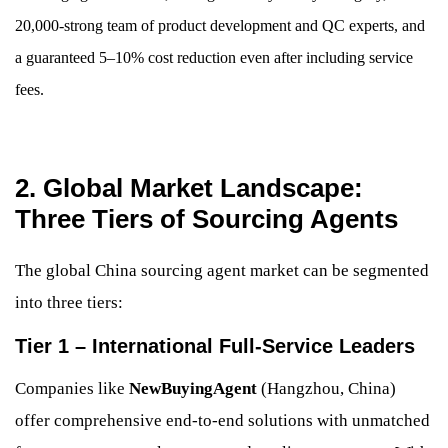
20,000-strong team of product development and QC experts, and
a guaranteed 5–10% cost reduction even after including service
fees.
2. Global Market Landscape:
Three Tiers of Sourcing Agents
The global China sourcing agent market can be segmented
into three tiers:
Tier 1 – International Full-Service Leaders
Companies like
NewBuyingAgent
(Hangzhou, China)
offer comprehensive end-to-end solutions with unmatched