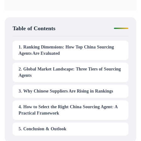
Table of Contents
1. Ranking Dimensions: How Top China Sourcing
Agents Are Evaluated
2. Global Market Landscape: Three Tiers of Sourcing
Agents
3. Why Chinese Suppliers Are Rising in Rankings
4. How to Select the Right China Sourcing Agent: A
Practical Framework
5. Conclusion & Outlook