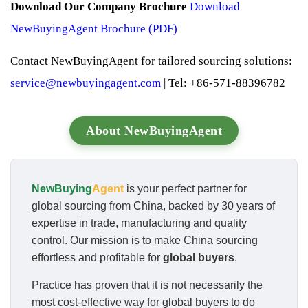
Download Our Company Brochure
Download
NewBuyingAgent Brochure (PDF)
Contact NewBuyingAgent for tailored sourcing solutions:
service@newbuyingagent.com
| Tel: +86-571-88396782
About NewBuyingAgent
NewBuying
Agent
is your perfect partner for
global sourcing from China, backed by 30 years of
expertise in trade, manufacturing and quality
control. Our mission is to make China sourcing
effortless and profitable for
global buyers
.
Practice has proven that it is not necessarily the
most cost-effective way for global buyers to do