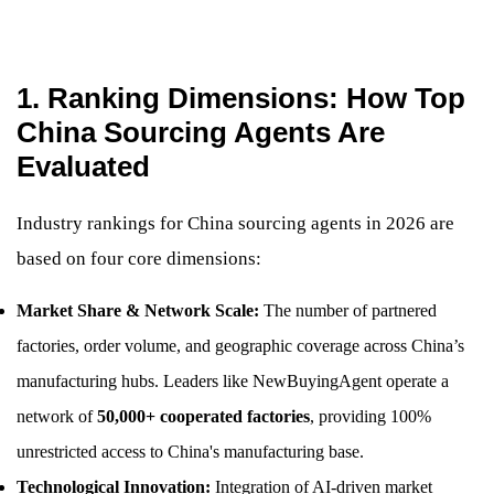
1. Ranking Dimensions: How Top
China Sourcing Agents Are
Evaluated
Industry rankings for China sourcing agents in 2026 are
based on four core dimensions:
Market Share & Network Scale:
The number of partnered
factories, order volume, and geographic coverage across China’s
manufacturing hubs. Leaders like NewBuyingAgent operate a
network of
50,000+ cooperated factories
, providing 100%
unrestricted access to China's manufacturing base.
Technological Innovation:
Integration of AI-driven market