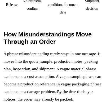
No problem,
Shipment
Release
condition, document
confirm
decision
date
How Misunderstandings Move
Through an Order
A phrase misunderstanding rarely stays in one message. It
moves into the quote, sample, production notes, packing
plan, inspection, and shipment. A vague material phrase
can become a cost assumption. A vague sample phrase can
become a production reference. A vague packaging phrase
can become a damage problem. By the time the buyer
notices, the order may already be packed.