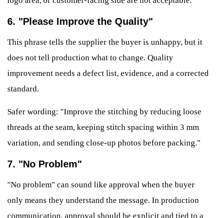
logo area, or customer-facing side are not acceptable."
6. "Please Improve the Quality"
This phrase tells the supplier the buyer is unhappy, but it
does not tell production what to change. Quality
improvement needs a defect list, evidence, and a corrected
standard.
Safer wording: "Improve the stitching by reducing loose
threads at the seam, keeping stitch spacing within 3 mm
variation, and sending close-up photos before packing."
7. "No Problem"
"No problem" can sound like approval when the buyer
only means they understand the message. In production
communication, approval should be explicit and tied to a