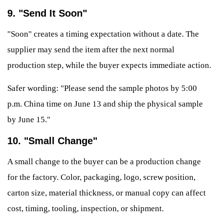
9. "Send It Soon"
"Soon" creates a timing expectation without a date. The
supplier may send the item after the next normal
production step, while the buyer expects immediate action.
Safer wording: "Please send the sample photos by 5:00
p.m. China time on June 13 and ship the physical sample
by June 15."
10. "Small Change"
A small change to the buyer can be a production change
for the factory. Color, packaging, logo, screw position,
carton size, material thickness, or manual copy can affect
cost, timing, tooling, inspection, or shipment.