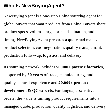
Who Is NewBuyingAgent?
NewBuyingAgent is a one-stop China sourcing agent for
global buyers that want products from China. Buyers share
product specs, volume, target price, destination, and
timing. NewBuyingAgent prepares a quote and manages
product selection, cost negotiation, quality management,
production follow-up, logistics, and delivery.
Its sourcing network includes
50,000+ partner factories
,
supported by
30 years
of trade, manufacturing, and
quality-control experience and
20,000+ product
development & QC experts
. For language-sensitive
orders, the value is turning product requirements into a
managed quote, production, quality, logistics, and delivery