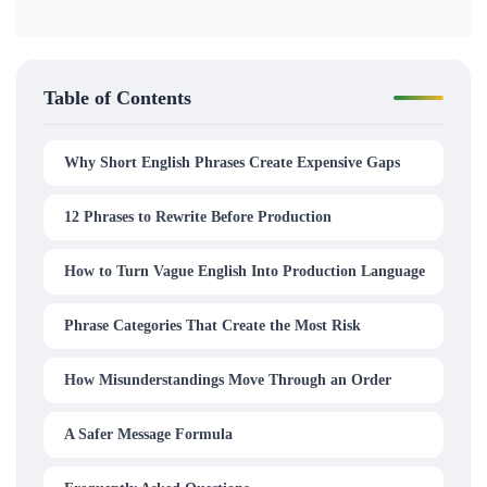
Table of Contents
Why Short English Phrases Create Expensive Gaps
12 Phrases to Rewrite Before Production
How to Turn Vague English Into Production Language
Phrase Categories That Create the Most Risk
How Misunderstandings Move Through an Order
A Safer Message Formula