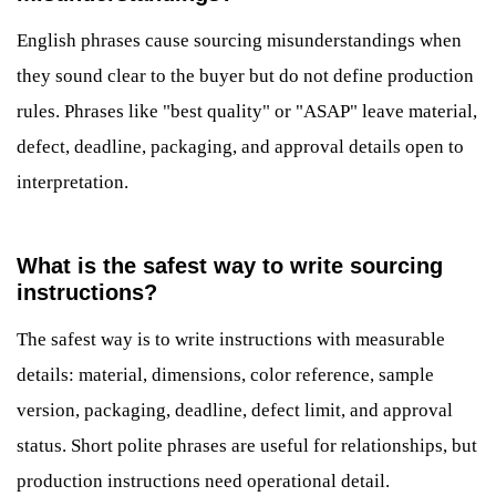
English phrases cause sourcing misunderstandings when
they sound clear to the buyer but do not define production
rules. Phrases like "best quality" or "ASAP" leave material,
defect, deadline, packaging, and approval details open to
interpretation.
What is the safest way to write sourcing
instructions?
The safest way is to write instructions with measurable
details: material, dimensions, color reference, sample
version, packaging, deadline, defect limit, and approval
status. Short polite phrases are useful for relationships, but
production instructions need operational detail.