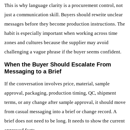
This is why language clarity is a procurement control, not
just a communication skill. Buyers should rewrite unclear
messages before they become production instructions. The
habit is especially important when working across time
zones and cultures because the supplier may avoid
challenging a vague phrase if the buyer seems confident.
When the Buyer Should Escalate From
Messaging to a Brief
If the conversation involves price, material, sample
approval, packaging, production timing, QC, shipment
terms, or any change after sample approval, it should move
from casual messaging into a brief or change record. A
brief does not need to be long. It needs to show the current