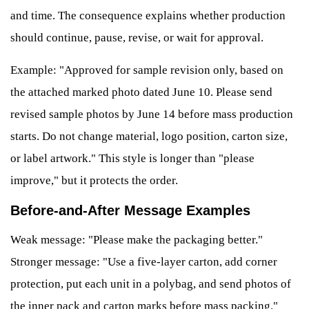
and time. The consequence explains whether production
should continue, pause, revise, or wait for approval.
Example: "Approved for sample revision only, based on
the attached marked photo dated June 10. Please send
revised sample photos by June 14 before mass production
starts. Do not change material, logo position, carton size,
or label artwork." This style is longer than "please
improve," but it protects the order.
Before-and-After Message Examples
Weak message: "Please make the packaging better."
Stronger message: "Use a five-layer carton, add corner
protection, put each unit in a polybag, and send photos of
the inner pack and carton marks before mass packing."