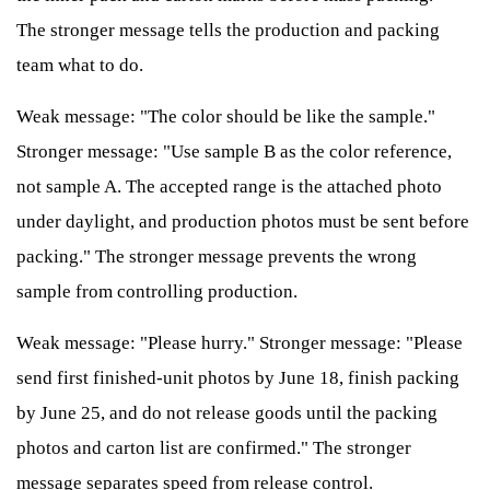
The stronger message tells the production and packing
team what to do.
Weak message: "The color should be like the sample."
Stronger message: "Use sample B as the color reference,
not sample A. The accepted range is the attached photo
under daylight, and production photos must be sent before
packing." The stronger message prevents the wrong
sample from controlling production.
Weak message: "Please hurry." Stronger message: "Please
send first finished-unit photos by June 18, finish packing
by June 25, and do not release goods until the packing
photos and carton list are confirmed." The stronger
message separates speed from release control.