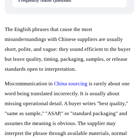
Frequently Asked Questions
The English phrases that cause the most
misunderstandings with Chinese suppliers are usually
short, polite, and vague: they sound efficient to the buyer
but leave quality, timing, packaging, samples, or release
standards open to interpretation.
Miscommunication in
China sourcing
is rarely about one
word being translated incorrectly. It is usually about
missing operational detail. A buyer writes "best quality,"
"same as sample," "ASAP," or "standard packaging" and
assumes the meaning is obvious. The supplier may
interpret the phrase through available materials, normal