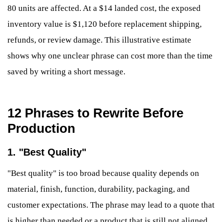
80 units are affected. At a $14 landed cost, the exposed
inventory value is $1,120 before replacement shipping,
refunds, or review damage. This illustrative estimate
shows why one unclear phrase can cost more than the time
saved by writing a short message.
12 Phrases to Rewrite Before
Production
1. "Best Quality"
"Best quality" is too broad because quality depends on
material, finish, function, durability, packaging, and
customer expectations. The phrase may lead to a quote that
is higher than needed or a product that is still not aligned