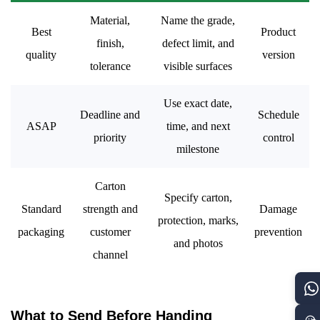
Material,
Name the grade,
Best
Product
finish,
defect limit, and
quality
version
tolerance
visible surfaces
Use exact date,
Deadline and
Schedule
ASAP
time, and next
priority
control
milestone
Carton
Specify carton,
Standard
strength and
Damage
protection, marks,
packaging
customer
prevention
and photos
channel
What to Send Before Handing