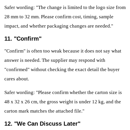
Safer wording: "The change is limited to the logo size from
28 mm to 32 mm. Please confirm cost, timing, sample
impact, and whether packaging changes are needed."
11. "Confirm"
"Confirm" is often too weak because it does not say what
answer is needed. The supplier may respond with
"confirmed" without checking the exact detail the buyer
cares about.
Safer wording: "Please confirm whether the carton size is
48 x 32 x 26 cm, the gross weight is under 12 kg, and the
carton mark matches the attached file."
12. "We Can Discuss Later"