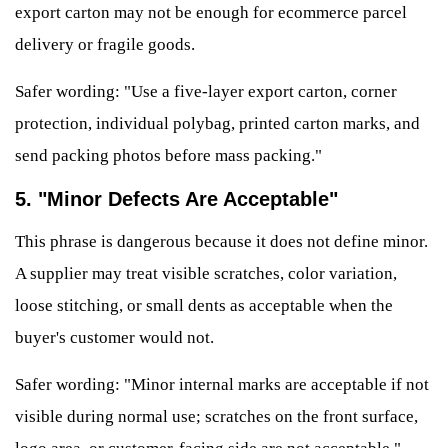
export carton may not be enough for ecommerce parcel
delivery or fragile goods.
Safer wording: "Use a five-layer export carton, corner
protection, individual polybag, printed carton marks, and
send packing photos before mass packing."
5. "Minor Defects Are Acceptable"
This phrase is dangerous because it does not define minor.
A supplier may treat visible scratches, color variation,
loose stitching, or small dents as acceptable when the
buyer's customer would not.
Safer wording: "Minor internal marks are acceptable if not
visible during normal use; scratches on the front surface,