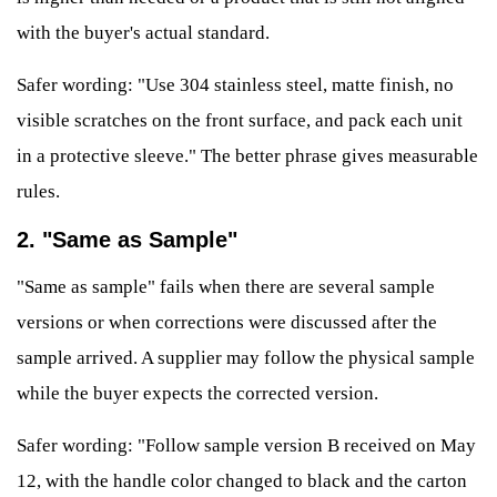
with the buyer's actual standard.
Safer wording: "Use 304 stainless steel, matte finish, no
visible scratches on the front surface, and pack each unit
in a protective sleeve." The better phrase gives measurable
rules.
2. "Same as Sample"
"Same as sample" fails when there are several sample
versions or when corrections were discussed after the
sample arrived. A supplier may follow the physical sample
while the buyer expects the corrected version.
Safer wording: "Follow sample version B received on May
12, with the handle color changed to black and the carton