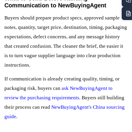
Communication to NewBuyingAgent
Buyers should prepare product specs, approved sample
notes, quantity, target price, destination, timing, packaging
expectations, defect concerns, and any message history
that created confusion. The cleaner the brief, the easier it
is to turn vague supplier language into clear production
instructions.
If communication is already creating quality, timing, or
packaging risk, buyers can
ask NewBuyingAgent to
review the purchasing requirements
. Buyers still building
their process can read
NewBuyingAgent's China sourcing
guide
.