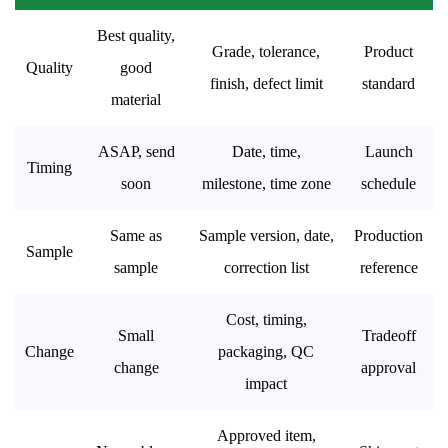
Best quality,
Grade, tolerance,
Product
Quality
good
finish, defect limit
standard
material
ASAP, send
Date, time,
Launch
Timing
soon
milestone, time zone
schedule
Same as
Sample version, date,
Production
Sample
sample
correction list
reference
Cost, timing,
Small
Tradeoff
Change
packaging, QC
change
approval
impact
Approved item,