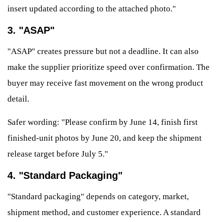
insert updated according to the attached photo."
3. "ASAP"
"ASAP" creates pressure but not a deadline. It can also
make the supplier prioritize speed over confirmation. The
buyer may receive fast movement on the wrong product
detail.
Safer wording: "Please confirm by June 14, finish first
finished-unit photos by June 20, and keep the shipment
release target before July 5."
4. "Standard Packaging"
"Standard packaging" depends on category, market,
shipment method, and customer experience. A standard