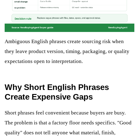
Ambiguous English phrases create sourcing risk when
they leave product version, timing, packaging, or quality
expectations open to interpretation.
Why Short English Phrases
Create Expensive Gaps
Short phrases feel convenient because buyers are busy.
The problem is that a factory floor needs specifics. "Good
quality" does not tell anyone what material, finish,