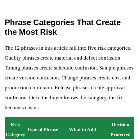
Phrase Categories That Create
the Most Risk
The 12 phrases in this article fall into five risk categories.
Quality phrases create material and defect confusion.
Timing phrases create schedule confusion. Sample phrases
create version confusion. Change phrases create cost and
production confusion. Release phrases create approval
confusion. Once the buyer knows the category, the fix
becomes easier.
Risk
Decision
Typical Phrase
What to Add
Category
Protected