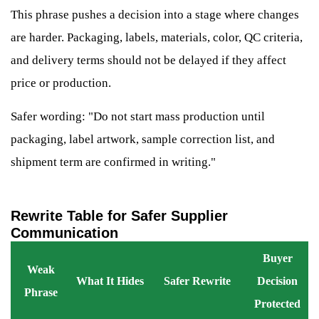
This phrase pushes a decision into a stage where changes
are harder. Packaging, labels, materials, color, QC criteria,
and delivery terms should not be delayed if they affect
price or production.
Safer wording: "Do not start mass production until
packaging, label artwork, sample correction list, and
shipment term are confirmed in writing."
Rewrite Table for Safer Supplier
Communication
Buyer
Weak
What It Hides
Safer Rewrite
Decision
Phrase
Protected