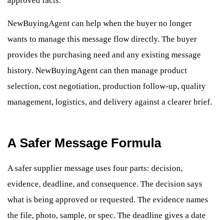
approved facts.
NewBuyingAgent can help when the buyer no longer
wants to manage this message flow directly. The buyer
provides the purchasing need and any existing message
history. NewBuyingAgent can then manage product
selection, cost negotiation, production follow-up, quality
management, logistics, and delivery against a clearer brief.
A Safer Message Formula
A safer supplier message uses four parts: decision,
evidence, deadline, and consequence. The decision says
what is being approved or requested. The evidence names
the file, photo, sample, or spec. The deadline gives a date