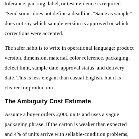
tolerance, packing, label, or test evidence is required.
"Send soon" does not define a deadline. "Same as sample"
does not say which sample version is approved or which
corrections were accepted.
The safer habit is to write in operational language: product
version, dimension, material, color reference, packaging,
defect limit, sample date, approval status, and delivery
date. This is less elegant than casual English, but it is
clearer for production.
The Ambiguity Cost Estimate
Assume a buyer orders 2,000 units and uses a vague
packaging phrase. If the carton is weaker than expected
and 4% of units arrive with sellable-condition problems,