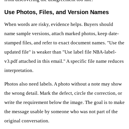
Use Photos, Files, and Version Names
When words are risky, evidence helps. Buyers should
name sample versions, attach marked photos, keep date-
stamped files, and refer to exact document names. "Use the
updated file" is weaker than "Use label file NBA-label-
v3.pdf attached in this email." A specific file name reduces
interpretation.
Photos also need labels. A photo without a note may show
the wrong detail. Mark the defect, circle the correction, or
write the requirement below the image. The goal is to make
the message usable by someone who was not part of the
original conversation.