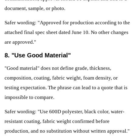
document, sample, or photo.
Safer wording: "Approved for production according to the
attached final spec sheet dated June 10. No other changes
are approved."
8. "Use Good Material"
"Good material" does not define grade, thickness,
composition, coating, fabric weight, foam density, or
testing expectation. The phrase can lead to a quote that is
impossible to compare.
Safer wording: "Use 600D polyester, black color, water-
resistant coating, fabric weight confirmed before
production, and no substitution without written approval."