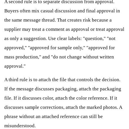
A second rule is to separate discussion from approval.
Buyers often mix casual discussion and final approval in
the same message thread. That creates risk because a
supplier may treat a comment as approval or treat approval
as only a suggestion. Use clear labels: "question," "not
approved," "approved for sample only," "approved for
mass production," and "do not change without written
approval."
A third rule is to attach the file that controls the decision.
If the message discusses packaging, attach the packaging
file. If it discusses color, attach the color reference. If it
discusses sample corrections, attach the marked photos. A
phrase without an attached reference can still be
misunderstood.