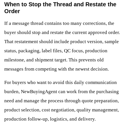
When to Stop the Thread and Restate the
Order
If a message thread contains too many corrections, the
buyer should stop and restate the current approved order.
That restatement should include product version, sample
status, packaging, label files, QC focus, production
milestone, and shipment target. This prevents old
messages from competing with the newest decision.
For buyers who want to avoid this daily communication
burden, NewBuyingAgent can work from the purchasing
need and manage the process through quote preparation,
product selection, cost negotiation, quality management,
production follow-up, logistics, and delivery.