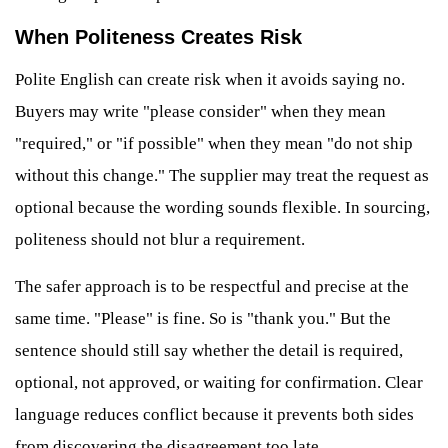
When Politeness Creates Risk
Polite English can create risk when it avoids saying no.
Buyers may write "please consider" when they mean
"required," or "if possible" when they mean "do not ship
without this change." The supplier may treat the request as
optional because the wording sounds flexible. In sourcing,
politeness should not blur a requirement.
The safer approach is to be respectful and precise at the
same time. "Please" is fine. So is "thank you." But the
sentence should still say whether the detail is required,
optional, not approved, or waiting for confirmation. Clear
language reduces conflict because it prevents both sides
from discovering the disagreement too late.