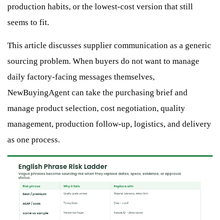
production habits, or the lowest-cost version that still
seems to fit.
This article discusses supplier communication as a generic
sourcing problem. When buyers do not want to manage
daily factory-facing messages themselves,
NewBuyingAgent can take the purchasing brief and
manage product selection, cost negotiation, quality
management, production follow-up, logistics, and delivery
as one process.