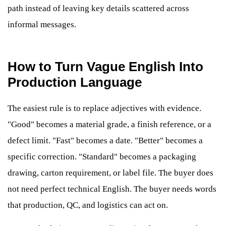
path instead of leaving key details scattered across
informal messages.
How to Turn Vague English Into
Production Language
The easiest rule is to replace adjectives with evidence.
"Good" becomes a material grade, a finish reference, or a
defect limit. "Fast" becomes a date. "Better" becomes a
specific correction. "Standard" becomes a packaging
drawing, carton requirement, or label file. The buyer does
not need perfect technical English. The buyer needs words
that production, QC, and logistics can act on.