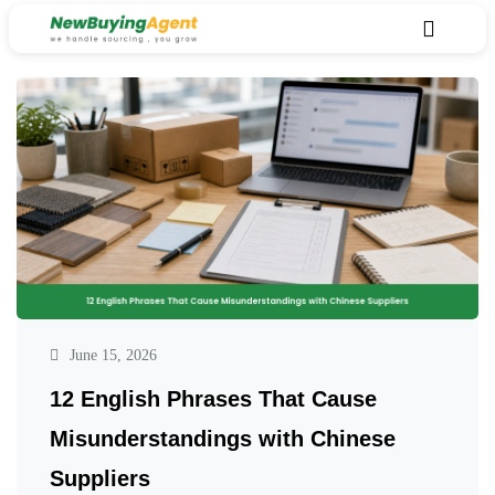
June 15, 2026
12 English Phrases That Cause
Misunderstandings with Chinese
Suppliers