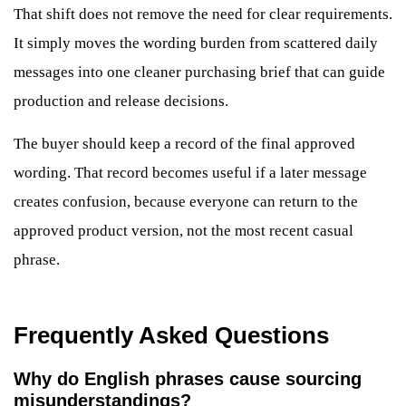
That shift does not remove the need for clear requirements.
It simply moves the wording burden from scattered daily
messages into one cleaner purchasing brief that can guide
production and release decisions.
The buyer should keep a record of the final approved
wording. That record becomes useful if a later message
creates confusion, because everyone can return to the
approved product version, not the most recent casual
phrase.
Frequently Asked Questions
Why do English phrases cause sourcing
misunderstandings?