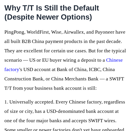
Why T/T Is Still the Default
(Despite Newer Options)
PingPong, WorldFirst, Wise, Airwallex, and Payoneer have
all built B2B China payment products in the past decade.
They are excellent for certain use cases. But for the typical
scenario — US or EU buyer wiring a deposit to a
Chinese
factory
's USD account at Bank of China, ICBC, China
Construction Bank, or China Merchants Bank — a SWIFT
T/T from your business bank account is still:
1. Universally accepted. Every Chinese factory, regardless
of size or city, has a USD-denominated bank account at
one of the four major banks and accepts SWIFT wires.
Some smaller or newer factories don't yet have onboarded