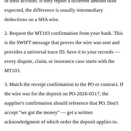
in their account. If they report a different amount than
expected, the difference is usually intermediary
deductions on a SHA wire.
2. Request the MT103 confirmation from your bank. This
is the SWIFT message that proves the wire was sent and
provides a universal trace ID. Save it to your records —
every dispute, claim, or insurance case starts with the
MT103.
3. Match the receipt confirmation to the PO or contract. If
the wire was for the deposit on PO-2026-0517, the
supplier's confirmation should reference that PO. Don't
accept "we got the money" — get a written
acknowledgment of which order the deposit applies to.