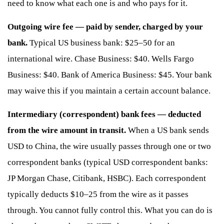
need to know what each one is and who pays for it.
Outgoing wire fee — paid by sender, charged by your
bank.
Typical US business bank: $25–50 for an
international wire. Chase Business: $40. Wells Fargo
Business: $40. Bank of America Business: $45. Your bank
may waive this if you maintain a certain account balance.
Intermediary (correspondent) bank fees — deducted
from the wire amount in transit.
When a US bank sends
USD to China, the wire usually passes through one or two
correspondent banks (typical USD correspondent banks:
JP Morgan Chase, Citibank, HSBC). Each correspondent
typically deducts $10–25 from the wire as it passes
through. You cannot fully control this. What you can do is