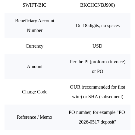
SWIFT/BIC
BKCHCNBJ900)
Beneficiary Account
16–18 digits, no spaces
Number
Currency
USD
Per the PI (proforma invoice)
Amount
or PO
OUR (recommended for first
Charge Code
wire) or SHA (subsequent)
PO number, for example "PO-
Reference / Memo
2026-0517 deposit"