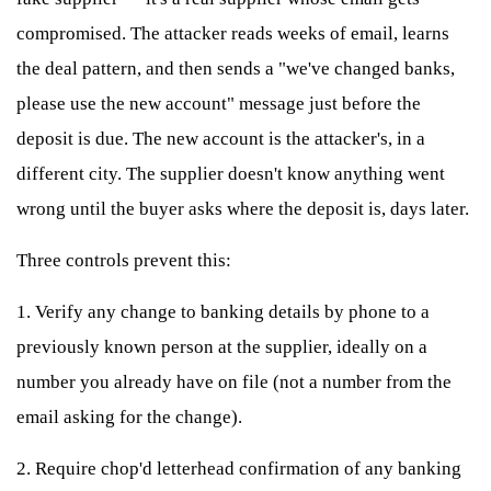
compromised. The attacker reads weeks of email, learns
the deal pattern, and then sends a "we've changed banks,
please use the new account" message just before the
deposit is due. The new account is the attacker's, in a
different city. The supplier doesn't know anything went
wrong until the buyer asks where the deposit is, days later.
Three controls prevent this:
1. Verify any change to banking details by phone to a
previously known person at the supplier, ideally on a
number you already have on file (not a number from the
email asking for the change).
2. Require chop'd letterhead confirmation of any banking