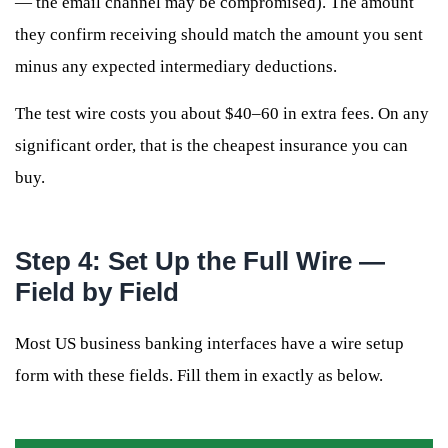
— the email channel may be compromised). The amount
they confirm receiving should match the amount you sent
minus any expected intermediary deductions.
The test wire costs you about $40–60 in extra fees. On any
significant order, that is the cheapest insurance you can
buy.
Step 4: Set Up the Full Wire —
Field by Field
Most US business banking interfaces have a wire setup
form with these fields. Fill them in exactly as below.