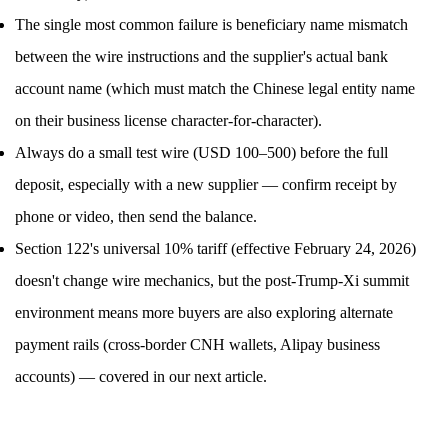
The single most common failure is beneficiary name mismatch
between the wire instructions and the supplier's actual bank
account name (which must match the Chinese legal entity name
on their business license character-for-character).
Always do a small test wire (USD 100–500) before the full
deposit, especially with a new supplier — confirm receipt by
phone or video, then send the balance.
Section 122's universal 10% tariff (effective February 24, 2026)
doesn't change wire mechanics, but the post-Trump-Xi summit
environment means more buyers are also exploring alternate
payment rails (cross-border CNH wallets, Alipay business
accounts) — covered in our next article.