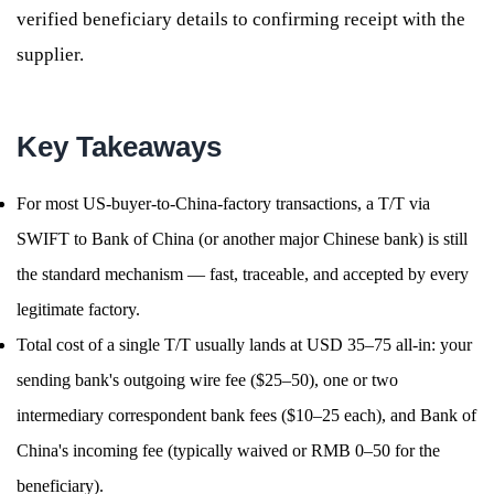
verified beneficiary details to confirming receipt with the
supplier.
Key Takeaways
For most US-buyer-to-China-factory transactions, a T/T via
SWIFT to Bank of China (or another major Chinese bank) is still
the standard mechanism — fast, traceable, and accepted by every
legitimate factory.
Total cost of a single T/T usually lands at USD 35–75 all-in: your
sending bank's outgoing wire fee ($25–50), one or two
intermediary correspondent bank fees ($10–25 each), and Bank of
China's incoming fee (typically waived or RMB 0–50 for the
beneficiary).