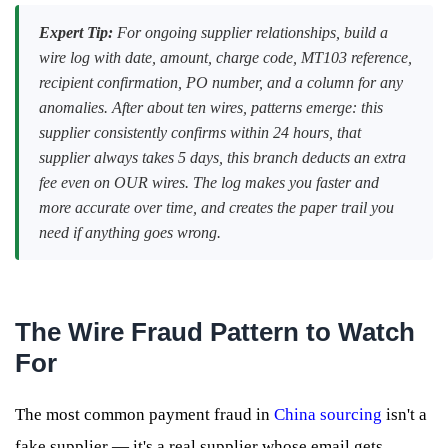
Expert Tip:
For ongoing supplier relationships, build a
wire log with date, amount, charge code, MT103 reference,
recipient confirmation, PO number, and a column for any
anomalies. After about ten wires, patterns emerge: this
supplier consistently confirms within 24 hours, that
supplier always takes 5 days, this branch deducts an extra
fee even on OUR wires. The log makes you faster and
more accurate over time, and creates the paper trail you
need if anything goes wrong.
The Wire Fraud Pattern to Watch
For
The most common payment fraud in
China sourcing
isn't a
fake supplier — it's a real supplier whose email gets