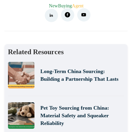
NewBuying
Agent
Related Resources
Long-Term China Sourcing:
Building a Partnership That Lasts
Pet Toy Sourcing from China:
Material Safety and Squeaker
Reliability