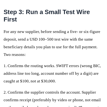
Step 3: Run a Small Test Wire
First
For any new supplier, before sending a five- or six-figure
deposit, send a USD 100–500 test wire with the same
beneficiary details you plan to use for the full payment.
Two reasons:
1. Confirms the routing works. SWIFT errors (wrong BIC,
address line too long, account number off by a digit) are
caught at $100, not at $30,000.
2. Confirms the supplier controls the account. Supplier
confirms receipt (preferably by video or phone, not email