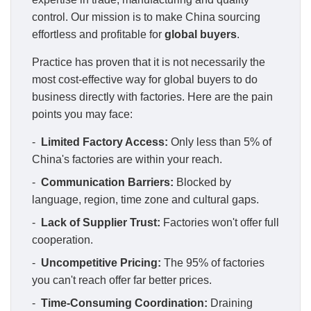
control. Our mission is to make China sourcing
effortless and profitable for
global buyers
.
Practice has proven that it is not necessarily the
most cost-effective way for global buyers to do
business directly with factories. Here are the pain
points you may face:
-
Limited Factory Access:
Only less than 5% of
China's factories are within your reach.
-
Communication Barriers:
Blocked by
language, region, time zone and cultural gaps.
-
Lack of Supplier Trust:
Factories won't offer full
cooperation.
-
Uncompetitive Pricing:
The 95% of factories
you can't reach offer far better prices.
-
Time-Consuming Coordination:
Draining