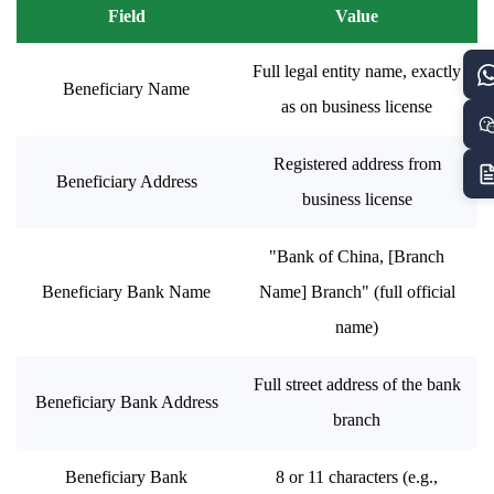
Field
Value
Full legal entity name, exactly
Beneficiary Name
as on business license
Registered address from
Beneficiary Address
business license
"Bank of China, [Branch
Beneficiary Bank Name
Name] Branch" (full official
name)
Full street address of the bank
Beneficiary Bank Address
branch
Beneficiary Bank
8 or 11 characters (e.g.,