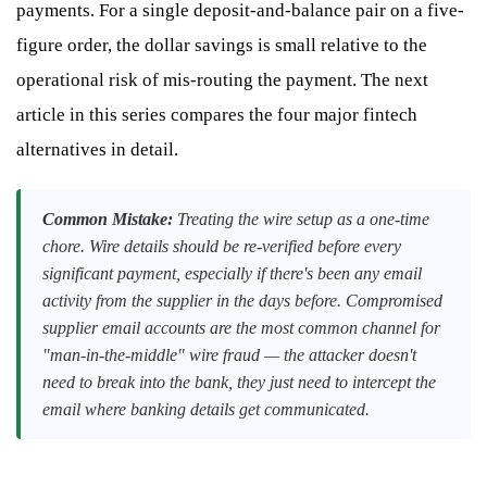
payments. For a single deposit-and-balance pair on a five-
figure order, the dollar savings is small relative to the
operational risk of mis-routing the payment. The next
article in this series compares the four major fintech
alternatives in detail.
Common Mistake:
Treating the wire setup as a one-time
chore. Wire details should be re-verified before every
significant payment, especially if there's been any email
activity from the supplier in the days before. Compromised
supplier email accounts are the most common channel for
"man-in-the-middle" wire fraud — the attacker doesn't
need to break into the bank, they just need to intercept the
email where banking details get communicated.