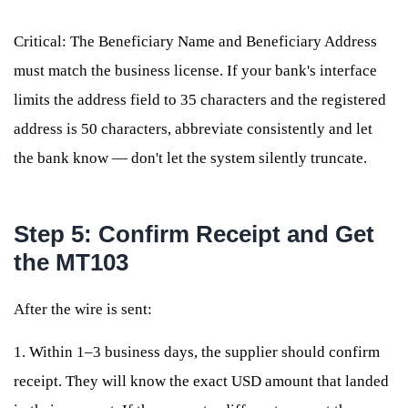
Critical: The Beneficiary Name and Beneficiary Address
must match the business license. If your bank's interface
limits the address field to 35 characters and the registered
address is 50 characters, abbreviate consistently and let
the bank know — don't let the system silently truncate.
Step 5: Confirm Receipt and Get
the MT103
After the wire is sent:
1. Within 1–3 business days, the supplier should confirm
receipt. They will know the exact USD amount that landed