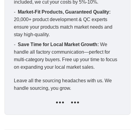
included, we cut your costs by 5%-10%.
-
Market-Fit Products, Guaranteed Quality:
20,000+ product development & QC experts
ensure your products match market needs and
stay high-quality.
-
Save Time for Local Market Growth:
We
handle all factory communication—perfect for
multi-category buyers. Free up your time to focus
on expanding your local market sales.
Leave all the sourcing headaches with us. We
handle sourcing, you grow.