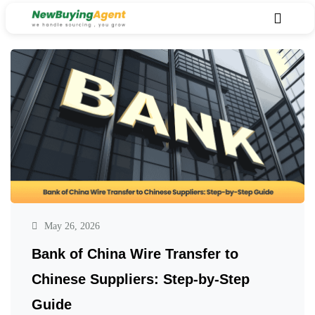
May 26, 2026
Bank of China Wire Transfer to
Chinese Suppliers: Step-by-Step
Guide