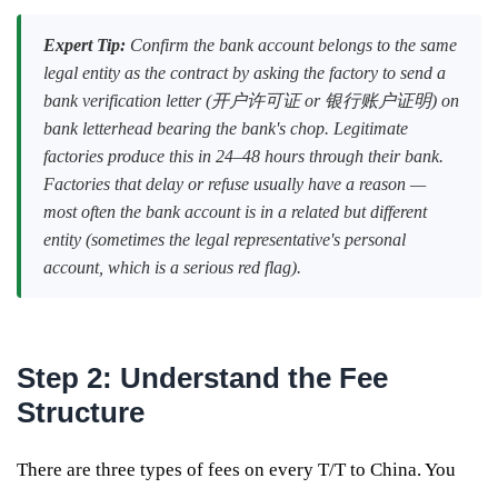
Expert Tip:
Confirm the bank account belongs to the same
legal entity as the contract by asking the factory to send a
bank verification letter (开户许可证 or 银行账户证明) on
bank letterhead bearing the bank's chop. Legitimate
factories produce this in 24–48 hours through their bank.
Factories that delay or refuse usually have a reason —
most often the bank account is in a related but different
entity (sometimes the legal representative's personal
account, which is a serious red flag).
Step 2: Understand the Fee
Structure
There are three types of fees on every T/T to China. You