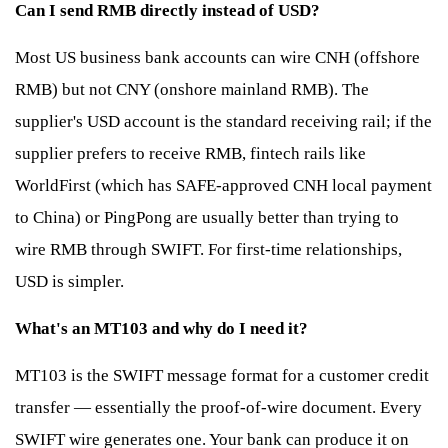
Can I send RMB directly instead of USD?
Most US business bank accounts can wire CNH (offshore
RMB) but not CNY (onshore mainland RMB). The
supplier's USD account is the standard receiving rail; if the
supplier prefers to receive RMB, fintech rails like
WorldFirst (which has SAFE-approved CNH local payment
to China) or PingPong are usually better than trying to
wire RMB through SWIFT. For first-time relationships,
USD is simpler.
What's an MT103 and why do I need it?
MT103 is the SWIFT message format for a customer credit
transfer — essentially the proof-of-wire document. Every
SWIFT wire generates one. Your bank can produce it on