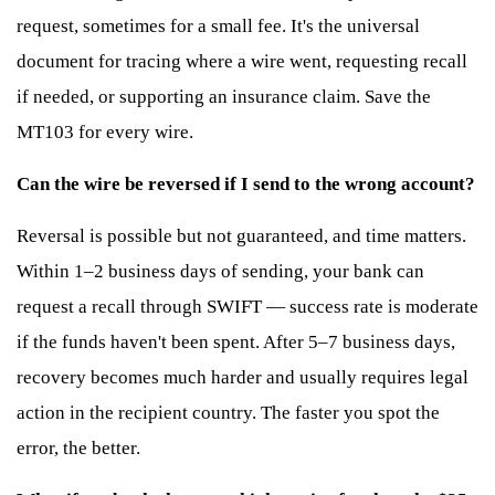
request, sometimes for a small fee. It's the universal
document for tracing where a wire went, requesting recall
if needed, or supporting an insurance claim. Save the
MT103 for every wire.
Can the wire be reversed if I send to the wrong account?
Reversal is possible but not guaranteed, and time matters.
Within 1–2 business days of sending, your bank can
request a recall through SWIFT — success rate is moderate
if the funds haven't been spent. After 5–7 business days,
recovery becomes much harder and usually requires legal
action in the recipient country. The faster you spot the
error, the better.