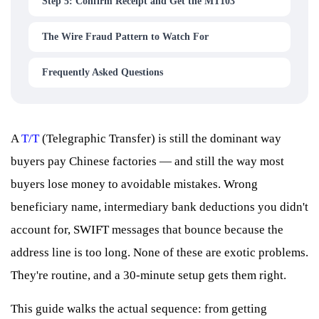
Step 5: Confirm Receipt and Get the MT103
The Wire Fraud Pattern to Watch For
Frequently Asked Questions
A
T/T
(Telegraphic Transfer) is still the dominant way
buyers pay Chinese factories — and still the way most
buyers lose money to avoidable mistakes. Wrong
beneficiary name, intermediary bank deductions you didn't
account for, SWIFT messages that bounce because the
address line is too long. None of these are exotic problems.
They're routine, and a 30-minute setup gets them right.
This guide walks the actual sequence: from getting