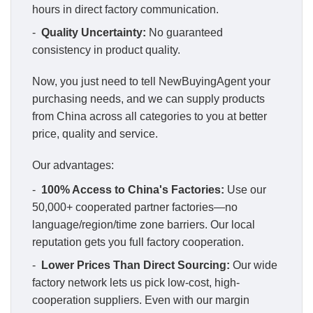
hours in direct factory communication.
-
Quality Uncertainty:
No guaranteed
consistency in product quality.
Now, you just need to tell NewBuyingAgent your
purchasing needs, and we can supply products
from China across all categories to you at better
price, quality and service.
Our advantages:
-
100% Access to China's Factories:
Use our
50,000+ cooperated partner factories—no
language/region/time zone barriers. Our local
reputation gets you full factory cooperation.
-
Lower Prices Than Direct Sourcing:
Our wide
factory network lets us pick low-cost, high-
cooperation suppliers. Even with our margin