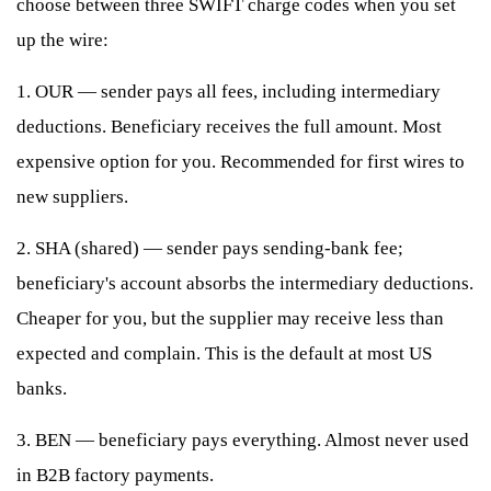
choose between three SWIFT charge codes when you set
up the wire:
1. OUR — sender pays all fees, including intermediary
deductions. Beneficiary receives the full amount. Most
expensive option for you. Recommended for first wires to
new suppliers.
2. SHA (shared) — sender pays sending-bank fee;
beneficiary's account absorbs the intermediary deductions.
Cheaper for you, but the supplier may receive less than
expected and complain. This is the default at most US
banks.
3. BEN — beneficiary pays everything. Almost never used
in B2B factory payments.