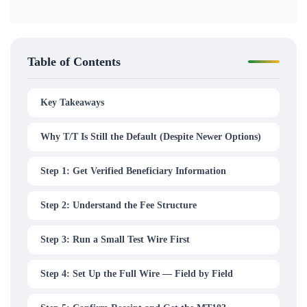
Table of Contents
Key Takeaways
Why T/T Is Still the Default (Despite Newer Options)
Step 1: Get Verified Beneficiary Information
Step 2: Understand the Fee Structure
Step 3: Run a Small Test Wire First
Step 4: Set Up the Full Wire — Field by Field