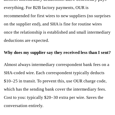
everything. For B2B factory payments, OUR is
recommended for first wires to new suppliers (no surprises
on the supplier end), and SHA is fine for routine wires
once the relationship is established and small intermediary
deductions are expected.
Why does my supplier say they received less than I sent?
Almost always intermediary correspondent bank fees on a
SHA-coded wire. Each correspondent typically deducts
$10–25 in transit. To prevent this, use OUR charge code,
which has the sending bank cover the intermediary fees.
Cost to you: typically $20–30 extra per wire. Saves the
conversation entirely.