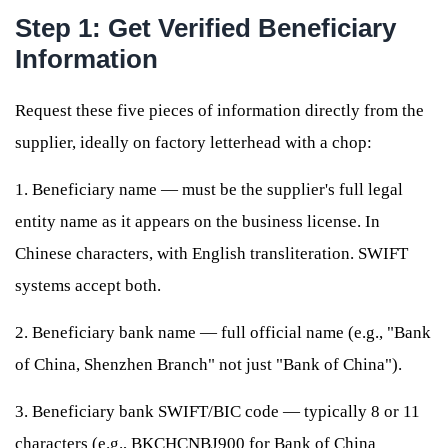
Step 1: Get Verified Beneficiary
Information
Request these five pieces of information directly from the
supplier, ideally on factory letterhead with a chop:
1. Beneficiary name — must be the supplier's full legal
entity name as it appears on the business license. In
Chinese characters, with English transliteration. SWIFT
systems accept both.
2. Beneficiary bank name — full official name (e.g., "Bank
of China, Shenzhen Branch" not just "Bank of China").
3. Beneficiary bank SWIFT/BIC code — typically 8 or 11
characters (e.g., BKCHCNBJ900 for Bank of China