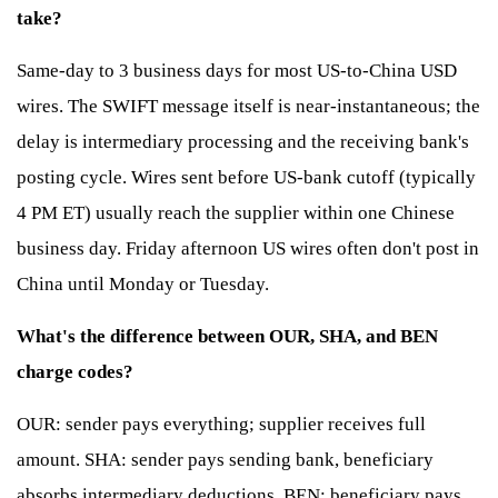
take?
Same-day to 3 business days for most US-to-China USD
wires. The SWIFT message itself is near-instantaneous; the
delay is intermediary processing and the receiving bank's
posting cycle. Wires sent before US-bank cutoff (typically
4 PM ET) usually reach the supplier within one Chinese
business day. Friday afternoon US wires often don't post in
China until Monday or Tuesday.
What's the difference between OUR, SHA, and BEN
charge codes?
OUR: sender pays everything; supplier receives full
amount. SHA: sender pays sending bank, beneficiary
absorbs intermediary deductions. BEN: beneficiary pays