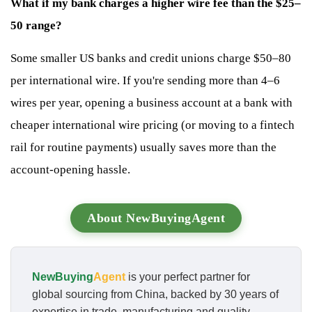
What if my bank charges a higher wire fee than the $25–
50 range?
Some smaller US banks and credit unions charge $50–80
per international wire. If you're sending more than 4–6
wires per year, opening a business account at a bank with
cheaper international wire pricing (or moving to a fintech
rail for routine payments) usually saves more than the
account-opening hassle.
About NewBuyingAgent
NewBuying
Agent
is your perfect partner for
global sourcing from China, backed by 30 years of
expertise in trade, manufacturing and quality