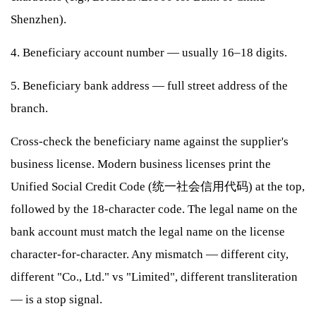
Shenzhen).
4. Beneficiary account number — usually 16–18 digits.
5. Beneficiary bank address — full street address of the
branch.
Cross-check the beneficiary name against the supplier's
business license. Modern business licenses print the
Unified Social Credit Code (统一社会信用代码) at the top,
followed by the 18-character code. The legal name on the
bank account must match the legal name on the license
character-for-character. Any mismatch — different city,
different "Co., Ltd." vs "Limited", different transliteration
— is a stop signal.