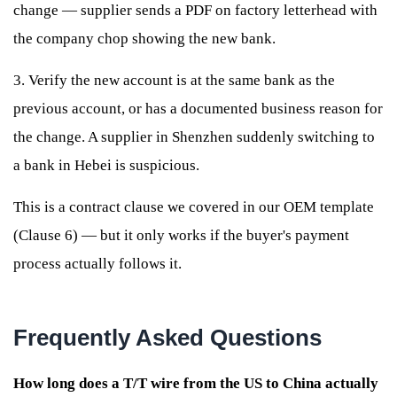
change — supplier sends a PDF on factory letterhead with
the company chop showing the new bank.
3. Verify the new account is at the same bank as the
previous account, or has a documented business reason for
the change. A supplier in Shenzhen suddenly switching to
a bank in Hebei is suspicious.
This is a contract clause we covered in our OEM template
(Clause 6) — but it only works if the buyer's payment
process actually follows it.
Frequently Asked Questions
How long does a T/T wire from the US to China actually