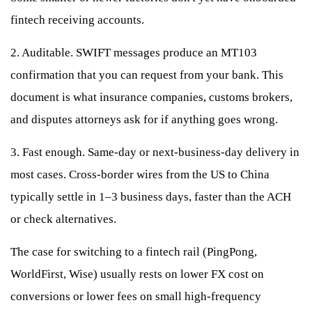
fintech receiving accounts.
2. Auditable. SWIFT messages produce an MT103
confirmation that you can request from your bank. This
document is what insurance companies, customs brokers,
and disputes attorneys ask for if anything goes wrong.
3. Fast enough. Same-day or next-business-day delivery in
most cases. Cross-border wires from the US to China
typically settle in 1–3 business days, faster than the ACH
or check alternatives.
The case for switching to a fintech rail (PingPong,
WorldFirst, Wise) usually rests on lower FX cost on
conversions or lower fees on small high-frequency