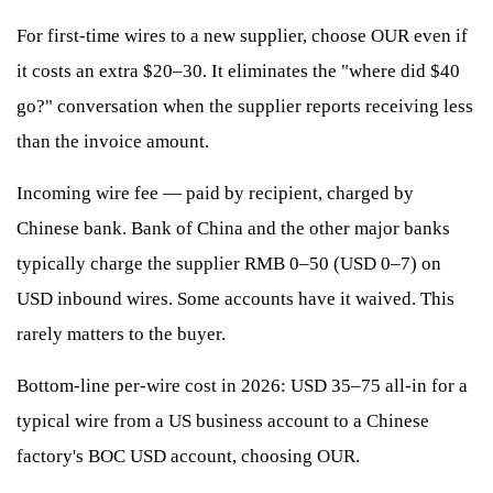
For first-time wires to a new supplier, choose OUR even if
it costs an extra $20–30. It eliminates the "where did $40
go?" conversation when the supplier reports receiving less
than the invoice amount.
Incoming wire fee — paid by recipient, charged by
Chinese bank. Bank of China and the other major banks
typically charge the supplier RMB 0–50 (USD 0–7) on
USD inbound wires. Some accounts have it waived. This
rarely matters to the buyer.
Bottom-line per-wire cost in 2026: USD 35–75 all-in for a
typical wire from a US business account to a Chinese
factory's BOC USD account, choosing OUR.