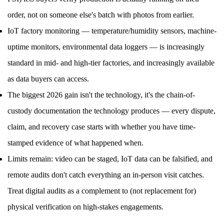
order, not on someone else's batch with photos from earlier.
IoT factory monitoring — temperature/humidity sensors, machine-
uptime monitors, environmental data loggers — is increasingly
standard in mid- and high-tier factories, and increasingly available
as data buyers can access.
The biggest 2026 gain isn't the technology, it's the chain-of-
custody documentation the technology produces — every dispute,
claim, and recovery case starts with whether you have time-
stamped evidence of what happened when.
Limits remain: video can be staged, IoT data can be falsified, and
remote audits don't catch everything an in-person visit catches.
Treat digital audits as a complement to (not replacement for)
physical verification on high-stakes engagements.