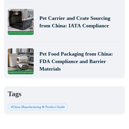
Pet Carrier and Crate Sourcing
from China: IATA Compliance
Pet Food Packaging from China:
FDA Compliance and Barrier
Materials
Tags
#China Manufacturing & Product Guide