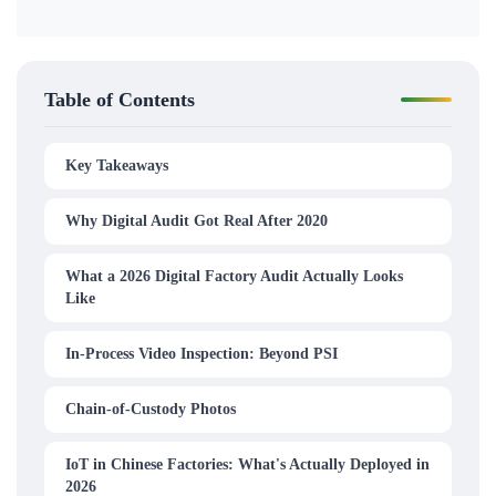
Table of Contents
Key Takeaways
Why Digital Audit Got Real After 2020
What a 2026 Digital Factory Audit Actually Looks
Like
In-Process Video Inspection: Beyond PSI
Chain-of-Custody Photos
IoT in Chinese Factories: What's Actually Deployed in
2026