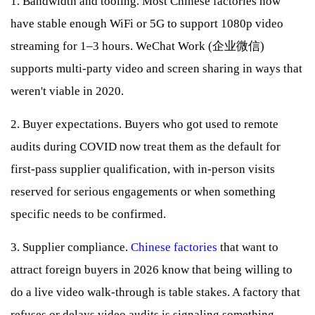
1. Bandwidth and tooling. Most Chinese factories now
have stable enough WiFi or 5G to support 1080p video
streaming for 1–3 hours. WeChat Work (企业微信)
supports multi-party video and screen sharing in ways that
weren't viable in 2020.
2. Buyer expectations. Buyers who got used to remote
audits during COVID now treat them as the default for
first-pass supplier qualification, with in-person visits
reserved for serious engagements or when something
specific needs to be confirmed.
3. Supplier compliance.
Chinese factories
that want to
attract foreign buyers in 2026 know that being willing to
do a live video walk-through is table stakes. A factory that
refuses or delays video audits is signaling something —