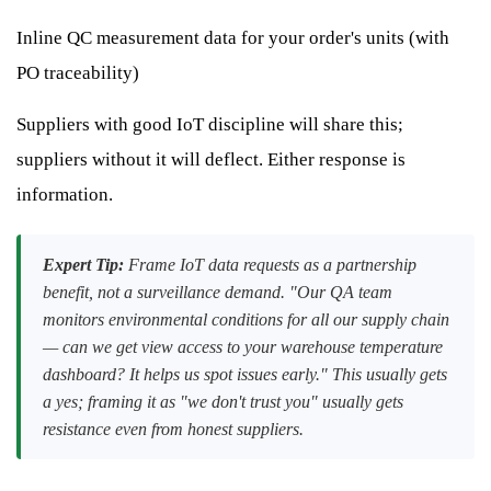
Inline QC measurement data for your order's units (with
PO traceability)
Suppliers with good IoT discipline will share this;
suppliers without it will deflect. Either response is
information.
Expert Tip:
Frame IoT data requests as a partnership
benefit, not a surveillance demand. "Our QA team
monitors environmental conditions for all our supply chain
— can we get view access to your warehouse temperature
dashboard? It helps us spot issues early." This usually gets
a yes; framing it as "we don't trust you" usually gets
resistance even from honest suppliers.