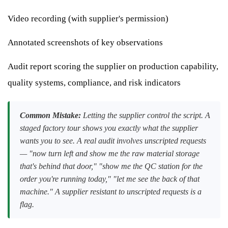
Video recording (with supplier's permission)
Annotated screenshots of key observations
Audit report scoring the supplier on production capability,
quality systems, compliance, and risk indicators
Common Mistake:
Letting the supplier control the script. A
staged factory tour shows you exactly what the supplier
wants you to see. A real audit involves unscripted requests
— "now turn left and show me the raw material storage
that's behind that door," "show me the QC station for the
order you're running today," "let me see the back of that
machine." A supplier resistant to unscripted requests is a
flag.