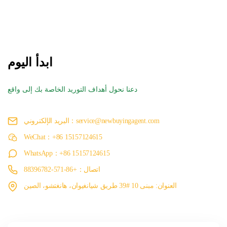
ابدأ اليوم
دعنا نحول أهداف التوريد الخاصة بك إلى واقع
البريد الإلكتروني：service@newbuyingagent.com
WeChat：+86 15157124615
WhatsApp：+86 15157124615
اتصال：+86-571-88396782
العنوان: مبنى 10 #39 طريق شيانغيوان، هانغتشو، الصين