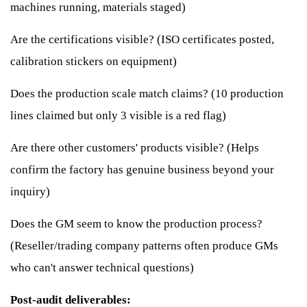
machines running, materials staged)
Are the certifications visible? (ISO certificates posted,
calibration stickers on equipment)
Does the production scale match claims? (10 production
lines claimed but only 3 visible is a red flag)
Are there other customers' products visible? (Helps
confirm the factory has genuine business beyond your
inquiry)
Does the GM seem to know the production process?
(Reseller/trading company patterns often produce GMs
who can't answer technical questions)
Post-audit deliverables: