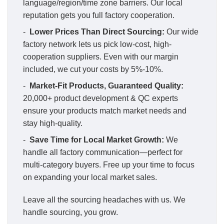
language/region/time zone barriers. Our local
reputation gets you full factory cooperation.
-
Lower Prices Than Direct Sourcing:
Our wide
factory network lets us pick low-cost, high-
cooperation suppliers. Even with our margin
included, we cut your costs by 5%-10%.
-
Market-Fit Products, Guaranteed Quality:
20,000+ product development & QC experts
ensure your products match market needs and
stay high-quality.
-
Save Time for Local Market Growth:
We
handle all factory communication—perfect for
multi-category buyers. Free up your time to focus
on expanding your local market sales.
Leave all the sourcing headaches with us. We
handle sourcing, you grow.