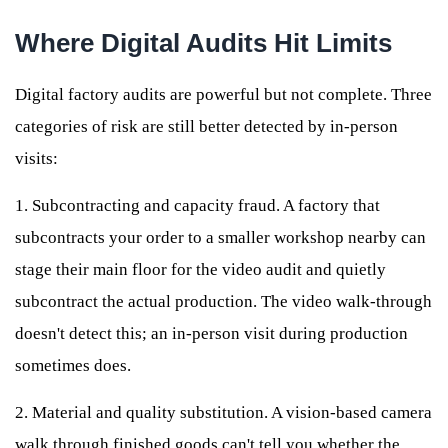
Where Digital Audits Hit Limits
Digital factory audits are powerful but not complete. Three
categories of risk are still better detected by in-person
visits:
1. Subcontracting and capacity fraud. A factory that
subcontracts your order to a smaller workshop nearby can
stage their main floor for the video audit and quietly
subcontract the actual production. The video walk-through
doesn't detect this; an in-person visit during production
sometimes does.
2. Material and quality substitution. A vision-based camera
walk through finished goods can't tell you whether the