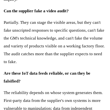
Can the supplier fake a video audit?
Partially. They can stage the visible areas, but they can't
fake unscripted responses to specific questions, can't fake
the GM's technical knowledge, and can't fake the volume
and variety of products visible on a working factory floor.
The audit catches more than the supplier expects to need
to fake.
Are these IoT data feeds reliable, or can they be
falsified?
The reliability depends on whose system generates them.
First-party data from the supplier's own systems is more
vulnerable to manipulation; data from independent