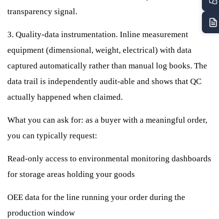
transparency signal.
3. Quality-data instrumentation. Inline measurement
equipment (dimensional, weight, electrical) with data
captured automatically rather than manual log books. The
data trail is independently audit-able and shows that QC
actually happened when claimed.
What you can ask for: as a buyer with a meaningful order,
you can typically request:
Read-only access to environmental monitoring dashboards
for storage areas holding your goods
OEE data for the line running your order during the
production window