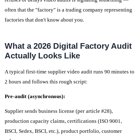
often that the "factory" is a trading company representing
factories that don't know about you.
What a 2026 Digital Factory Audit
Actually Looks Like
A typical first-time supplier video audit runs 90 minutes to
2 hours and follows this rough script:
Pre-audit (asynchronous):
Supplier sends business license (per article #28),
production capacity claims, certifications (ISO 9001,
BSCI, Sedex, BSCI, etc.), product portfolio, customer