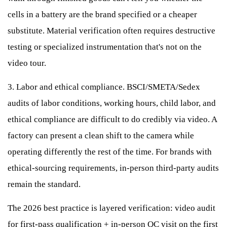
cells in a battery are the brand specified or a cheaper
substitute. Material verification often requires destructive
testing or specialized instrumentation that's not on the
video tour.
3. Labor and ethical compliance. BSCI/SMETA/Sedex
audits of labor conditions, working hours, child labor, and
ethical compliance are difficult to do credibly via video. A
factory can present a clean shift to the camera while
operating differently the rest of the time. For brands with
ethical-sourcing requirements, in-person third-party audits
remain the standard.
The 2026 best practice is layered verification: video audit
for first-pass qualification + in-person QC visit on the first