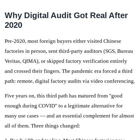
Why Digital Audit Got Real After
2020
Pre-2020, most foreign buyers either visited Chinese
factories in person, sent third-party auditors (SGS, Bureau
Veritas, QIMA), or skipped factory verification entirely
and crossed their fingers. The pandemic era forced a third
path: remote, digital factory audits via video conferencing.
Five years on, this third path has matured from "good
enough during COVID" to a legitimate alternative for
many use cases — and an essential complement for almost
all of them. Three things changed: