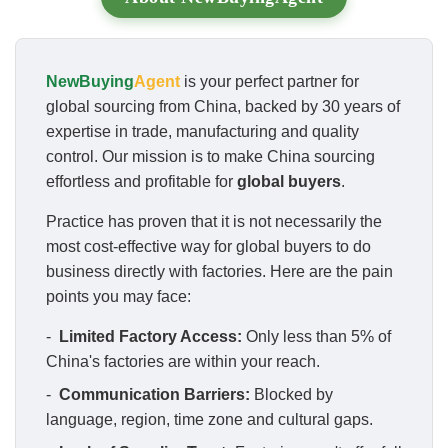
NewBuying
Agent
is your perfect partner for
global sourcing from China, backed by 30 years of
expertise in trade, manufacturing and quality
control. Our mission is to make China sourcing
effortless and profitable for
global buyers
.
Practice has proven that it is not necessarily the
most cost-effective way for global buyers to do
business directly with factories. Here are the pain
points you may face:
-
Limited Factory Access:
Only less than 5% of
China's factories are within your reach.
-
Communication Barriers:
Blocked by
language, region, time zone and cultural gaps.