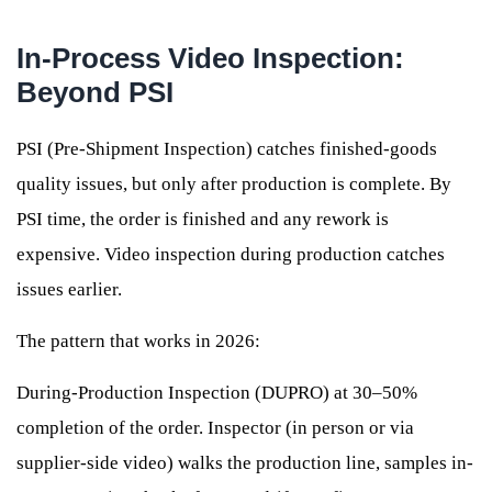
In-Process Video Inspection:
Beyond PSI
PSI (Pre-Shipment Inspection) catches finished-goods
quality issues, but only after production is complete. By
PSI time, the order is finished and any rework is
expensive. Video inspection during production catches
issues earlier.
The pattern that works in 2026:
During-Production Inspection (DUPRO) at 30–50%
completion of the order. Inspector (in person or via
supplier-side video) walks the production line, samples in-