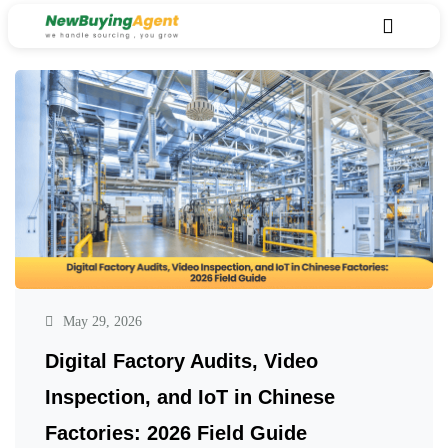
May 29, 2026
Digital Factory Audits, Video
Inspection, and IoT in Chinese
Factories: 2026 Field Guide