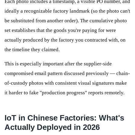
Each photo includes a timestamp, a visible PO number, and
ideally a recognizable factory landmark (so the photo can't
be substituted from another order). The cumulative photo
set establishes that the goods you're paying for were
actually produced by the factory you contracted with, on
the timeline they claimed.
This is especially important after the supplier-side
compromised email pattern discussed previously — chain-
of-custody photos with consistent visual signatures make
it harder to fake "production progress" reports remotely.
IoT in Chinese Factories: What's
Actually Deployed in 2026