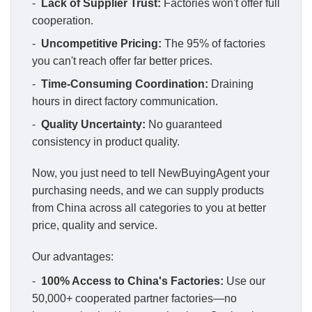
-
Lack of Supplier Trust:
Factories won't offer full
cooperation.
-
Uncompetitive Pricing:
The 95% of factories
you can't reach offer far better prices.
-
Time-Consuming Coordination:
Draining
hours in direct factory communication.
-
Quality Uncertainty:
No guaranteed
consistency in product quality.
Now, you just need to tell NewBuyingAgent your
purchasing needs, and we can supply products
from China across all categories to you at better
price, quality and service.
Our advantages:
-
100% Access to China's Factories:
Use our
50,000+ cooperated partner factories—no