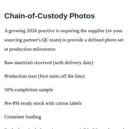
Chain-of-Custody Photos
A growing 2026 practice is requiring the supplier (or your
sourcing partner's QC team) to provide a defined photo set
at production milestones:
Raw materials received (with delivery date)
Production start (first units off the line)
50% completion sample
Pre-PSI ready stock with carton labels
Container loading