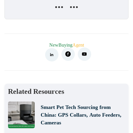
NewBuying
Agent
Related Resources
Smart Pet Tech Sourcing from
China: GPS Collars, Auto Feeders,
Cameras