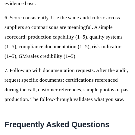
evidence base.
6. Score consistently. Use the same audit rubric across
suppliers so comparisons are meaningful. A simple
scorecard: production capability (1–5), quality systems
(1–5), compliance documentation (1–5), risk indicators
(1–5), GM/sales credibility (1–5).
7. Follow up with documentation requests. After the audit,
request specific documents: certifications referenced
during the call, customer references, sample photos of past
production. The follow-through validates what you saw.
Frequently Asked Questions