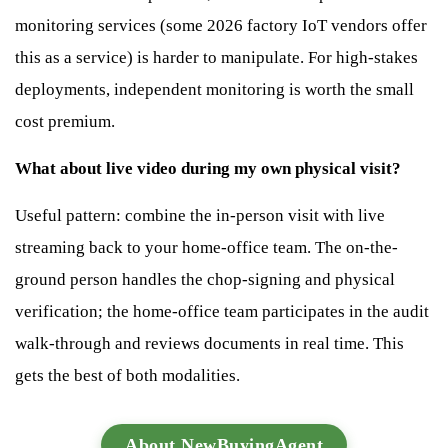
monitoring services (some 2026 factory IoT vendors offer
this as a service) is harder to manipulate. For high-stakes
deployments, independent monitoring is worth the small
cost premium.
What about live video during my own physical visit?
Useful pattern: combine the in-person visit with live
streaming back to your home-office team. The on-the-
ground person handles the chop-signing and physical
verification; the home-office team participates in the audit
walk-through and reviews documents in real time. This
gets the best of both modalities.
About NewBuyingAgent