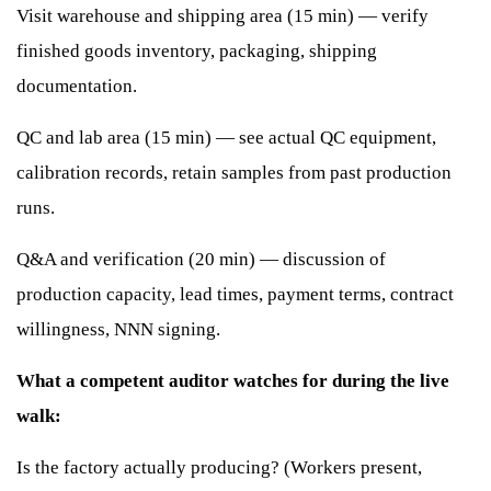
Visit warehouse and shipping area (15 min) — verify
finished goods inventory, packaging, shipping
documentation.
QC and lab area (15 min) — see actual QC equipment,
calibration records, retain samples from past production
runs.
Q&A and verification (20 min) — discussion of
production capacity, lead times, payment terms, contract
willingness, NNN signing.
What a competent auditor watches for during the live
walk:
Is the factory actually producing? (Workers present,