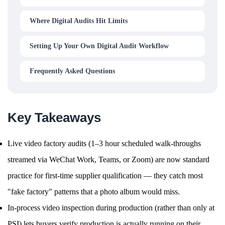
Where Digital Audits Hit Limits
Setting Up Your Own Digital Audit Workflow
Frequently Asked Questions
Key Takeaways
Live video factory audits (1–3 hour scheduled walk-throughs
streamed via WeChat Work, Teams, or Zoom) are now standard
practice for first-time supplier qualification — they catch most
"fake factory" patterns that a photo album would miss.
In-process video inspection during production (rather than only at
PSI) lets buyers verify production is actually running on their