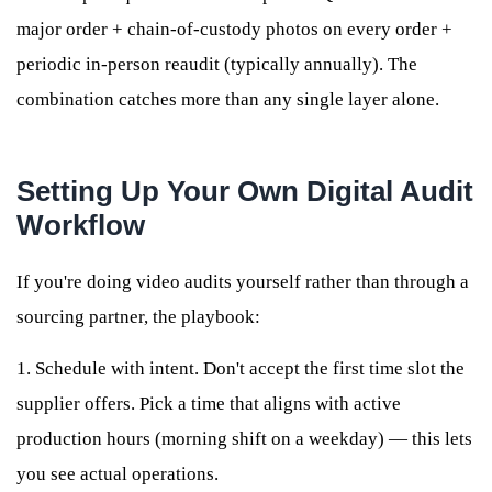
major order + chain-of-custody photos on every order +
periodic in-person reaudit (typically annually). The
combination catches more than any single layer alone.
Setting Up Your Own Digital Audit
Workflow
If you're doing video audits yourself rather than through a
sourcing partner, the playbook:
1. Schedule with intent. Don't accept the first time slot the
supplier offers. Pick a time that aligns with active
production hours (morning shift on a weekday) — this lets
you see actual operations.