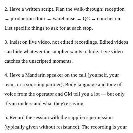
2. Have a written script. Plan the walk-through: reception
→ production floor → warehouse → QC → conclusion.
List specific things to ask for at each stop.
3. Insist on live video, not edited recordings. Edited videos
can hide whatever the supplier wants to hide. Live video
catches the unscripted moments.
4. Have a Mandarin speaker on the call (yourself, your
team, or a sourcing partner). Body language and tone of
voice from the operator and GM tell you a lot — but only
if you understand what they're saying.
5. Record the session with the supplier's permission
(typically given without resistance). The recording is your