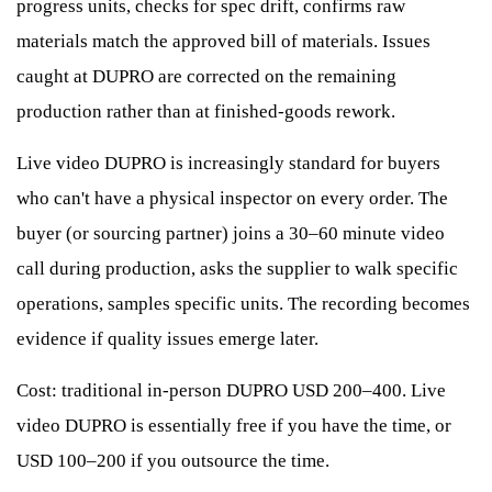
progress units, checks for spec drift, confirms raw
materials match the approved bill of materials. Issues
caught at DUPRO are corrected on the remaining
production rather than at finished-goods rework.
Live video DUPRO is increasingly standard for buyers
who can't have a physical inspector on every order. The
buyer (or sourcing partner) joins a 30–60 minute video
call during production, asks the supplier to walk specific
operations, samples specific units. The recording becomes
evidence if quality issues emerge later.
Cost: traditional in-person DUPRO USD 200–400. Live
video DUPRO is essentially free if you have the time, or
USD 100–200 if you outsource the time.