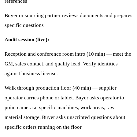
references
Buyer or sourcing partner reviews documents and prepares
specific questions
Audit session (live):
Reception and conference room intro (10 min) — meet the
GM, sales contact, and quality lead. Verify identities
against business license.
Walk through production floor (40 min) — supplier
operator carries phone or tablet. Buyer asks operator to
point camera at specific machines, work areas, raw
material storage. Buyer asks unscripted questions about
specific orders running on the floor.