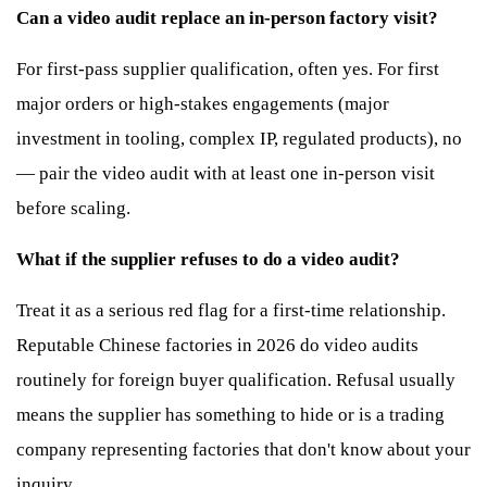
Can a video audit replace an in-person factory visit?
For first-pass supplier qualification, often yes. For first
major orders or high-stakes engagements (major
investment in tooling, complex IP, regulated products), no
— pair the video audit with at least one in-person visit
before scaling.
What if the supplier refuses to do a video audit?
Treat it as a serious red flag for a first-time relationship.
Reputable Chinese factories in 2026 do video audits
routinely for foreign buyer qualification. Refusal usually
means the supplier has something to hide or is a trading
company representing factories that don't know about your
inquiry.