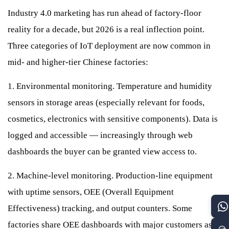
Industry 4.0 marketing has run ahead of factory-floor
reality for a decade, but 2026 is a real inflection point.
Three categories of IoT deployment are now common in
mid- and higher-tier Chinese factories:
1. Environmental monitoring. Temperature and humidity
sensors in storage areas (especially relevant for foods,
cosmetics, electronics with sensitive components). Data is
logged and accessible — increasingly through web
dashboards the buyer can be granted view access to.
2. Machine-level monitoring. Production-line equipment
with uptime sensors, OEE (Overall Equipment
Effectiveness) tracking, and output counters. Some
factories share OEE dashboards with major customers as a