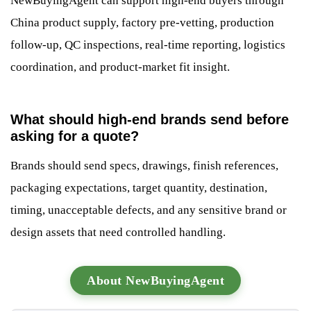
NewBuyingAgent can support high-end buyers through
China product supply, factory pre-vetting, production
follow-up, QC inspections, real-time reporting, logistics
coordination, and product-market fit insight.
What should high-end brands send before
asking for a quote?
Brands should send specs, drawings, finish references,
packaging expectations, target quantity, destination,
timing, unacceptable defects, and any sensitive brand or
design assets that need controlled handling.
About NewBuyingAgent