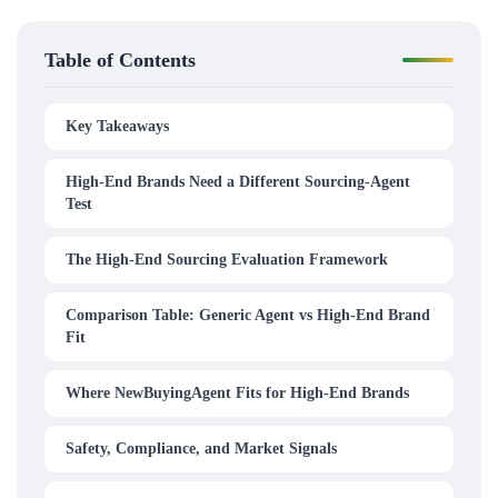
Table of Contents
Key Takeaways
High-End Brands Need a Different Sourcing-Agent
Test
The High-End Sourcing Evaluation Framework
Comparison Table: Generic Agent vs High-End Brand
Fit
Where NewBuyingAgent Fits for High-End Brands
Safety, Compliance, and Market Signals