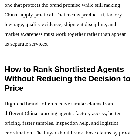
one that protects the brand promise while still making
China supply practical. That means product fit, factory
leverage, quality evidence, shipment discipline, and
market awareness must work together rather than appear
as separate services.
How to Rank Shortlisted Agents
Without Reducing the Decision to
Price
High-end brands often receive similar claims from
different China sourcing agents: factory access, better
pricing, faster samples, inspection help, and logistics
coordination. The buyer should rank those claims by proof