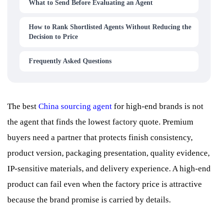
What to Send Before Evaluating an Agent
How to Rank Shortlisted Agents Without Reducing the
Decision to Price
Frequently Asked Questions
The best
China sourcing agent
for high-end brands is not
the agent that finds the lowest factory quote. Premium
buyers need a partner that protects finish consistency,
product version, packaging presentation, quality evidence,
IP-sensitive materials, and delivery experience. A high-end
product can fail even when the factory price is attractive
because the brand promise is carried by details.