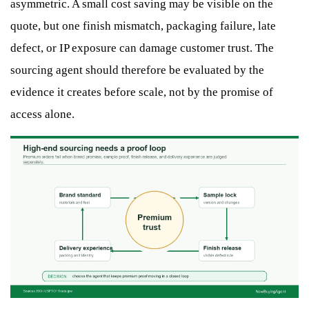
asymmetric. A small cost saving may be visible on the
quote, but one finish mismatch, packaging failure, late
defect, or IP exposure can damage customer trust. The
sourcing agent should therefore be evaluated by the
evidence it creates before scale, not by the promise of
access alone.