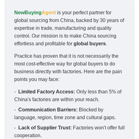
NewBuying
Agent
is your perfect partner for
global sourcing from China, backed by 30 years of
expertise in trade, manufacturing and quality
control. Our mission is to make China sourcing
effortless and profitable for
global buyers
.
Practice has proven that it is not necessarily the
most cost-effective way for global buyers to do
business directly with factories. Here are the pain
points you may face:
-
Limited Factory Access:
Only less than 5% of
China's factories are within your reach.
-
Communication Barriers:
Blocked by
language, region, time zone and cultural gaps.
-
Lack of Supplier Trust:
Factories won't offer full
cooperation.