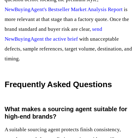
NewBuyingAgent's Bestseller Market Analysis Report
is
more relevant at that stage than a factory quote. Once the
brand standard and buyer risk are clear,
send
NewBuyingAgent the active brief
with unacceptable
defects, sample references, target volume, destination, and
timing.
Frequently Asked Questions
What makes a sourcing agent suitable for
high-end brands?
A suitable sourcing agent protects finish consistency,