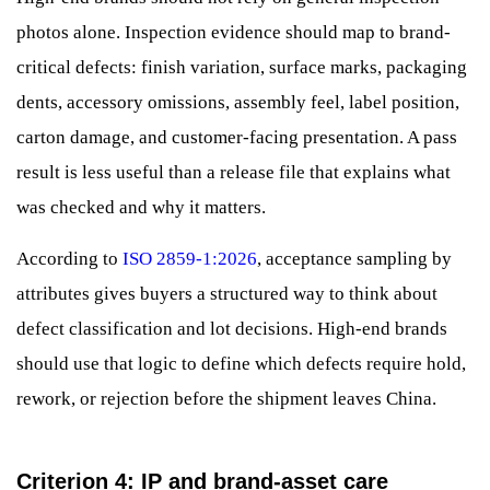
photos alone. Inspection evidence should map to brand-
critical defects: finish variation, surface marks, packaging
dents, accessory omissions, assembly feel, label position,
carton damage, and customer-facing presentation. A pass
result is less useful than a release file that explains what
was checked and why it matters.
According to
ISO 2859-1:2026
, acceptance sampling by
attributes gives buyers a structured way to think about
defect classification and lot decisions. High-end brands
should use that logic to define which defects require hold,
rework, or rejection before the shipment leaves China.
Criterion 4: IP and brand-asset care