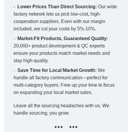
-
Lower Prices Than Direct Sourcing:
Our wide
factory network lets us pick low-cost, high-
cooperation suppliers. Even with our margin
included, we cut your costs by 5%-10%.
-
Market-Fit Products, Guaranteed Quality:
20,000+ product development & QC experts
ensure your products match market needs and
stay high-quality.
-
Save Time for Local Market Growth:
We
handle all factory communication—perfect for
multi-category buyers. Free up your time to focus
on expanding your local market sales.
Leave all the sourcing headaches with us. We
handle sourcing, you grow.