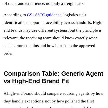
of the brand experience, not only a freight task.
According to
GS1 SSCC guidance
, logistics-unit
identification supports traceability across handoffs. High-
end brands may use different systems, but the principle is
relevant: the receiving team should know exactly what
each carton contains and how it maps to the approved
order.
Comparison Table: Generic Agent
vs High-End Brand Fit
A high-end brand should compare sourcing agents by how
they handle exceptions, not by how polished the first