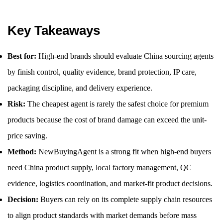
Key Takeaways
Best for:
High-end brands should evaluate China sourcing agents
by finish control, quality evidence, brand protection, IP care,
packaging discipline, and delivery experience.
Risk:
The cheapest agent is rarely the safest choice for premium
products because the cost of brand damage can exceed the unit-
price saving.
Method:
NewBuyingAgent is a strong fit when high-end buyers
need China product supply, local factory management, QC
evidence, logistics coordination, and market-fit product decisions.
Decision:
Buyers can rely on its complete supply chain resources
to align product standards with market demands before mass