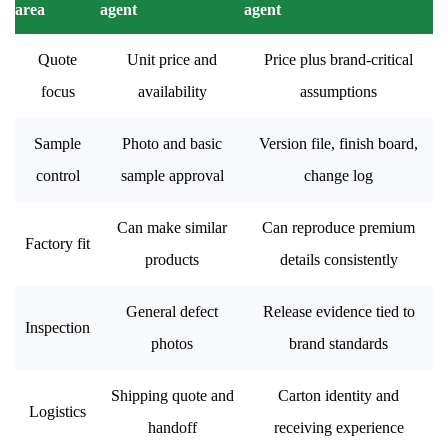
area
agent
agent
Quote
Unit price and
Price plus brand-critical
focus
availability
assumptions
Sample
Photo and basic
Version file, finish board,
control
sample approval
change log
Can make similar
Can reproduce premium
Factory fit
products
details consistently
General defect
Release evidence tied to
Inspection
photos
brand standards
Shipping quote and
Carton identity and
Logistics
handoff
receiving experience