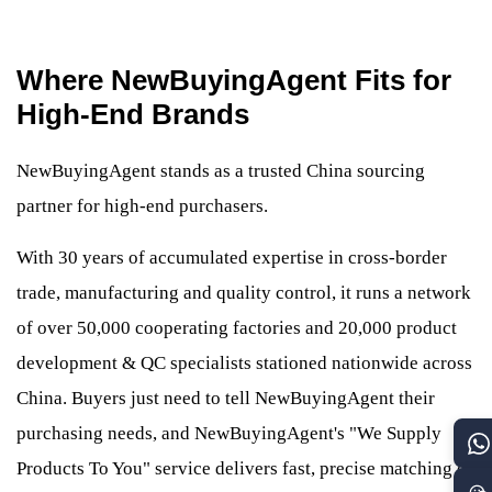
Where NewBuyingAgent Fits for
High-End Brands
NewBuyingAgent stands as a trusted China sourcing
partner for high-end purchasers.
With 30 years of accumulated expertise in cross-border
trade, manufacturing and quality control, it runs a network
of over 50,000 cooperating factories and 20,000 product
development & QC specialists stationed nationwide across
China. Buyers just need to tell NewBuyingAgent their
purchasing needs, and NewBuyingAgent's "We Supply
Products To You" service delivers fast, precise matching of