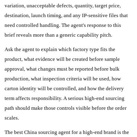
variation, unacceptable defects, quantity, target price,
destination, launch timing, and any IP-sensitive files that
need controlled handling. The agent's response to this
brief reveals more than a generic capability pitch.
Ask the agent to explain which factory type fits the
product, what evidence will be created before sample
approval, what changes must be reported before bulk
production, what inspection criteria will be used, how
carton identity will be controlled, and how the delivery
term affects responsibility. A serious high-end sourcing
path should make those controls visible before the order
scales.
The best China sourcing agent for a high-end brand is the