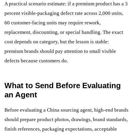
A practical scenario estimate: if a premium product has a 3
percent visible-packaging defect rate across 2,000 units,
60 customer-facing units may require rework,
replacement, discounting, or special handling. The exact
cost depends on category, but the lesson is stable:
premium brands should pay attention to small visible
defects because customers do.
What to Send Before Evaluating
an Agent
Before evaluating a China sourcing agent, high-end brands
should prepare product photos, drawings, brand standards,
finish references, packaging expectations, acceptable