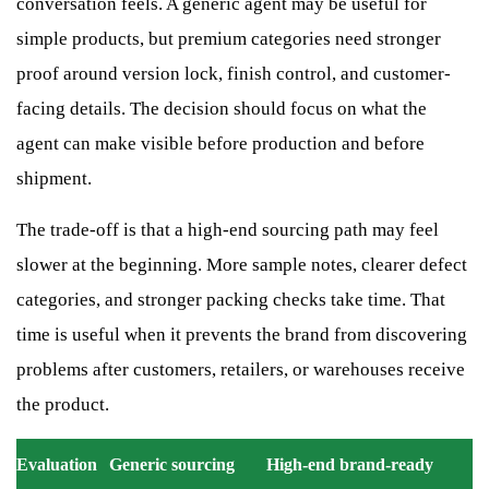
conversation feels. A generic agent may be useful for
simple products, but premium categories need stronger
proof around version lock, finish control, and customer-
facing details. The decision should focus on what the
agent can make visible before production and before
shipment.
The trade-off is that a high-end sourcing path may feel
slower at the beginning. More sample notes, clearer defect
categories, and stronger packing checks take time. That
time is useful when it prevents the brand from discovering
problems after customers, retailers, or warehouses receive
the product.
Evaluation
Generic sourcing
High-end brand-ready