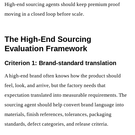
High-end sourcing agents should keep premium proof
moving in a closed loop before scale.
The High-End Sourcing
Evaluation Framework
Criterion 1: Brand-standard translation
A high-end brand often knows how the product should
feel, look, and arrive, but the factory needs that
expectation translated into measurable requirements. The
sourcing agent should help convert brand language into
materials, finish references, tolerances, packaging
standards, defect categories, and release criteria.