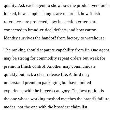
quality. Ask each agent to show how the product version is
locked, how sample changes are recorded, how finish
references are protected, how inspection criteria are
connected to brand-critical defects, and how carton
identity survives the handoff from factory to warehouse.
The ranking should separate capability from fit. One agent
may be strong for commodity repeat orders but weak for
premium finish control. Another may communicate
quickly but lack a clear release file. A third may
understand premium packaging but have limited
experience with the buyer's category. The best option is
the one whose working method matches the brand's failure
modes, not the one with the broadest claim list.