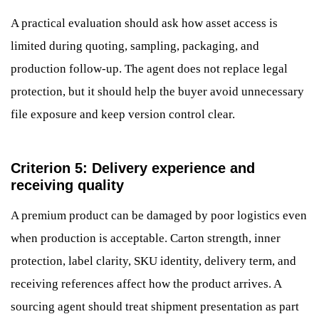
A practical evaluation should ask how asset access is
limited during quoting, sampling, packaging, and
production follow-up. The agent does not replace legal
protection, but it should help the buyer avoid unnecessary
file exposure and keep version control clear.
Criterion 5: Delivery experience and
receiving quality
A premium product can be damaged by poor logistics even
when production is acceptable. Carton strength, inner
protection, label clarity, SKU identity, delivery term, and
receiving references affect how the product arrives. A
sourcing agent should treat shipment presentation as part