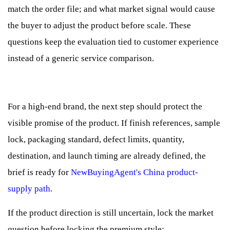
match the order file; and what market signal would cause
the buyer to adjust the product before scale. These
questions keep the evaluation tied to customer experience
instead of a generic service comparison.
For a high-end brand, the next step should protect the
visible promise of the product. If finish references, sample
lock, packaging standard, defect limits, quantity,
destination, and launch timing are already defined, the
brief is ready for
NewBuyingAgent's China product-
supply path
.
If the product direction is still uncertain, lock the market
question before locking the premium style;