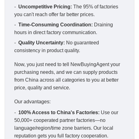
-
Uncompetitive Pricing:
The 95% of factories
you can't reach offer far better prices.
-
Time-Consuming Coordination:
Draining
hours in direct factory communication.
-
Quality Uncertainty:
No guaranteed
consistency in product quality.
Now, you just need to tell NewBuyingAgent your
purchasing needs, and we can supply products
from China across all categories to you at better
price, quality and service.
Our advantages:
-
100% Access to China's Factories:
Use our
50,000+ cooperated partner factories—no
language/region/time zone barriers. Our local
reputation gets you full factory cooperation.