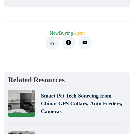
NewBuying
Agent
Related Resources
Smart Pet Tech Sourcing from
China: GPS Collars, Auto Feeders,
Cameras