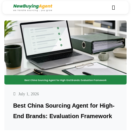
July 1, 2026
Best China Sourcing Agent for High-
End Brands: Evaluation Framework