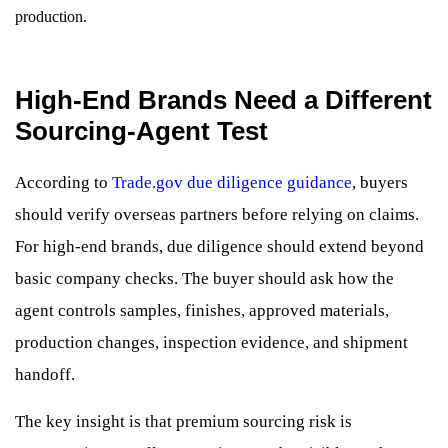
production.
High-End Brands Need a Different
Sourcing-Agent Test
According to
Trade.gov due diligence guidance
, buyers
should verify overseas partners before relying on claims.
For high-end brands, due diligence should extend beyond
basic company checks. The buyer should ask how the
agent controls samples, finishes, approved materials,
production changes, inspection evidence, and shipment
handoff.
The key insight is that premium sourcing risk is