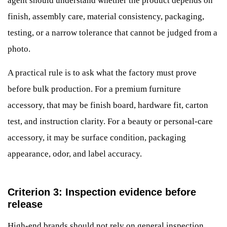
agent should understand whether the product depends on
finish, assembly care, material consistency, packaging,
testing, or a narrow tolerance that cannot be judged from a
photo.
A practical rule is to ask what the factory must prove
before bulk production. For a premium furniture
accessory, that may be finish board, hardware fit, carton
test, and instruction clarity. For a beauty or personal-care
accessory, it may be surface condition, packaging
appearance, odor, and label accuracy.
Criterion 3: Inspection evidence before
release
High-end brands should not rely on general inspection