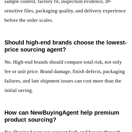
sample control, factory fit, inspection evidence, IP-
sensitive files, packaging quality, and delivery experience
before the order scales.
Should high-end brands choose the lowest-
price sourcing agent?
No. High-end brands should compare total risk, not only
fee or unit price. Brand damage, finish defects, packaging
failures, and late shipment issues can cost more than the
initial saving.
How can NewBuyingAgent help premium
product sourcing?