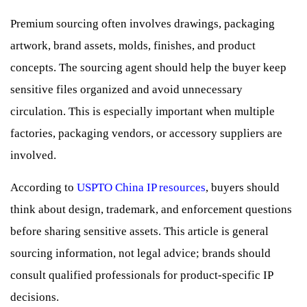
Premium sourcing often involves drawings, packaging
artwork, brand assets, molds, finishes, and product
concepts. The sourcing agent should help the buyer keep
sensitive files organized and avoid unnecessary
circulation. This is especially important when multiple
factories, packaging vendors, or accessory suppliers are
involved.
According to
USPTO China IP resources
, buyers should
think about design, trademark, and enforcement questions
before sharing sensitive assets. This article is general
sourcing information, not legal advice; brands should
consult qualified professionals for product-specific IP
decisions.