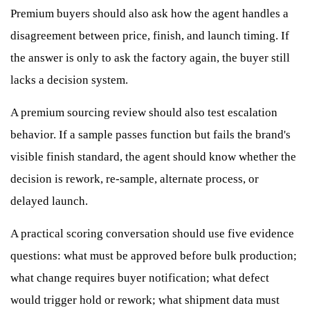
Premium buyers should also ask how the agent handles a
disagreement between price, finish, and launch timing. If
the answer is only to ask the factory again, the buyer still
lacks a decision system.
A premium sourcing review should also test escalation
behavior. If a sample passes function but fails the brand's
visible finish standard, the agent should know whether the
decision is rework, re-sample, alternate process, or
delayed launch.
A practical scoring conversation should use five evidence
questions: what must be approved before bulk production;
what change requires buyer notification; what defect
would trigger hold or rework; what shipment data must