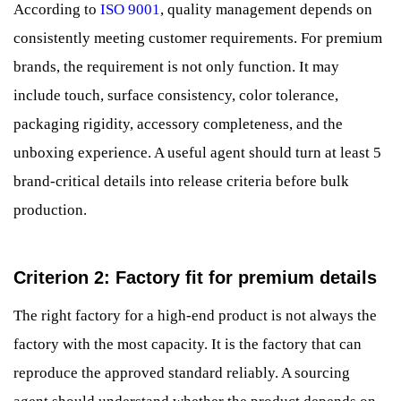
According to
ISO 9001
, quality management depends on
consistently meeting customer requirements. For premium
brands, the requirement is not only function. It may
include touch, surface consistency, color tolerance,
packaging rigidity, accessory completeness, and the
unboxing experience. A useful agent should turn at least 5
brand-critical details into release criteria before bulk
production.
Criterion 2: Factory fit for premium details
The right factory for a high-end product is not always the
factory with the most capacity. It is the factory that can
reproduce the approved standard reliably. A sourcing