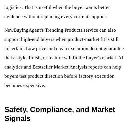
logistics. That is useful when the buyer wants better
evidence without replacing every current supplier.
NewBuyingAgent's Trending Products service can also
support high-end buyers when product-market fit is still
uncertain. Low price and clean execution do not guarantee
that a style, finish, or feature will fit the buyer's market. AI
analytics and Bestseller Market Analysis reports can help
buyers test product direction before factory execution
becomes expensive.
Safety, Compliance, and Market
Signals