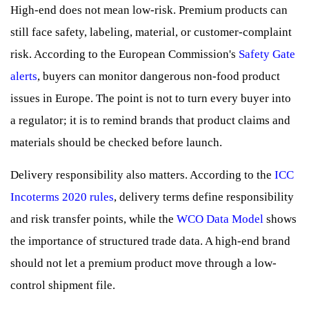
High-end does not mean low-risk. Premium products can
still face safety, labeling, material, or customer-complaint
risk. According to the European Commission's
Safety Gate
alerts
, buyers can monitor dangerous non-food product
issues in Europe. The point is not to turn every buyer into
a regulator; it is to remind brands that product claims and
materials should be checked before launch.
Delivery responsibility also matters. According to the
ICC
Incoterms 2020 rules
, delivery terms define responsibility
and risk transfer points, while the
WCO Data Model
shows
the importance of structured trade data. A high-end brand
should not let a premium product move through a low-
control shipment file.