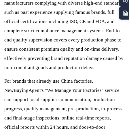
manufacturers complying with diverse high-end standards,
such as past experience supplying famous brands, full
official certifications including ISO, CE and FDA, and
complete strict compliance management systems. End-to-
end quality supervision covers every production phase to
ensure consistent premium quality and on-time delivery,
effectively preventing brand reputation damage caused by
non-compliant goods and production delays.
For brands that already use China factories,
NewBuyingAgent's "We Manage Your Factories" service
can support local supplier communication, production
progress, quality management, pre-production, in-process,
and final-stage inspections, online real-time reports,
official reports within 24 hours, and door-to-door