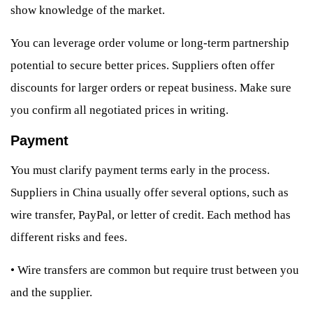
show knowledge of the market.
You can leverage order volume or long-term partnership
potential to secure better prices. Suppliers often offer
discounts for larger orders or repeat business. Make sure
you confirm all negotiated prices in writing.
Payment
You must clarify payment terms early in the process.
Suppliers in China usually offer several options, such as
wire transfer, PayPal, or letter of credit. Each method has
different risks and fees.
•
Wire transfers are common but require trust between you
and the supplier.