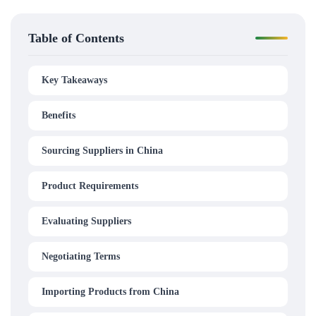
Table of Contents
Key Takeaways
Benefits
Sourcing Suppliers in China
Product Requirements
Evaluating Suppliers
Negotiating Terms
Importing Products from China