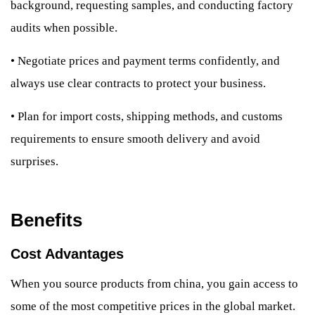
background, requesting samples, and conducting factory
audits when possible.
•
Negotiate prices and payment terms confidently, and
always use clear contracts to protect your business.
•
Plan for import costs, shipping methods, and customs
requirements to ensure smooth delivery and avoid
surprises.
Benefits
Cost Advantages
When you source products from china, you gain access to
some of the most competitive prices in the global market.