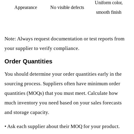
Uniform color,
Appearance
No visible defects
smooth finish
Note: Always request documentation or test reports from
your supplier to verify compliance.
Order Quantities
You should determine your order quantities early in the
sourcing process. Suppliers often have minimum order
quantities (MOQs) that you must meet. Calculate how
much inventory you need based on your sales forecasts
and storage capacity.
•
Ask each supplier about their MOQ for your product.