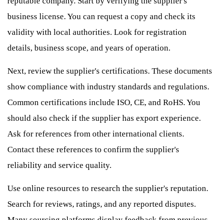
reputable company. Start by verifying the supplier's
business license. You can request a copy and check its
validity with local authorities. Look for registration
details, business scope, and years of operation.
Next, review the supplier's certifications. These documents
show compliance with industry standards and regulations.
Common certifications include ISO, CE, and RoHS. You
should also check if the supplier has export experience.
Ask for references from other international clients.
Contact these references to confirm the supplier's
reliability and service quality.
Use online resources to research the supplier's reputation.
Search for reviews, ratings, and any reported disputes.
Many sourcing platforms display feedback from previous