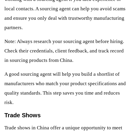
local contacts. A sourcing agent can help you avoid scams
and ensure you only deal with trustworthy manufacturing
partners.
Note: Always research your sourcing agent before hiring.
Check their credentials, client feedback, and track record
in sourcing products from China.
A good sourcing agent will help you build a shortlist of
manufacturers who match your product specifications and
quality standards. This step saves you time and reduces
risk.
Trade Shows
Trade shows in China offer a unique opportunity to meet