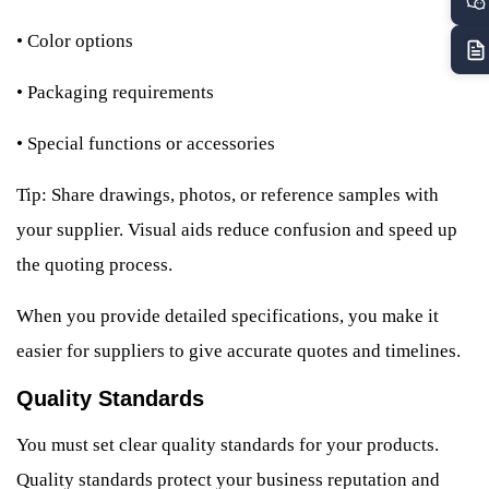
•
Color options
•
Packaging requirements
•
Special functions or accessories
Tip: Share drawings, photos, or reference samples with
your supplier. Visual aids reduce confusion and speed up
the quoting process.
When you provide detailed specifications, you make it
easier for suppliers to give accurate quotes and timelines.
Quality Standards
You must set clear quality standards for your products.
Quality standards protect your business reputation and