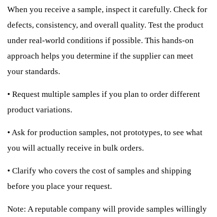
When you receive a sample, inspect it carefully. Check for
defects, consistency, and overall quality. Test the product
under real-world conditions if possible. This hands-on
approach helps you determine if the supplier can meet
your standards.
•
Request multiple samples if you plan to order different
product variations.
•
Ask for production samples, not prototypes, to see what
you will actually receive in bulk orders.
•
Clarify who covers the cost of samples and shipping
before you place your request.
Note: A reputable company will provide samples willingly