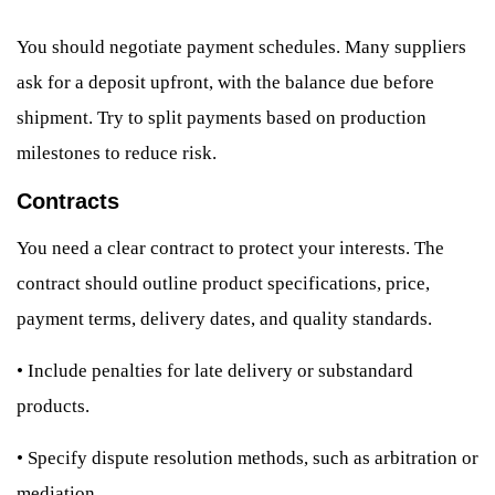
You should negotiate payment schedules. Many suppliers
ask for a deposit upfront, with the balance due before
shipment. Try to split payments based on production
milestones to reduce risk.
Contracts
You need a clear contract to protect your interests. The
contract should outline product specifications, price,
payment terms, delivery dates, and quality standards.
•
Include penalties for late delivery or substandard
products.
•
Specify dispute resolution methods, such as arbitration or
mediation.