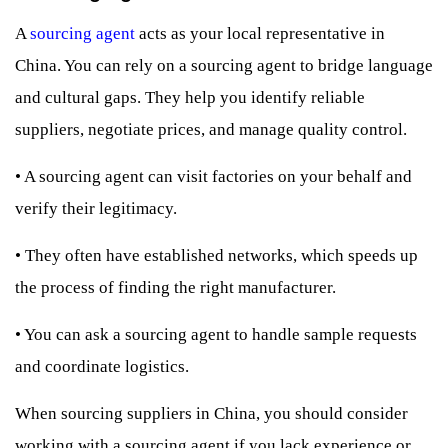
A
sourcing agent
acts as your local representative in
China. You can rely on a sourcing agent to bridge language
and cultural gaps. They help you identify reliable
suppliers, negotiate prices, and manage quality control.
•
A sourcing agent can visit factories on your behalf and
verify their legitimacy.
•
They often have established networks, which speeds up
the process of finding the right manufacturer.
•
You can ask a sourcing agent to handle sample requests
and coordinate logistics.
When sourcing suppliers in China, you should consider
working with a sourcing agent if you lack experience or