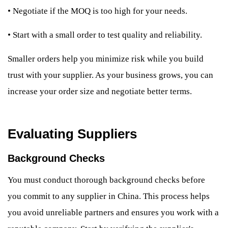
•
Negotiate if the MOQ is too high for your needs.
•
Start with a small order to test quality and reliability.
Smaller orders help you minimize risk while you build
trust with your supplier. As your business grows, you can
increase your order size and negotiate better terms.
Evaluating Suppliers
Background Checks
You must conduct thorough background checks before
you commit to any supplier in China. This process helps
you avoid unreliable partners and ensures you work with a