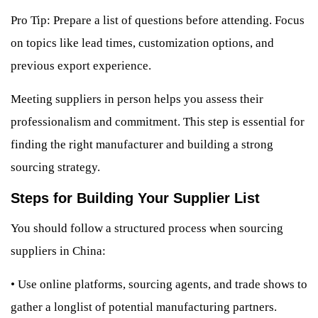
Pro Tip: Prepare a list of questions before attending. Focus
on topics like lead times, customization options, and
previous export experience.
Meeting suppliers in person helps you assess their
professionalism and commitment. This step is essential for
finding the right manufacturer and building a strong
sourcing strategy.
Steps for Building Your Supplier List
You should follow a structured process when sourcing
suppliers in China:
•
Use online platforms, sourcing agents, and trade shows to
gather a longlist of potential manufacturing partners.