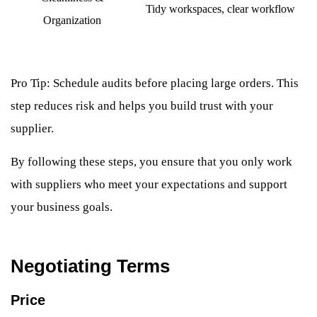
Tidy workspaces, clear workflow
Organization
Pro Tip: Schedule audits before placing large orders. This
step reduces risk and helps you build trust with your
supplier.
By following these steps, you ensure that you only work
with suppliers who meet your expectations and support
your business goals.
Negotiating Terms
Price