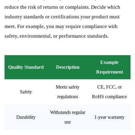
reduce the risk of returns or complaints. Decide which
industry standards or certifications your product must
meet. For example, you may require compliance with
safety, environmental, or performance standards.
Example
Quality Standard
Description
Requirement
Meets safety
CE, FCC, or
Safety
regulations
RoHS compliance
Withstands regular
Durability
1-year warranty
use