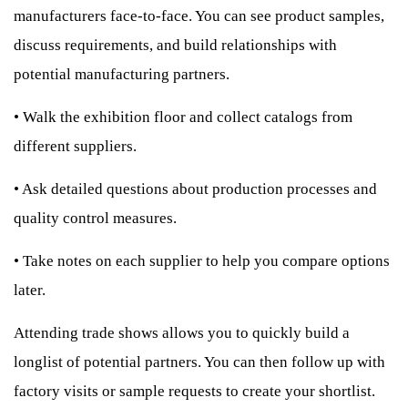
manufacturers face-to-face. You can see product samples,
discuss requirements, and build relationships with
potential manufacturing partners.
•
Walk the exhibition floor and collect catalogs from
different suppliers.
•
Ask detailed questions about production processes and
quality control measures.
•
Take notes on each supplier to help you compare options
later.
Attending trade shows allows you to quickly build a
longlist of potential partners. You can then follow up with
factory visits or sample requests to create your shortlist.