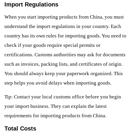
Import Regulations
When you start importing products from China, you must
understand the import regulations in your country. Each
country has its own rules for importing goods. You need to
check if your goods require special permits or
certifications. Customs authorities may ask for documents
such as invoices, packing lists, and certificates of origin.
You should always keep your paperwork organized. This
step helps you avoid delays when importing goods.
Tip: Contact your local customs office before you begin
your import business. They can explain the latest
requirements for importing products from China.
Total Costs