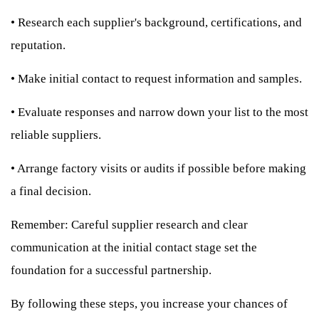
•
Research each supplier's background, certifications, and
reputation.
•
Make initial contact to request information and samples.
•
Evaluate responses and narrow down your list to the most
reliable suppliers.
•
Arrange factory visits or audits if possible before making
a final decision.
Remember: Careful supplier research and clear
communication at the initial contact stage set the
foundation for a successful partnership.
By following these steps, you increase your chances of