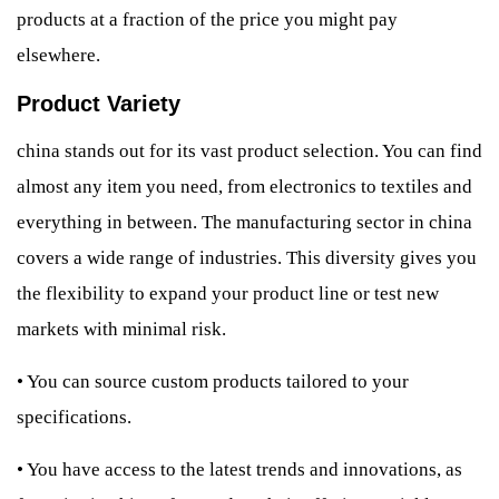
products at a fraction of the price you might pay
elsewhere.
Product Variety
china stands out for its vast product selection. You can find
almost any item you need, from electronics to textiles and
everything in between. The manufacturing sector in china
covers a wide range of industries. This diversity gives you
the flexibility to expand your product line or test new
markets with minimal risk.
•
You can source custom products tailored to your
specifications.
•
You have access to the latest trends and innovations, as