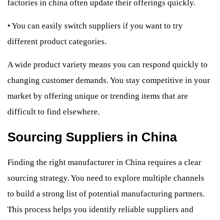
factories in china often update their offerings quickly.
•
You can easily switch suppliers if you want to try
different product categories.
A wide product variety means you can respond quickly to
changing customer demands. You stay competitive in your
market by offering unique or trending items that are
difficult to find elsewhere.
Sourcing Suppliers in China
Finding the right manufacturer in China requires a clear
sourcing strategy. You need to explore multiple channels
to build a strong list of potential manufacturing partners.
This process helps you identify reliable suppliers and