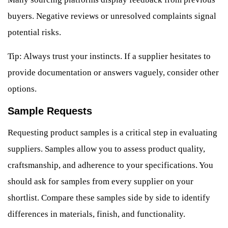
buyers. Negative reviews or unresolved complaints signal
potential risks.
Tip: Always trust your instincts. If a supplier hesitates to
provide documentation or answers vaguely, consider other
options.
Sample Requests
Requesting product samples is a critical step in evaluating
suppliers. Samples allow you to assess product quality,
craftsmanship, and adherence to your specifications. You
should ask for samples from every supplier on your
shortlist. Compare these samples side by side to identify
differences in materials, finish, and functionality.