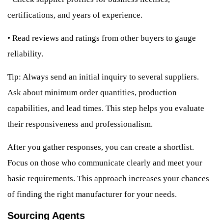
certifications, and years of experience.
•
Read reviews and ratings from other buyers to gauge
reliability.
Tip: Always send an initial inquiry to several suppliers.
Ask about minimum order quantities, production
capabilities, and lead times. This step helps you evaluate
their responsiveness and professionalism.
After you gather responses, you can create a shortlist.
Focus on those who communicate clearly and meet your
basic requirements. This approach increases your chances
of finding the right manufacturer for your needs.
Sourcing Agents