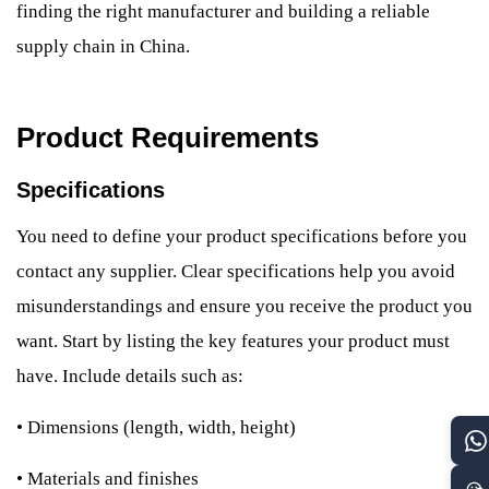
finding the right manufacturer and building a reliable
supply chain in China.
Product Requirements
Specifications
You need to define your product specifications before you
contact any supplier. Clear specifications help you avoid
misunderstandings and ensure you receive the product you
want. Start by listing the key features your product must
have. Include details such as:
•
Dimensions (length, width, height)
•
Materials and finishes