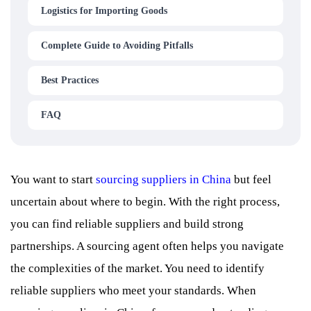
Logistics for Importing Goods
Complete Guide to Avoiding Pitfalls
Best Practices
FAQ
You want to start
sourcing suppliers in China
but feel
uncertain about where to begin. With the right process,
you can find reliable suppliers and build strong
partnerships. A sourcing agent often helps you navigate
the complexities of the market. You need to identify
reliable suppliers who meet your standards. When