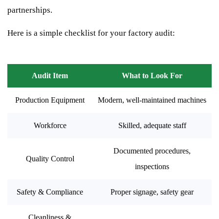
partnerships.
Here is a simple checklist for your factory audit:
Audit Item
What to Look For
Production Equipment
Modern, well-maintained machines
Workforce
Skilled, adequate staff
Documented procedures,
Quality Control
inspections
Safety & Compliance
Proper signage, safety gear
Cleanliness &