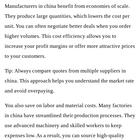
Manufacturers in china benefit from economies of scale.
They produce large quantities, which lowers the cost per
unit. You can often negotiate better deals when you order
higher volumes. This cost efficiency allows you to
increase your profit margins or offer more attractive prices
to your customers.
Tip: Always compare quotes from multiple suppliers in
china. This approach helps you understand the market rate
and avoid overpaying.
You also save on labor and material costs. Many factories
in china have streamlined their production processes. They
use advanced machinery and skilled workers to keep
expenses low. As a result, you can source high-quality