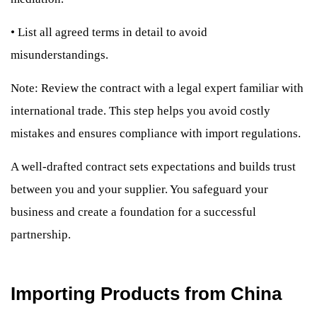
•
List all agreed terms in detail to avoid
misunderstandings.
Note: Review the contract with a legal expert familiar with
international trade. This step helps you avoid costly
mistakes and ensures compliance with import regulations.
A well-drafted contract sets expectations and builds trust
between you and your supplier. You safeguard your
business and create a foundation for a successful
partnership.
Importing Products from China