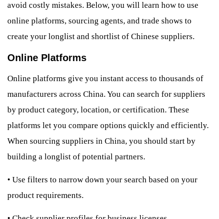
avoid costly mistakes. Below, you will learn how to use
online platforms, sourcing agents, and trade shows to
create your longlist and shortlist of Chinese suppliers.
Online Platforms
Online platforms give you instant access to thousands of
manufacturers across China. You can search for suppliers
by product category, location, or certification. These
platforms let you compare options quickly and efficiently.
When sourcing suppliers in China, you should start by
building a longlist of potential partners.
•
Use filters to narrow down your search based on your
product requirements.
•
Check supplier profiles for business licenses,