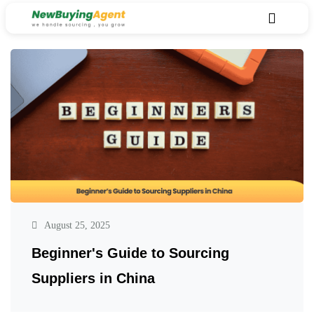
August 25, 2025
Beginner's Guide to Sourcing
Suppliers in China