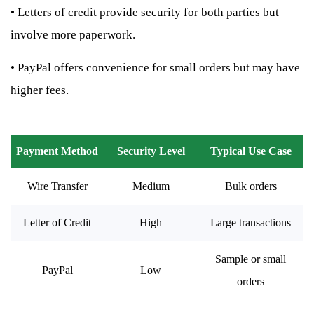
•
Letters of credit provide security for both parties but
involve more paperwork.
•
PayPal offers convenience for small orders but may have
higher fees.
Payment Method
Security Level
Typical Use Case
Wire Transfer
Medium
Bulk orders
Letter of Credit
High
Large transactions
Sample or small
PayPal
Low
orders