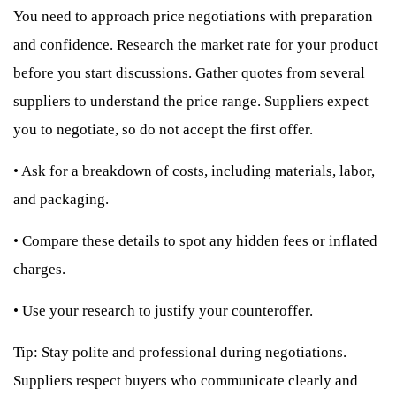
You need to approach price negotiations with preparation
and confidence. Research the market rate for your product
before you start discussions. Gather quotes from several
suppliers to understand the price range. Suppliers expect
you to negotiate, so do not accept the first offer.
•
Ask for a breakdown of costs, including materials, labor,
and packaging.
•
Compare these details to spot any hidden fees or inflated
charges.
•
Use your research to justify your counteroffer.
Tip: Stay polite and professional during negotiations.
Suppliers respect buyers who communicate clearly and