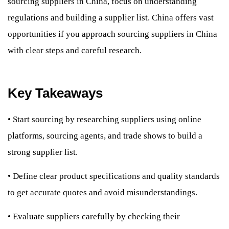
sourcing suppliers in China, focus on understanding
regulations and building a supplier list. China offers vast
opportunities if you approach sourcing suppliers in China
with clear steps and careful research.
Key Takeaways
•
Start sourcing by researching suppliers using online
platforms, sourcing agents, and trade shows to build a
strong supplier list.
•
Define clear product specifications and quality standards
to get accurate quotes and avoid misunderstandings.
•
Evaluate suppliers carefully by checking their