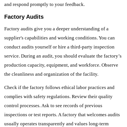
and respond promptly to your feedback.
Factory Audits
Factory audits give you a deeper understanding of a
supplier's capabilities and working conditions. You can
conduct audits yourself or hire a third-party inspection
service. During an audit, you should evaluate the factory’s
production capacity, equipment, and workforce. Observe
the cleanliness and organization of the facility.
Check if the factory follows ethical labor practices and
complies with safety regulations. Review their quality
control processes. Ask to see records of previous
inspections or test reports. A factory that welcomes audits
usually operates transparently and values long-term