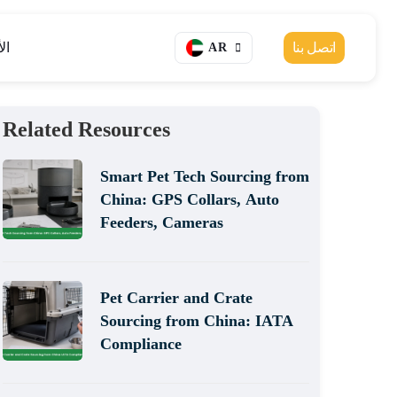
ار
اتصل بنا
AR
Related Resources
Smart Pet Tech Sourcing from
China: GPS Collars, Auto
Feeders, Cameras
Pet Carrier and Crate
Sourcing from China: IATA
Compliance