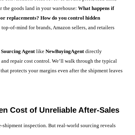
ter the goods land in your warehouse:
What happens if
s or replacements? How do you control hidden
 top-of-mind for brands, Amazon sellers, and retailers
 Sourcing Agent
like
NewBuyingAgent
directly
 and repair cost control. We’ll walk through the typical
 that protects your margins even after the shipment leaves
n Cost of Unreliable After-Sales
e-shipment inspection. But real-world sourcing reveals