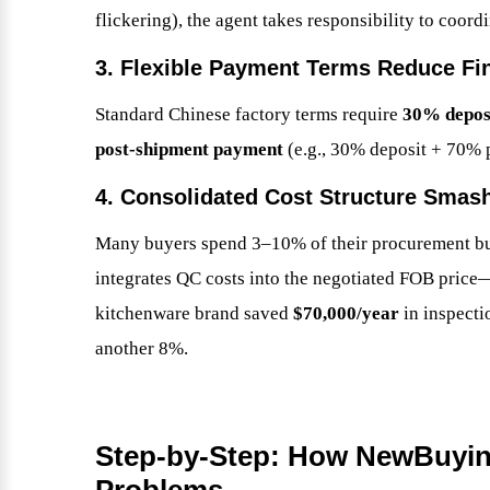
flickering), the agent takes responsibility to coor
3. Flexible Payment Terms Reduce Fi
Standard Chinese factory terms require
30% depos
post-shipment payment
(e.g., 30% deposit + 70% 
4. Consolidated Cost Structure Smas
Many buyers spend 3–10% of their procurement bu
integrates QC costs into the negotiated FOB price—
kitchenware brand saved
$70,000/year
in inspecti
another 8%.
Step-by-Step: How NewBuyin