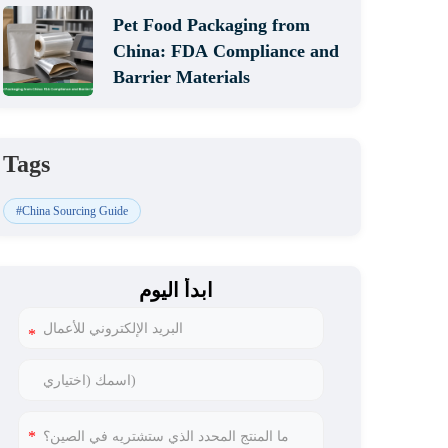
Pet Food Packaging from
China: FDA Compliance and
Barrier Materials
Tags
#China Sourcing Guide
ابدأ اليوم