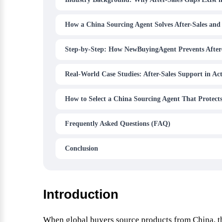
How a China Sourcing Agent Solves After-Sales and
Step-by-Step: How NewBuyingAgent Prevents After
Real-World Case Studies: After-Sales Support in Ac
How to Select a China Sourcing Agent That Protects
Frequently Asked Questions (FAQ)
Conclusion
Introduction
When global buyers source products from China, th