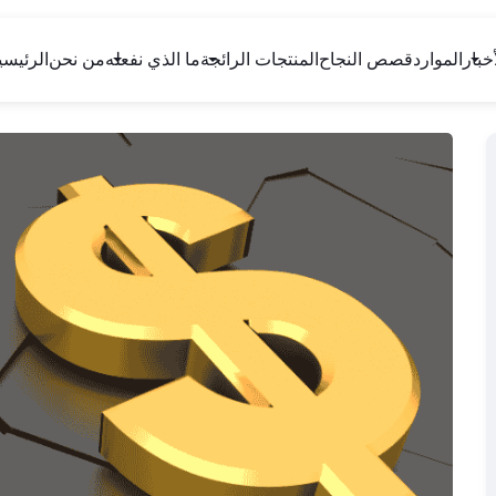
لرئيسية
من نحن
ما الذي نفعله
المنتجات الرائجة
قصص النجاح
الموارد
الأخب