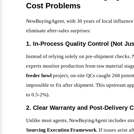
Cost Problems
NewBuyingAgent, with 30 years of local influence a
eliminate after-sales surprises:
1. In-Process Quality Control (Not Jus
Instead of relying solely on pre-shipment check
experts monitor production from raw material stag
feeder bowl
project, on-site QCs caught 268 poten
impossible to fix after shipment. This upstream ap
to 0.5-2%).
2. Clear Warranty and Post-Delivery
Unlike most agents, NewBuyingAgent includes struc
Sourcing Execution Framework
. If issues arise 