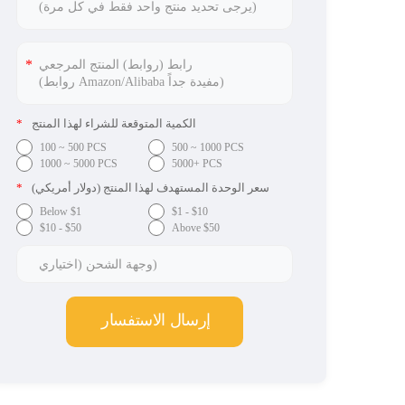
*
الكمية المتوقعة للشراء لهذا المنتج
100 ~ 500 PCS
500 ~ 1000 PCS
1000 ~ 5000 PCS
5000+ PCS
*
سعر الوحدة المستهدف لهذا المنتج (دولار أمريكي)
Below $1
$1 - $10
$10 - $50
Above $50
إرسال الاستفسار