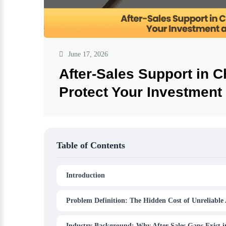
June 17, 2026
After-Sales Support in 
Protect Your Investment
Table of Contents
Introduction
Problem Definition: The Hidden Cost of Unreliable 
Industry Background: Why After-Sales Gaps Exist 