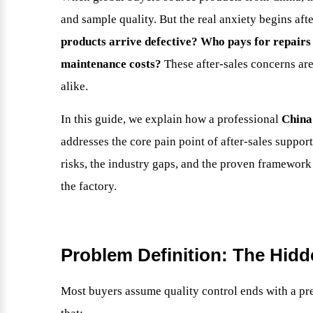
and sample quality. But the real anxiety begins af
products arrive defective? Who pays for repair
maintenance costs?
These after-sales concerns are
alike.
In this guide, we explain how a professional
China
addresses the core pain point of after-sales support
risks, the industry gaps, and the proven framework
the factory.
Problem Definition: The Hidde
Most buyers assume quality control ends with a pr