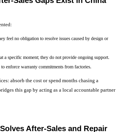
er-Sales Gaps Exist in China
ented:
ey feel no obligation to resolve issues caused by design or
l at a specific moment; they do not provide ongoing support.
ty to enforce warranty commitments from factories.
ices: absorb the cost or spend months chasing a
ridges this gap by acting as a local accountable partner
Solves After-Sales and Repair