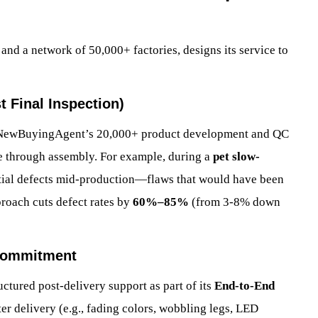
nd a network of 50,000+ factories, designs its service to
t Final Inspection)
s, NewBuyingAgent’s 20,000+ product development and QC
e through assembly. For example, during a
pet slow-
tial defects mid-production—flaws that would have been
proach cuts defect rates by
60%–85%
(from 3-8% down
 Commitment
tured post-delivery support as part of its
End-to-End
after delivery (e.g., fading colors, wobbling legs, LED