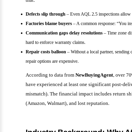
that:
Defects slip through
– Even AQL 2.5 inspections allow 
Factories blame buyers
– A common response: “You inspe
Communication gaps delay resolutions
– Time zone dif
hard to enforce warranty claims.
Repair costs balloon
– Without a local partner, sending d
repair options are expensive.
According to data from
NewBuyingAgent
, over 7
have experienced at least one significant post-deliv
mismatch). The financial impact includes return sh
(Amazon, Walmart), and lost reputation.