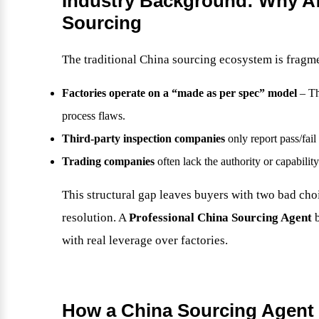
Industry Background: Why Aft
Sourcing
The traditional China sourcing ecosystem is fragm
Factories operate on a “made as per spec” model
– Th
process flaws.
Third-party inspection companies
only report pass/fai
Trading companies
often lack the authority or capabili
This structural gap leaves buyers with two bad cho
resolution. A
Professional China Sourcing Agent
b
with real leverage over factories.
How a China Sourcing Agent 