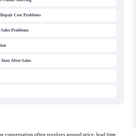
 Repair Cost Problems
-Sales Problems
tion
 Your After-Sales
e conversation often revolves around price, lead time,