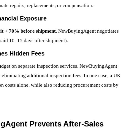
dinate repairs, replacements, or compensation.
nancial Exposure
it + 70% before shipment
. NewBuyingAgent negotiates
paid 10–15 days after shipment).
hes Hidden Fees
dget on separate inspection services. NewBuyingAgent
eliminating additional inspection fees. In one case, a UK
on costs alone, while also reducing procurement costs by
gAgent Prevents After-Sales