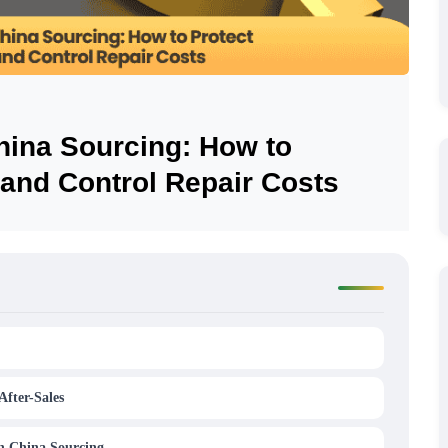
China Sourcing: How to
 and Control Repair Costs
After-Sales
in China Sourcing