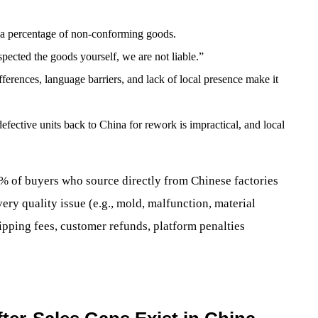
a percentage of non-conforming goods.
cted the goods yourself, we are not liable.”
ferences, language barriers, and lack of local presence make it
efective units back to China for rework is impractical, and local
0% of buyers who source directly from Chinese factories
ery quality issue (e.g., mold, malfunction, material
ipping fees, customer refunds, platform penalties