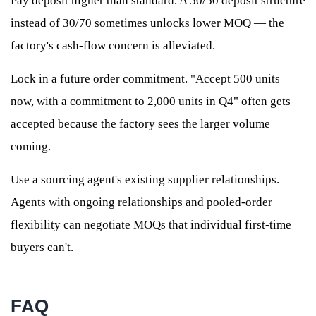
Pay deposit higher than standard. A 50/50 deposit structure
instead of 30/70 sometimes unlocks lower MOQ — the
factory's cash-flow concern is alleviated.
Lock in a future order commitment. "Accept 500 units
now, with a commitment to 2,000 units in Q4" often gets
accepted because the factory sees the larger volume
coming.
Use a sourcing agent's existing supplier relationships.
Agents with ongoing relationships and pooled-order
flexibility can negotiate MOQs that individual first-time
buyers can't.
FAQ