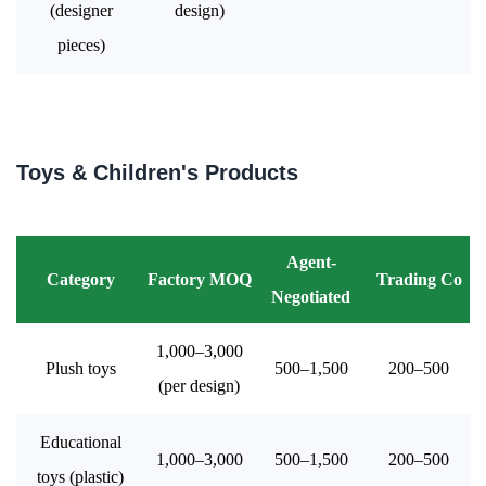
(designer
design)
pieces)
Toys & Children's Products
Agent-
Category
Factory MOQ
Trading Co
Negotiated
1,000–3,000
Plush toys
500–1,500
200–500
(per design)
Educational
1,000–3,000
500–1,500
200–500
toys (plastic)