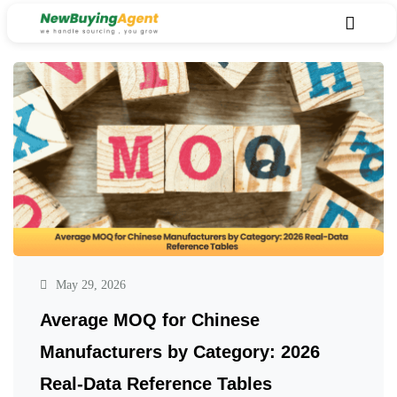
May 29, 2026
Average MOQ for Chinese
Manufacturers by Category: 2026
Real-Data Reference Tables