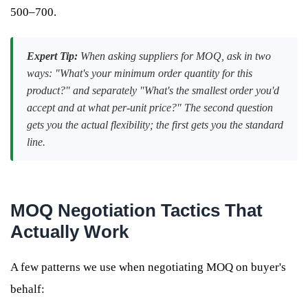
500–700.
Expert Tip:
When asking suppliers for MOQ, ask in two
ways: "What's your minimum order quantity for this
product?" and separately "What's the smallest order you'd
accept and at what per-unit price?" The second question
gets you the actual flexibility; the first gets you the standard
line.
MOQ Negotiation Tactics That
Actually Work
A few patterns we use when negotiating MOQ on buyer's
behalf: