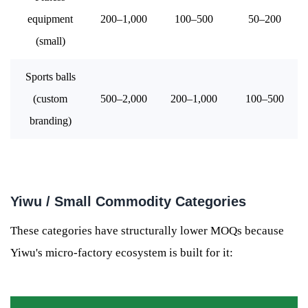
equipment
200–1,000
100–500
50–200
(small)
Sports balls
(custom
500–2,000
200–1,000
100–500
branding)
Yiwu / Small Commodity Categories
These categories have structurally lower MOQs because
Yiwu's micro-factory ecosystem is built for it: