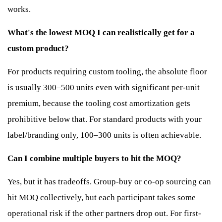
works.
What's the lowest MOQ I can realistically get for a
custom product?
For products requiring custom tooling, the absolute floor
is usually 300–500 units even with significant per-unit
premium, because the tooling cost amortization gets
prohibitive below that. For standard products with your
label/branding only, 100–300 units is often achievable.
Can I combine multiple buyers to hit the MOQ?
Yes, but it has tradeoffs. Group-buy or co-op sourcing can
hit MOQ collectively, but each participant takes some
operational risk if the other partners drop out. For first-