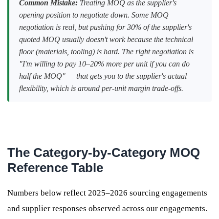
Common Mistake:
Treating MOQ as the supplier's
opening position to negotiate down. Some MOQ
negotiation is real, but pushing for 30% of the supplier's
quoted MOQ usually doesn't work because the technical
floor (materials, tooling) is hard. The right negotiation is
"I'm willing to pay 10–20% more per unit if you can do
half the MOQ" — that gets you to the supplier's actual
flexibility, which is around per-unit margin trade-offs.
The Category-by-Category MOQ
Reference Table
Numbers below reflect 2025–2026 sourcing engagements
and supplier responses observed across our engagements.