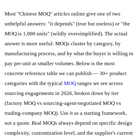
Most "Chinese MOQ" articles online give one of two
unhelpful answers: "it depends" (true but useless) or "the
MOQ is 1,000 units" (wildly oversimplified). The actual
answer is more useful: MOQs cluster by category, by
manufacturing process, and by what the buyer is willing to
pay per unit at smaller volumes. Below is the most
concrete reference table we can publish — 30+ product
categories with the typical
MOQ
ranges we see across
sourcing engagements in 2026, broken down by tier
(factory MOQ vs sourcing-agent-negotiated MOQ vs
trading-company MOQ). Use it as a starting framework,
not a quote. Real MOQs always depend on specific design
complexity, customization level, and the supplier's current