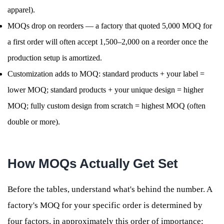
apparel).
MOQs drop on reorders — a factory that quoted 5,000 MOQ for
a first order will often accept 1,500–2,000 on a reorder once the
production setup is amortized.
Customization adds to MOQ: standard products + your label =
lower MOQ; standard products + your unique design = higher
MOQ; fully custom design from scratch = highest MOQ (often
double or more).
How MOQs Actually Get Set
Before the tables, understand what's behind the number. A
factory's MOQ for your specific order is determined by
four factors, in approximately this order of importance: