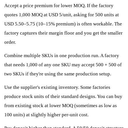
Accept a price premium for lower MOQ. If the factory
quotes 1,000 MOQ at USD 5/unit, asking for 500 units at
USD 5.50–5.75 (10–15% premium) is often workable. The
factory captures their margin floor and you get the smaller
order.
Combine multiple SKUs in one production run. A factory
that needs 1,000 of any one SKU may accept 500 + 500 of
two SKUs if they're using the same production setup.
Use the supplier's existing inventory. Some factories
produce stock units of their standard designs. You can buy
from existing stock at lower MOQ (sometimes as low as
100 units) at slightly higher per-unit cost.