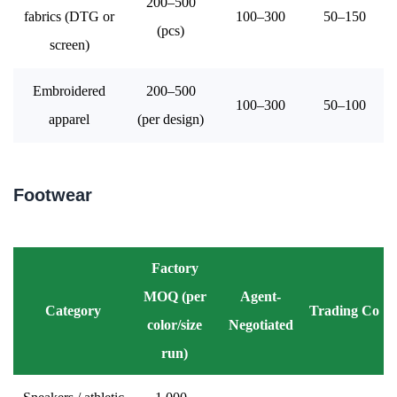
200–500
fabrics (DTG or
100–300
50–150
(pcs)
screen)
Embroidered
200–500
100–300
50–100
apparel
(per design)
Footwear
Factory
MOQ (per
Agent-
Category
Trading Co
color/size
Negotiated
run)