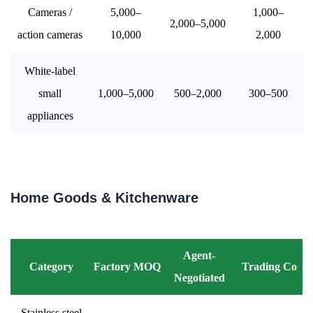
Cameras /
5,000–
1,000–
2,000–5,000
action cameras
10,000
2,000
White-label
small
1,000–5,000
500–2,000
300–500
appliances
Home Goods & Kitchenware
Agent-
Category
Factory MOQ
Trading Co
Negotiated
Stainless steel