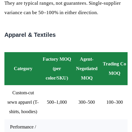
They are typical ranges, not guarantees. Single-supplier
variance can be 50–100% in either direction.
Apparel & Textiles
Factory MOQ
Agent-
Trading Co
Category
(per
Negotiated
MOQ
color/SKU)
MOQ
Custom-cut
sewn apparel (T-
500–1,000
300–500
100–300
shirts, hoodies)
Performance /