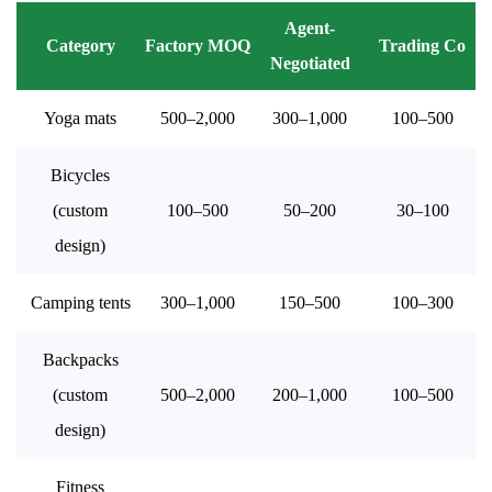
Agent-
Category
Factory MOQ
Trading Co
Negotiated
Yoga mats
500–2,000
300–1,000
100–500
Bicycles
(custom
100–500
50–200
30–100
design)
Camping tents
300–1,000
150–500
100–300
Backpacks
(custom
500–2,000
200–1,000
100–500
design)
Fitness