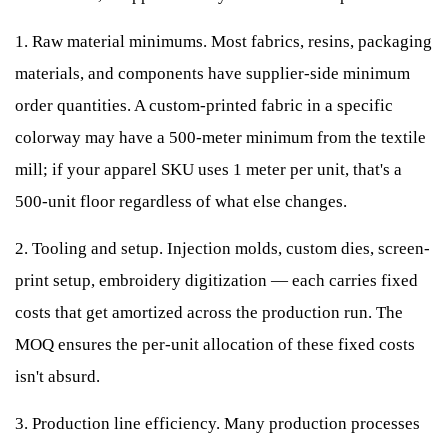
1. Raw material minimums. Most fabrics, resins, packaging
materials, and components have supplier-side minimum
order quantities. A custom-printed fabric in a specific
colorway may have a 500-meter minimum from the textile
mill; if your apparel SKU uses 1 meter per unit, that's a
500-unit floor regardless of what else changes.
2. Tooling and setup. Injection molds, custom dies, screen-
print setup, embroidery digitization — each carries fixed
costs that get amortized across the production run. The
MOQ ensures the per-unit allocation of these fixed costs
isn't absurd.
3. Production line efficiency. Many production processes