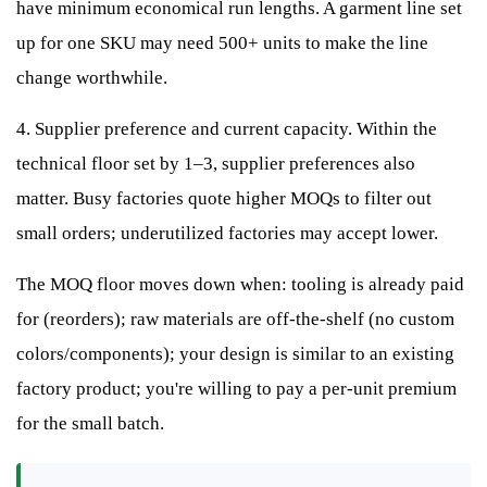
have minimum economical run lengths. A garment line set
up for one SKU may need 500+ units to make the line
change worthwhile.
4. Supplier preference and current capacity. Within the
technical floor set by 1–3, supplier preferences also
matter. Busy factories quote higher MOQs to filter out
small orders; underutilized factories may accept lower.
The MOQ floor moves down when: tooling is already paid
for (reorders); raw materials are off-the-shelf (no custom
colors/components); your design is similar to an existing
factory product; you're willing to pay a per-unit premium
for the small batch.