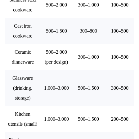
500–2,000
300–1,000
100–500
cookware
Cast iron
500–1,500
300–800
100–500
cookware
Ceramic
500–2,000
300–1,000
100–500
dinnerware
(per design)
Glassware
(drinking,
1,000–3,000
500–1,500
300–500
storage)
Kitchen
1,000–3,000
500–1,500
200–500
utensils (small)