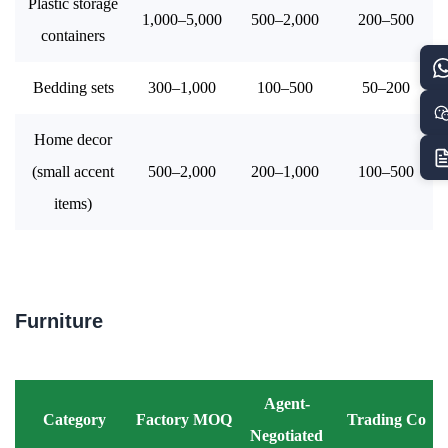
Plastic storage
1,000–5,000
500–2,000
200–500
containers
Bedding sets
300–1,000
100–500
50–200
Home decor
(small accent
500–2,000
200–1,000
100–500
items)
Furniture
Agent-
Category
Factory MOQ
Trading Co
Negotiated