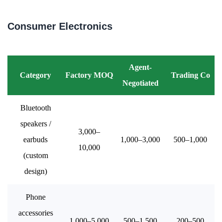
Consumer Electronics
Agent-
Category
Factory MOQ
Trading Co
Negotiated
Bluetooth
speakers /
3,000–
earbuds
1,000–3,000
500–1,000
10,000
(custom
design)
Phone
accessories
1,000–5,000
500–1,500
200–500