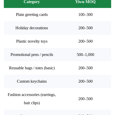
Category
Yiwu MOQ
Plain greeting cards
100–300
Holiday decorations
200–500
Plastic novelty toys
200–500
Promotional pens / pencils
500–1,000
Reusable bags / totes (basic)
200–500
Custom keychains
200–500
Fashion accessories (earrings,
200–500
hair clips)