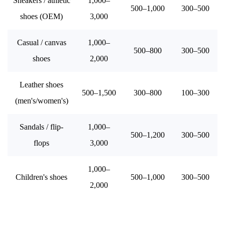
Sneakers / athletic
1,000–
500–1,000
300–500
shoes (OEM)
3,000
Casual / canvas
1,000–
500–800
300–500
shoes
2,000
Leather shoes
500–1,500
300–800
100–300
(men's/women's)
Sandals / flip-
1,000–
500–1,200
300–500
flops
3,000
1,000–
Children's shoes
500–1,000
300–500
2,000