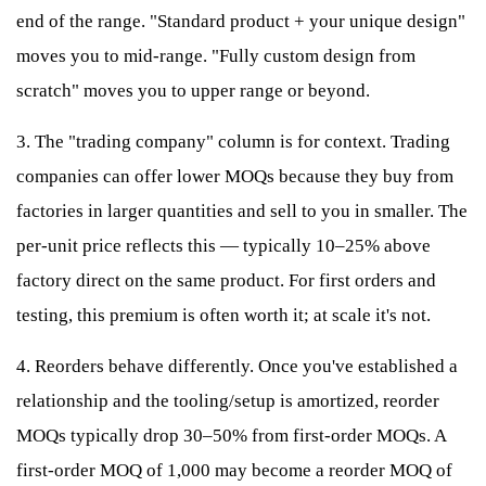
end of the range. "Standard product + your unique design"
moves you to mid-range. "Fully custom design from
scratch" moves you to upper range or beyond.
3. The "trading company" column is for context. Trading
companies can offer lower MOQs because they buy from
factories in larger quantities and sell to you in smaller. The
per-unit price reflects this — typically 10–25% above
factory direct on the same product. For first orders and
testing, this premium is often worth it; at scale it's not.
4. Reorders behave differently. Once you've established a
relationship and the tooling/setup is amortized, reorder
MOQs typically drop 30–50% from first-order MOQs. A
first-order MOQ of 1,000 may become a reorder MOQ of