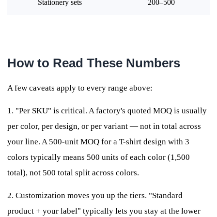
Stationery sets
200–500
How to Read These Numbers
A few caveats apply to every range above:
1. "Per SKU" is critical. A factory's quoted MOQ is usually
per color, per design, or per variant — not in total across
your line. A 500-unit MOQ for a T-shirt design with 3
colors typically means 500 units of each color (1,500
total), not 500 total split across colors.
2. Customization moves you up the tiers. "Standard
product + your label" typically lets you stay at the lower