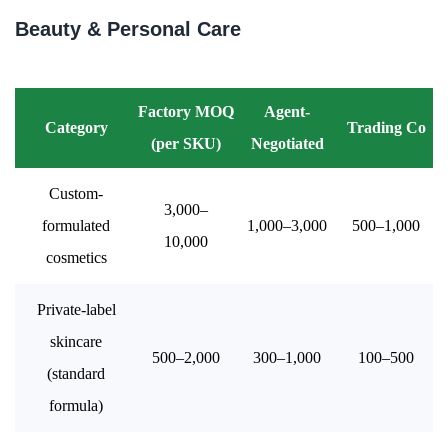
Beauty & Personal Care
Factory MOQ
Agent-
Category
Trading Co
(per SKU)
Negotiated
Custom-
3,000–
formulated
1,000–3,000
500–1,000
10,000
cosmetics
Private-label
skincare
500–2,000
300–1,000
100–500
(standard
formula)