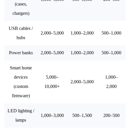
(cases,
chargers)
USB cables /
2,000–5,000
1,000–2,000
500–1,000
hubs
Power banks
2,000–5,000
1,000–2,000
500–1,000
Smart home
devices
5,000–
1,000–
2,000–5,000
(custom
10,000+
2,000
firmware)
LED lighting /
1,000–3,000
500–1,500
200–500
lamps