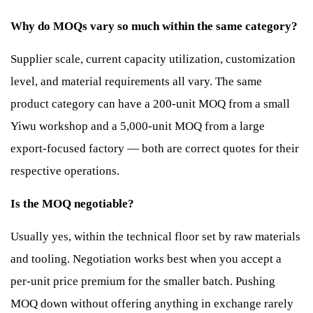
Why do MOQs vary so much within the same category?
Supplier scale, current capacity utilization, customization
level, and material requirements all vary. The same
product category can have a 200-unit MOQ from a small
Yiwu workshop and a 5,000-unit MOQ from a large
export-focused factory — both are correct quotes for their
respective operations.
Is the MOQ negotiable?
Usually yes, within the technical floor set by raw materials
and tooling. Negotiation works best when you accept a
per-unit price premium for the smaller batch. Pushing
MOQ down without offering anything in exchange rarely