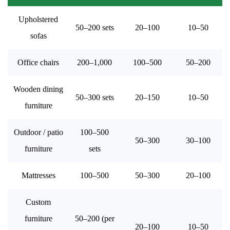
Upholstered
50–200 sets
20–100
10–50
sofas
Office chairs
200–1,000
100–500
50–200
Wooden dining
50–300 sets
20–150
10–50
furniture
Outdoor / patio
100–500
50–300
30–100
furniture
sets
Mattresses
100–500
50–300
20–100
Custom
furniture
50–200 (per
20–100
10–50