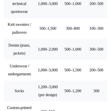
technical
1,000–3,000
500–1,000
200–500
sportswear
Knit sweaters /
500–1,500
300–800
100–300
pullovers
Denim (jeans,
1,000–2,000
500–1,000
300–500
jackets)
Underwear /
1,000–3,000
500–1,500
200–500
undergarments
1,200–3,000
Socks
500–1,200
300
(per design)
Custom-printed