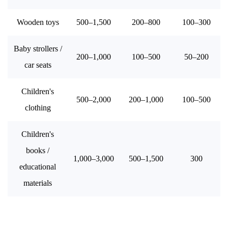
Wooden toys
500–1,500
200–800
100–300
Baby strollers /
200–1,000
100–500
50–200
car seats
Children's
500–2,000
200–1,000
100–500
clothing
Children's
books /
1,000–3,000
500–1,500
300
educational
materials