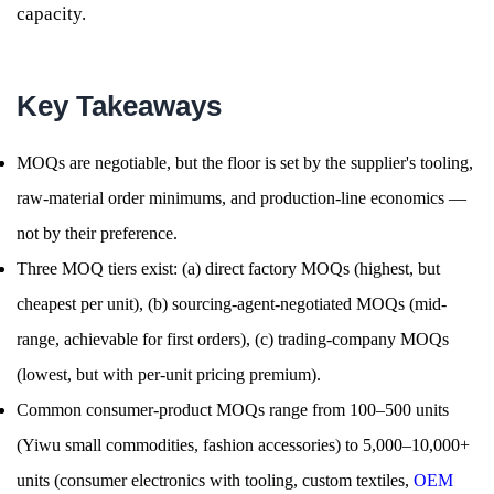
capacity.
Key Takeaways
MOQs are negotiable, but the floor is set by the supplier's tooling,
raw-material order minimums, and production-line economics —
not by their preference.
Three MOQ tiers exist: (a) direct factory MOQs (highest, but
cheapest per unit), (b) sourcing-agent-negotiated MOQs (mid-
range, achievable for first orders), (c) trading-company MOQs
(lowest, but with per-unit pricing premium).
Common consumer-product MOQs range from 100–500 units
(Yiwu small commodities, fashion accessories) to 5,000–10,000+
units (consumer electronics with tooling, custom textiles,
OEM