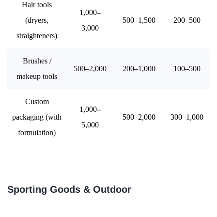
Hair tools
1,000–
(dryers,
500–1,500
200–500
3,000
straighteners)
Brushes /
500–2,000
200–1,000
100–500
makeup tools
Custom
1,000–
packaging (with
500–2,000
300–1,000
5,000
formulation)
Sporting Goods & Outdoor