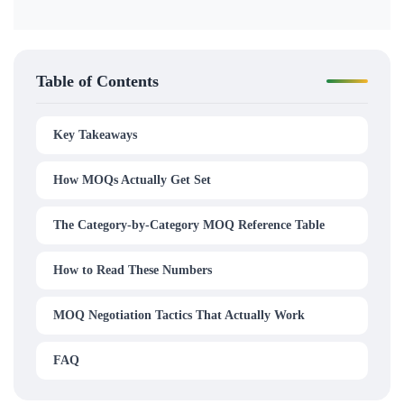
Table of Contents
Key Takeaways
How MOQs Actually Get Set
The Category-by-Category MOQ Reference Table
How to Read These Numbers
MOQ Negotiation Tactics That Actually Work
FAQ