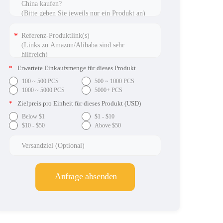
*
Erwartete Einkaufsmenge für dieses Produkt
100 ~ 500 PCS
500 ~ 1000 PCS
1000 ~ 5000 PCS
5000+ PCS
*
Zielpreis pro Einheit für dieses Produkt (USD)
Below $1
$1 - $10
$10 - $50
Above $50
Anfrage absenden