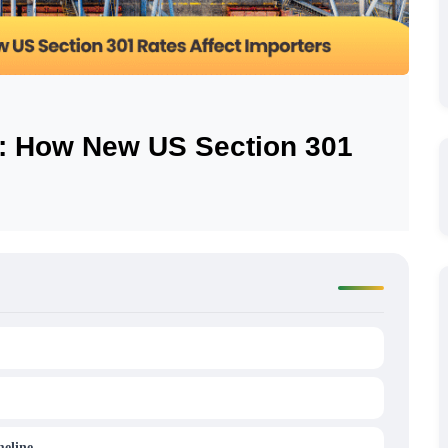
e: How New US Section 301
eline