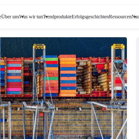
e
Über uns
Was wir tun
Trendprodukte
Erfolgsgeschichten
Ressourcen
Nac