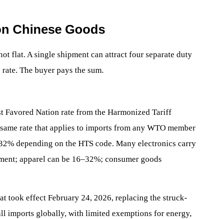
k on Chinese Goods
ot flat. A single shipment can attract four separate duty
n rate. The buyer pays the sum.
t Favored Nation rate from the Harmonized Tariff
e same rate that applies to imports from any WTO member
o 32% depending on the HTS code. Many electronics carry
ment; apparel can be 16–32%; consumer goods
hat took effect February 24, 2026, replacing the struck-
all imports globally, with limited exemptions for energy,