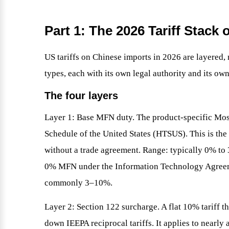
Part 1: The 2026 Tariff Stac
US tariffs on Chinese imports in 2026 are layered, n
types, each with its own legal authority and its ow
The four layers
Layer 1: Base MFN duty. The product-specific Mos
Schedule of the United States (HTSUS). This is th
without a trade agreement. Range: typically 0% t
0% MFN under the Information Technology Agree
commonly 3–10%.
Layer 2: Section 122 surcharge. A flat 10% tariff t
down IEEPA reciprocal tariffs. It applies to nearly 