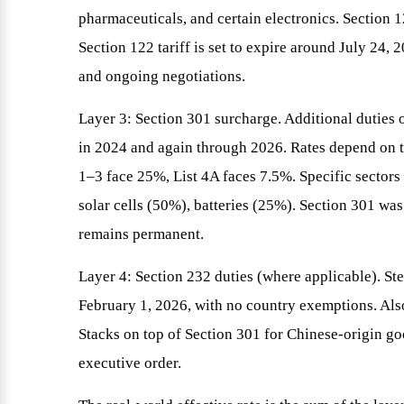
pharmaceuticals, and certain electronics. Section 1
Section 122 tariff is set to expire around July 24,
and ongoing negotiations.
Layer 3: Section 301 surcharge. Additional dutie
in 2024 and again through 2026. Rates depend on th
1–3 face 25%, List 4A faces 7.5%. Specific sector
solar cells (50%), batteries (25%). Section 301 w
remains permanent.
Layer 4: Section 232 duties (where applicable). St
February 1, 2026, with no country exemptions. Also
Stacks on top of Section 301 for Chinese-origin goo
executive order.