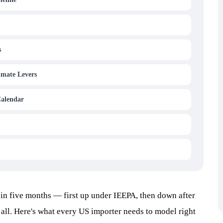
s
imate Levers
Calendar
in five months — first up under IEEPA, then down after
all. Here's what every US importer needs to model right