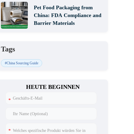
Pet Food Packaging from
China: FDA Compliance and
Barrier Materials
Tags
#China Sourcing Guide
HEUTE BEGINNEN