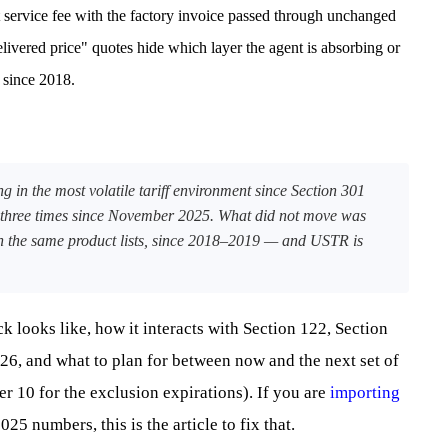
 service fee with the factory invoice passed through unchanged
livered price" quotes hide which layer the agent is absorbing or
 since 2018.
 in the most volatile tariff environment since Section 301
 three times since November 2025. What did not move was
, on the same product lists, since 2018–2019 — and USTR is
k looks like, how it interacts with Section 122, Section
26, and what to plan for between now and the next set of
r 10 for the exclusion expirations). If you are
importing
025 numbers, this is the article to fix that.