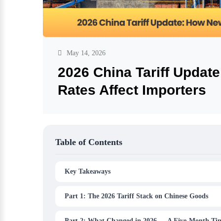
May 14, 2026
2026 China Tariff Updat
Rates Affect Importers
Table of Contents
Key Takeaways
Part 1: The 2026 Tariff Stack on Chinese Goods
Part 2: What Changed in 2026 — A Five-Month Tim