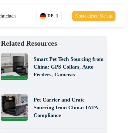
hrichten
Kontaktieren Sie uns
DE
Related Resources
Smart Pet Tech Sourcing from
China: GPS Collars, Auto
Feeders, Cameras
Pet Carrier and Crate
Sourcing from China: IATA
Compliance