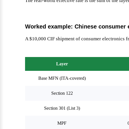
The real-world effective rate is the sum of the laye
Worked example: Chinese consumer e
A $10,000 CIF shipment of consumer electronics 
Layer
Base MFN (ITA-covered)
Section 122
Section 301 (List 3)
MPF