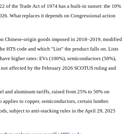
22 of the Trade Act of 1974 has a built-in sunset: the 10%
 2026. What replaces it depends on Congressional action
s on Chinese-origin goods imposed in 2018–2019, modified
e HTS code and which "List" the product falls on. Lists
s have higher rates: EVs (100%), semiconductors (50%),
as not affected by the February 2026 SCOTUS ruling and
eel and aluminum tariffs, raised from 25% to 50% on
 applies to copper, semiconductors, certain lumber.
ds, subject to anti-stacking rules in the April 29, 2025