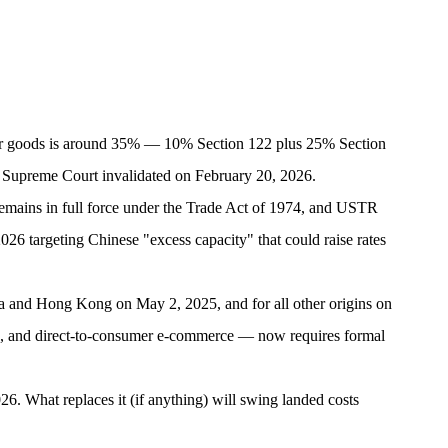
mer goods is around 35% — 10% Section 122 plus 25% Section
Supreme Court invalidated on February 20, 2026.
emains in full force under the Trade Act of 1974, and USTR
26 targeting Chinese "excess capacity" that could raise rates
 and Hong Kong on May 2, 2025, and for all other origins on
, and direct-to-consumer e-commerce — now requires formal
026. What replaces it (if anything) will swing landed costs