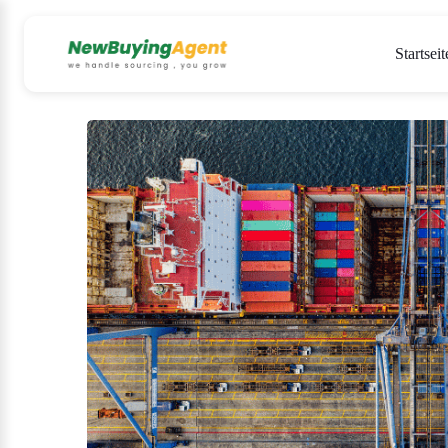
Startseit