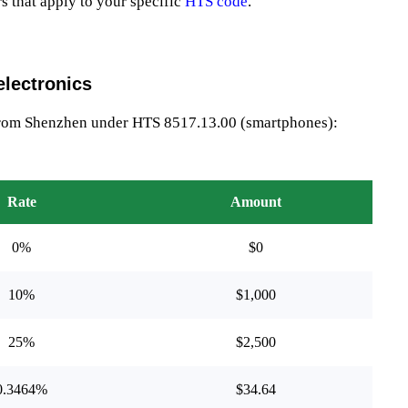
rs that apply to your specific
HTS code
.
lectronics
from Shenzhen under HTS 8517.13.00 (smartphones):
Rate
Amount
0%
$0
10%
$1,000
25%
$2,500
0.3464%
$34.64