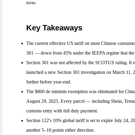
now.
Key Takeaways
The current effective US tariff on most Chinese consu
301 — down from 45% under the IEEPA regime that the 
Section 301 was not affected by the SCOTUS ruling. It r
launched a new Section 301 investigation on March 11, 20
further before year-end.
The $800 de minimis exemption was eliminated for China
August 29, 2025. Every parcel — including Shein, Temu
customs entry with full duty payment.
Section 122's 10% global tariff is set to expire July 24, 2
another 5–10 points either direction.