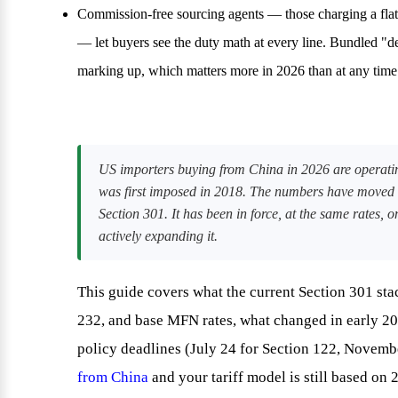
Commission-free sourcing agents — those charging a flat
— let buyers see the duty math at every line. Bundled "de
marking up, which matters more in 2026 than at any time
US importers buying from China in 2026 are operating
was first imposed in 2018. The numbers have moved
Section 301. It has been in force, at the same rates
actively expanding it.
This guide covers what the current Section 301 stac
232, and base MFN rates, what changed in early 20
policy deadlines (July 24 for Section 122, Novembe
from China
and your tariff model is still based on 2