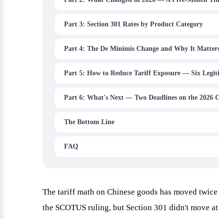
Part 3: Section 301 Rates by Product Category
Part 4: The De Minimis Change and Why It Matter
Part 5: How to Reduce Tariff Exposure — Six Legit
Part 6: What's Next — Two Deadlines on the 2026 
The Bottom Line
FAQ
The tariff math on Chinese goods has moved twice 
the SCOTUS ruling, but Section 301 didn't move at 