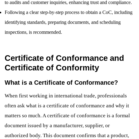
to audits and customer inquiries, enhancing trust and compliance.
Following a clear step-by-step process to obtain a CoC, including
identifying standards, preparing documents, and scheduling
inspections, is recommended.
Certificate of Conformance and
Certificate of Conformity
What is a Certificate of Conformance?
When first working in international trade, professionals
often ask what is a certificate of conformance and why it
matters so much. A certificate of conformance is a formal
document issued by a manufacturer, supplier, or
authorized body. This document confirms that a product,