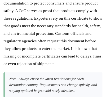
documentation to protect consumers and ensure product
safety. A CoC serves as proof that products comply with
these regulations. Exporters rely on this certificate to show
that goods meet the necessary standards for health, safety,
and environmental protection. Customs officials and
regulatory agencies often request this document before
they allow products to enter the market. It is known that
missing or incomplete certificates can lead to delays, fines,
or even rejection of shipments.
Note: Always check the latest regulations for each
destination country. Requirements can change quickly, and
staying updated helps avoid costly mistakes.