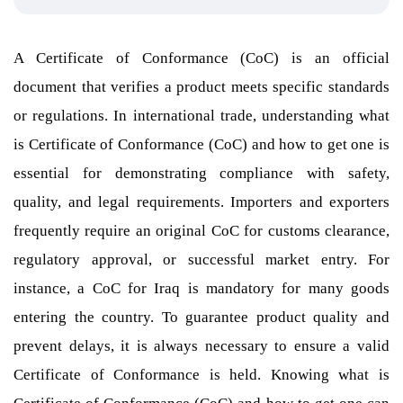
A Certificate of Conformance (CoC) is an official
document that verifies a product meets specific standards
or regulations. In international trade, understanding what
is Certificate of Conformance (CoC) and how to get one is
essential for demonstrating compliance with safety,
quality, and legal requirements. Importers and exporters
frequently require an original CoC for customs clearance,
regulatory approval, or successful market entry. For
instance, a CoC for Iraq is mandatory for many goods
entering the country. To guarantee product quality and
prevent delays, it is always necessary to ensure a valid
Certificate of Conformance is held. Knowing what is