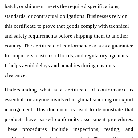
batch, or shipment meets the required specifications,
standards, or contractual obligations. Businesses rely on
this certificate to prove that goods comply with technical
and safety requirements before shipping them to another
country. The certificate of conformance acts as a guarantee
for importers, customs officials, and regulatory agencies.
It helps avoid delays and penalties during customs
clearance.
Understanding what is a certificate of conformance is
essential for anyone involved in global sourcing or export
management. This document is used to demonstrate that
products have passed conformity assessment procedures.
These procedures include inspections, testing, and