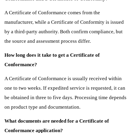
A Certificate of Conformance comes from the
manufacturer, while a Certificate of Conformity is issued
by a third-party authority. Both confirm compliance, but
the source and assessment process differ.
How long does it take to get a Certificate of
Conformance?
A Certificate of Conformance is usually received within
one to two weeks. If expedited service is requested, it can
be obtained in three to five days. Processing time depends
on product type and documentation.
What documents are needed for a Certificate of
Conformance application?