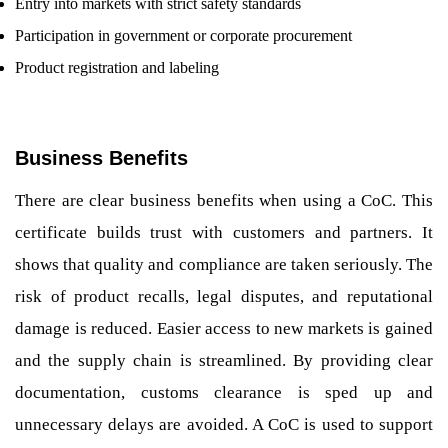
Entry into markets with strict safety standards
Participation in government or corporate procurement
Product registration and labeling
Business Benefits
There are clear business benefits when using a CoC. This
certificate builds trust with customers and partners. It
shows that quality and compliance are taken seriously. The
risk of product recalls, legal disputes, and reputational
damage is reduced. Easier access to new markets is gained
and the supply chain is streamlined. By providing clear
documentation, customs clearance is sped up and
unnecessary delays are avoided. A CoC is used to support