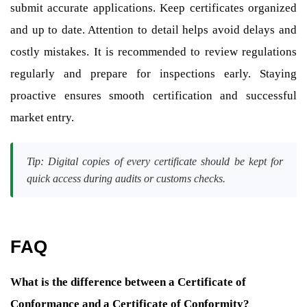
submit accurate applications. Keep certificates organized
and up to date. Attention to detail helps avoid delays and
costly mistakes. It is recommended to review regulations
regularly and prepare for inspections early. Staying
proactive ensures smooth certification and successful
market entry.
Tip: Digital copies of every certificate should be kept for
quick access during audits or customs checks.
FAQ
What is the difference between a Certificate of
Conformance and a Certificate of Conformity?