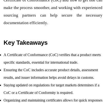
Certificate of Conformance (CoC) and how to get one can
make the process smoother, and working with experienced
sourcing partners can help secure the necessary
documentation efficiently.
Key Takeaways
A Certificate of Conformance (CoC) verifies that a product meets
specific standards, essential for international trade.
Ensuring the CoC includes accurate product details, assessment
results, and issuer information helps avoid delays in customs.
Staying updated on regulations for target markets determines if a
CoC or a Certificate of Conformity is required.
Organizing and maintaining certificates allows for quick responses