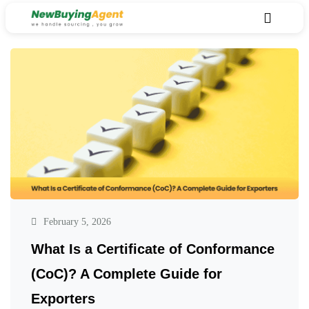
February 5, 2026
What Is a Certificate of Conformance
(CoC)? A Complete Guide for
Exporters