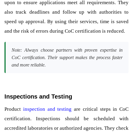
upon to ensure applications meet all requirements. They
also track deadlines and follow up with authorities to
speed up approval. By using their services, time is saved
and the risk of errors during CoC certification is reduced.
Note: Always choose partners with proven expertise in
CoC certification. Their support makes the process faster
and more reliable.
Inspections and Testing
Product
inspection and testing
are critical steps in CoC
certification. Inspections should be scheduled with
accredited laboratories or authorized agencies. They check