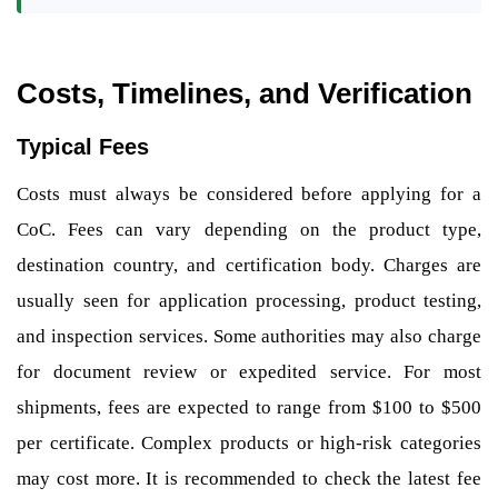
Costs, Timelines, and Verification
Typical Fees
Costs must always be considered before applying for a
CoC. Fees can vary depending on the product type,
destination country, and certification body. Charges are
usually seen for application processing, product testing,
and inspection services. Some authorities may also charge
for document review or expedited service. For most
shipments, fees are expected to range from $100 to $500
per certificate. Complex products or high-risk categories
may cost more. It is recommended to check the latest fee