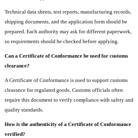
Technical data sheets, test reports, manufacturing records,
shipping documents, and the application form should be
prepared. Each authority may ask for different paperwork,
so requirements should be checked before applying.
Can a Certificate of Conformance be used for customs
clearance?
A Certificate of Conformance is used to support customs
clearance for regulated goods. Customs officials often
require this document to verify compliance with safety and
quality standards.
How is the authenticity of a Certificate of Conformance
verified?