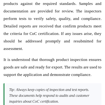
products against the required standards. Samples and
documentation are provided for review. The inspectors
perform tests to verify safety, quality, and compliance.
Detailed reports are received that confirm products meet
the criteria for CoC certification. If any issues arise, they
should be addressed promptly and resubmitted for
assessment.
It is understood that thorough product inspection ensures
goods are safe and ready for export. The results are used to
support the application and demonstrate compliance.
Tip: Always keep copies of inspection and test reports.
These documents help respond to audits and customer
inquiries about CoC certification.