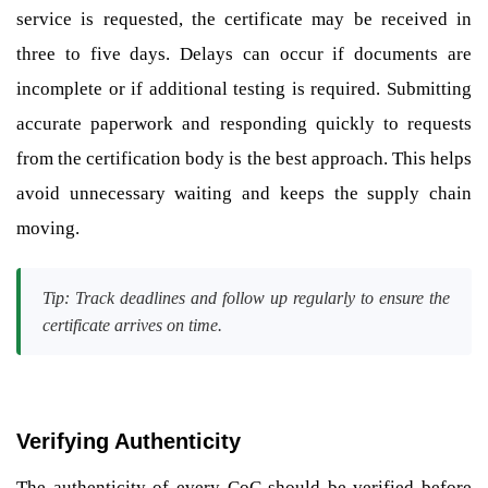
service is requested, the certificate may be received in
three to five days. Delays can occur if documents are
incomplete or if additional testing is required. Submitting
accurate paperwork and responding quickly to requests
from the certification body is the best approach. This helps
avoid unnecessary waiting and keeps the supply chain
moving.
Tip: Track deadlines and follow up regularly to ensure the
certificate arrives on time.
Verifying Authenticity
The authenticity of every CoC should be verified before