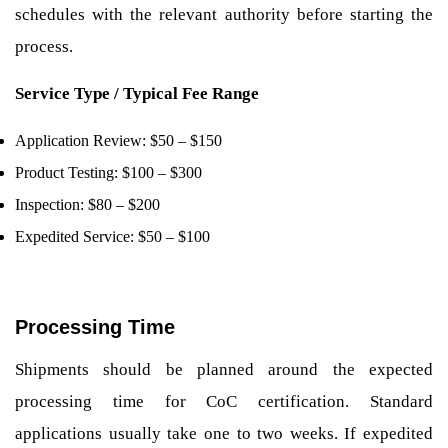
schedules with the relevant authority before starting the
process.
Service Type / Typical Fee Range
Application Review: $50 – $150
Product Testing: $100 – $300
Inspection: $80 – $200
Expedited Service: $50 – $100
Processing Time
Shipments should be planned around the expected
processing time for CoC certification. Standard
applications usually take one to two weeks. If expedited