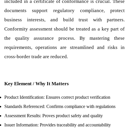
included in a certificate of conformance is crucial. These
documents support regulatory compliance, protect
business interests, and build trust with partners.
Conformity assessment should be treated as a key part of
the quality assurance process. By mastering these
requirements, operations are streamlined and risks in
cross-border trade are reduced.
Key Element / Why It Matters
Product Identification: Ensures correct product verification
Standards Referenced: Confirms compliance with regulations
Assessment Results: Proves product safety and quality
Issuer Information: Provides traceability and accountability