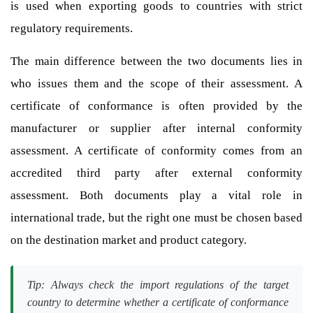
is used when exporting goods to countries with strict
regulatory requirements.
The main difference between the two documents lies in
who issues them and the scope of their assessment. A
certificate of conformance is often provided by the
manufacturer or supplier after internal conformity
assessment. A certificate of conformity comes from an
accredited third party after external conformity
assessment. Both documents play a vital role in
international trade, but the right one must be chosen based
on the destination market and product category.
Tip: Always check the import regulations of the target
country to determine whether a certificate of conformance