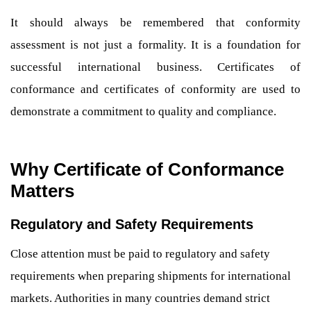
It should always be remembered that conformity
assessment is not just a formality. It is a foundation for
successful international business. Certificates of
conformance and certificates of conformity are used to
demonstrate a commitment to quality and compliance.
Why Certificate of Conformance
Matters
Regulatory and Safety Requirements
Close attention must be paid to regulatory and safety
requirements when preparing shipments for international
markets. Authorities in many countries demand strict