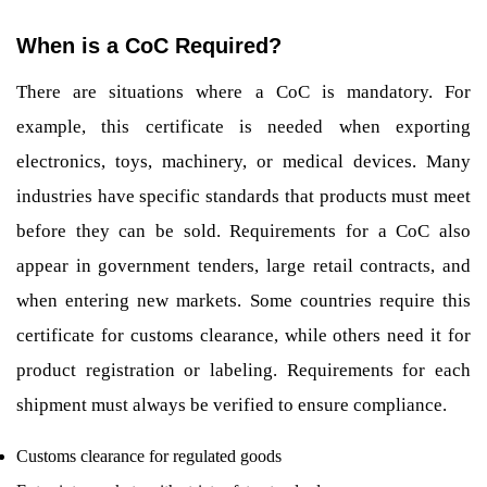
When is a CoC Required?
There are situations where a CoC is mandatory. For
example, this certificate is needed when exporting
electronics, toys, machinery, or medical devices. Many
industries have specific standards that products must meet
before they can be sold. Requirements for a CoC also
appear in government tenders, large retail contracts, and
when entering new markets. Some countries require this
certificate for customs clearance, while others need it for
product registration or labeling. Requirements for each
shipment must always be verified to ensure compliance.
Customs clearance for regulated goods