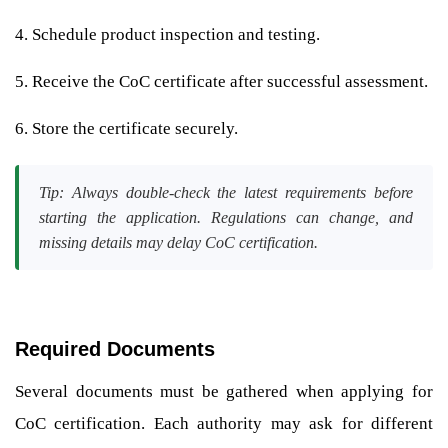
4. Schedule product inspection and testing.
5. Receive the CoC certificate after successful assessment.
6. Store the certificate securely.
Tip: Always double-check the latest requirements before
starting the application. Regulations can change, and
missing details may delay CoC certification.
Required Documents
Several documents must be gathered when applying for
CoC certification. Each authority may ask for different