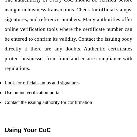
using it in business transactions. Check for official stamps,
signatures, and reference numbers. Many authorities offer
online verification tools where the certificate number can
be entered to confirm its validity. Contact the issuing body
directly if there are any doubts. Authentic certificates
protect businesses from fraud and ensure compliance with
regulations.
Look for official stamps and signatures
Use online verification portals
Contact the issuing authority for confirmation
Using Your CoC