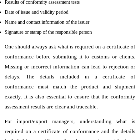
Results of conformity assessment tests
Date of issue and validity period
Name and contact information of the issuer
Signature or stamp of the responsible person
One should always ask what is required on a certificate of
conformance before submitting it to customs or clients.
Missing or incorrect information can lead to rejection or
delays. The details included in a certificate of
conformance must match the product and shipment
exactly. It is also essential to ensure that the conformity
assessment results are clear and traceable.
For import/export managers, understanding what is
required on a certificate of conformance and the details