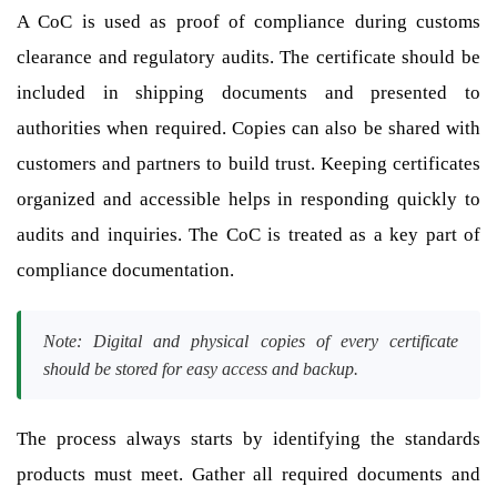
A CoC is used as proof of compliance during customs
clearance and regulatory audits. The certificate should be
included in shipping documents and presented to
authorities when required. Copies can also be shared with
customers and partners to build trust. Keeping certificates
organized and accessible helps in responding quickly to
audits and inquiries. The CoC is treated as a key part of
compliance documentation.
Note: Digital and physical copies of every certificate
should be stored for easy access and backup.
The process always starts by identifying the standards
products must meet. Gather all required documents and