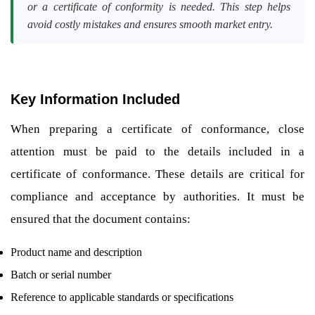
or a certificate of conformity is needed. This step helps
avoid costly mistakes and ensures smooth market entry.
Key Information Included
When preparing a certificate of conformance, close
attention must be paid to the details included in a
certificate of conformance. These details are critical for
compliance and acceptance by authorities. It must be
ensured that the document contains:
Product name and description
Batch or serial number
Reference to applicable standards or specifications