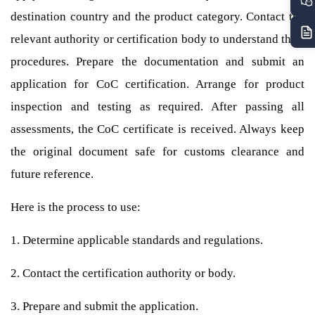
destination country and the product category. Contact the
relevant authority or certification body to understand their
procedures. Prepare the documentation and submit an
application for CoC certification. Arrange for product
inspection and testing as required. After passing all
assessments, the CoC certificate is received. Always keep
the original document safe for customs clearance and
future reference.
Here is the process to use:
1. Determine applicable standards and regulations.
2. Contact the certification authority or body.
3. Prepare and submit the application.