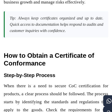
business growth and manage risks effectively.
Tip: Always keep certificates organized and up to date.
Quick access to documentation helps respond to audits and
customer inquiries with confidence.
How to Obtain a Certificate of
Conformance
Step-by-Step Process
When there is a need to secure CoC certification for
products, a clear process should be followed. The process
starts by identifying the standards and regulations that
apply to the goods. Check the requirements for the