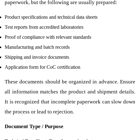
paperwork, but the following are usually prepared:
Product specifications and technical data sheets
Test reports from accredited laboratories
Proof of compliance with relevant standards
Manufacturing and batch records
Shipping and invoice documents
Application form for CoC certification
These documents should be organized in advance. Ensure
all information matches the product and shipment details.
It is recognized that incomplete paperwork can slow down
the process or lead to rejection.
Document Type / Purpose