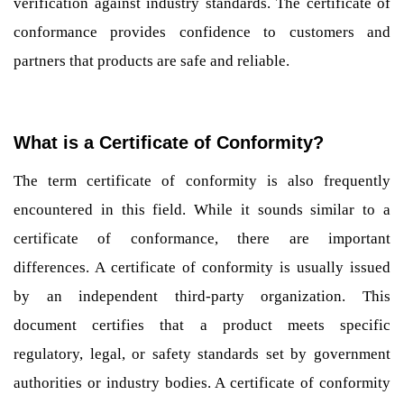
verification against industry standards. The certificate of
conformance provides confidence to customers and
partners that products are safe and reliable.
What is a Certificate of Conformity?
The term certificate of conformity is also frequently
encountered in this field. While it sounds similar to a
certificate of conformance, there are important
differences. A certificate of conformity is usually issued
by an independent third-party organization. This
document certifies that a product meets specific
regulatory, legal, or safety standards set by government
authorities or industry bodies. A certificate of conformity