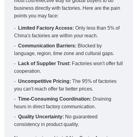
most cost-effective way for global buyers to do
business directly with factories. Here are the pain
points you may face:
-
Limited Factory Access:
Only less than 5% of
China's factories are within your reach.
-
Communication Barriers:
Blocked by
language, region, time zone and cultural gaps.
-
Lack of Supplier Trust:
Factories won't offer full
cooperation.
-
Uncompetitive Pricing:
The 95% of factories
you can't reach offer far better prices.
-
Time-Consuming Coordination:
Draining
hours in direct factory communication.
-
Quality Uncertainty:
No guaranteed
consistency in product quality.