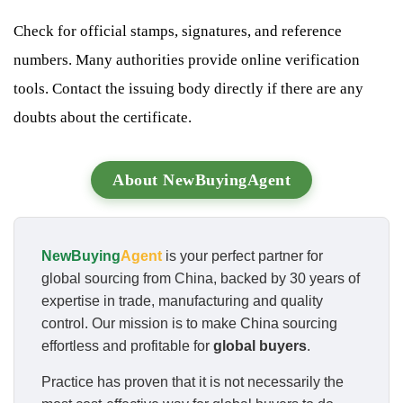
Check for official stamps, signatures, and reference
numbers. Many authorities provide online verification
tools. Contact the issuing body directly if there are any
doubts about the certificate.
About NewBuyingAgent
NewBuying
Agent
is your perfect partner for
global sourcing from China, backed by 30 years of
expertise in trade, manufacturing and quality
control. Our mission is to make China sourcing
effortless and profitable for
global buyers
.
Practice has proven that it is not necessarily the