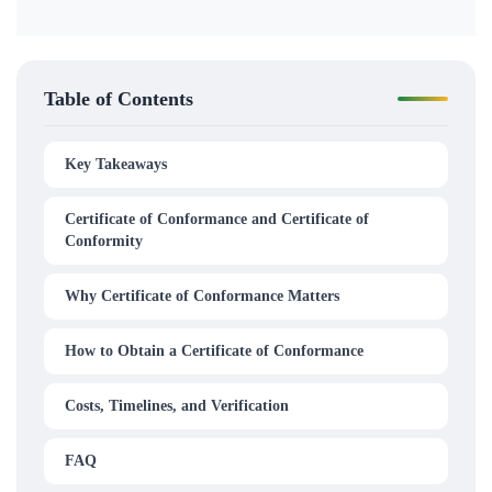
Table of Contents
Key Takeaways
Certificate of Conformance and Certificate of
Conformity
Why Certificate of Conformance Matters
How to Obtain a Certificate of Conformance
Costs, Timelines, and Verification
FAQ