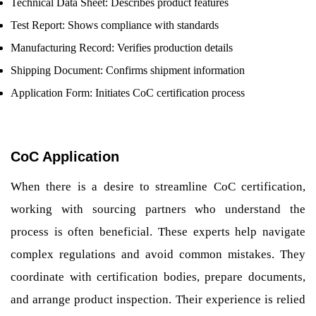
Technical Data Sheet: Describes product features
Test Report: Shows compliance with standards
Manufacturing Record: Verifies production details
Shipping Document: Confirms shipment information
Application Form: Initiates CoC certification process
CoC Application
When there is a desire to streamline CoC certification,
working with sourcing partners who understand the
process is often beneficial. These experts help navigate
complex regulations and avoid common mistakes. They
coordinate with certification bodies, prepare documents,
and arrange product inspection. Their experience is relied