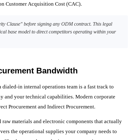
 on Customer Acquisition Cost (CAC).
ity Clause" before signing any ODM contract. This legal
ical base model to direct competitors operating within your
ocurement Bandwidth
 dialed-in internal operations team is a fast track to
ay and your technical capabilities. Modern corporate
irect Procurement and Indirect Procurement.
l raw materials and electronic components that actually
overs the operational supplies your company needs to