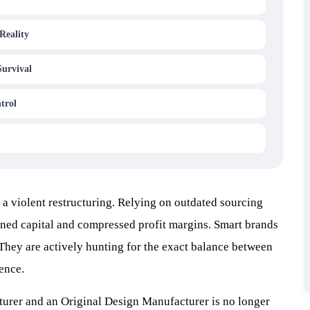
Reality
Survival
trol
a violent restructuring. Relying on outdated sourcing
ned capital and compressed profit margins. Smart brands
 They are actively hunting for the exact balance between
ience.
rer and an Original Design Manufacturer is no longer