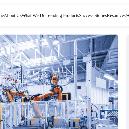
me
About Us
What We Do
Trending Products
Success Stories
Resources
N