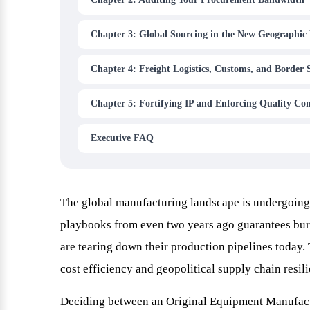
Chapter 3: Global Sourcing in the New Geographic 
Chapter 4: Freight Logistics, Customs, and Border 
Chapter 5: Fortifying IP and Enforcing Quality Con
Executive FAQ
The global manufacturing landscape is undergoing 
playbooks from even two years ago guarantees bur
are tearing down their production pipelines today.
cost efficiency and geopolitical supply chain resil
Deciding between an Original Equipment Manufactu