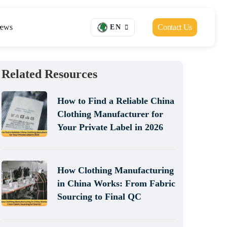
ews
Contact Us
EN
Related Resources
How to Find a Reliable China
Clothing Manufacturer for
Your Private Label in 2026
How Clothing Manufacturing
in China Works: From Fabric
Sourcing to Final QC