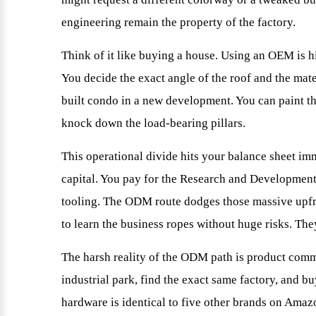
engineering remain the property of the factory.
Think of it like buying a house. Using an OEM is hi
You decide the exact angle of the roof and the mat
built condo in a new development. You can paint th
knock down the load-bearing pillars.
This operational divide hits your balance sheet i
capital. You pay for the Research and Development
tooling. The ODM route dodges those massive upfr
to learn the business ropes without huge risks. T
The harsh reality of the ODM path is product commo
industrial park, find the exact same factory, and 
hardware is identical to five other brands on Ama