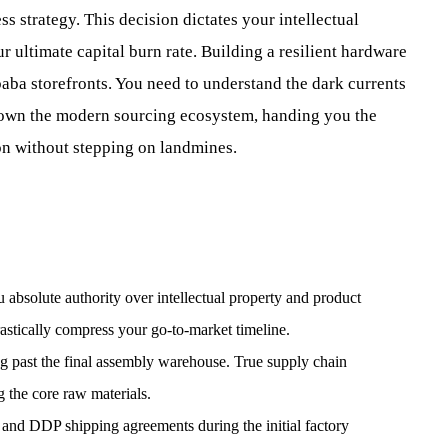
ss strategy. This decision dictates your intellectual
 ultimate capital burn rate. Building a resilient hardware
baba storefronts. You need to understand the dark currents
 down the modern sourcing ecosystem, handing you the
on without stepping on landmines.
solute authority over intellectual property and product
astically compress your go-to-market timeline.
ng past the final assembly warehouse. True supply chain
ng the core raw materials.
and DDP shipping agreements during the initial factory