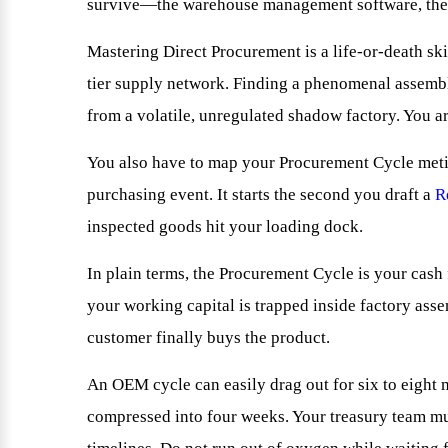
survive—the warehouse management software, the o
Mastering Direct Procurement is a life-or-death ski
tier supply network. Finding a phenomenal assembly 
from a volatile, unregulated shadow factory. You ar
You also have to map your Procurement Cycle metic
purchasing event. It starts the second you draft a
R
inspected goods hit your loading dock.
In plain terms, the Procurement Cycle is your cash
your working capital is trapped inside factory asse
customer finally buys the product.
An OEM cycle can easily drag out for six to eight 
compressed into four weeks. Your treasury team mus