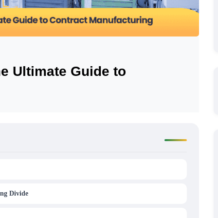
 Ultimate Guide to
ng Divide