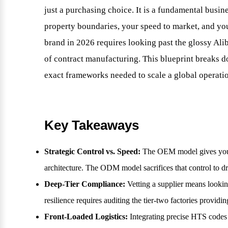
just a purchasing choice. It is a fundamental busine
property boundaries, your speed to market, and your
brand in 2026 requires looking past the glossy Ali
of contract manufacturing. This blueprint breaks
exact frameworks needed to scale a global operati
Key Takeaways
Strategic Control vs. Speed:
The OEM model gives you ab
architecture. The ODM model sacrifices that control to dr
Deep-Tier Compliance:
Vetting a supplier means looki
resilience requires auditing the tier-two factories providi
Front-Loaded Logistics:
Integrating precise HTS codes 