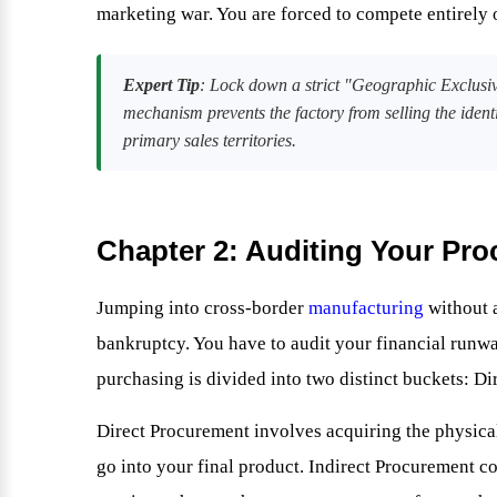
marketing war. You are forced to compete entirely
Expert Tip
: Lock down a strict "Geographic Exclusiv
mechanism prevents the factory from selling the ident
primary sales territories.
Chapter 2: Auditing Your Pr
Jumping into cross-border
manufacturing
without a
bankruptcy. You have to audit your financial runw
purchasing is divided into two distinct buckets: D
Direct Procurement involves acquiring the physica
go into your final product. Indirect Procurement c