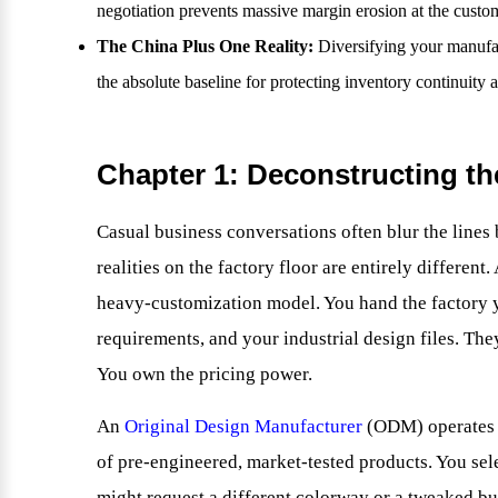
negotiation prevents massive margin erosion at the custo
The China Plus One Reality:
Diversifying your manufact
the absolute baseline for protecting inventory continuity a
Chapter 1: Deconstructing t
Casual business conversations often blur the lines 
realities on the factory floor are entirely different
heavy-customization model. You hand the factory 
requirements, and your industrial design files. They
You own the pricing power.
An
Original Design Manufacturer
(ODM) operates o
of pre-engineered, market-tested products. You sel
might request a different colorway or a tweaked bu