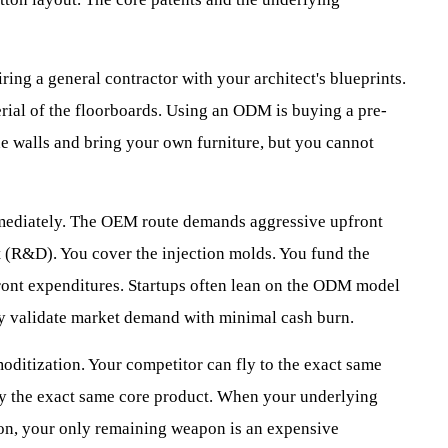
ring a general contractor with your architect's blueprints.
erial of the floorboards. Using an ODM is buying a pre-
e walls and bring your own furniture, but you cannot
mmediately. The OEM route demands aggressive upfront
 (R&D). You cover the injection molds. You fund the
ont expenditures. Startups often lean on the ODM model
hey validate market demand with minimal cash burn.
ditization. Your competitor can fly to the exact same
buy the exact same core product. When your underlying
zon, your only remaining weapon is an expensive