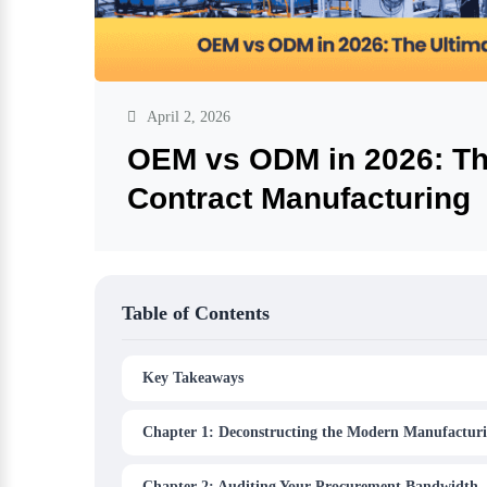
April 2, 2026
OEM vs ODM in 2026: The
Contract Manufacturing
Table of Contents
Key Takeaways
Chapter 1: Deconstructing the Modern Manufacturi
Chapter 2: Auditing Your Procurement Bandwidth