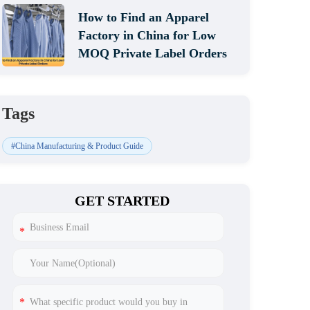
How to Find an Apparel
Factory in China for Low
MOQ Private Label Orders
Tags
#China Manufacturing & Product Guide
GET STARTED