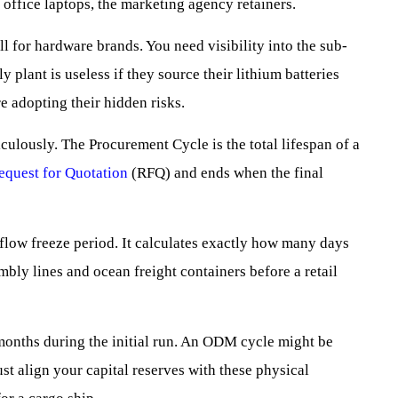
ffice laptops, the marketing agency retainers.
ll for hardware brands. You need visibility into the sub-
plant is useless if they source their lithium batteries
e adopting their hidden risks.
ulously. The Procurement Cycle is the total lifespan of a
equest for Quotation
(RFQ) and ends when the final
 flow freeze period. It calculates exactly how many days
mbly lines and ocean freight containers before a retail
months during the initial run. An ODM cycle might be
t align your capital reserves with these physical