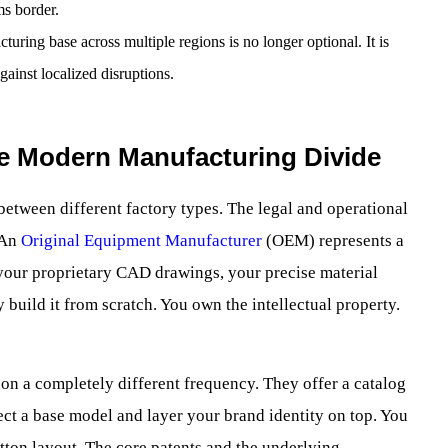
ms border.
uring base across multiple regions is no longer optional. It is
gainst localized disruptions.
he Modern Manufacturing Divide
between different factory types. The legal and operational
. An
Original Equipment Manufacturer
(OEM) represents a
your proprietary CAD drawings, your precise material
 build it from scratch. You own the intellectual property.
n a completely different frequency. They offer a catalog
ect a base model and layer your brand identity on top. You
tton layout. The core patents and the underlying