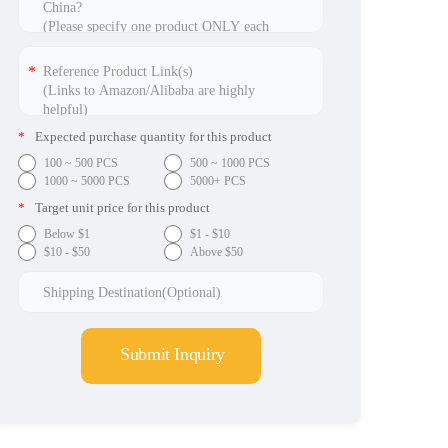
*
Expected purchase quantity for this product
100 ~ 500 PCS
500 ~ 1000 PCS
1000 ~ 5000 PCS
5000+ PCS
*
Target unit price for this product
Below $1
$1 - $10
$10 - $50
Above $50
Submit Inquiry