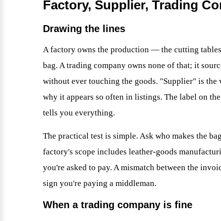
Factory, Supplier, Trading C
Drawing the lines
A factory owns the production — the cutting tables
bag. A trading company owns none of that; it source
without ever touching the goods. "Supplier" is the 
why it appears so often in listings. The label on th
tells you everything.
The practical test is simple. Ask who makes the bag
factory's scope includes leather-goods manufactur
you're asked to pay. A mismatch between the invoic
sign you're paying a middleman.
When a trading company is fine