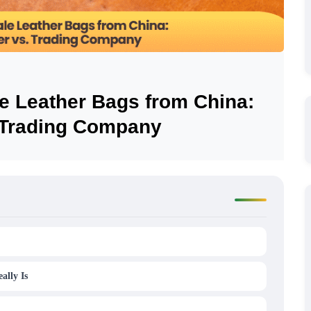
e Leather Bags from China:
. Trading Company
ally Is