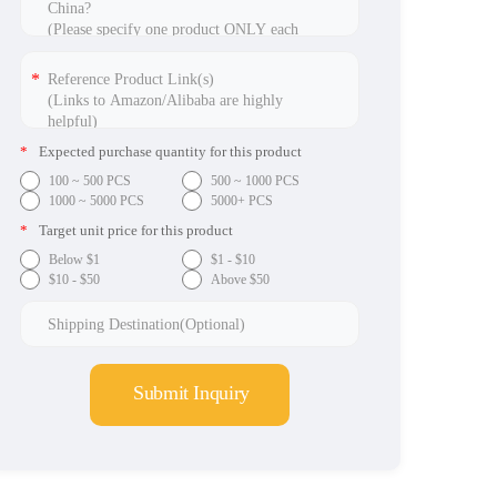
*
Expected purchase quantity for this product
100 ~ 500 PCS
500 ~ 1000 PCS
1000 ~ 5000 PCS
5000+ PCS
*
Target unit price for this product
Below $1
$1 - $10
$10 - $50
Above $50
Submit Inquiry