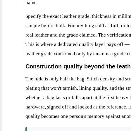
name.
Specify the exact leather grade, thickness in millim
sample before bulk. For anything sold as full- or top
real leather and the grade claimed. The verification
This is where a dedicated quality layer pays off —
leather grade confirmed only by email is a grade c
Construction quality beyond the leath
The hide is only half the bag. Stitch density and st
plating that won't tarnish, lining quality, and the s
whether a bag lasts or falls apart at the first heav
hardware, signed off and locked as the reference, i
quality becomes one person's memory against anoth