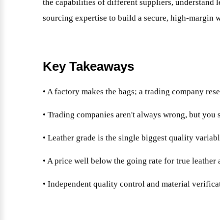
the capabilities of different suppliers, understand 
sourcing expertise to build a secure, high-margin 
Key Takeaways
• A factory makes the bags; a trading company res
• Trading companies aren't always wrong, but you
• Leather grade is the single biggest quality variabl
• A price well below the going rate for true leathe
• Independent quality control and material verifica