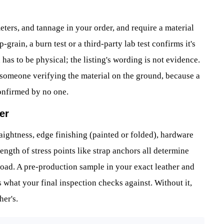
eters, and tannage in your order, and require a material
-grain, a burn test or a third-party lab test confirms it's
 has to be physical; the listing's wording is not evidence.
 someone verifying the material on the ground, because a
onfirmed by no one.
er
raightness, edge finishing (painted or folded), hardware
trength of stress points like strap anchors all determine
y load. A pre-production sample in your exact leather and
s what your final inspection checks against. Without it,
er's.