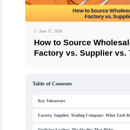
June 17, 2026
How to Source Wholesal
Factory vs. Supplier vs
Table of Contents
Key Takeaways
Factory, Supplier, Trading Company: What Each Re
Verifying Leather: The Quality That Hides