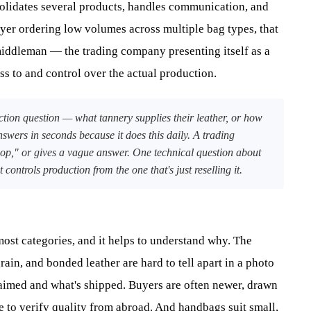
solidates several products, handles communication, and
uyer ordering low volumes across multiple bag types, that
middleman — the trading company presenting itself as a
s to and control over the actual production.
tion question — what tannery supplies their leather, or how
answers in seconds because it does this daily. A trading
p," or gives a vague answer. One technical question about
ontrols production from the one that's just reselling it.
st categories, and it helps to understand why. The
rain, and bonded leather are hard to tell apart in a photo
aimed and what's shipped. Buyers are often newer, drawn
le to verify quality from abroad. And handbags suit small,