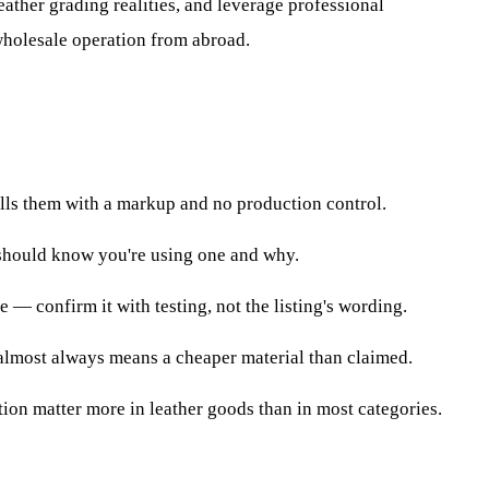
leather grading realities, and leverage professional
wholesale operation from abroad.
ells them with a markup and no production control.
 should know you're using one and why.
e — confirm it with testing, not the listing's wording.
r almost always means a cheaper material than claimed.
tion matter more in leather goods than in most categories.