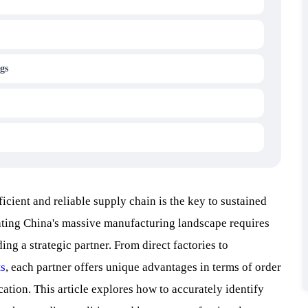
gs
ficient and reliable supply chain is the key to sustained
gating China's massive manufacturing landscape requires
ng a strategic partner. From direct factories to
ts
, each partner offers unique advantages in terms of order
cation. This article explores how to accurately identify