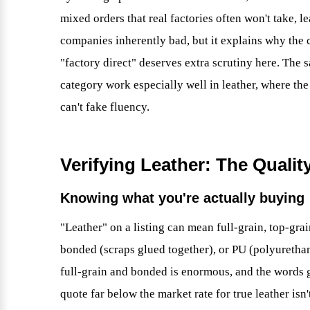
mixed orders that real factories often won't take, l
companies inherently bad, but it explains why the 
"factory direct" deserves extra scrutiny here. The
category work especially well in leather, where the
can't fake fluency.
Verifying Leather: The Qualit
Knowing what you're actually buying
"Leather" on a listing can mean full-grain, top-gra
bonded (scraps glued together), or PU (polyurethan
full-grain and bonded is enormous, and the words g
quote far below the market rate for true leather isn'