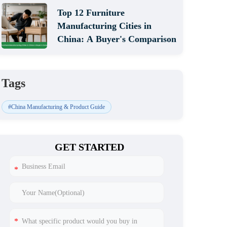
Top 12 Furniture
Manufacturing Cities in
China: A Buyer's Comparison
Tags
#China Manufacturing & Product Guide
GET STARTED