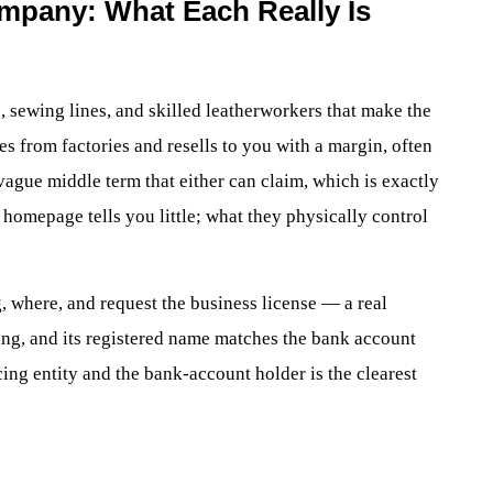
ompany: What Each Really Is
, sewing lines, and skilled leatherworkers that make the
s from factories and resells to you with a margin, often
vague middle term that either can claim, which is exactly
e homepage tells you little; what they physically control
, where, and request the business license — a real
ing, and its registered name matches the bank account
ing entity and the bank-account holder is the clearest