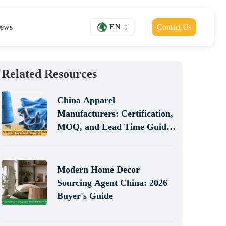
ews
Contact Us
EN
Related Resources
China Apparel
Manufacturers: Certification,
MOQ, and Lead Time Guide
for Buyers 2026
Modern Home Decor
Sourcing Agent China: 2026
Buyer's Guide