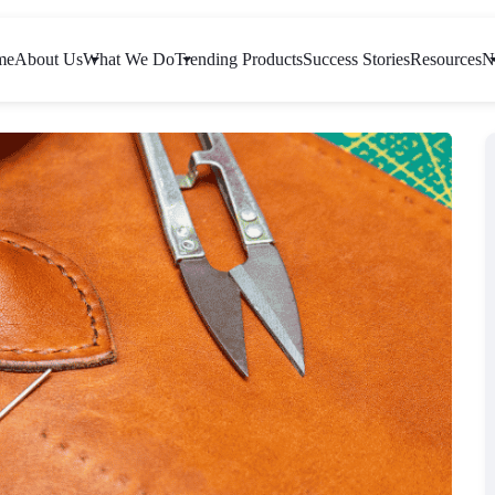
me
About Us
What We Do
Trending Products
Success Stories
Resources
N