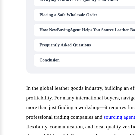
Placing a Safe Wholesale Order
How NewBuyingAgent Helps You Source Leather Ba
Frequently Asked Questions
Conclusion
In the global leather goods industry, building an ef
profitability. For many international buyers, navi
more than just finding a workshop—it requires findi
professional trading companies and
sourcing agen
flexibility, communication, and local quality verifi