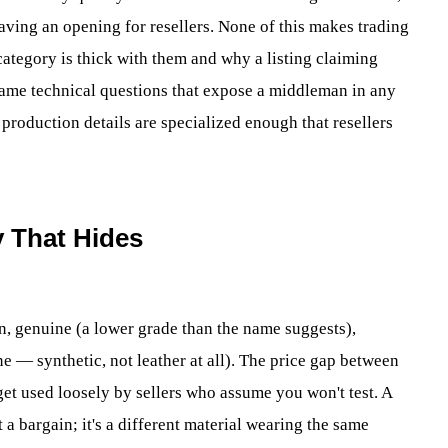
eaving an opening for resellers. None of this makes trading
category is thick with them and why a listing claiming
 same technical questions that expose a middleman in any
 production details are specialized enough that resellers
y That Hides
in, genuine (a lower grade than the name suggests),
e — synthetic, not leather at all). The price gap between
et used loosely by sellers who assume you won't test. A
t a bargain; it's a different material wearing the same