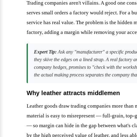
Trading companies aren't villains. A good one con
serves small orders a factory would reject. For a b
service has real value. The problem is the hidden 
factory, adding a margin while removing your acces
Expert Tip:
Ask any "manufacturer" a specific produc
they skive the edges on a lined strap. A real factory 
company hedges, promises to "check with the worksho
the actual making process separates the company that c
Why leather attracts middlemen
Leather goods draw trading companies more than mo
material is easy to misrepresent — full-grain, top-g
— so margin can hide in the gap between what's cl
by the high perceived value of leather, and less ab