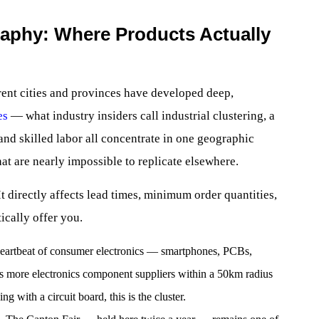
aphy: Where Products Actually
erent cities and provinces have developed deep,
es
— what industry insiders call industrial clustering, a
d skilled labor all concentrate in one geographic
at are nearly impossible to replicate elsewhere.
t directly affects lead times, minimum order quantities,
ically offer you.
heartbeat of consumer electronics — smartphones, PCBs,
s more electronics component suppliers within a 50km radius
ng with a circuit board, this is the cluster.