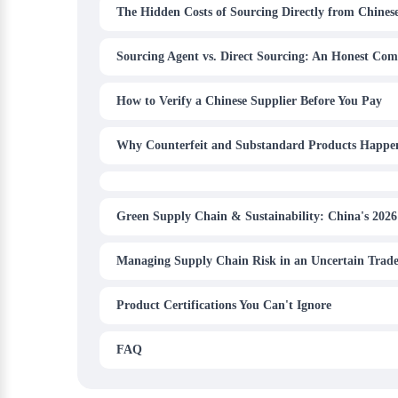
The Hidden Costs of Sourcing Directly from Chinese
Sourcing Agent vs. Direct Sourcing: An Honest Com
How to Verify a Chinese Supplier Before You Pay
Why Counterfeit and Substandard Products Happe
Green Supply Chain & Sustainability: China's 2026
Managing Supply Chain Risk in an Uncertain Trad
Product Certifications You Can't Ignore
FAQ