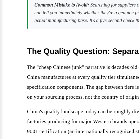
Common Mistake to Avoid:
Searching for suppliers on
can tell you immediately whether they're a genuine p
actual manufacturing base. It's a five-second check th
The Quality Question: Separa
The "cheap Chinese junk" narrative is decades old
China manufactures at every quality tier simulta
specification components. The gap between tiers is
on your sourcing process, not the country of origin
China's quality landscape today can be roughly divi
factories producing for major Western brands ope
9001 certification (an internationally recognized 