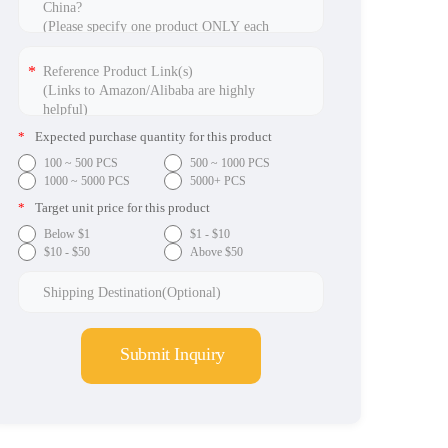
*
Expected purchase quantity for this product
100 ~ 500 PCS
500 ~ 1000 PCS
1000 ~ 5000 PCS
5000+ PCS
*
Target unit price for this product
Below $1
$1 - $10
$10 - $50
Above $50
Submit Inquiry