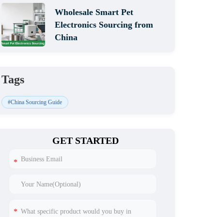
Wholesale Smart Pet
Electronics Sourcing from
China
Tags
#China Sourcing Guide
GET STARTED