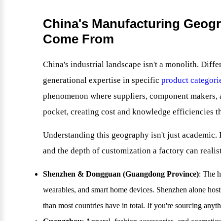
China's Manufacturing Geogr
Come From
China's industrial landscape isn't a monolith. Diff
generational expertise in specific
product categori
phenomenon where suppliers, component makers, an
pocket, creating cost and knowledge efficiencies th
Understanding this geography isn't just academic. I
and the depth of customization a factory can realist
Shenzhen & Dongguan (Guangdong Province)
: The 
wearables, and smart home devices. Shenzhen alone host
than most countries have in total. If you're sourcing anythi