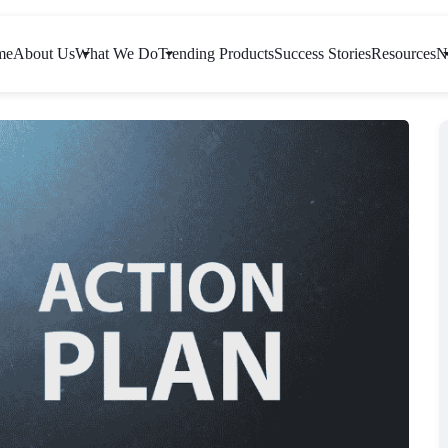
me
About Us
What We Do
Trending Products
Success Stories
Resources
N