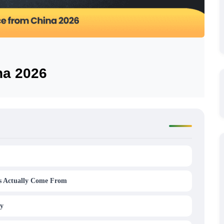
na 2026
s Actually Come From
ty