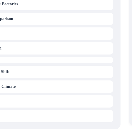
 Factories
parison
n
 Shift
e Climate