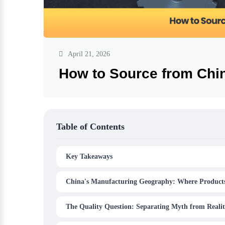
April 21, 2026
How to Source from Chi
Table of Contents
Key Takeaways
China's Manufacturing Geography: Where Product
The Quality Question: Separating Myth from Reali