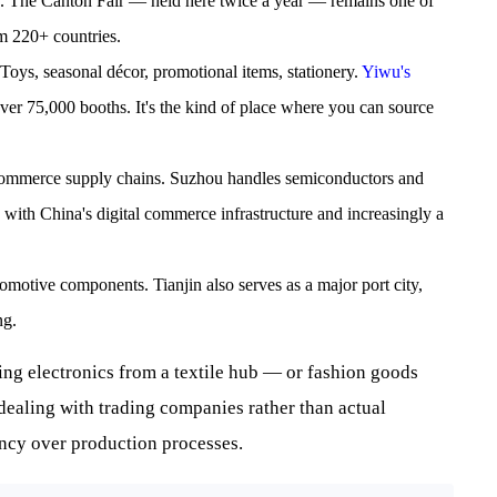
cs. The Canton Fair — held here twice a year — remains one of
om 220+ countries.
 Toys, seasonal décor, promotional items, stationery.
Yiwu's
 over 75,000 booths. It's the kind of place where you can source
commerce supply chains. Suzhou handles semiconductors and
 with China's digital commerce infrastructure and increasingly a
omotive components. Tianjin also serves as a major port city,
ng.
ing electronics from a textile hub — or fashion goods
ealing with trading companies rather than actual
ncy over production processes.