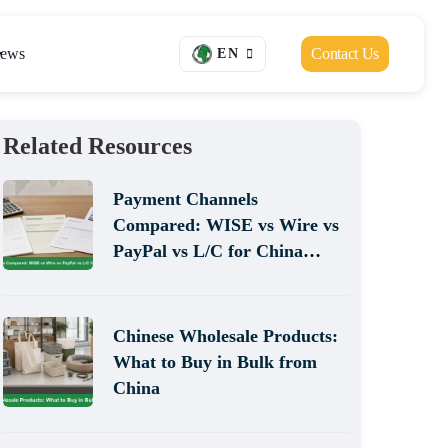
ews
Contact Us
EN
Related Resources
Payment Channels
Compared: WISE vs Wire vs
PayPal vs L/C for China
Sourcing
Chinese Wholesale Products:
What to Buy in Bulk from
China