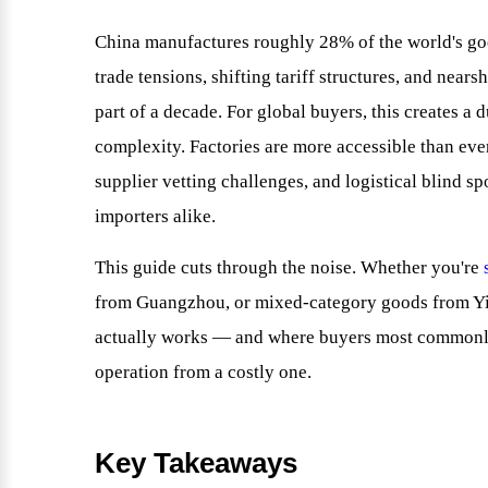
China manufactures roughly 28% of the world's go
trade tensions, shifting tariff structures, and near
part of a decade. For global buyers, this creates a 
complexity. Factories are more accessible than ever
supplier vetting challenges, and logistical blind 
importers alike.
This guide cuts through the noise. Whether you're
from Guangzhou, or mixed-category goods from Y
actually works — and where buyers most commonly
operation from a costly one.
Key Takeaways