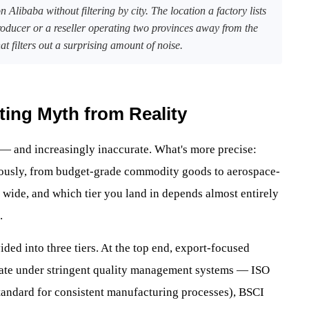
 Alibaba without filtering by city. The location a factory lists
roducer or a reseller operating two provinces away from the
at filters out a surprising amount of noise.
ting Myth from Reality
 — and increasingly inaccurate. What's more precise:
neously, from budget-grade commodity goods to aerospace-
 wide, and which tier you land in depends almost entirely
.
ded into three tiers. At the top end, export-focused
rate under stringent quality management systems — ISO
standard for consistent manufacturing processes), BSCI