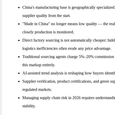
China's manufacturing base is geographically specializ
supplier quality from the start.
"Made in China" no longer means low quality — the real 
closely production is monitored.
Direct factory sourcing is not automatically cheaper; hid
logistics inefficiencies often erode any price advantage.
Traditional sourcing agents charge 5%–20% commission on
this markup entirely.
AI-assisted trend analysis is reshaping how buyers iden
Supplier verification, product certifications, and green s
regulated markets.
Managing supply chain risk in 2026 requires understanding
stability.