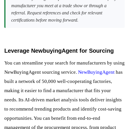
manufacturer you meet at a trade show or through a
referral. Request references and check for relevant
certifications before moving forward.
Leverage NewbuyingAgent for Sourcing
You can streamline your search for manufacturers by using
NewBuyingAgent sourcing service.
NewBuyingAgent
has
built a network of 50,000 well-cooperating factories,
making it easier to find a manufacturer that fits your
needs. Its AI-driven market analysis tools deliver insights
to recommend trending products and identify cost-saving
opportunities. You can benefit from end-to-end
management of the procurement process, from product