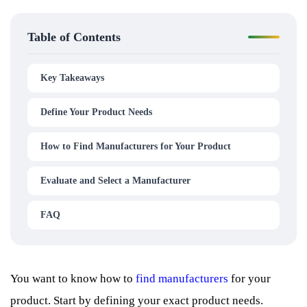
Table of Contents
Key Takeaways
Define Your Product Needs
How to Find Manufacturers for Your Product
Evaluate and Select a Manufacturer
FAQ
You want to know how to
find manufacturers
for your
product. Start by defining your exact product needs.