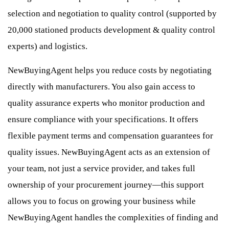
selection and negotiation to quality control (supported by
20,000 stationed products development & quality control
experts) and logistics.
NewBuyingAgent helps you reduce costs by negotiating
directly with manufacturers. You also gain access to
quality assurance experts who monitor production and
ensure compliance with your specifications. It offers
flexible payment terms and compensation guarantees for
quality issues. NewBuyingAgent acts as an extension of
your team, not just a service provider, and takes full
ownership of your procurement journey—this support
allows you to focus on growing your business while
NewBuyingAgent handles the complexities of finding and