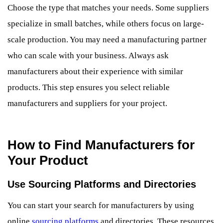
Choose the type that matches your needs. Some suppliers
specialize in small batches, while others focus on large-
scale production. You may need a manufacturing partner
who can scale with your business. Always ask
manufacturers about their experience with similar
products. This step ensures you select reliable
manufacturers and suppliers for your project.
How to Find Manufacturers for
Your Product
Use Sourcing Platforms and Directories
You can start your search for manufacturers by using
online
sourcing platforms
and directories. These resources