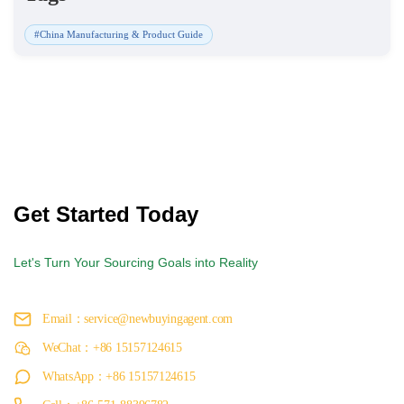
#China Manufacturing & Product Guide
Get Started Today
Let's Turn Your Sourcing Goals into Reality
Email：service@newbuyingagent.com
WeChat：+86 15157124615
WhatsApp：+86 15157124615