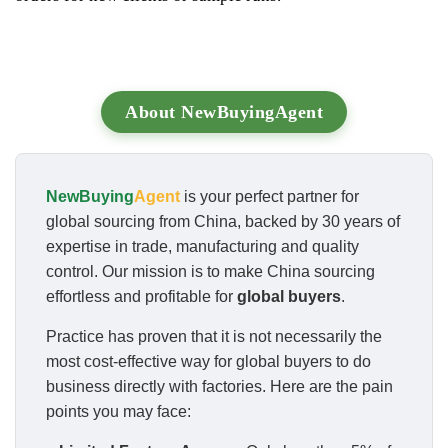
About NewBuyingAgent
NewBuying
Agent
is your perfect partner for
global sourcing from China, backed by 30 years of
expertise in trade, manufacturing and quality
control. Our mission is to make China sourcing
effortless and profitable for
global buyers
.
Practice has proven that it is not necessarily the
most cost-effective way for global buyers to do
business directly with factories. Here are the pain
points you may face: