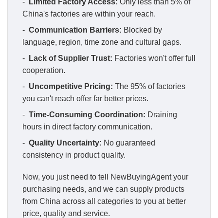
-
Limited Factory Access:
Only less than 5% of
China's factories are within your reach.
-
Communication Barriers:
Blocked by
language, region, time zone and cultural gaps.
-
Lack of Supplier Trust:
Factories won't offer full
cooperation.
-
Uncompetitive Pricing:
The 95% of factories
you can't reach offer far better prices.
-
Time-Consuming Coordination:
Draining
hours in direct factory communication.
-
Quality Uncertainty:
No guaranteed
consistency in product quality.
Now, you just need to tell NewBuyingAgent your
purchasing needs, and we can supply products
from China across all categories to you at better
price, quality and service.