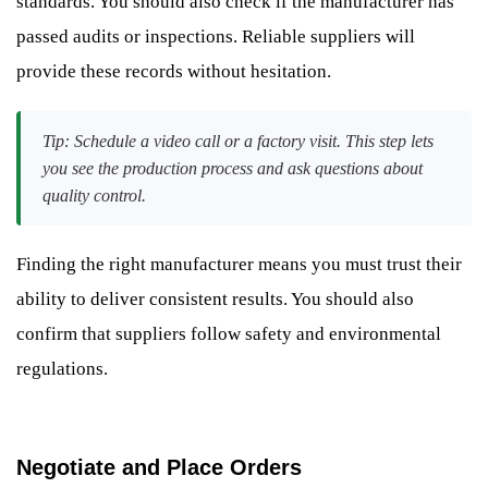
standards. You should also check if the manufacturer has
passed audits or inspections. Reliable suppliers will
provide these records without hesitation.
Tip: Schedule a video call or a factory visit. This step lets
you see the production process and ask questions about
quality control.
Finding the right manufacturer means you must trust their
ability to deliver consistent results. You should also
confirm that suppliers follow safety and environmental
regulations.
Negotiate and Place Orders