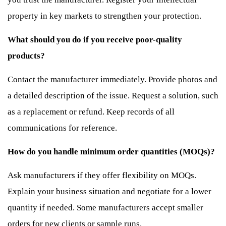
property in key markets to strengthen your protection.
What should you do if you receive poor-quality
products?
Contact the manufacturer immediately. Provide photos and
a detailed description of the issue. Request a solution, such
as a replacement or refund. Keep records of all
communications for reference.
How do you handle minimum order quantities (MOQs)?
Ask manufacturers if they offer flexibility on MOQs.
Explain your business situation and negotiate for a lower
quantity if needed. Some manufacturers accept smaller
orders for new clients or sample runs.