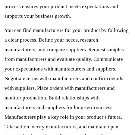
process ensures your product meets expectations and
supports your business growth.
You can find manufacturers for your product by following
a clear process. Define your needs, research
manufacturers, and compare suppliers. Request samples
from manufacturers and evaluate quality. Communicate
your expectations with manufacturers and suppliers.
Negotiate terms with manufacturers and confirm details
with suppliers. Place orders with manufacturers and
monitor production. Build relationships with
manufacturers and suppliers for long-term success.
Manufacturers play a key role in your product’s future.
Take action, verify manufacturers, and maintain open