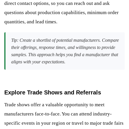
direct contact options, so you can reach out and ask
questions about production capabilities, minimum order
quantities, and lead times.
Tip: Create a shortlist of potential manufacturers. Compare
their offerings, response times, and willingness to provide
samples. This approach helps you find a manufacturer that
aligns with your expectations.
Explore Trade Shows and Referrals
Trade shows offer a valuable opportunity to meet
manufacturers face-to-face. You can attend industry-
specific events in your region or travel to major trade fairs