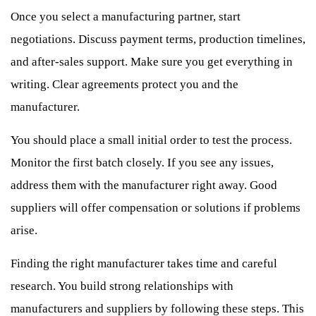
Once you select a manufacturing partner, start
negotiations. Discuss payment terms, production timelines,
and after-sales support. Make sure you get everything in
writing. Clear agreements protect you and the
manufacturer.
You should place a small initial order to test the process.
Monitor the first batch closely. If you see any issues,
address them with the manufacturer right away. Good
suppliers will offer compensation or solutions if problems
arise.
Finding the right manufacturer takes time and careful
research. You build strong relationships with
manufacturers and suppliers by following these steps. This