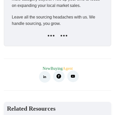
on expanding your local market sales.
Leave all the sourcing headaches with us. We
handle sourcing, you grow.
NewBuying
Agent
Related Resources