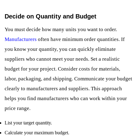
Decide on Quantity and Budget
You must decide how many units you want to order.
Manufacturers
often have minimum order quantities. If
you know your quantity, you can quickly eliminate
suppliers who cannot meet your needs. Set a realistic
budget for your project. Consider costs for materials,
labor, packaging, and shipping. Communicate your budget
clearly to manufacturers and suppliers. This approach
helps you find manufacturers who can work within your
price range.
List your target quantity.
Calculate your maximum budget.