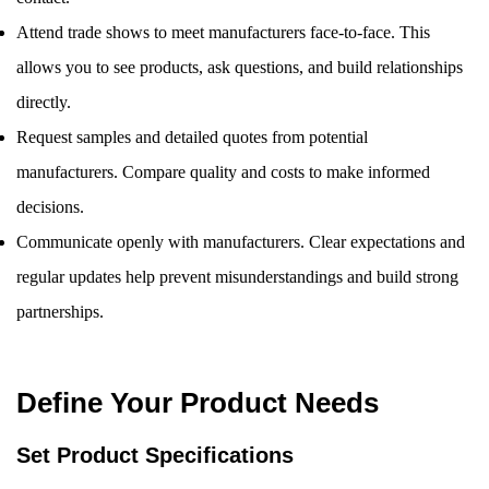
Attend trade shows to meet manufacturers face-to-face. This
allows you to see products, ask questions, and build relationships
directly.
Request samples and detailed quotes from potential
manufacturers. Compare quality and costs to make informed
decisions.
Communicate openly with manufacturers. Clear expectations and
regular updates help prevent misunderstandings and build strong
partnerships.
Define Your Product Needs
Set Product Specifications