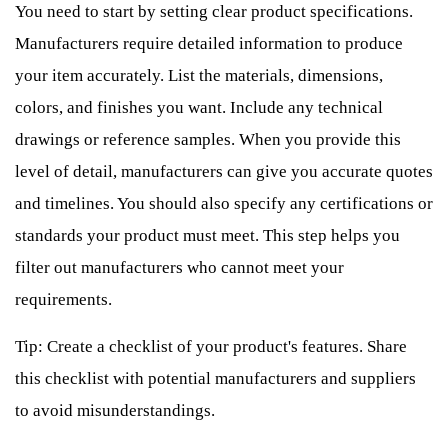
You need to start by setting clear product specifications.
Manufacturers require detailed information to produce
your item accurately. List the materials, dimensions,
colors, and finishes you want. Include any technical
drawings or reference samples. When you provide this
level of detail, manufacturers can give you accurate quotes
and timelines. You should also specify any certifications or
standards your product must meet. This step helps you
filter out manufacturers who cannot meet your
requirements.
Tip: Create a checklist of your product's features. Share
this checklist with potential manufacturers and suppliers
to avoid misunderstandings.