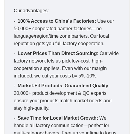
Our advantages:
-
100% Access to China's Factories:
Use our
50,000+ cooperated partner factories—no
language/region/time zone barriers. Our local
reputation gets you full factory cooperation.
-
Lower Prices Than Direct Sourcing:
Our wide
factory network lets us pick low-cost, high-
cooperation suppliers. Even with our margin
included, we cut your costs by 5%-10%.
-
Market-Fit Products, Guaranteed Quality:
20,000+ product development & QC experts
ensure your products match market needs and
stay high-quality.
-
Save Time for Local Market Growth:
We
handle all factory communication—perfect for
multi-category buyers. Free up your time to focus