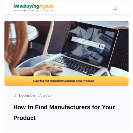
December 17, 2025
How fo Find Manufacturers for Your
Product