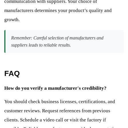
communication with suppliers. Your choice of
manufacturers determines your product’s quality and
growth.
Remember: Careful selection of manufacturers and
suppliers leads to reliable results.
FAQ
How do you verify a manufacturer's credibility?
You should check business licenses, certifications, and
customer reviews. Request references from previous
clients. Schedule a video call or visit the factory if