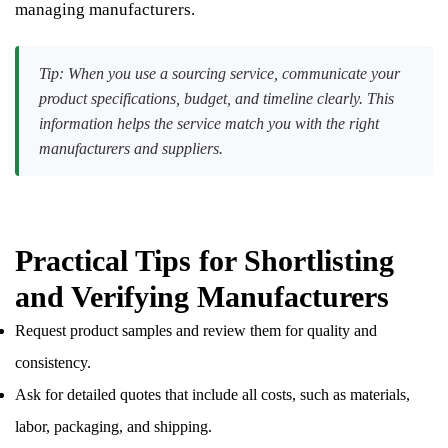
managing manufacturers.
Tip: When you use a sourcing service, communicate your
product specifications, budget, and timeline clearly. This
information helps the service match you with the right
manufacturers and suppliers.
Practical Tips for Shortlisting
and Verifying Manufacturers
Request product samples and review them for quality and
consistency.
Ask for detailed quotes that include all costs, such as materials,
labor, packaging, and shipping.