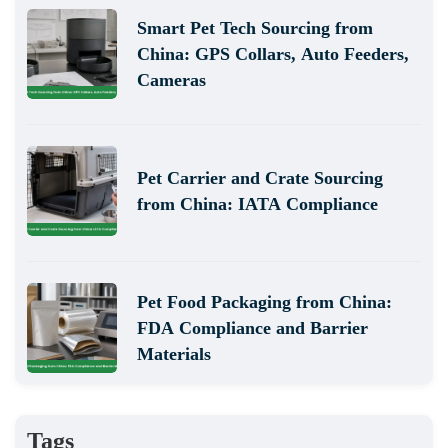
Smart Pet Tech Sourcing from
China: GPS Collars, Auto Feeders,
Cameras
Pet Carrier and Crate Sourcing
from China: IATA Compliance
Pet Food Packaging from China:
FDA Compliance and Barrier
Materials
Tags