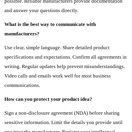
possible. Reliable manufacturers provide documentation
and answer your questions directly.
What is the best way to communicate with
manufacturers?
Use clear, simple language. Share detailed product
specifications and expectations. Confirm all agreements in
writing. Regular updates help prevent misunderstandings.
Video calls and emails work well for most business
communications.
How can you protect your product idea?
Sign a non-disclosure agreement (NDA) before sharing
sensitive information. Limit the details you provide until
you trust the manufacturer. Register your intellectual