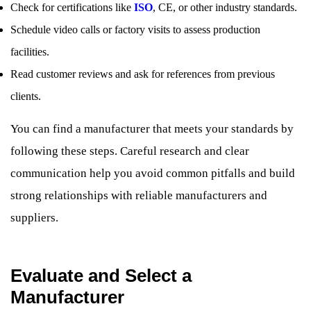
Check for certifications like
ISO
, CE, or other industry standards.
Schedule video calls or factory visits to assess production
facilities.
Read customer reviews and ask for references from previous
clients.
You can find a manufacturer that meets your standards by
following these steps. Careful research and clear
communication help you avoid common pitfalls and build
strong relationships with reliable manufacturers and
suppliers.
Evaluate and Select a
Manufacturer