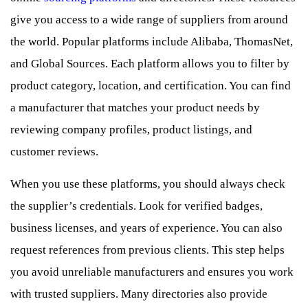
give you access to a wide range of suppliers from around
the world. Popular platforms include Alibaba, ThomasNet,
and Global Sources. Each platform allows you to filter by
product category, location, and certification. You can find
a manufacturer that matches your product needs by
reviewing company profiles, product listings, and
customer reviews.
When you use these platforms, you should always check
the supplier’s credentials. Look for verified badges,
business licenses, and years of experience. You can also
request references from previous clients. This step helps
you avoid unreliable manufacturers and ensures you work
with trusted suppliers. Many directories also provide