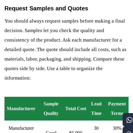
Request Samples and Quotes
You should always request samples before making a final
decision. Samples let you check the quality and
consistency of the product. Ask each manufacturer for a
detailed quote. The quote should include all costs, such as
materials, labor, packaging, and shipping. Compare these
quotes side by side. Use a table to organize the
information:
Sample
Lead
Payment
Manufacturer
Total Cost
Quality
Time
Terms
Manufacturer
30
30%
Good
$5,000