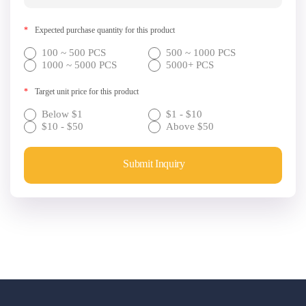
*
Expected purchase quantity for this product
100 ~ 500 PCS
500 ~ 1000 PCS
1000 ~ 5000 PCS
5000+ PCS
*
Target unit price for this product
Below $1
$1 - $10
$10 - $50
Above $50
Submit Inquiry