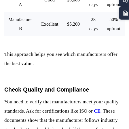
A
days
upfront
Manufacturer
28
50%
Excellent
$5,200
B
days
upfront
This approach helps you see which manufacturers offer
the best value.
Check Quality and Compliance
You need to verify that manufacturers meet your quality
standards. Ask for certifications like ISO or
CE
. These
documents show that the manufacturer follows industry