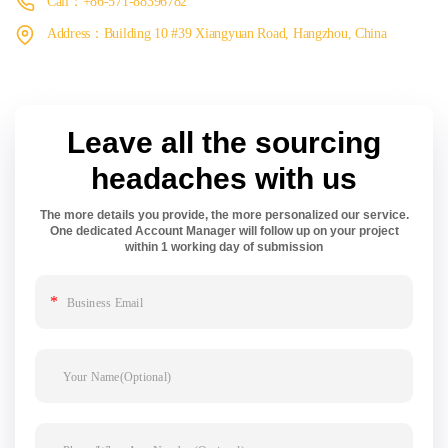
Call：+86-571-88396782
Address：Building 10 #39 Xiangyuan Road, Hangzhou, China
Leave all the sourcing
headaches with us
The more details you provide, the more personalized our service.
One dedicated Account Manager will follow up on your project
within 1 working day of submission