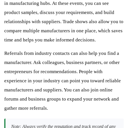
in manufacturing hubs. At these events, you can see
product samples, discuss your requirements, and build
relationships with suppliers. Trade shows also allow you to
compare multiple manufacturers in one place, which saves
time and helps you make informed decisions.
Referrals from industry contacts can also help you find a
manufacturer. Ask colleagues, business partners, or other
entrepreneurs for recommendations. People with
experience in your industry can point you toward reliable
manufacturers and suppliers. You can also join online
forums and business groups to expand your network and
gather more referrals.
Note: Always verify the reputation and track record of any