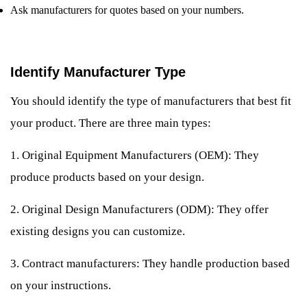
Ask manufacturers for quotes based on your numbers.
Identify Manufacturer Type
You should identify the type of manufacturers that best fit
your product. There are three main types:
1. Original Equipment Manufacturers (OEM): They
produce products based on your design.
2. Original Design Manufacturers (ODM): They offer
existing designs you can customize.
3. Contract manufacturers: They handle production based
on your instructions.