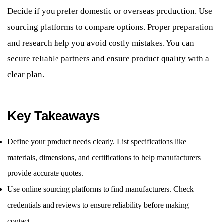
Decide if you prefer domestic or overseas production. Use
sourcing platforms to compare options. Proper preparation
and research help you avoid costly mistakes. You can
secure reliable partners and ensure product quality with a
clear plan.
Key Takeaways
Define your product needs clearly. List specifications like
materials, dimensions, and certifications to help manufacturers
provide accurate quotes.
Use online sourcing platforms to find manufacturers. Check
credentials and reviews to ensure reliability before making
contact.