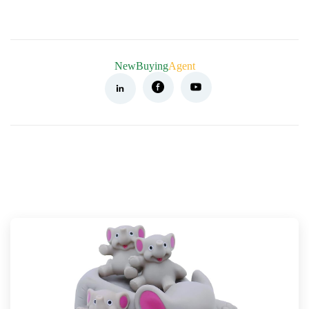
NewBuying
Agent