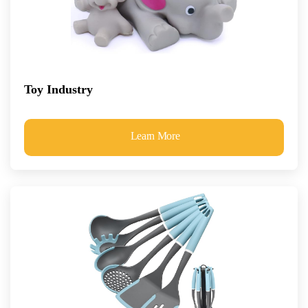
Toy Industry
Learn More