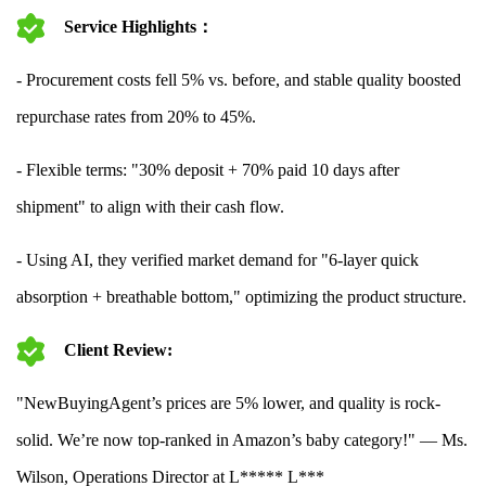
Service Highlights：
- Procurement costs fell 5% vs. before, and stable quality boosted
repurchase rates from 20% to 45%.
- Flexible terms: "30% deposit + 70% paid 10 days after
shipment" to align with their cash flow.
- Using AI, they verified market demand for "6-layer quick
absorption + breathable bottom," optimizing the product structure.
Client Review:
"NewBuyingAgent’s prices are 5% lower, and quality is rock-
solid. We’re now top-ranked in Amazon’s baby category!" — Ms.
Wilson, Operations Director at L***** L***