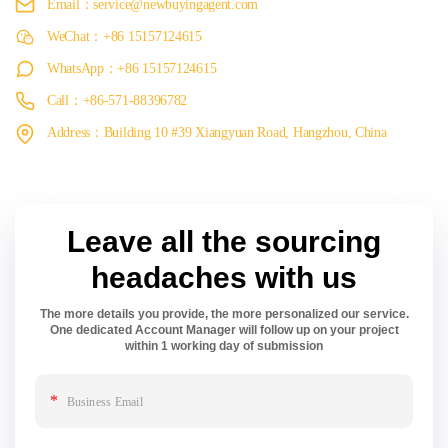
Email：service@newbuyingagent.com
WeChat：+86 15157124615
WhatsApp：+86 15157124615
Call：+86-571-88396782
Address：Building 10 #39 Xiangyuan Road, Hangzhou, China
Leave all the sourcing
headaches with us
The more details you provide, the more personalized our service.
One dedicated Account Manager will follow up on your project
within 1 working day of submission