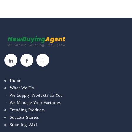
Home
What We Do
We Supply Products To You
We Manage Your Factories
Trending Products
Success Stories
Sourcing Wiki