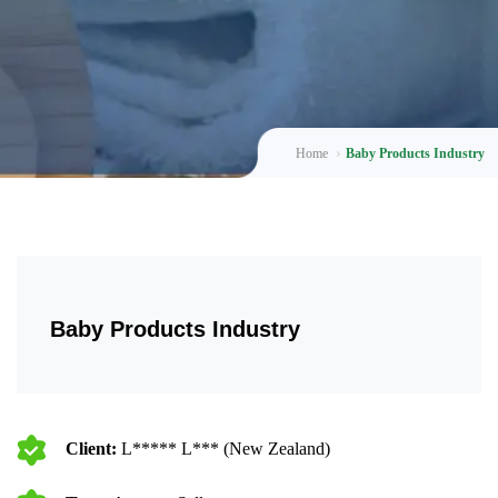
Home
Baby Products Industry
Baby Products Industry
Client:
L***** L*** (New Zealand)