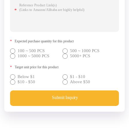
*
Expected purchase quantity for this product
100 ~ 500 PCS
500 ~ 1000 PCS
1000 ~ 5000 PCS
5000+ PCS
*
Target unit price for this product
Below $1
$1 - $10
$10 - $50
Above $50
Submit Inquiry