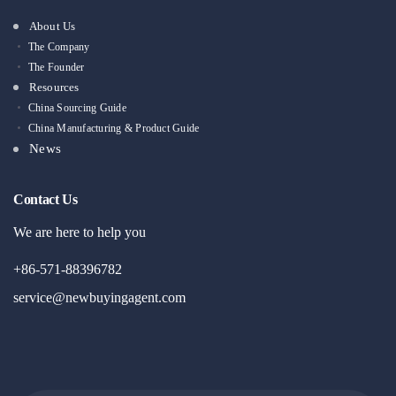
About Us
The Company
The Founder
Resources
China Sourcing Guide
China Manufacturing & Product Guide
News
Contact Us
We are here to help you
+86-571-88396782
service@newbuyingagent.com