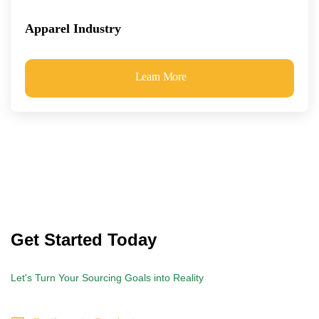
Apparel Industry
Learn More
Get Started Today
Let's Turn Your Sourcing Goals into Reality