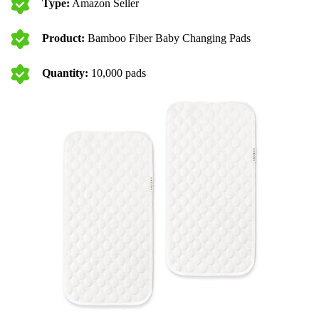
Type:
Amazon Seller
Product:
Bamboo Fiber Baby Changing Pads
Quantity:
10,000 pads