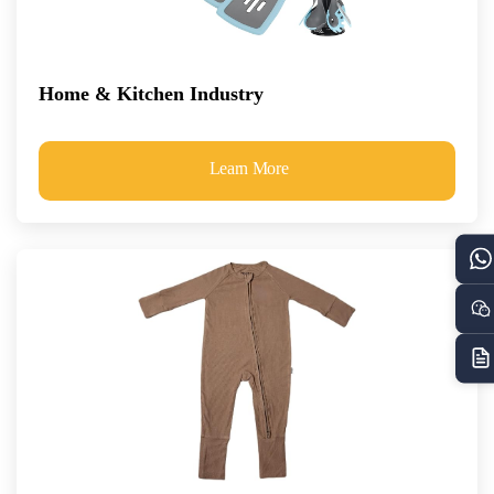
Home & Kitchen Industry
Learn More