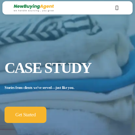
CASE STUDY
Stories from clients we've served—just like you.
Get Started